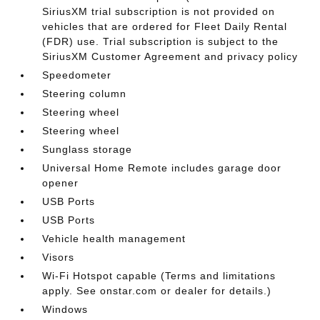
SiriusXM trial subscription is not provided on
vehicles that are ordered for Fleet Daily Rental
(FDR) use. Trial subscription is subject to the
SiriusXM Customer Agreement and privacy policy
Speedometer
Steering column
Steering wheel
Steering wheel
Sunglass storage
Universal Home Remote includes garage door
opener
USB Ports
USB Ports
Vehicle health management
Visors
Wi-Fi Hotspot capable (Terms and limitations
apply. See onstar.com or dealer for details.)
Windows