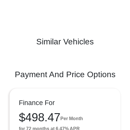
Similar Vehicles
Payment And Price Options
Finance For
$498.47
Per Month
for 72 months at 6.47% APR