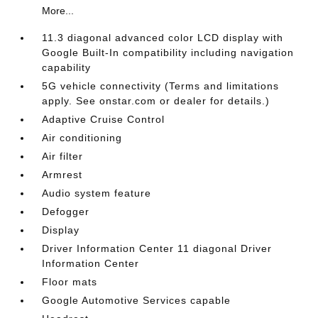
More...
11.3 diagonal advanced color LCD display with
Google Built-In compatibility including navigation
capability
5G vehicle connectivity (Terms and limitations
apply. See onstar.com or dealer for details.)
Adaptive Cruise Control
Air conditioning
Air filter
Armrest
Audio system feature
Defogger
Display
Driver Information Center 11 diagonal Driver
Information Center
Floor mats
Google Automotive Services capable