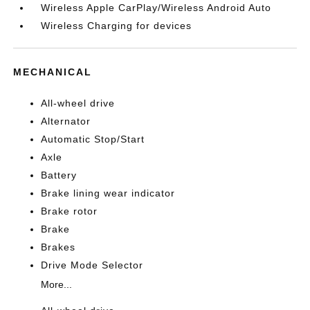
Wireless Apple CarPlay/Wireless Android Auto
Wireless Charging for devices
MECHANICAL
All-wheel drive
Alternator
Automatic Stop/Start
Axle
Battery
Brake lining wear indicator
Brake rotor
Brake
Brakes
Drive Mode Selector
More...