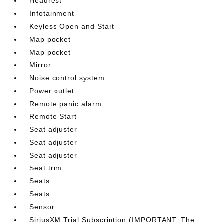
Headrest
Infotainment
Keyless Open and Start
Map pocket
Map pocket
Mirror
Noise control system
Power outlet
Remote panic alarm
Remote Start
Seat adjuster
Seat adjuster
Seat adjuster
Seat trim
Seats
Seats
Sensor
SiriusXM Trial Subscription (IMPORTANT: The