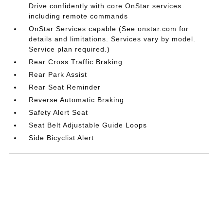
Drive confidently with core OnStar services
including remote commands
OnStar Services capable (See onstar.com for
details and limitations. Services vary by model.
Service plan required.)
Rear Cross Traffic Braking
Rear Park Assist
Rear Seat Reminder
Reverse Automatic Braking
Safety Alert Seat
Seat Belt Adjustable Guide Loops
Side Bicyclist Alert