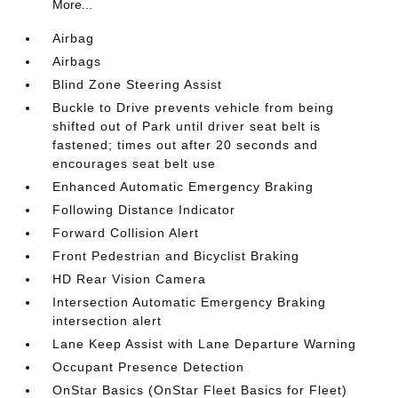
More...
Airbag
Airbags
Blind Zone Steering Assist
Buckle to Drive prevents vehicle from being
shifted out of Park until driver seat belt is
fastened; times out after 20 seconds and
encourages seat belt use
Enhanced Automatic Emergency Braking
Following Distance Indicator
Forward Collision Alert
Front Pedestrian and Bicyclist Braking
HD Rear Vision Camera
Intersection Automatic Emergency Braking
intersection alert
Lane Keep Assist with Lane Departure Warning
Occupant Presence Detection
OnStar Basics (OnStar Fleet Basics for Fleet)