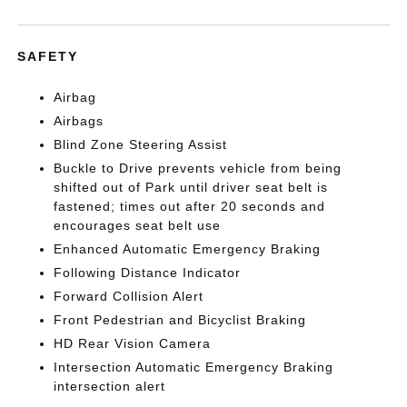
SAFETY
Airbag
Airbags
Blind Zone Steering Assist
Buckle to Drive prevents vehicle from being
shifted out of Park until driver seat belt is
fastened; times out after 20 seconds and
encourages seat belt use
Enhanced Automatic Emergency Braking
Following Distance Indicator
Forward Collision Alert
Front Pedestrian and Bicyclist Braking
HD Rear Vision Camera
Intersection Automatic Emergency Braking
intersection alert