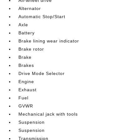
All-wheel drive
Alternator
Automatic Stop/Start
Axle
Battery
Brake lining wear indicator
Brake rotor
Brake
Brakes
Drive Mode Selector
Engine
Exhaust
Fuel
GVWR
Mechanical jack with tools
Suspension
Suspension
Transmission