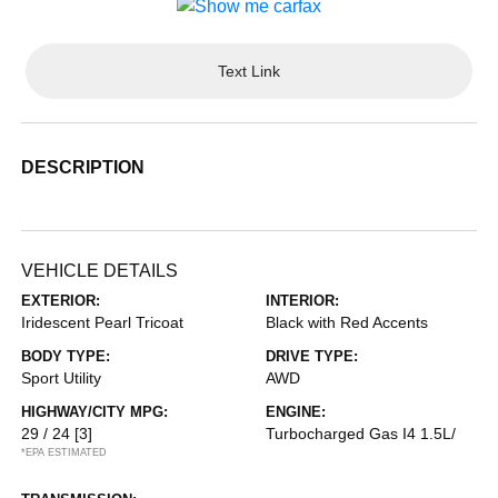
Text Link
DESCRIPTION
VEHICLE DETAILS
EXTERIOR:
INTERIOR:
Iridescent Pearl Tricoat
Black with Red Accents
BODY TYPE:
DRIVE TYPE:
Sport Utility
AWD
HIGHWAY/CITY MPG:
ENGINE:
29 / 24
[3]
Turbocharged Gas I4 1.5L/
*EPA ESTIMATED