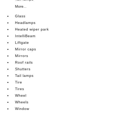
More...
Glass
Headlamps
Heated wiper park
IntelliBeam
Liftgate
Mirror caps
Mirrors
Roof rails
Shutters
Tail lamps
Tire
Tires
Wheel
Wheels
Window