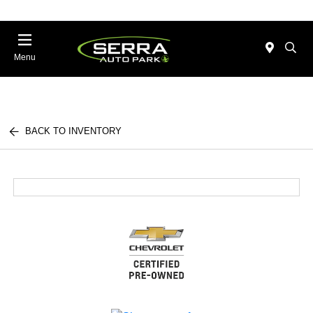
Menu
BACK TO INVENTORY