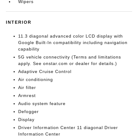
Wipers
INTERIOR
11.3 diagonal advanced color LCD display with
Google Built-In compatibility including navigation
capability
5G vehicle connectivity (Terms and limitations
apply. See onstar.com or dealer for details.)
Adaptive Cruise Control
Air conditioning
Air filter
Armrest
Audio system feature
Defogger
Display
Driver Information Center 11 diagonal Driver
Information Center