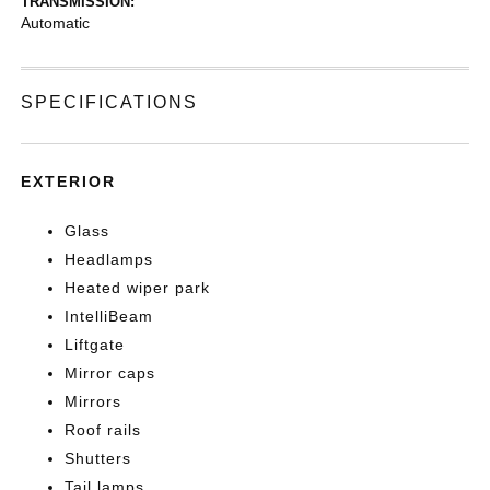
TRANSMISSION:
Automatic
SPECIFICATIONS
EXTERIOR
Glass
Headlamps
Heated wiper park
IntelliBeam
Liftgate
Mirror caps
Mirrors
Roof rails
Shutters
Tail lamps