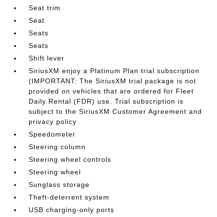
Seat trim
Seat
Seats
Seats
Shift lever
SiriusXM enjoy a Platinum Plan trial subscription
(IMPORTANT: The SiriusXM trial package is not
provided on vehicles that are ordered for Fleet
Daily Rental (FDR) use. Trial subscription is
subject to the SiriusXM Customer Agreement and
privacy policy
Speedometer
Steering column
Steering wheel controls
Steering wheel
Sunglass storage
Theft-deterrent system
USB charging-only ports