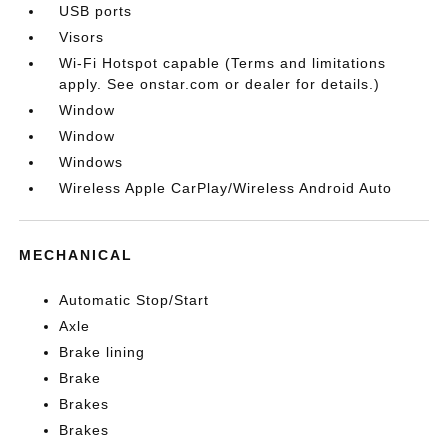
USB ports
Visors
Wi-Fi Hotspot capable (Terms and limitations
apply. See onstar.com or dealer for details.)
Window
Window
Windows
Wireless Apple CarPlay/Wireless Android Auto
MECHANICAL
Automatic Stop/Start
Axle
Brake lining
Brake
Brakes
Brakes