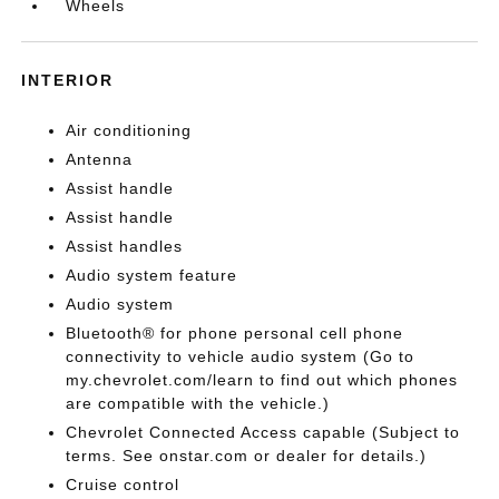
Wheels
INTERIOR
Air conditioning
Antenna
Assist handle
Assist handle
Assist handles
Audio system feature
Audio system
Bluetooth® for phone personal cell phone
connectivity to vehicle audio system (Go to
my.chevrolet.com/learn to find out which phones
are compatible with the vehicle.)
Chevrolet Connected Access capable (Subject to
terms. See onstar.com or dealer for details.)
Cruise control