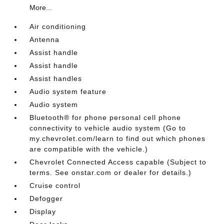
More...
Air conditioning
Antenna
Assist handle
Assist handle
Assist handles
Audio system feature
Audio system
Bluetooth® for phone personal cell phone
connectivity to vehicle audio system (Go to
my.chevrolet.com/learn to find out which phones
are compatible with the vehicle.)
Chevrolet Connected Access capable (Subject to
terms. See onstar.com or dealer for details.)
Cruise control
Defogger
Display