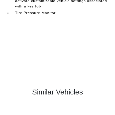
activate customizable vehicle settings associated
with a key fob
Tire Pressure Monitor
Similar Vehicles