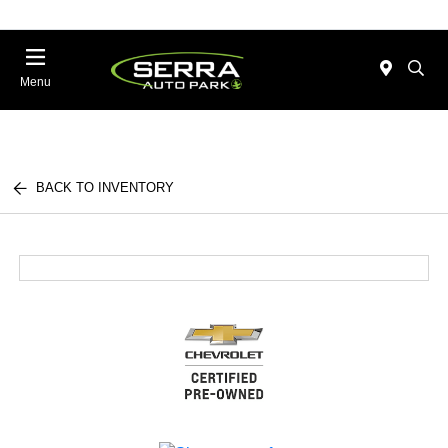
Menu
BACK TO INVENTORY