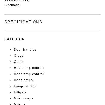
TRANSMISSION:
Automatic
SPECIFICATIONS
EXTERIOR
Door handles
Glass
Glass
Headlamp control
Headlamp control
Headlamps
Lamp marker
Liftgate
Mirror caps
Mirrors