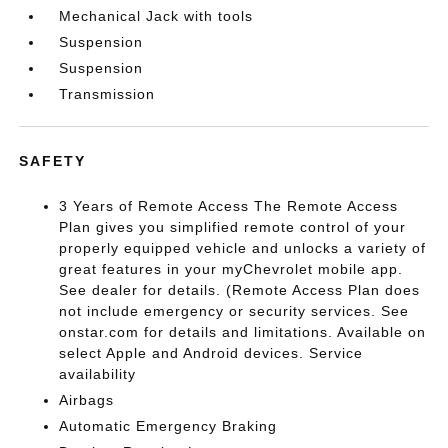
Mechanical Jack with tools
Suspension
Suspension
Transmission
SAFETY
3 Years of Remote Access The Remote Access
Plan gives you simplified remote control of your
properly equipped vehicle and unlocks a variety of
great features in your myChevrolet mobile app.
See dealer for details. (Remote Access Plan does
not include emergency or security services. See
onstar.com for details and limitations. Available on
select Apple and Android devices. Service
availability
Airbags
Automatic Emergency Braking