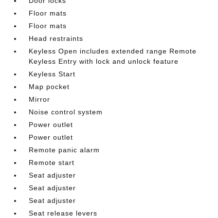
Door locks
Floor mats
Floor mats
Head restraints
Keyless Open includes extended range Remote
Keyless Entry with lock and unlock feature
Keyless Start
Map pocket
Mirror
Noise control system
Power outlet
Power outlet
Remote panic alarm
Remote start
Seat adjuster
Seat adjuster
Seat adjuster
Seat release levers