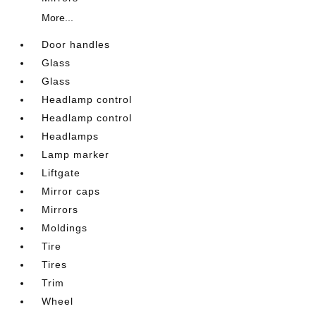
More...
Door handles
Glass
Glass
Headlamp control
Headlamp control
Headlamps
Lamp marker
Liftgate
Mirror caps
Mirrors
Moldings
Tire
Tires
Trim
Wheel