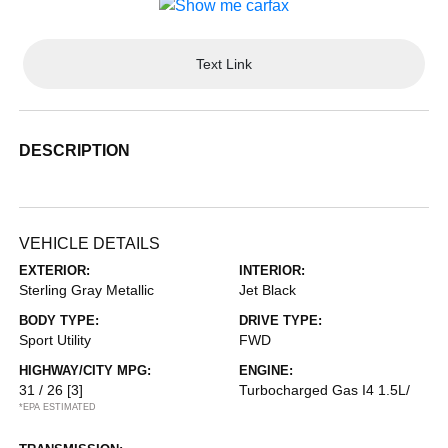
Text Link
DESCRIPTION
VEHICLE DETAILS
EXTERIOR:
INTERIOR:
Sterling Gray Metallic
Jet Black
BODY TYPE:
DRIVE TYPE:
Sport Utility
FWD
HIGHWAY/CITY MPG:
ENGINE:
31 / 26
[3]
Turbocharged Gas I4 1.5L/
*EPA ESTIMATED