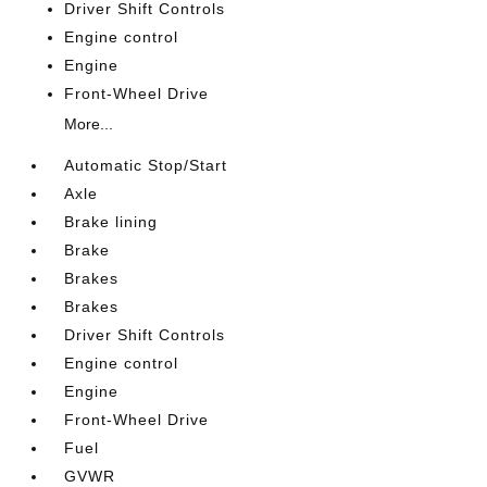
Driver Shift Controls
Engine control
Engine
Front-Wheel Drive
More...
Automatic Stop/Start
Axle
Brake lining
Brake
Brakes
Brakes
Driver Shift Controls
Engine control
Engine
Front-Wheel Drive
Fuel
GVWR