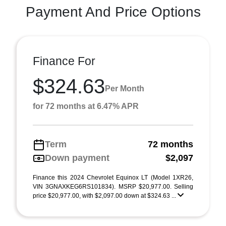
Payment And Price Options
Finance For
$324.63
Per Month
for 72 months at 6.47% APR
Term
72 months
Down payment
$2,097
Finance this 2024 Chevrolet Equinox LT (Model 1XR26,
VIN 3GNAXKEG6RS101834). MSRP $20,977.00. Selling
price $20,977.00, with $2,097.00 down at $324.63 ...