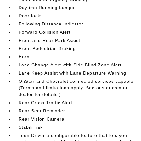
Daytime Running Lamps
Door locks
Following Distance Indicator
Forward Collision Alert
Front and Rear Park Assist
Front Pedestrian Braking
Horn
Lane Change Alert with Side Blind Zone Alert
Lane Keep Assist with Lane Departure Warning
OnStar and Chevrolet connected services capable
(Terms and limitations apply. See onstar.com or
dealer for details.)
Rear Cross Traffic Alert
Rear Seat Reminder
Rear Vision Camera
StabiliTrak
Teen Driver a configurable feature that lets you