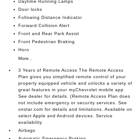
Daytime Running Lamps
Door locks
Following Distance Indicator
Forward Collision Alert
Front and Rear Park Assist
Front Pedestrian Braking
Horn
More...
3 Years of Remote Access The Remote Access
Plan gives you simplified remote control of your
properly equipped vehicle and unlocks a variety of
great features in your myChevrolet mobile app.
See dealer for details. (Remote Access Plan does
not include emergency or security services. See
onstar.com for details and limitations. Available on
select Apple and Android devices. Service
availability
Airbags
Automatic Emergency Braking