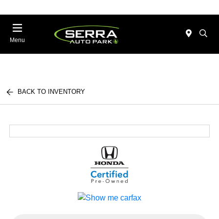
Menu
BACK TO INVENTORY