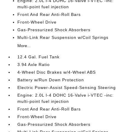
Engine: 2.0L I-4 DOHC 16-Valve i-VTEC -inc:
multi-point fuel injection
Front And Rear Anti-Roll Bars
Front-Wheel Drive
Gas-Pressurized Shock Absorbers
Multi-Link Rear Suspension w/Coil Springs
More...
12.4 Gal. Fuel Tank
3.94 Axle Ratio
4-Wheel Disc Brakes w/4-Wheel ABS
Battery w/Run Down Protection
Electric Power-Assist Speed-Sensing Steering
Engine: 2.0L I-4 DOHC 16-Valve i-VTEC -inc:
multi-point fuel injection
Front And Rear Anti-Roll Bars
Front-Wheel Drive
Gas-Pressurized Shock Absorbers