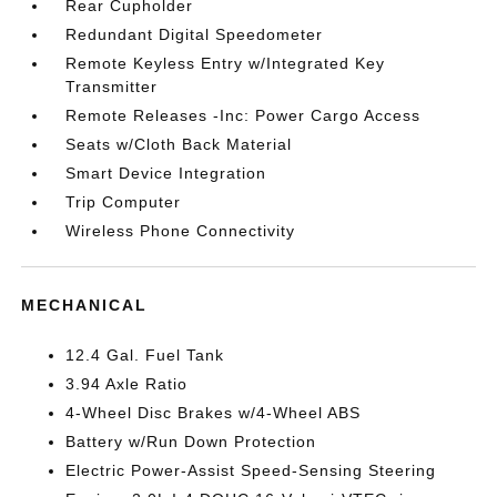
Rear Cupholder
Redundant Digital Speedometer
Remote Keyless Entry w/Integrated Key
Transmitter
Remote Releases -Inc: Power Cargo Access
Seats w/Cloth Back Material
Smart Device Integration
Trip Computer
Wireless Phone Connectivity
MECHANICAL
12.4 Gal. Fuel Tank
3.94 Axle Ratio
4-Wheel Disc Brakes w/4-Wheel ABS
Battery w/Run Down Protection
Electric Power-Assist Speed-Sensing Steering