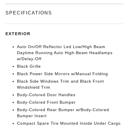
SPECIFICATIONS
EXTERIOR
Auto On/Off Reflector Led Low/High Beam
Daytime Running Auto High-Beam Headlamps
w/Delay-Off
Black Grille
Black Power Side Mirrors w/Manual Folding
Black Side Windows Trim and Black Front
Windshield Trim
Body-Colored Door Handles
Body-Colored Front Bumper
Body-Colored Rear Bumper w/Body-Colored
Bumper Insert
Compact Spare Tire Mounted Inside Under Cargo