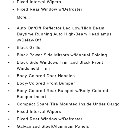
Fixed Interval Wipers
Fixed Rear Window w/Defroster
More...
Auto On/Off Reflector Led Low/High Beam
Daytime Running Auto High-Beam Headlamps
w/Delay-Off
Black Grille
Black Power Side Mirrors w/Manual Folding
Black Side Windows Trim and Black Front
Windshield Trim
Body-Colored Door Handles
Body-Colored Front Bumper
Body-Colored Rear Bumper w/Body-Colored
Bumper Insert
Compact Spare Tire Mounted Inside Under Cargo
Fixed Interval Wipers
Fixed Rear Window w/Defroster
Galvanized Steel/Aluminum Panels