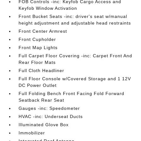
FOB Controls -inc: Keyfob Cargo Access and
Keyfob Window Activation
Front Bucket Seats -inc: driver's seat w/manual
height adjustment and adjustable head restraints
Front Center Armrest
Front Cupholder
Front Map Lights
Full Carpet Floor Covering -inc: Carpet Front And
Rear Floor Mats
Full Cloth Headliner
Full Floor Console w/Covered Storage and 1 12V
DC Power Outlet
Full Folding Bench Front Facing Fold Forward
Seatback Rear Seat
Gauges -inc: Speedometer
HVAC -inc: Underseat Ducts
Illuminated Glove Box
Immobilizer