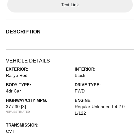
Text Link
DESCRIPTION
VEHICLE DETAILS
EXTERIOR:
INTERIOR:
Rallye Red
Black
BODY TYPE:
DRIVE TYPE:
4dr Car
FWD
HIGHWAY/CITY MPG:
ENGINE:
37 / 30
[3]
Regular Unleaded I-4 2.0
*EPA ESTIMATED
L/122
TRANSMISSION:
CVT