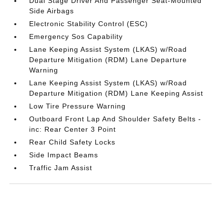
Dual Stage Driver And Passenger Seat-Mounted
Side Airbags
Electronic Stability Control (ESC)
Emergency Sos Capability
Lane Keeping Assist System (LKAS) w/Road
Departure Mitigation (RDM) Lane Departure
Warning
Lane Keeping Assist System (LKAS) w/Road
Departure Mitigation (RDM) Lane Keeping Assist
Low Tire Pressure Warning
Outboard Front Lap And Shoulder Safety Belts -
inc: Rear Center 3 Point
Rear Child Safety Locks
Side Impact Beams
Traffic Jam Assist