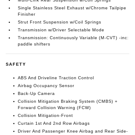
Multi-Link Rear Suspension w/Coil Springs
Single Stainless Steel Exhaust w/Chrome Tailpipe
Finisher
Strut Front Suspension w/Coil Springs
Transmission w/Driver Selectable Mode
Transmission: Continuously Variable (M-CVT) -inc:
paddle shifters
SAFETY
ABS And Driveline Traction Control
Airbag Occupancy Sensor
Back-Up Camera
Collision Mitigation Braking System (CMBS) +
Forward Collision Warning (FCW)
Collision Mitigation-Front
Curtain 1st And 2nd Row Airbags
Driver And Passenger Knee Airbag and Rear Side-