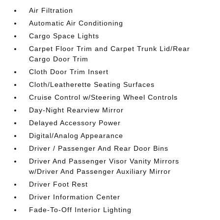
Air Filtration
Automatic Air Conditioning
Cargo Space Lights
Carpet Floor Trim and Carpet Trunk Lid/Rear
Cargo Door Trim
Cloth Door Trim Insert
Cloth/Leatherette Seating Surfaces
Cruise Control w/Steering Wheel Controls
Day-Night Rearview Mirror
Delayed Accessory Power
Digital/Analog Appearance
Driver / Passenger And Rear Door Bins
Driver And Passenger Visor Vanity Mirrors
w/Driver And Passenger Auxiliary Mirror
Driver Foot Rest
Driver Information Center
Fade-To-Off Interior Lighting