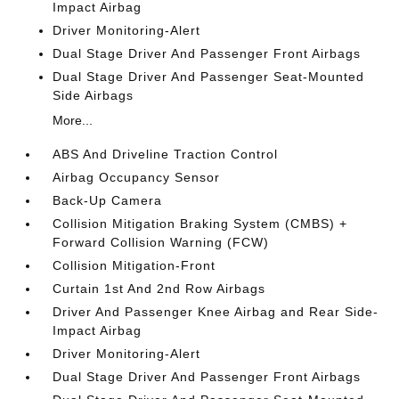
Impact Airbag
Driver Monitoring-Alert
Dual Stage Driver And Passenger Front Airbags
Dual Stage Driver And Passenger Seat-Mounted
Side Airbags
More...
ABS And Driveline Traction Control
Airbag Occupancy Sensor
Back-Up Camera
Collision Mitigation Braking System (CMBS) +
Forward Collision Warning (FCW)
Collision Mitigation-Front
Curtain 1st And 2nd Row Airbags
Driver And Passenger Knee Airbag and Rear Side-
Impact Airbag
Driver Monitoring-Alert
Dual Stage Driver And Passenger Front Airbags