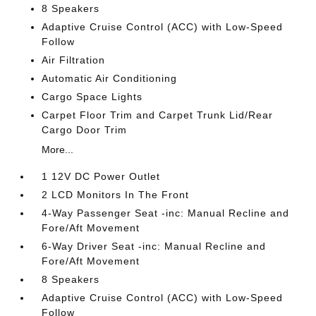
8 Speakers
Adaptive Cruise Control (ACC) with Low-Speed
Follow
Air Filtration
Automatic Air Conditioning
Cargo Space Lights
Carpet Floor Trim and Carpet Trunk Lid/Rear
Cargo Door Trim
More...
1 12V DC Power Outlet
2 LCD Monitors In The Front
4-Way Passenger Seat -inc: Manual Recline and
Fore/Aft Movement
6-Way Driver Seat -inc: Manual Recline and
Fore/Aft Movement
8 Speakers
Adaptive Cruise Control (ACC) with Low-Speed
Follow