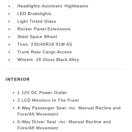
Headlights-Automatic Highbeams
LED Brakelights
Light Tinted Glass
Rocker Panel Extensions
Steel Spare Wheel
Tires: 235/40R18 91W AS
Trunk Rear Cargo Access
Wheels: 18 Gloss Black Alloy
INTERIOR
1 12V DC Power Outlet
2 LCD Monitors In The Front
4-Way Passenger Seat -inc: Manual Recline and
Fore/Aft Movement
6-Way Driver Seat -inc: Manual Recline and
Fore/Aft Movement