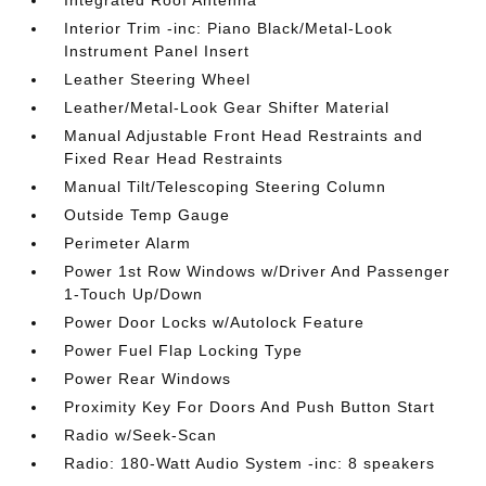
Integrated Roof Antenna
Interior Trim -inc: Piano Black/Metal-Look
Instrument Panel Insert
Leather Steering Wheel
Leather/Metal-Look Gear Shifter Material
Manual Adjustable Front Head Restraints and
Fixed Rear Head Restraints
Manual Tilt/Telescoping Steering Column
Outside Temp Gauge
Perimeter Alarm
Power 1st Row Windows w/Driver And Passenger
1-Touch Up/Down
Power Door Locks w/Autolock Feature
Power Fuel Flap Locking Type
Power Rear Windows
Proximity Key For Doors And Push Button Start
Radio w/Seek-Scan
Radio: 180-Watt Audio System -inc: 8 speakers