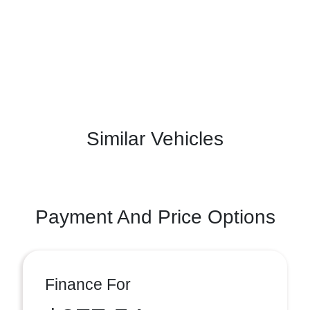
Similar Vehicles
Payment And Price Options
Finance For