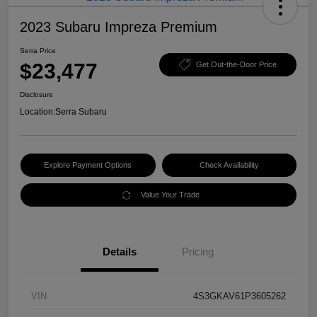
2023 Subaru Impreza Premium
Serra Price
$23,477
Get Out-the-Door Price
Disclosure
Location:
Serra Subaru
Explore Payment Options
Check Availability
Value Your Trade
Details
Pricing
VIN
4S3GKAV61P3605262