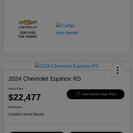
2024 Chevrolet Equinox RS
Serra Price
$22,477
Get Out-the-Door Price
Disclosure
Location:
Serra Mazda