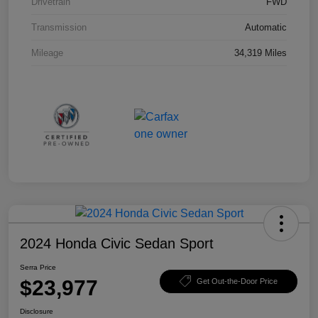
Drivetrain
FWD
Transmission
Automatic
Mileage
34,319 Miles
2024 Honda Civic Sedan Sport
Serra Price
$23,977
Get Out-the-Door Price
Disclosure