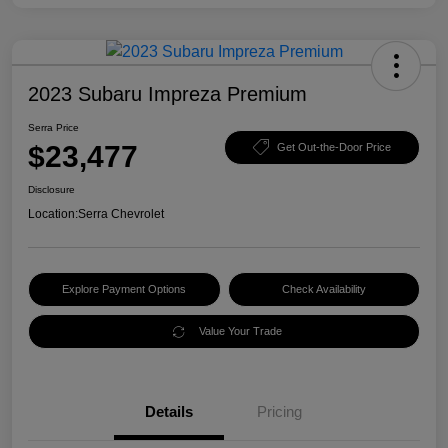
2023 Subaru Impreza Premium
Serra Price
$23,477
Get Out-the-Door Price
Disclosure
Location:
Serra Chevrolet
Explore Payment Options
Check Availability
Value Your Trade
Details
Pricing