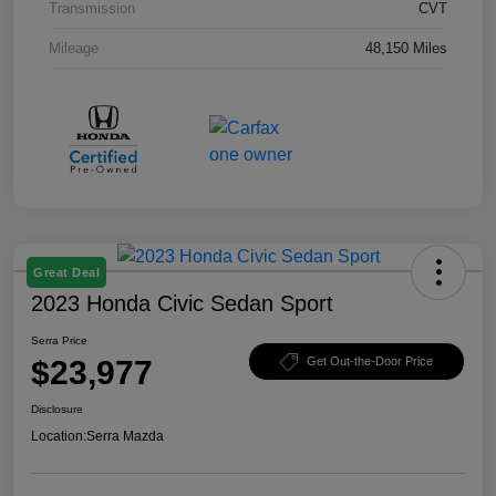
Transmission
CVT
Mileage
48,150 Miles
Great Deal
2023 Honda Civic Sedan Sport
Serra Price
$23,977
Get Out-the-Door Price
Disclosure
Location:
Serra Mazda