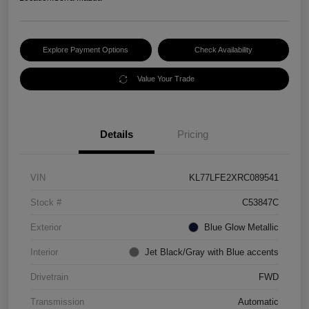
Explore Payment Options
Check Availability
Value Your Trade
Details
Pricing
VIN
KL77LFE2XRC089541
Stock #
C53847C
Exterior
Blue Glow Metallic
Interior
Jet Black/Gray with Blue accents
Drivetrain
FWD
Transmission
Automatic