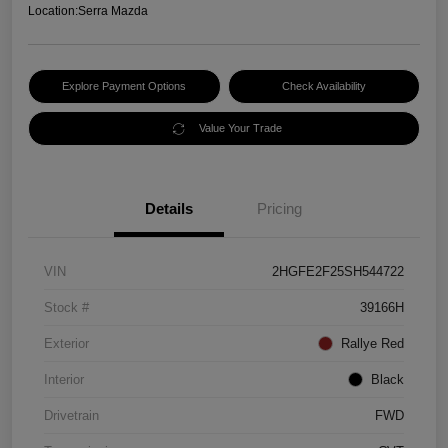
Location:
Serra Mazda
Explore Payment Options
Check Availability
Value Your Trade
Details
Pricing
VIN
2HGFE2F25SH544722
Stock #
39166H
Exterior
Rallye Red
Interior
Black
Drivetrain
FWD