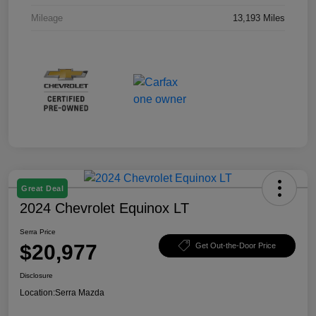
Mileage
13,193 Miles
Great Deal
2024 Chevrolet Equinox LT
Serra Price
$20,977
Get Out-the-Door Price
Disclosure
Location:
Serra Mazda