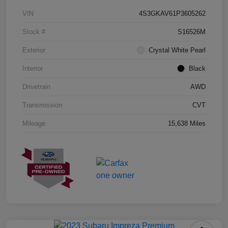
VIN
4S3GKAV61P3605262
Stock #
S16526M
Exterior
Crystal White Pearl
Interior
Black
Drivetrain
AWD
Transmission
CVT
Mileage
15,638 Miles