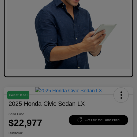
Great Deal
2025 Honda Civic Sedan LX
Serra Price
$22,977
Get Out-the-Door Price
Disclosure