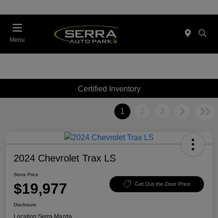
Menu
Certified Inventory
1
2
3
2024 Chevrolet Trax LS
Serra Price
$19,977
Get Out-the-Door Price
Disclosure
Location:
Serra Mazda