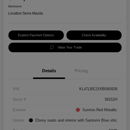
Disclosure
Location:
Serra Mazda
Explore Payment Options
Check Availability
Value Your Trade
Details
Pricing
VIN
KL47LBE2XRB060939
Stock #
39152H
Exterior
Sunrise Red Metallic
Interior
Ebony seats and interior with Santorini Blue stitc