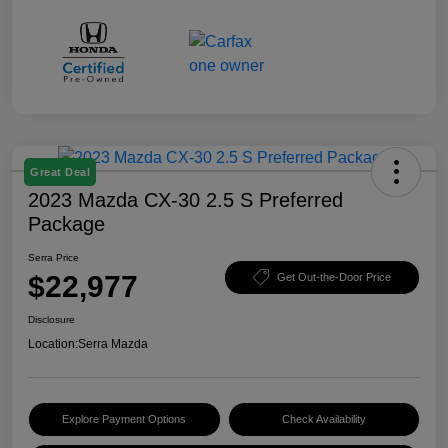
Great Deal
2023 Mazda CX-30 2.5 S Preferred
Package
Serra Price
$22,977
Get Out-the-Door Price
Disclosure
Location:
Serra Mazda
Explore Payment Options
Check Availability