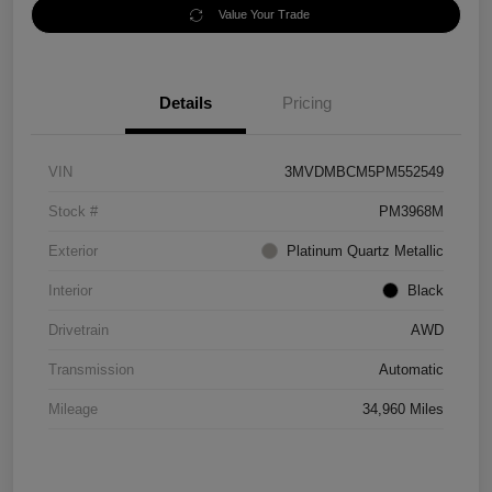
Value Your Trade
Details
Pricing
VIN
3MVDMBCM5PM552549
Stock #
PM3968M
Exterior
Platinum Quartz Metallic
Interior
Black
Drivetrain
AWD
Transmission
Automatic
Mileage
34,960 Miles