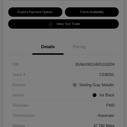
Explore Payment Options
Check Availability
Value Your Trade
Details
Pricing
VIN
3GNAXKEG6RS101834
Stock #
C53825C
Exterior
Sterling Gray Metallic
Interior
Jet Black
Drivetrain
FWD
Transmission
Automatic
Mileage
47,784 Miles