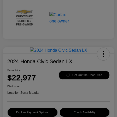
2024 Honda Civic Sedan LX
Serra Price
$22,977
Get Out-the-Door Price
Disclosure
Location:
Serra Mazda
Explore Payment Options
Check Availability