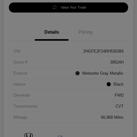
Value Your Trade
Details
Pricing
VIN
2HGFE2F24RH530384
Stock #
39524H
Exterior
Meteorite Gray Metallic
Interior
Black
Drivetrain
FWD
Transmission
CVT
Mileage
66,968 Miles