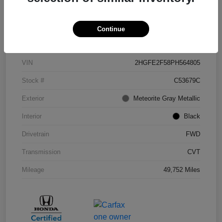
Continue
Details
Pricing
VIN
2HGFE2F58PH564805
Stock #
C53679C
Exterior
Meteorite Gray Metallic
Interior
Black
Drivetrain
FWD
Transmission
CVT
Mileage
49,752 Miles