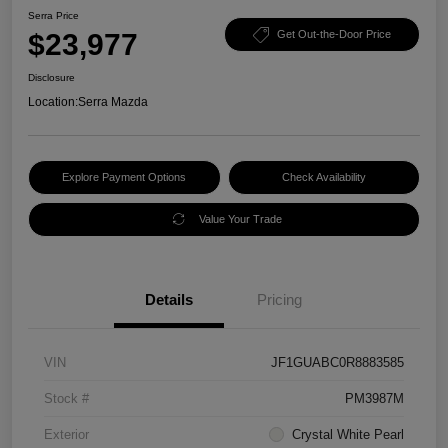
Serra Price
$23,977
Get Out-the-Door Price
Disclosure
Location:
Serra Mazda
Explore Payment Options
Check Availability
Value Your Trade
Details
Pricing
VIN
JF1GUABC0R8883585
Stock #
PM3987M
Exterior
Crystal White Pearl