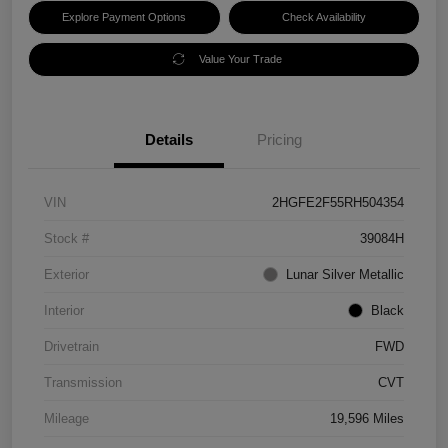
Explore Payment Options
Check Availability
Value Your Trade
Details
Pricing
VIN
2HGFE2F55RH504354
Stock #
39084H
Exterior
Lunar Silver Metallic
Interior
Black
Drivetrain
FWD
Transmission
CVT
Mileage
19,596 Miles