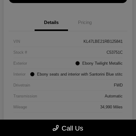
Details
Pricing
VIN
KL47LBE21RB125841
Stock #
C53751C
Exterior
Ebony Twilight Metallic
Interior
Ebony seats and interior with Santorini Blue stitc
Drivetrain
FWD
Transmission
Automatic
Mileage
34,990 Miles
Call Us