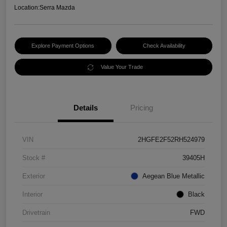
Location:
Serra Mazda
Explore Payment Options
Check Availability
Value Your Trade
Details
Pricing
VIN
2HGFE2F52RH524979
Stock #
39405H
Exterior
Aegean Blue Metallic
Interior
Black
Drivetrain
FWD