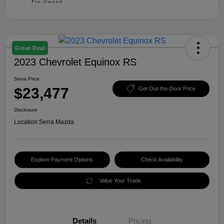
Great Deal
2023 Chevrolet Equinox RS
Serra Price
$23,477
Get Out-the-Door Price
Disclosure
Location:
Serra Mazda
Explore Payment Options
Check Availability
Value Your Trade
Details
Pricing