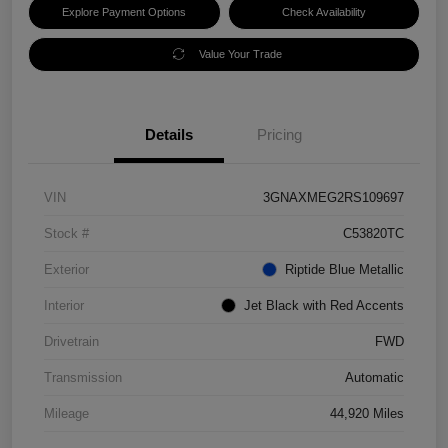
Explore Payment Options
Check Availability
Value Your Trade
Details
Pricing
VIN
3GNAXMEG2RS109697
Stock #
C53820TC
Exterior
Riptide Blue Metallic
Interior
Jet Black with Red Accents
Drivetrain
FWD
Transmission
Automatic
Mileage
44,920 Miles