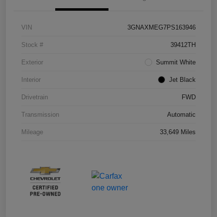
VIN
3GNAXMEG7PS163946
Stock #
39412TH
Exterior
Summit White
Interior
Jet Black
Drivetrain
FWD
Transmission
Automatic
Mileage
33,649 Miles