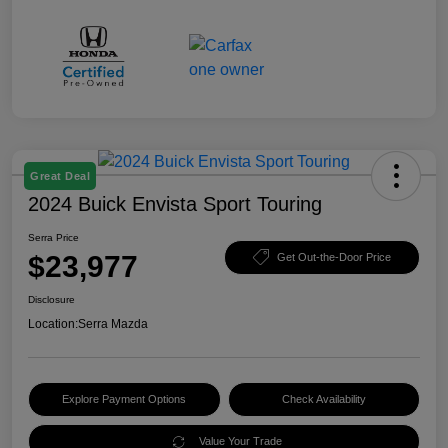
Great Deal
2024 Buick Envista Sport Touring
Serra Price
$23,977
Get Out-the-Door Price
Disclosure
Location:
Serra Mazda
Explore Payment Options
Check Availability
Value Your Trade