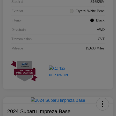
Stock #
S16526M
Exterior
Crystal White Pearl
Interior
Black
Drivetrain
AWD
Transmission
CVT
Mileage
15,638 Miles
2024 Subaru Impreza Base