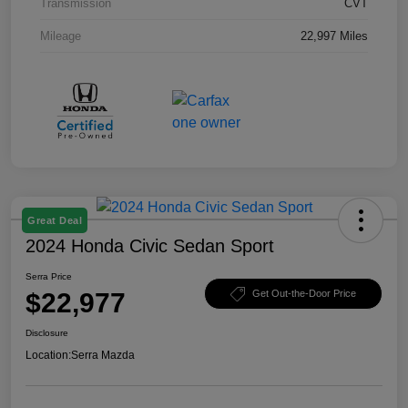
Transmission
CVT
Mileage
22,997 Miles
Great Deal
2024 Honda Civic Sedan Sport
Serra Price
$22,977
Get Out-the-Door Price
Disclosure
Location:
Serra Mazda