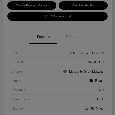
Explore Payment Options
Check Availability
Value Your Trade
Details
Pricing
VIN
2HGFE2F57PH565878
Stock #
39340THH
Exterior
Meteorite Gray Metallic
Interior
Black
Drivetrain
FWD
Transmission
CVT
Mileage
32,763 Miles