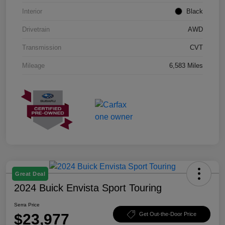
Interior
Black
Drivetrain
AWD
Transmission
CVT
Mileage
6,583 Miles
Great Deal
2024 Buick Envista Sport Touring
Serra Price
$23,977
Get Out-the-Door Price