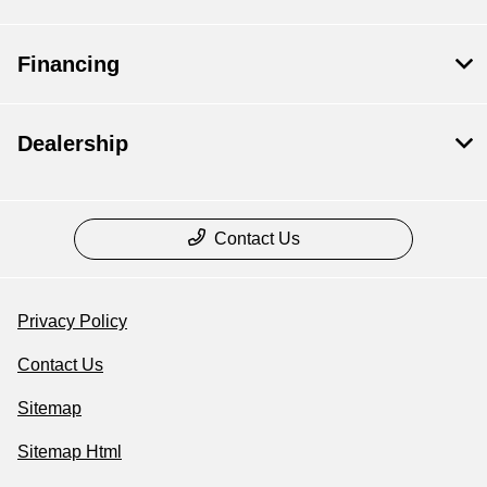
Financing
Dealership
Contact Us
Privacy Policy
Contact Us
Sitemap
Sitemap Html