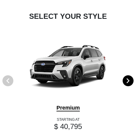
SELECT YOUR STYLE
Premium
STARTING AT
$ 40,795