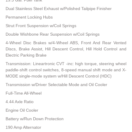
19.3 Gal. Fuel Tank
Dual Stainless Steel Exhaust w/Polished Tailpipe Finisher
Permanent Locking Hubs
Strut Front Suspension w/Coil Springs
Double Wishbone Rear Suspension w/Coil Springs
4-Wheel Disc Brakes w/4-Wheel ABS, Front And Rear Vented
Discs, Brake Assist, Hill Descent Control, Hill Hold Control and
Electric Parking Brake
Transmission: Lineartronic CVT -inc: high torque, steering wheel
paddle-shift control switches, 8-speed manual shift mode and X-
MODE single-mode system w/Hill Descent Control (HDC)
Transmission w/Driver Selectable Mode and Oil Cooler
Full-Time All-Wheel
4.44 Axle Ratio
Engine Oil Cooler
Battery w/Run Down Protection
190 Amp Alternator