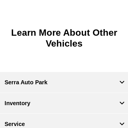
Learn More About Other
Vehicles
Serra Auto Park
Inventory
Service