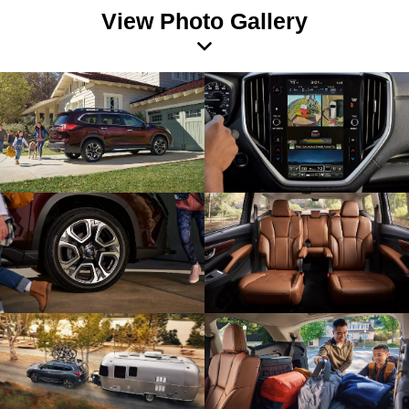
View Photo Gallery