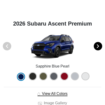
2026 Subaru Ascent Premium
Sapphire Blue Pearl
View All Colors
Image Gallery