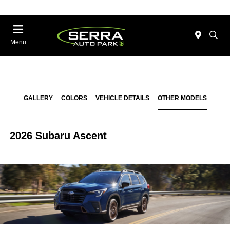
Menu
GALLERY
COLORS
VEHICLE DETAILS
OTHER MODELS
2026 Subaru Ascent