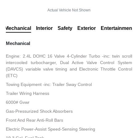
Actual Vehicle Not Shown
Mechanical
Interior
Safety
Exterior
Entertainment
Mechanical
Engine: 2.4L DOHC 16 Valve 4-Cylinder Turbo -inc: twin scroll
intercooled turbocharger, Dual Active Valve Control System
(DAVCS) variable valve timing and Electronic Throttle Control
(ETC)
Towing Equipment -inc: Trailer Sway Control
Trailer Wiring Harness
6000# Gvwr
Gas-Pressurized Shock Absorbers
Front And Rear Anti-Roll Bars
Electric Power-Assist Speed-Sensing Steering