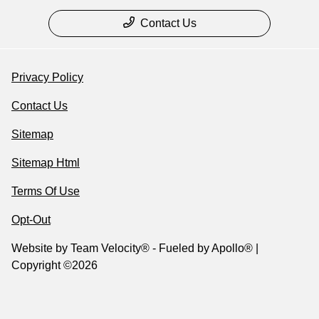
Contact Us
Privacy Policy
Contact Us
Sitemap
Sitemap Html
Terms Of Use
Opt-Out
Website by
Team Velocity®
- Fueled by Apollo® |
Copyright ©2026