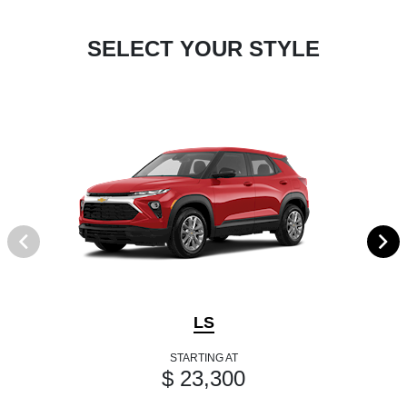
SELECT YOUR STYLE
LS
STARTING AT
$ 23,300