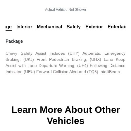
Actual Vehicle Not Shown
ckage
Interior
Mechanical
Safety
Exterior
Entertain
Package
Chevy Safety Assist includes (UHY) Automatic Emergency
Braking, (UKJ) Front Pedestrian Braking, (UHX) Lane Keep
Assist with Lane Departure Warning, (UE4) Following Distance
Indicator, (UEU) Forward Collision Alert and (TQ5) IntelliBeam
Learn More About Other
Vehicles