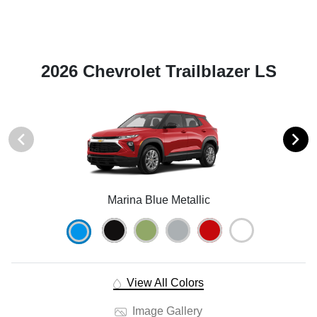
2026 Chevrolet Trailblazer LS
Marina Blue Metallic
View All Colors
Image Gallery