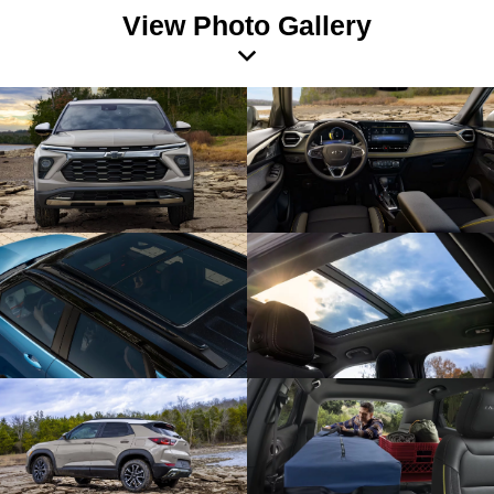
View Photo Gallery