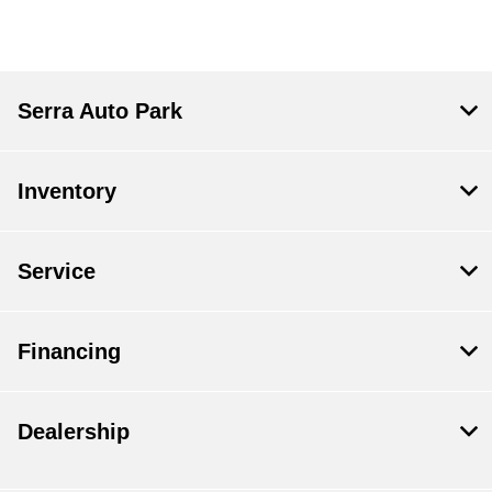
Serra Auto Park
Inventory
Service
Financing
Dealership