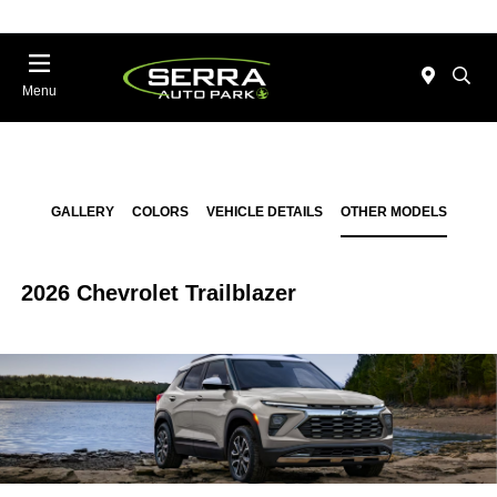
Menu
GALLERY
COLORS
VEHICLE DETAILS
OTHER MODELS
2026 Chevrolet Trailblazer