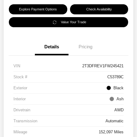
Explore Payment Options
Check Availability
Value Your Trade
Details
Pricing
VIN
2T3DFREV1FW245421
Stock #
C53789C
Exterior
Black
Interior
Ash
Drivetrain
AWD
Transmission
Automatic
Mileage
152,097 Miles