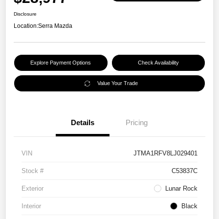
Disclosure
Location:
Serra Mazda
Explore Payment Options
Check Availability
Value Your Trade
Details
Pricing
VIN
JTMA1RFV8LJ029401
Stock #
C53837C
Exterior
Lunar Rock
Interior
Black