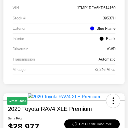
VIN
JTMP1RFV6KD514160
Stock #
39537H
Exterior
Blue Flame
Interior
Black
Drivetrain
AWD
Transmission
Automatic
Mileage
73,346 Miles
Great Deal
2020 Toyota RAV4 XLE Premium
Serra Price
$28,977
Get Out-the-Door Price