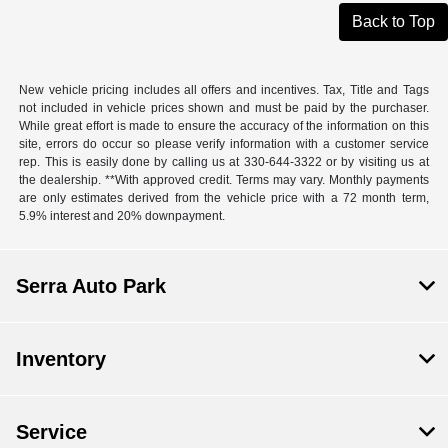
Back to Top
New vehicle pricing includes all offers and incentives. Tax, Title and Tags
not included in vehicle prices shown and must be paid by the purchaser.
While great effort is made to ensure the accuracy of the information on this
site, errors do occur so please verify information with a customer service
rep. This is easily done by calling us at 330-644-3322 or by visiting us at
the dealership. **With approved credit. Terms may vary. Monthly payments
are only estimates derived from the vehicle price with a 72 month term,
5.9% interest and 20% downpayment.
Serra Auto Park
Inventory
Service