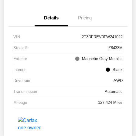
Details
Pricing
VIN
2T3DFREV0FW241022
Stock #
Z8433M
Exterior
Magnetic Gray Metallic
Interior
Black
Drivetrain
AWD
Transmission
Automatic
Mileage
127,424 Miles