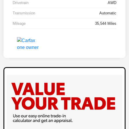
Drivetrain
AWD
Transmission
Automatic
Mileage
35,544 Miles