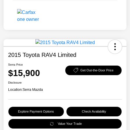
2015 Toyota RAV4 Limited
Serra Price
$15,900
Get Out-the-Door Price
Disclosure
Location:
Serra Mazda
Explore Payment Options
Check Availability
Value Your Trade