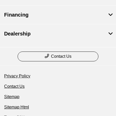
Financing
Dealership
Contact Us
Privacy Policy
Contact Us
Sitemap
Sitemap Html