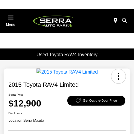
Menu
Used Toyota RAV4 Inventory
2015 Toyota RAV4 Limited
Serra Price
$12,900
Get Out-the-Door Price
Disclosure
Location:
Serra Mazda