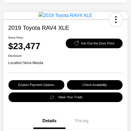
2019 Toyota RAV4 XLE
Serra Price
$23,477
Get Out-the-Door Price
Disclosure
Location:
Serra Mazda
Explore Payment Options
Check Availability
Value Your Trade
Details
Pricing