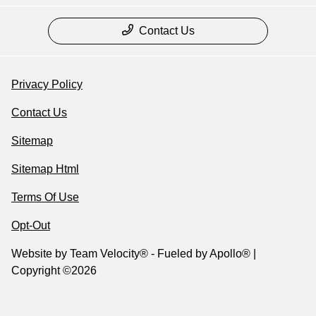
Contact Us
Privacy Policy
Contact Us
Sitemap
Sitemap Html
Terms Of Use
Opt-Out
Website by
Team Velocity®
- Fueled by Apollo® |
Copyright ©2026