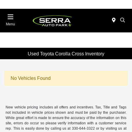
Menu
Used Toyota Corolla Cross Inventory
No Vehicles Found
New vehicle pricing includes all offers and incentives. Tax, Title and Tags
not included in vehicle prices shown and must be paid by the purchaser.
While great effort is made to ensure the accuracy of the information on this
site, errors do occur so please verify information with a customer service
rep. This is easily done by calling us at 330-644-3322 or by visiting us at