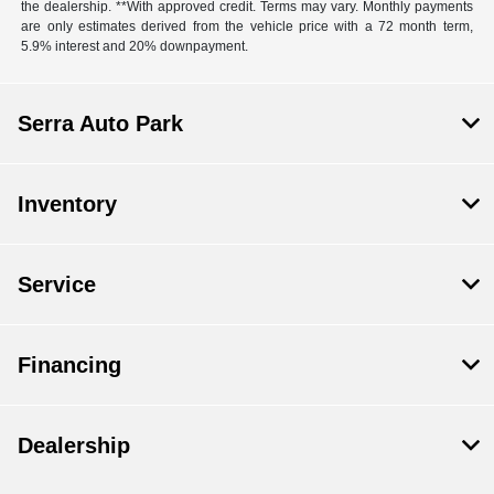
the dealership. **With approved credit. Terms may vary. Monthly payments
are only estimates derived from the vehicle price with a 72 month term,
5.9% interest and 20% downpayment.
Serra Auto Park
Inventory
Service
Financing
Dealership