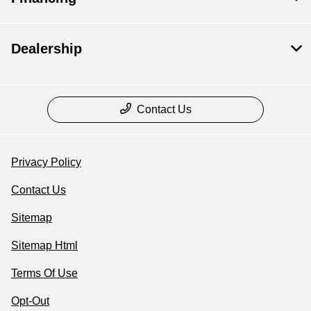
Dealership
Contact Us
Privacy Policy
Contact Us
Sitemap
Sitemap Html
Terms Of Use
Opt-Out