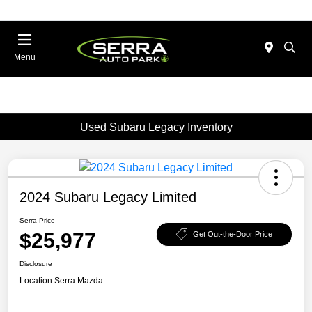
Menu
Used Subaru Legacy Inventory
2024 Subaru Legacy Limited
Serra Price
$25,977
Get Out-the-Door Price
Disclosure
Location:
Serra Mazda