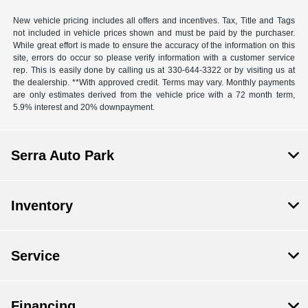
New vehicle pricing includes all offers and incentives. Tax, Title and Tags
not included in vehicle prices shown and must be paid by the purchaser.
While great effort is made to ensure the accuracy of the information on this
site, errors do occur so please verify information with a customer service
rep. This is easily done by calling us at 330-644-3322 or by visiting us at
the dealership. **With approved credit. Terms may vary. Monthly payments
are only estimates derived from the vehicle price with a 72 month term,
5.9% interest and 20% downpayment.
Serra Auto Park
Inventory
Service
Financing