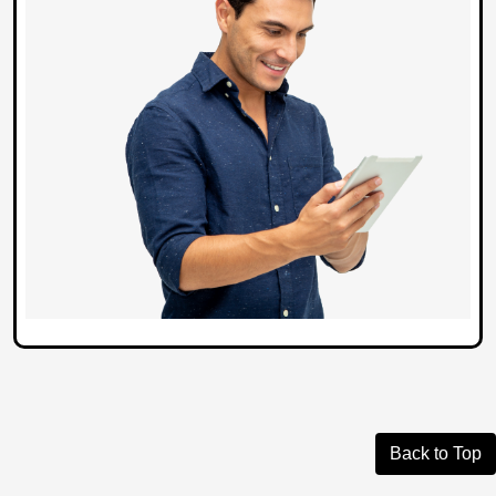
Back to Top