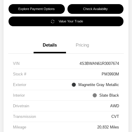
Explore Payment Options
Check Availability
Value Your Trade
Details
Pricing
VIN
4S3BWAN61R3007674
Stock #
PM3993M
Exterior
Magnetite Gray Metallic
Interior
Slate Black
Drivetrain
AWD
Transmission
CVT
Mileage
20,832 Miles