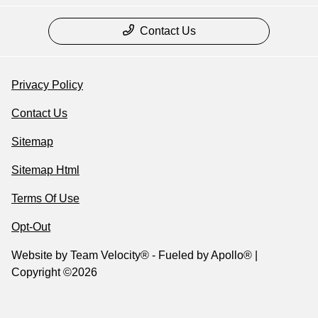
Contact Us
Privacy Policy
Contact Us
Sitemap
Sitemap Html
Terms Of Use
Opt-Out
Website by
Team Velocity®
- Fueled by Apollo® |
Copyright ©2026