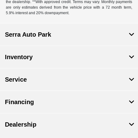
the dealership. **With approved credit. Terms may vary. Monthly payments
are only estimates derived from the vehicle price with a 72 month term,
5.9% interest and 20% downpayment.
Serra Auto Park
Inventory
Service
Financing
Dealership