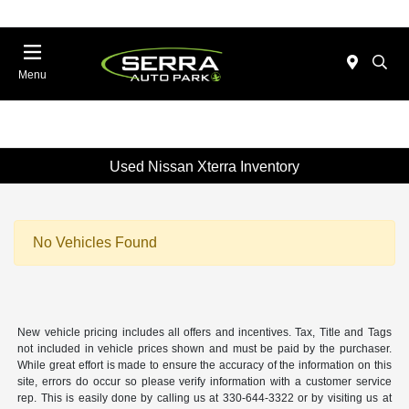
Menu
Used Nissan Xterra Inventory
No Vehicles Found
New vehicle pricing includes all offers and incentives. Tax, Title and Tags
not included in vehicle prices shown and must be paid by the purchaser.
While great effort is made to ensure the accuracy of the information on this
site, errors do occur so please verify information with a customer service
rep. This is easily done by calling us at 330-644-3322 or by visiting us at