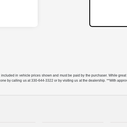
t included in vehicle prices shown and must be paid by the purchaser. While great e
y done by calling us at 330-644-3322 or by visiting us at the dealership. **With app