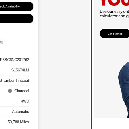
ck Availability
ng
R3BC6NC231762
S15674LM
et Ember Tintcoat
Charcoal
4WD
Automatic
59,788 Miles