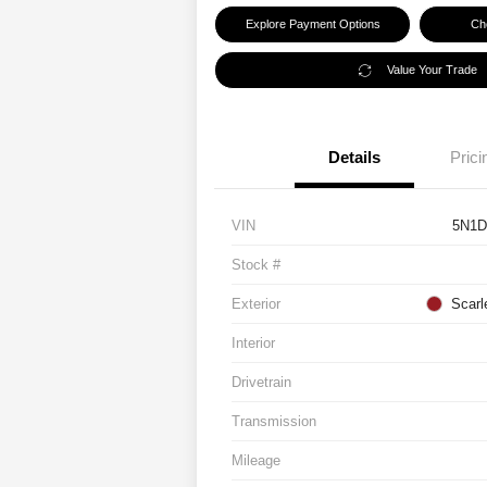
Explore Payment Options
Che
Value Your Trade
Details
Prici
VIN
5N1D
Stock #
Exterior
Scarl
Interior
Drivetrain
Transmission
Mileage