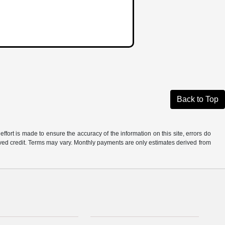
Back to Top
ffort is made to ensure the accuracy of the information on this site, errors do
roved credit. Terms may vary. Monthly payments are only estimates derived from