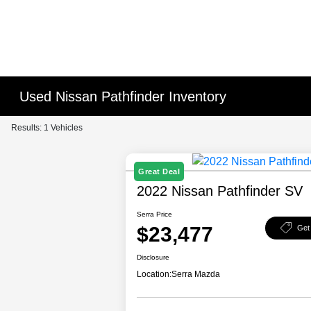
Used Nissan Pathfinder Inventory
Results: 1 Vehicles
Great Deal
2022 Nissan Pathfinder SV
Serra Price
$23,477
Get
Disclosure
Location:
Serra Mazda