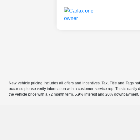
New vehicle pricing includes all offers and incentives. Tax, Title and Tags no
occur so please verify information with a customer service rep. This is easil
the vehicle price with a 72 month term, 5.9% interest and 20% downpayment.