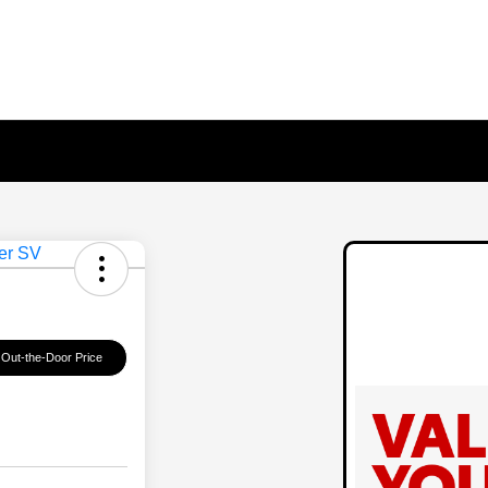
 Out-the-Door Price