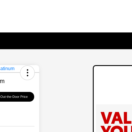
um
 Out-the-Door Price