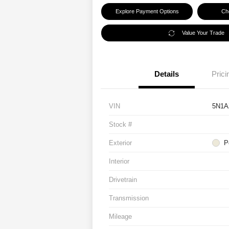
Explore Payment Options
Che
Value Your Trade
Details
Prici
VIN
5N1A
Stock #
Exterior
P
Interior
Drivetrain
Transmission
Mileage