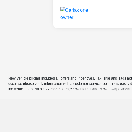
New vehicle pricing includes all offers and incentives. Tax, Title and Tags no
occur so please verify information with a customer service rep. This is easil
the vehicle price with a 72 month term, 5.9% interest and 20% downpayment.