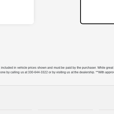
t included in vehicle prices shown and must be paid by the purchaser. While great e
y done by calling us at 330-644-3322 or by visiting us at the dealership. **With app