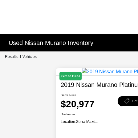
Used Nissan Murano Inventory
Results: 1 Vehicles
Great Deal
2019 Nissan Murano Platin
Serra Price
$20,977
Get
Disclosure
Location:
Serra Mazda