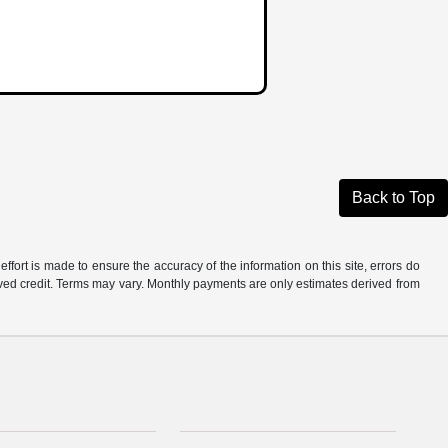
Back to Top
ffort is made to ensure the accuracy of the information on this site, errors do
roved credit. Terms may vary. Monthly payments are only estimates derived from