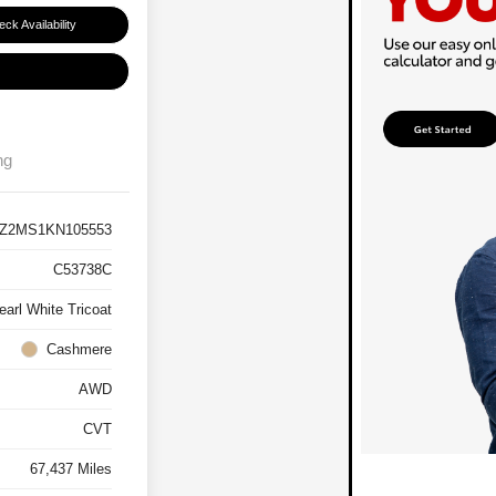
ck Availability
ng
Z2MS1KN105553
C53738C
earl White Tricoat
Cashmere
AWD
CVT
67,437 Miles