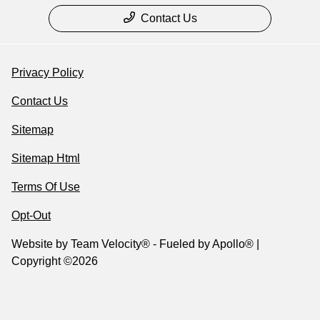
Contact Us
Privacy Policy
Contact Us
Sitemap
Sitemap Html
Terms Of Use
Opt-Out
Website by
Team Velocity®
- Fueled by Apollo® |
Copyright ©2026