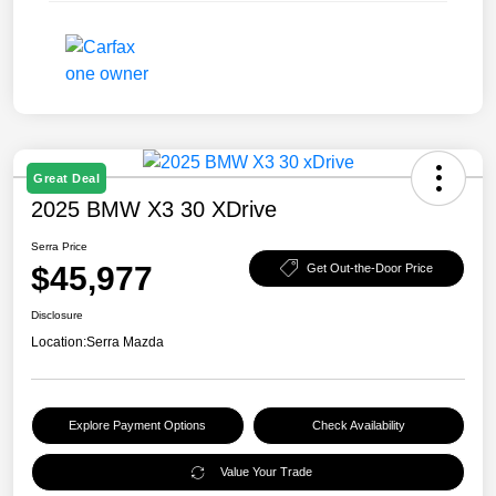
Great Deal
2025 BMW X3 30 XDrive
Serra Price
$45,977
Get Out-the-Door Price
Disclosure
Location:
Serra Mazda
Explore Payment Options
Check Availability
Value Your Trade