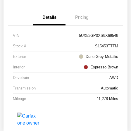
Details
Pricing
VIN
5UX53GP0XS9X69548
Stock #
S15453TTTM
Exterior
Dune Grey Metallic
Interior
Espresso Brown
Drivetrain
AWD
Transmission
Automatic
Mileage
11,278 Miles