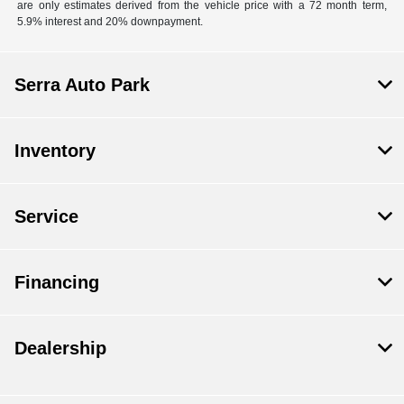
are only estimates derived from the vehicle price with a 72 month term,
5.9% interest and 20% downpayment.
Serra Auto Park
Inventory
Service
Financing
Dealership