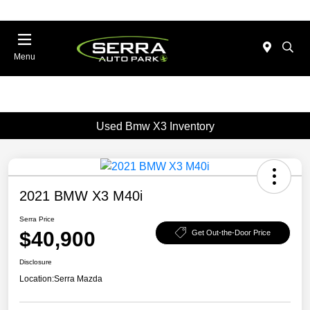
Menu
Used Bmw X3 Inventory
2021 BMW X3 M40i
Serra Price
$40,900
Get Out-the-Door Price
Disclosure
Location:
Serra Mazda