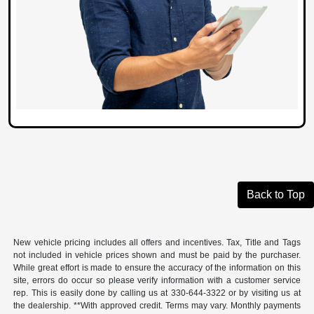
Back to Top
New vehicle pricing includes all offers and incentives. Tax, Title and Tags
not included in vehicle prices shown and must be paid by the purchaser.
While great effort is made to ensure the accuracy of the information on this
site, errors do occur so please verify information with a customer service
rep. This is easily done by calling us at 330-644-3322 or by visiting us at
the dealership. **With approved credit. Terms may vary. Monthly payments