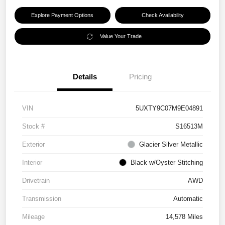
Explore Payment Options
Check Availability
Value Your Trade
Details
Pricing
VIN
5UXTY9C07M9E04891
Stock #
S16513M
Exterior
Glacier Silver Metallic
Interior
Black w/Oyster Stitching
Drivetrain
AWD
Transmission
Automatic
Mileage
14,578 Miles