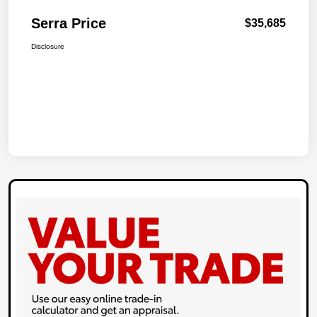
Serra Price
$35,685
Disclosure