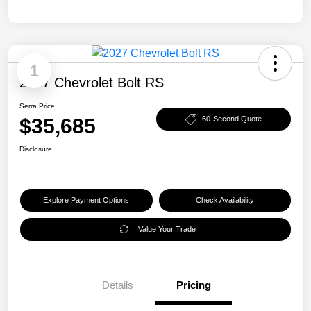
1
2027 Chevrolet Bolt RS
Serra Price
$35,685
60-Second Quote
Disclosure
Explore Payment Options
Check Availability
Value Your Trade
Details
Pricing