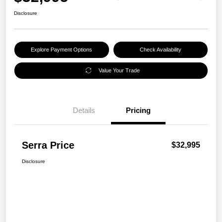
Disclosure
Explore Payment Options
Check Availability
Value Your Trade
Details
Pricing
Serra Price
$32,995
Disclosure