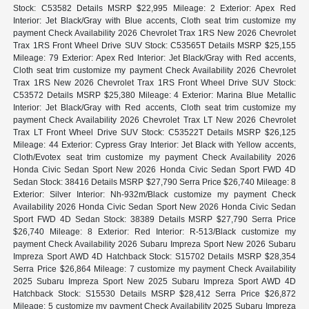
Stock: C53582 Details MSRP $22,995 Mileage: 2 Exterior: Apex Red
Interior: Jet Black/Gray with Blue accents, Cloth seat trim customize my
payment Check Availability 2026 Chevrolet Trax 1RS New 2026 Chevrolet
Trax 1RS Front Wheel Drive SUV Stock: C53565T Details MSRP $25,155
Mileage: 79 Exterior: Apex Red Interior: Jet Black/Gray with Red accents,
Cloth seat trim customize my payment Check Availability 2026 Chevrolet
Trax 1RS New 2026 Chevrolet Trax 1RS Front Wheel Drive SUV Stock:
C53572 Details MSRP $25,380 Mileage: 4 Exterior: Marina Blue Metallic
Interior: Jet Black/Gray with Red accents, Cloth seat trim customize my
payment Check Availability 2026 Chevrolet Trax LT New 2026 Chevrolet
Trax LT Front Wheel Drive SUV Stock: C53522T Details MSRP $26,125
Mileage: 44 Exterior: Cypress Gray Interior: Jet Black with Yellow accents,
Cloth/Evotex seat trim customize my payment Check Availability 2026
Honda Civic Sedan Sport New 2026 Honda Civic Sedan Sport FWD 4D
Sedan Stock: 38416 Details MSRP $27,790 Serra Price $26,740 Mileage: 8
Exterior: Silver Interior: Nh-932m/Black customize my payment Check
Availability 2026 Honda Civic Sedan Sport New 2026 Honda Civic Sedan
Sport FWD 4D Sedan Stock: 38389 Details MSRP $27,790 Serra Price
$26,740 Mileage: 8 Exterior: Red Interior: R-513/Black customize my
payment Check Availability 2026 Subaru Impreza Sport New 2026 Subaru
Impreza Sport AWD 4D Hatchback Stock: S15702 Details MSRP $28,354
Serra Price $26,864 Mileage: 7 customize my payment Check Availability
2025 Subaru Impreza Sport New 2025 Subaru Impreza Sport AWD 4D
Hatchback Stock: S15530 Details MSRP $28,412 Serra Price $26,872
Mileage: 5 customize my payment Check Availability 2025 Subaru Impreza