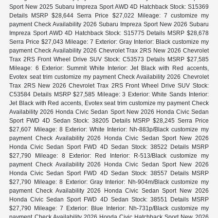
Sport New 2025 Subaru Impreza Sport AWD 4D Hatchback Stock: S15369
Details MSRP $28,644 Serra Price $27,022 Mileage: 7 customize my
payment Check Availability 2026 Subaru Impreza Sport New 2026 Subaru
Impreza Sport AWD 4D Hatchback Stock: S15775 Details MSRP $28,678
Serra Price $27,043 Mileage: 7 Exterior: Gray Interior: Black customize my
payment Check Availability 2026 Chevrolet Trax 2RS New 2026 Chevrolet
Trax 2RS Front Wheel Drive SUV Stock: C53573 Details MSRP $27,585
Mileage: 6 Exterior: Summit White Interior: Jet Black with Red accents,
Evotex seat trim customize my payment Check Availability 2026 Chevrolet
Trax 2RS New 2026 Chevrolet Trax 2RS Front Wheel Drive SUV Stock:
C53584 Details MSRP $27,585 Mileage: 3 Exterior: White Sands Interior:
Jet Black with Red accents, Evotex seat trim customize my payment Check
Availability 2026 Honda Civic Sedan Sport New 2026 Honda Civic Sedan
Sport FWD 4D Sedan Stock: 38205 Details MSRP $28,245 Serra Price
$27,607 Mileage: 8 Exterior: White Interior: Nh-883p/Black customize my
payment Check Availability 2026 Honda Civic Sedan Sport New 2026
Honda Civic Sedan Sport FWD 4D Sedan Stock: 38522 Details MSRP
$27,790 Mileage: 8 Exterior: Red Interior: R-513/Black customize my
payment Check Availability 2026 Honda Civic Sedan Sport New 2026
Honda Civic Sedan Sport FWD 4D Sedan Stock: 38557 Details MSRP
$27,790 Mileage: 8 Exterior: Gray Interior: Nh-904m/Black customize my
payment Check Availability 2026 Honda Civic Sedan Sport New 2026
Honda Civic Sedan Sport FWD 4D Sedan Stock: 38551 Details MSRP
$27,790 Mileage: 7 Exterior: Blue Interior: Nh-731p/Black customize my
payment Check Availability 2026 Honda Civic Hatchback Sport New 2026