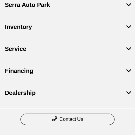
Serra Auto Park
Inventory
Service
Financing
Dealership
Contact Us