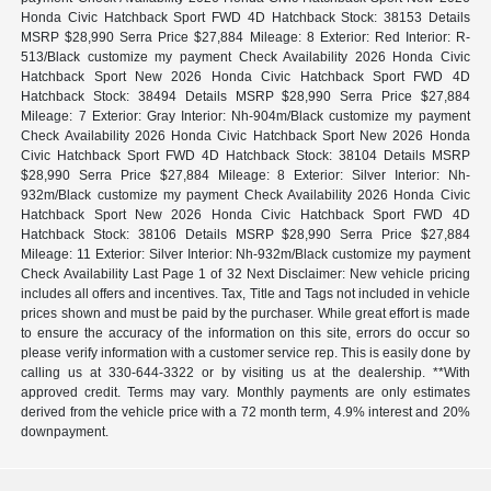
Honda Civic Hatchback Sport FWD 4D Hatchback Stock: 38153 Details
MSRP $28,990 Serra Price $27,884 Mileage: 8 Exterior: Red Interior: R-
513/Black customize my payment Check Availability 2026 Honda Civic
Hatchback Sport New 2026 Honda Civic Hatchback Sport FWD 4D
Hatchback Stock: 38494 Details MSRP $28,990 Serra Price $27,884
Mileage: 7 Exterior: Gray Interior: Nh-904m/Black customize my payment
Check Availability 2026 Honda Civic Hatchback Sport New 2026 Honda
Civic Hatchback Sport FWD 4D Hatchback Stock: 38104 Details MSRP
$28,990 Serra Price $27,884 Mileage: 8 Exterior: Silver Interior: Nh-
932m/Black customize my payment Check Availability 2026 Honda Civic
Hatchback Sport New 2026 Honda Civic Hatchback Sport FWD 4D
Hatchback Stock: 38106 Details MSRP $28,990 Serra Price $27,884
Mileage: 11 Exterior: Silver Interior: Nh-932m/Black customize my payment
Check Availability Last Page 1 of 32 Next Disclaimer: New vehicle pricing
includes all offers and incentives. Tax, Title and Tags not included in vehicle
prices shown and must be paid by the purchaser. While great effort is made
to ensure the accuracy of the information on this site, errors do occur so
please verify information with a customer service rep. This is easily done by
calling us at 330-644-3322 or by visiting us at the dealership. **With
approved credit. Terms may vary. Monthly payments are only estimates
derived from the vehicle price with a 72 month term, 4.9% interest and 20%
downpayment.