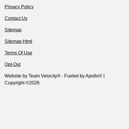
Privacy Policy
Contact Us
Sitemap
Sitemap Html
Terms Of Use
Opt-Out
Website by
Team Velocity®
- Fueled by Apollo® |
Copyright ©2026