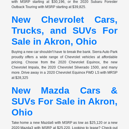
with MSRP starting at $30,196, or the 2020 Subaru Forester
Outback Touring with MSRP starting at $39,825.
New Chevrolet Cars,
Trucks, and SUVs For
Sale in Akron, Ohio
Buying a new car shouldn't have to break the bank. Sierra Auto Park
proudly offers a wide range of Chevrolet vehicles at affordable
pricing. Choose from the 2020 Chevrolet Equinox, the new
Chevrolet Impala, the 2020 Chevrolet Silverado 1500, and many
more. Drive away in a 2020 Chevrolet Equinox FWD LS with MRSP
at $28,325
New Mazda Cars &
SUVs For Sale in Akron,
Ohio
Take home a new Mazda6 with MSRP as low as $25,120 or a new
2020 Mazda3 with MSRP at $25,220. Looking to lease? Check out