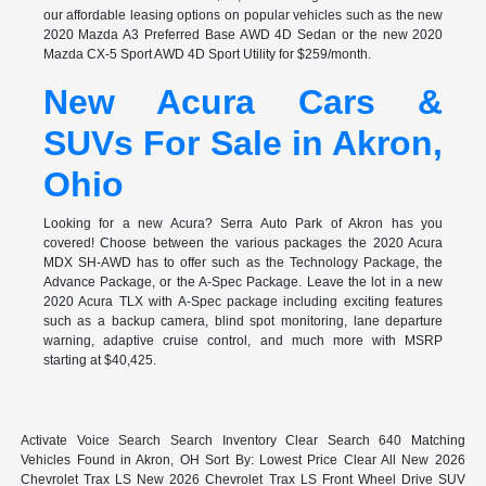
our affordable leasing options on popular vehicles such as the new
2020 Mazda A3 Preferred Base AWD 4D Sedan or the new 2020
Mazda CX-5 Sport AWD 4D Sport Utility for $259/month.
New Acura Cars &
SUVs For Sale in Akron,
Ohio
Looking for a new Acura? Serra Auto Park of Akron has you
covered! Choose between the various packages the 2020 Acura
MDX SH-AWD has to offer such as the Technology Package, the
Advance Package, or the A-Spec Package. Leave the lot in a new
2020 Acura TLX with A-Spec package including exciting features
such as a backup camera, blind spot monitoring, lane departure
warning, adaptive cruise control, and much more with MSRP
starting at $40,425.
Activate Voice Search Search Inventory Clear Search 640 Matching
Vehicles Found in Akron, OH Sort By: Lowest Price Clear All New 2026
Chevrolet Trax LS New 2026 Chevrolet Trax LS Front Wheel Drive SUV