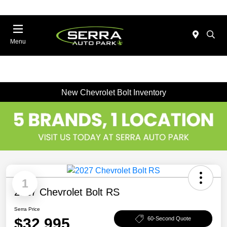
Menu
New Chevrolet Bolt Inventory
1
2027 Chevrolet Bolt RS
Serra Price
$32,995
60-Second Quote