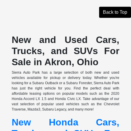
Back to Top
New and Used Cars,
Trucks, and SUVs For
Sale in Akron, Ohio
Sierra Auto Park has a large selection of both new and used
vehicles available for pickup or delivery today. Whether you're
looking for a Subaru Outback or a Subaru Forester, Sierra Auto Park
has just the right vehicle for you. Find the perfect deal with
affordable leasing options on popular models such as the 2020
Honda Accord LX 1.5 and Honda Civic LX. Take advantage of our
vast selection of popular used vehicles such as the Chevrolet
Traverse, Mazda3, Subaru Legacy, and many more!
New Honda Cars,