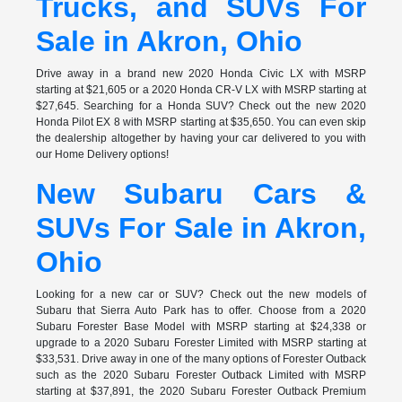
Trucks, and SUVs For
Sale in Akron, Ohio
Drive away in a brand new 2020 Honda Civic LX with MSRP
starting at $21,605 or a 2020 Honda CR-V LX with MSRP starting at
$27,645. Searching for a Honda SUV? Check out the new 2020
Honda Pilot EX 8 with MSRP starting at $35,650. You can even skip
the dealership altogether by having your car delivered to you with
our Home Delivery options!
New Subaru Cars &
SUVs For Sale in Akron,
Ohio
Looking for a new car or SUV? Check out the new models of
Subaru that Sierra Auto Park has to offer. Choose from a 2020
Subaru Forester Base Model with MSRP starting at $24,338 or
upgrade to a 2020 Subaru Forester Limited with MSRP starting at
$33,531. Drive away in one of the many options of Forester Outback
such as the 2020 Subaru Forester Outback Limited with MSRP
starting at $37,891, the 2020 Subaru Forester Outback Premium