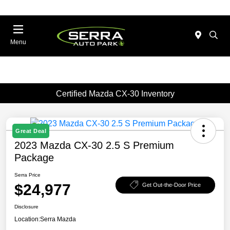
Menu
Certified Mazda CX-30 Inventory
Great Deal
2023 Mazda CX-30 2.5 S Premium
Package
Serra Price
$24,977
Get Out-the-Door Price
Disclosure
Location:
Serra Mazda