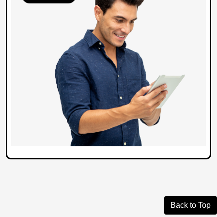
Back to Top