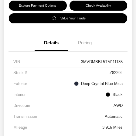
Explore Payment Options
Check Availability
Value Your Trade
Details
Pricing
VIN
3MVDMBBL5TM111135
Stock #
Z8229L
Exterior
Deep Crystal Blue Mica
Interior
Black
Drivetrain
AWD
Transmission
Automatic
Mileage
3,916 Miles