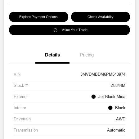
Explore Payment Options
Check Availability
Value Your Trade
Details
Pricing
VIN
3MVDMBDM6PM540974
Stock #
Z8344M
Exterior
Jet Black Mica
Interior
Black
Drivetrain
AWD
Transmission
Automatic