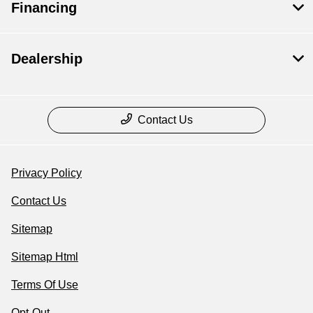
Financing
Dealership
Contact Us
Privacy Policy
Contact Us
Sitemap
Sitemap Html
Terms Of Use
Opt-Out