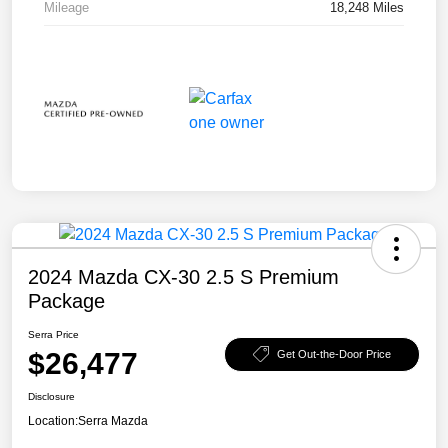
Mileage
18,248 Miles
2024 Mazda CX-30 2.5 S Premium
Package
Serra Price
$26,477
Get Out-the-Door Price
Disclosure
Location:
Serra Mazda