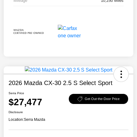
Mileage
10,250 Miles
2026 Mazda CX-30 2.5 S Select Sport
Serra Price
$27,477
Get Out-the-Door Price
Disclosure
Location:
Serra Mazda