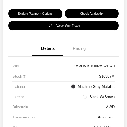
Explore Payment Options
Check Availability
Value Your Trade
Details
Pricing
VIN
3MVDMBDM0RM621570
Stock #
S16357M
Exterior
Machine Gray Metallic
Interior
Black W/Brown
Drivetrain
AWD
Transmission
Automatic