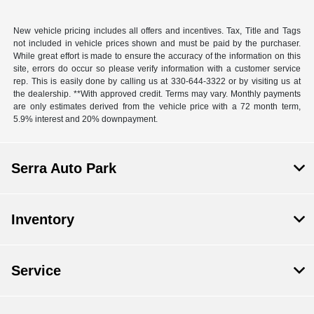
New vehicle pricing includes all offers and incentives. Tax, Title and Tags
not included in vehicle prices shown and must be paid by the purchaser.
While great effort is made to ensure the accuracy of the information on this
site, errors do occur so please verify information with a customer service
rep. This is easily done by calling us at 330-644-3322 or by visiting us at
the dealership. **With approved credit. Terms may vary. Monthly payments
are only estimates derived from the vehicle price with a 72 month term,
5.9% interest and 20% downpayment.
Serra Auto Park
Inventory
Service