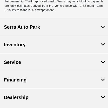
the dealership. **With approved credit. Terms may vary. Monthly payments
are only estimates derived from the vehicle price with a 72 month term,
5.9% interest and 20% downpayment.
Serra Auto Park
Inventory
Service
Financing
Dealership