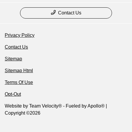
Contact Us
Privacy Policy
Contact Us
Sitemap
Sitemap Html
Terms Of Use
Opt-Out
Website by
Team Velocity®
- Fueled by Apollo® |
Copyright ©2026