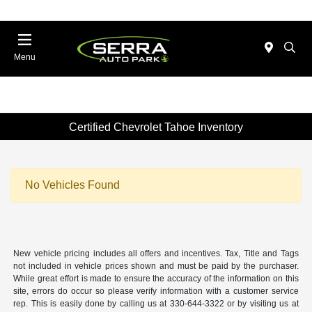
Menu
Certified Chevrolet Tahoe Inventory
No Vehicles Found
New vehicle pricing includes all offers and incentives. Tax, Title and Tags
not included in vehicle prices shown and must be paid by the purchaser.
While great effort is made to ensure the accuracy of the information on this
site, errors do occur so please verify information with a customer service
rep. This is easily done by calling us at 330-644-3322 or by visiting us at