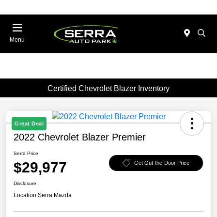
Menu
Certified Chevrolet Blazer Inventory
Great Deal
2022 Chevrolet Blazer Premier
Serra Price
$29,977
Get Out-the-Door Price
Disclosure
Location:
Serra Mazda