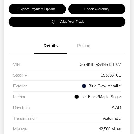
Explore Payment Options
Check Availability
Value Your Trade
Details
Pricing
VIN
3GNKBLRS4NS131027
Stock #
C53833TC1
Exterior
Blue Glow Metallic
Interior
Jet Black/Maple Sugar
Drivetrain
AWD
Transmission
Automatic
Mileage
42,566 Miles