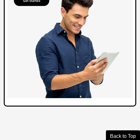
Back to Top