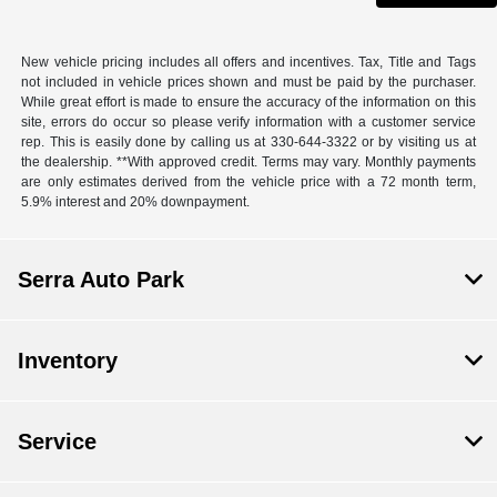
New vehicle pricing includes all offers and incentives. Tax, Title and Tags
not included in vehicle prices shown and must be paid by the purchaser.
While great effort is made to ensure the accuracy of the information on this
site, errors do occur so please verify information with a customer service
rep. This is easily done by calling us at 330-644-3322 or by visiting us at
the dealership. **With approved credit. Terms may vary. Monthly payments
are only estimates derived from the vehicle price with a 72 month term,
5.9% interest and 20% downpayment.
Serra Auto Park
Inventory
Service