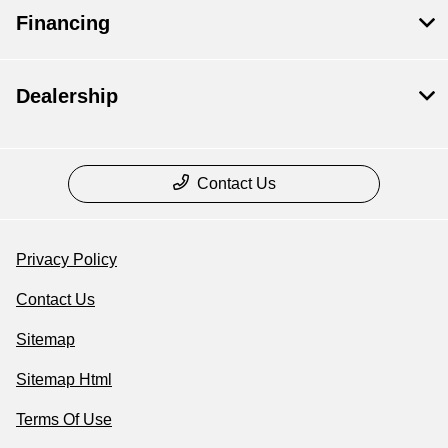
Financing
Dealership
Contact Us
Privacy Policy
Contact Us
Sitemap
Sitemap Html
Terms Of Use