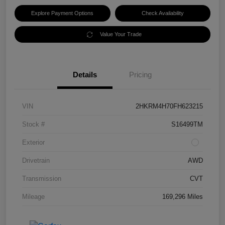
Explore Payment Options
Check Availability
Value Your Trade
Details
Pricing
VIN
2HKRM4H70FH623215
Stock #
S16499TM
Exterior
Drivetrain
AWD
Transmission
CVT
Mileage
169,296 Miles