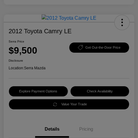
2012 Toyota Camry LE
Serra Price
$9,500
Get Out-the-Door Price
Disclosure
Location:
Serra Mazda
Explore Payment Options
Check Availability
Value Your Trade
Details
Pricing