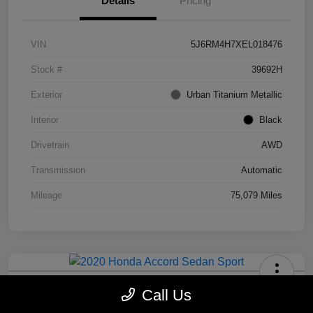
Details
Pricing
VIN
5J6RM4H7XEL018476
Stock #
39692H
Exterior
Urban Titanium Metallic
Interior
Black
Drivetrain
AWD
Transmission
Automatic
Mileage
75,079 Miles
2020 Honda Accord Sedan Sport
Call Us