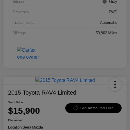
Interior
Gray
Drivetrain
FWD
Transmission
Automatic
Mileage
59,902 Miles
2015 Toyota RAV4 Limited
Serra Price
$15,900
Get Out-the-Door Price
Disclosure
Location:
Serra Mazda