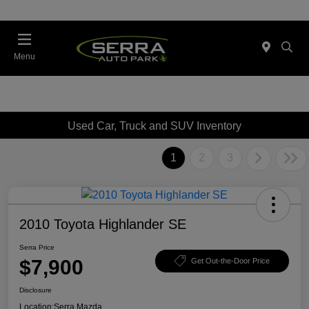
Menu
Used Car, Truck and SUV Inventory
1
2
3
2010 Toyota Highlander SE
Serra Price
$7,900
Get Out-the-Door Price
Disclosure
Location:
Serra Mazda