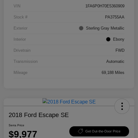
VIN
1FA6P0H70E5360909
Stock #
PA3755AA
Exterior
Sterling Gray Metallic
Interior
Ebony
Drivetrain
FWD
Transmission
Automatic
Mileage
69,188 Miles
2018 Ford Escape SE
Serra Price
$9,977
Get Out-the-Door Price