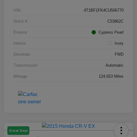
VIN
4T1BF1FK4CU506770
Stock #
C53862C
Exterior
Cypress Pearl
Interior
Ivory
Drivetrain
FWD
Transmission
Automatic
Mileage
124,653 Miles
Great Deal