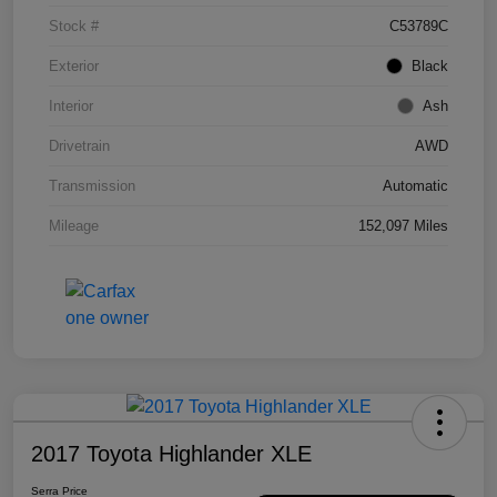
Stock #
C53789C
Exterior
Black
Interior
Ash
Drivetrain
AWD
Transmission
Automatic
Mileage
152,097 Miles
2017 Toyota Highlander XLE
Serra Price