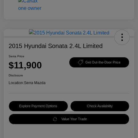
2015 Hyundai Sonata 2.4L Limited
Serra Price
$11,900
Get Out-the-Door Price
Disclosure
Location:
Serra Mazda
Explore Payment Options
Check Availability
Value Your Trade