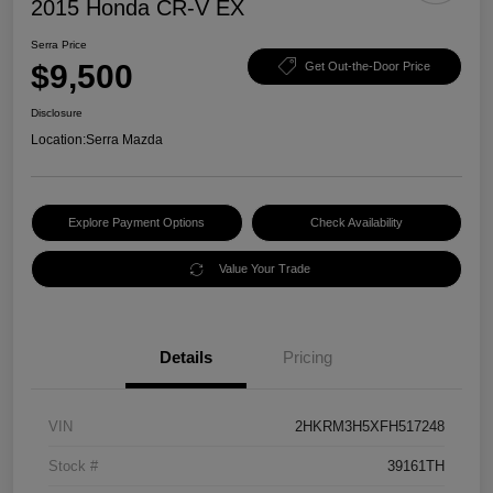
2015 Honda CR-V EX
Serra Price
$9,500
Get Out-the-Door Price
Disclosure
Location:
Serra Mazda
Explore Payment Options
Check Availability
Value Your Trade
Details
Pricing
VIN
2HKRM3H5XFH517248
Stock #
39161TH