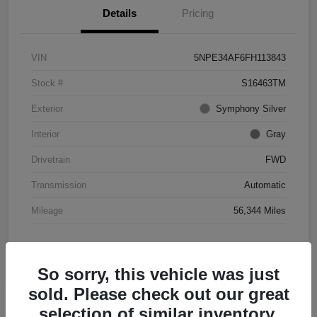
Details
Pricing
VIN
5NPE34AF6FH113843
Stock #
S16463TM
Exterior
Symphony Silver
Interior
Gray
Drivetrain
FWD
Transmission
Automatic
Mileage
56,344 Miles
So sorry, this vehicle was just
sold. Please check out our great
selection of similar inventory.