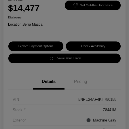
$14,477
Get Out-the-Door Price
Disclosure
Location:
Serra Mazda
Explore Payment Options
Check Availability
Value Your Trade
Details
Pricing
VIN
5NPE24AF4KH790158
Stock #
Z8441M
Exterior
Machine Gray