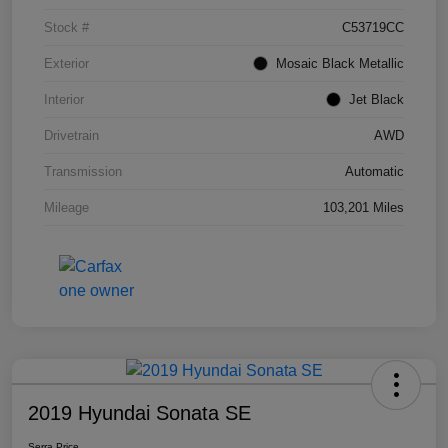
Stock #
C53719CC
Exterior
Mosaic Black Metallic
Interior
Jet Black
Drivetrain
AWD
Transmission
Automatic
Mileage
103,201 Miles
2019 Hyundai Sonata SE
Serra Price