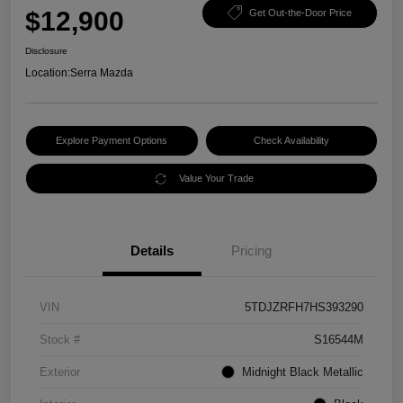
$12,900
Get Out-the-Door Price
Disclosure
Location:
Serra Mazda
Explore Payment Options
Check Availability
Value Your Trade
Details
Pricing
VIN
5TDJZRFH7HS393290
Stock #
S16544M
Exterior
Midnight Black Metallic