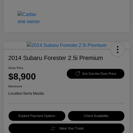
2014 Subaru Forester 2.5i Premium
Serra Price
$8,900
Get Out-the-Door Price
Disclosure
Location:
Serra Mazda
Explore Payment Options
Check Availability
Value Your Trade