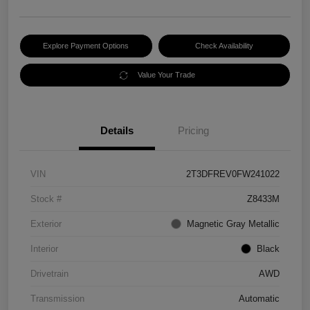
Explore Payment Options
Check Availability
Value Your Trade
Details
Pricing
VIN
2T3DFREV0FW241022
Stock #
Z8433M
Exterior
Magnetic Gray Metallic
Interior
Black
Drivetrain
AWD
Transmission
Automatic