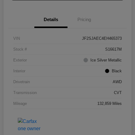
Details
Pricing
VIN
JF2SJAEC4EH465373
Stock #
S16617M
Exterior
Ice Silver Metallic
Interior
Black
Drivetrain
AWD
Transmission
CVT
Mileage
132,859 Miles