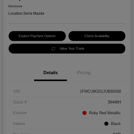
Disclosure
Location:
Serra Mazda
Explore Payment Options
Check Availability
Value Your Trade
Details
Pricing
VIN
1FMCU9GD1JUB69268
Stock #
39448H
Exterior
Ruby Red Metallic
Interior
Black