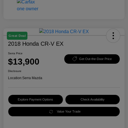
Great Deal
2018 Honda CR-V EX
Serra Price
$13,900
Get Out-the-Door Price
Disclosure
Location:
Serra Mazda
Explore Payment Options
Check Availability
Value Your Trade