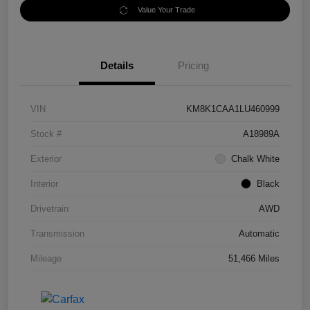
Value Your Trade
Details
Pricing
VIN
KM8K1CAA1LU460999
Stock #
A18989A
Exterior
Chalk White
Interior
Black
Drivetrain
AWD
Transmission
Automatic
Mileage
51,466 Miles