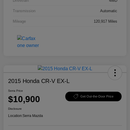
Drivetrain
4WD
Transmission
Automatic
Mileage
120,917 Miles
2015 Honda CR-V EX-L
Serra Price
$10,900
Get Out-the-Door Price
Disclosure
Location:
Serra Mazda