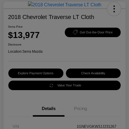
2018 Chevrolet Traverse LT Cloth
Serra Price
$13,977
Get Out-the-Door Price
Disclosure
Location:
Serra Mazda
Explore Payment Options
Check Availability
Value Your Trade
Details
Pricing
VIN
1GNEVGKW3JJ231267