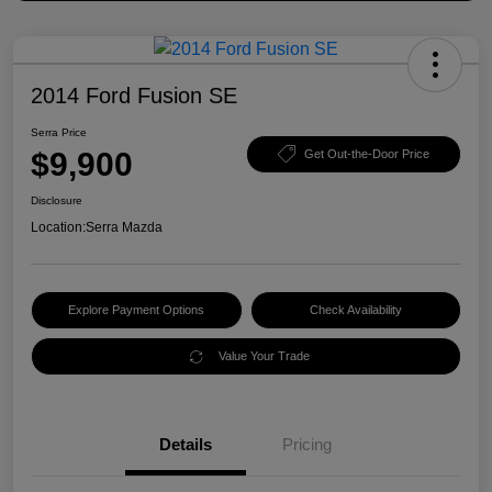
2014 Ford Fusion SE
Serra Price
$9,900
Get Out-the-Door Price
Disclosure
Location:
Serra Mazda
Explore Payment Options
Check Availability
Value Your Trade
Details
Pricing