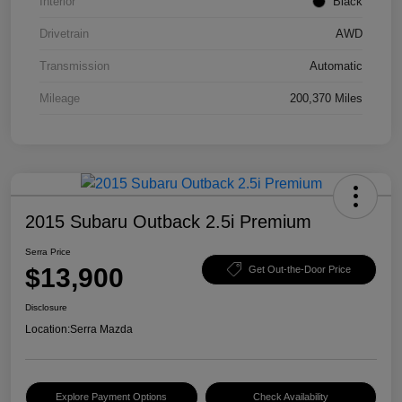
Interior
Black
Drivetrain
AWD
Transmission
Automatic
Mileage
200,370 Miles
2015 Subaru Outback 2.5i Premium
Serra Price
$13,900
Get Out-the-Door Price
Disclosure
Location:
Serra Mazda
Explore Payment Options
Check Availability