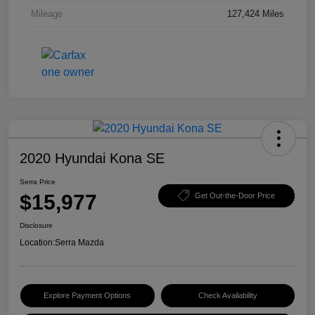
Mileage
127,424 Miles
2020 Hyundai Kona SE
Serra Price
$15,977
Get Out-the-Door Price
Disclosure
Location:
Serra Mazda
Explore Payment Options
Check Availability