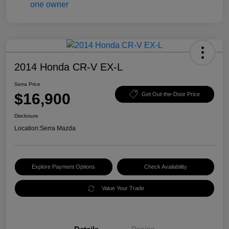
2014 Honda CR-V EX-L
Serra Price
$16,900
Get Out-the-Door Price
Disclosure
Location:
Serra Mazda
Explore Payment Options
Check Availability
Value Your Trade