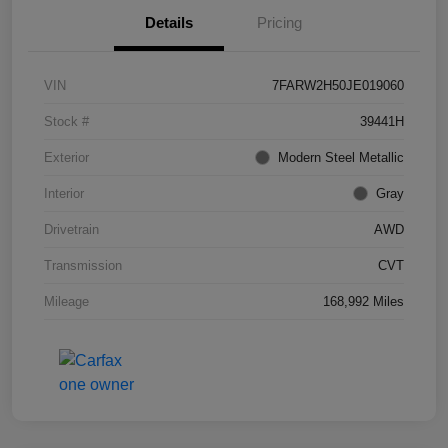
Details
Pricing
VIN
7FARW2H50JE019060
Stock #
39441H
Exterior
Modern Steel Metallic
Interior
Gray
Drivetrain
AWD
Transmission
CVT
Mileage
168,992 Miles