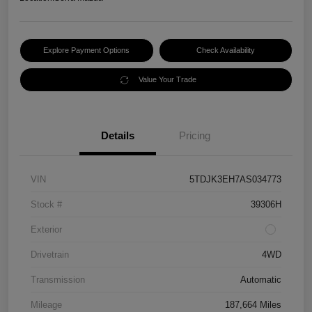
Explore Payment Options
Check Availability
Value Your Trade
Details
Pricing
VIN
5TDJK3EH7AS034773
Stock #
39306H
Exterior
Drivetrain
4WD
Transmission
Automatic
Mileage
187,664 Miles