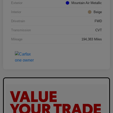
Exterior
Mountain Air Metallic
Interior
Beige
Drivetrain
FWD
Transmission
CVT
Mileage
194,383 Miles