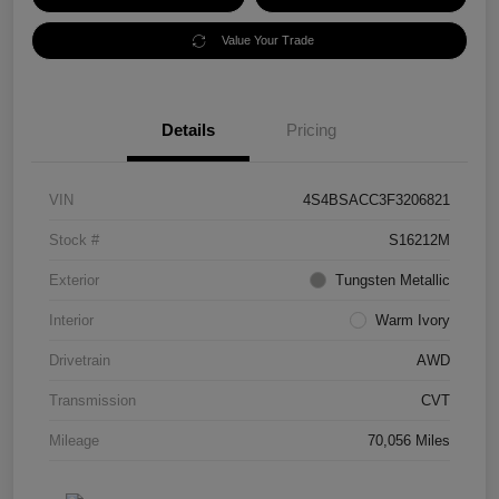
Value Your Trade
Details
Pricing
VIN
4S4BSACC3F3206821
Stock #
S16212M
Exterior
Tungsten Metallic
Interior
Warm Ivory
Drivetrain
AWD
Transmission
CVT
Mileage
70,056 Miles