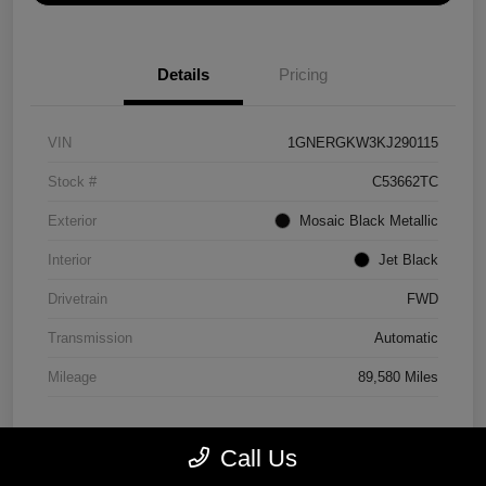
Details
Pricing
VIN
1GNERGKW3KJ290115
Stock #
C53662TC
Exterior
Mosaic Black Metallic
Interior
Jet Black
Drivetrain
FWD
Transmission
Automatic
Mileage
89,580 Miles
Call Us