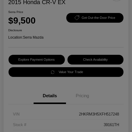
2015 Honda CR-V EX
Serra Price
$9,500
Get Out-the-Door Price
Disclosure
Location:
Serra Mazda
Explore Payment Options
Check Availability
Value Your Trade
Details
Pricing
VIN
2HKRM3H5XFH517248
Stock #
39161TH