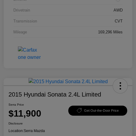
Drivetrain
AWD
Transmission
CVT
Mileage
169,296 Miles
2015 Hyundai Sonata 2.4L Limited
Serra Price
$11,900
Get Out-the-Door Price
Disclosure
Location:
Serra Mazda