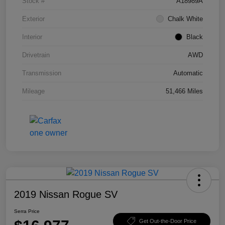
Stock #
A18989A
Exterior
Chalk White
Interior
Black
Drivetrain
AWD
Transmission
Automatic
Mileage
51,466 Miles
2019 Nissan Rogue SV
Serra Price
Get Out-the-Door Price