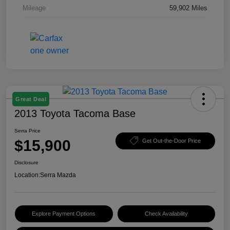
Mileage
59,902 Miles
Great Deal
2013 Toyota Tacoma Base
Serra Price
$15,900
Get Out-the-Door Price
Disclosure
Location:
Serra Mazda
Explore Payment Options
Check Availability