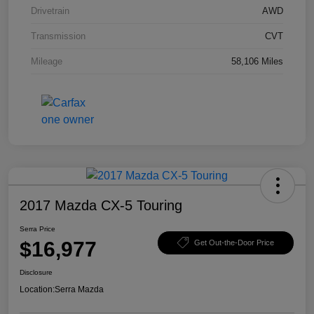
Drivetrain
AWD
Transmission
CVT
Mileage
58,106 Miles
2017 Mazda CX-5 Touring
Serra Price
$16,977
Get Out-the-Door Price
Disclosure
Location:
Serra Mazda