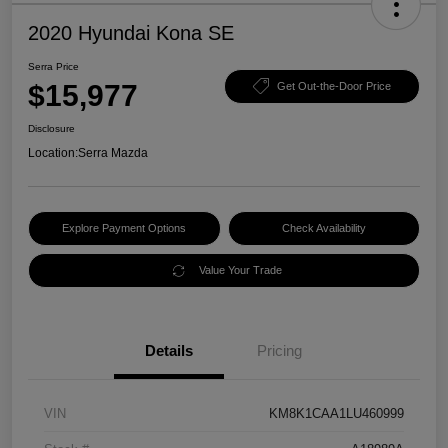
2020 Hyundai Kona SE
Serra Price
$15,977
Get Out-the-Door Price
Disclosure
Location:
Serra Mazda
Explore Payment Options
Check Availability
Value Your Trade
Details
Pricing
VIN
KM8K1CAA1LU460999