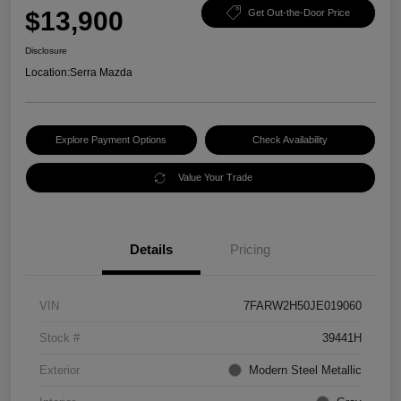
$13,900
Get Out-the-Door Price
Disclosure
Location:
Serra Mazda
Explore Payment Options
Check Availability
Value Your Trade
Details
Pricing
VIN
7FARW2H50JE019060
Stock #
39441H
Exterior
Modern Steel Metallic