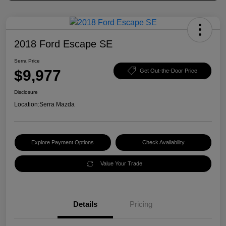
2018 Ford Escape SE
Serra Price
$9,977
Get Out-the-Door Price
Disclosure
Location:
Serra Mazda
Explore Payment Options
Check Availability
Value Your Trade
Details
Pricing