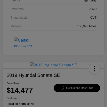
Interior
Gray
Drivetrain
AWD
Transmission
CVT
Mileage
168,992 Miles
2019 Hyundai Sonata SE
Serra Price
$14,477
Get Out-the-Door Price
Disclosure
Location:
Serra Mazda