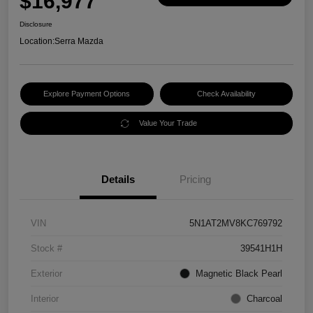
$16,977
Disclosure
Location:
Serra Mazda
Explore Payment Options
Check Availability
Value Your Trade
Details
Pricing
VIN
5N1AT2MV8KC769792
Stock #
39541H1H
Exterior
Magnetic Black Pearl
Interior
Charcoal