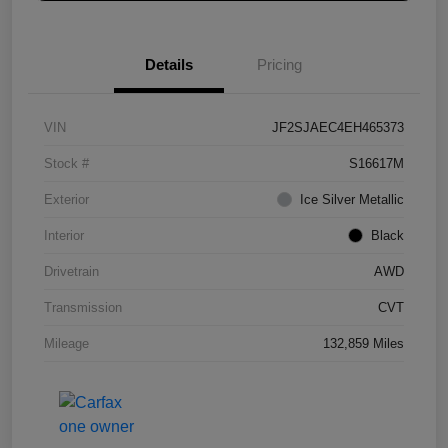
Details
Pricing
VIN
JF2SJAEC4EH465373
Stock #
S16617M
Exterior
Ice Silver Metallic
Interior
Black
Drivetrain
AWD
Transmission
CVT
Mileage
132,859 Miles