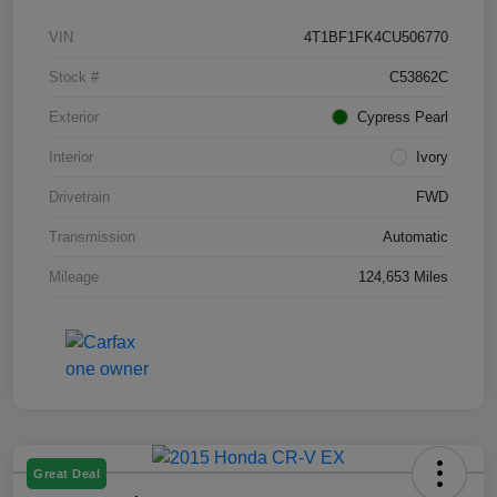
VIN
4T1BF1FK4CU506770
Stock #
C53862C
Exterior
Cypress Pearl
Interior
Ivory
Drivetrain
FWD
Transmission
Automatic
Mileage
124,653 Miles
Great Deal