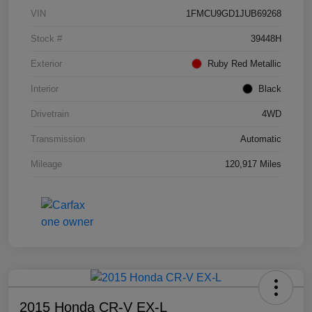
VIN
1FMCU9GD1JUB69268
Stock #
39448H
Exterior
Ruby Red Metallic
Interior
Black
Drivetrain
4WD
Transmission
Automatic
Mileage
120,917 Miles
2015 Honda CR-V EX-L