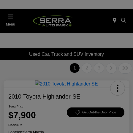
Menu
Used Car, Truck and SUV Inventory
1
2
3
2010 Toyota Highlander SE
Serra Price
$7,900
Get Out-the-Door Price
Disclosure
Location:
Serra Mazda