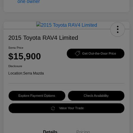
2015 Toyota RAV4 Limited
Serra Price
$15,900
Get Out-the-Door Price
Disclosure
Location:
Serra Mazda
Explore Payment Options
Check Availability
Value Your Trade
Details
Pricing