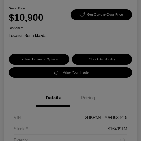
Serra Price
$10,900
Get Out-the-Door Price
Disclosure
Location:
Serra Mazda
Explore Payment Options
Check Availability
Value Your Trade
Details
Pricing
VIN
2HKRM4H70FH623215
Stock #
S16499TM
Exterior