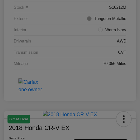
Stock #
S16212M
Exterior
Tungsten Metallic
Interior
Warm Ivory
Drivetrain
AWD
Transmission
CVT
Mileage
70,056 Miles
Great Deal
2018 Honda CR-V EX
Serra Price