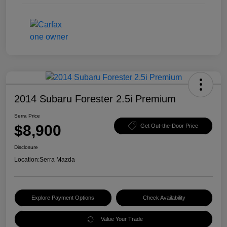
2014 Subaru Forester 2.5i Premium
Serra Price
$8,900
Get Out-the-Door Price
Disclosure
Location:
Serra Mazda
Explore Payment Options
Check Availability
Value Your Trade