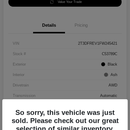
Value Your Trade
Details
Pricing
VIN
2T3DFREV1FW245421
Stock #
C53789C
Exterior
Black
Interior
Ash
Drivetrain
AWD
Transmission
Automatic
Mileage
152,097 Miles
So sorry, this vehicle was just
sold. Please check out our great
selection of similar inventory.