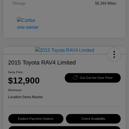
Mileage
56,344 Miles
2015 Toyota RAV4 Limited
Serra Price
$12,900
Get Out-the-Door Price
Disclosure
Location:
Serra Mazda
Explore Payment Options
Check Availability