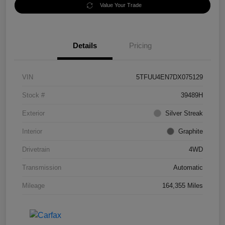
Value Your Trade
Details
Pricing
VIN
5TFUU4EN7DX075129
Stock #
39489H
Exterior
Silver Streak
Interior
Graphite
Drivetrain
4WD
Transmission
Automatic
Mileage
164,355 Miles