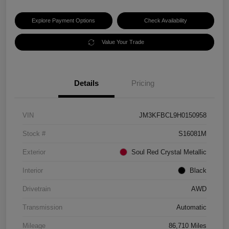
Explore Payment Options
Check Availability
Value Your Trade
Details
Pricing
VIN
JM3KFBCL9H0150958
Stock #
S16081M
Exterior
Soul Red Crystal Metallic
Interior
Black
Drivetrain
AWD
Transmission
Automatic
Mileage
86,710 Miles