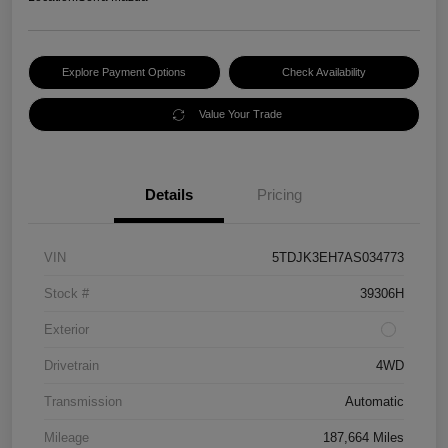
Explore Payment Options
Check Availability
Value Your Trade
Details
Pricing
VIN
5TDJK3EH7AS034773
Stock #
39306H
Exterior
Drivetrain
4WD
Transmission
Automatic
Mileage
187,664 Miles