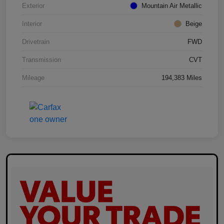
Exterior
Mountain Air Metallic
Interior
Beige
Drivetrain
FWD
Transmission
CVT
Mileage
194,383 Miles