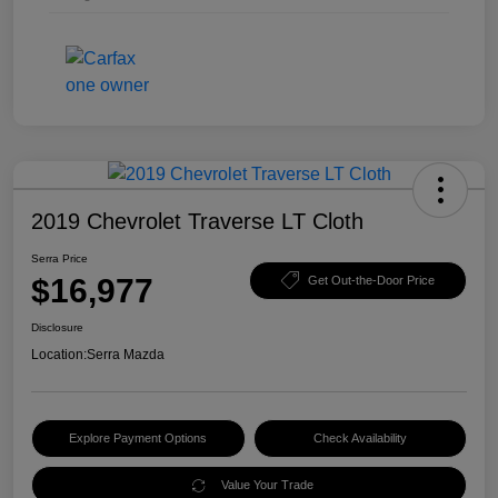
2019 Chevrolet Traverse LT Cloth
Serra Price
$16,977
Get Out-the-Door Price
Disclosure
Location:
Serra Mazda
Explore Payment Options
Check Availability
Value Your Trade