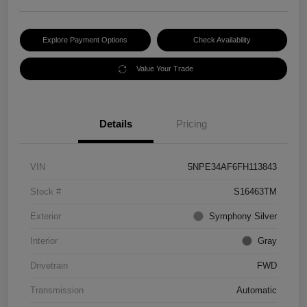
Explore Payment Options
Check Availability
Value Your Trade
Details
Pricing
VIN
5NPE34AF6FH113843
Stock #
S16463TM
Exterior
Symphony Silver
Interior
Gray
Drivetrain
FWD
Transmission
Automatic