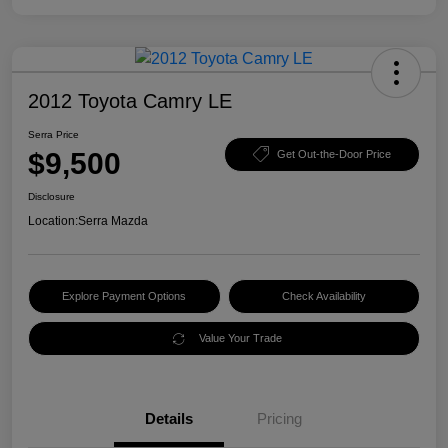
2012 Toyota Camry LE
Serra Price
$9,500
Get Out-the-Door Price
Disclosure
Location:
Serra Mazda
Explore Payment Options
Check Availability
Value Your Trade
Details
Pricing