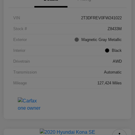
VIN
2T3DFREV0FW241022
Stock #
Z8433M
Exterior
Magnetic Gray Metallic
Interior
Black
Drivetrain
AWD
Transmission
Automatic
Mileage
127,424 Miles