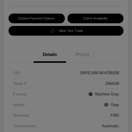
Explore Payment Options
Check Availability
Value Your Trade
Details
Pricing
VIN
5NPE24AF4KH790158
Stock #
Z8441M
Exterior
Machine Gray
Interior
Gray
Drivetrain
FWD
Transmission
Automatic