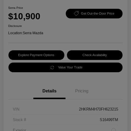
Serra Price
$10,900
Get Out-the-Door Price
Disclosure
Location:
Serra Mazda
Explore Payment Options
Check Availability
Value Your Trade
Details
Pricing
VIN
2HKRM4H70FH623215
Stock #
S16499TM
Exterior