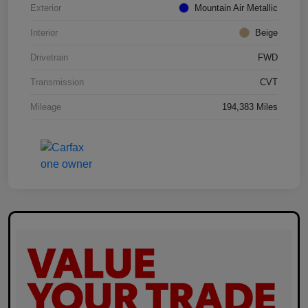
Exterior
Mountain Air Metallic
Interior
Beige
Drivetrain
FWD
Transmission
CVT
Mileage
194,383 Miles