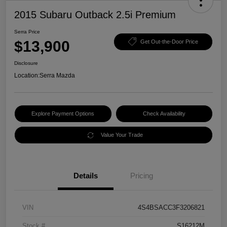
2015 Subaru Outback 2.5i Premium
Serra Price
$13,900
Get Out-the-Door Price
Disclosure
Location:
Serra Mazda
Explore Payment Options
Check Availability
Value Your Trade
Details
Pricing
VIN
4S4BSACC3F3206821
Stock #
S16212M