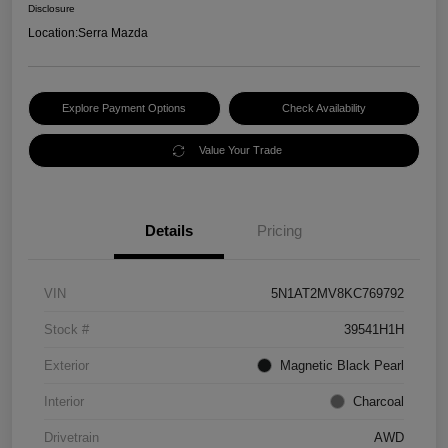
Disclosure
Location:
Serra Mazda
Explore Payment Options
Check Availability
Value Your Trade
Details
Pricing
VIN
5N1AT2MV8KC769792
Stock #
39541H1H
Exterior
Magnetic Black Pearl
Interior
Charcoal
Drivetrain
AWD