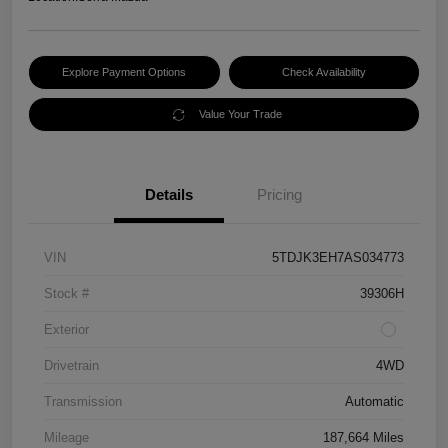
Explore Payment Options
Check Availability
Value Your Trade
Details
Pricing
VIN
5TDJK3EH7AS034773
Stock #
39306H
Exterior
Drivetrain
4WD
Transmission
Automatic
Mileage
187,664 Miles