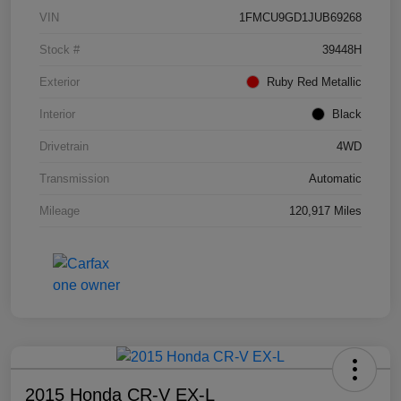
VIN
1FMCU9GD1JUB69268
Stock #
39448H
Exterior
Ruby Red Metallic
Interior
Black
Drivetrain
4WD
Transmission
Automatic
Mileage
120,917 Miles
2015 Honda CR-V EX-L