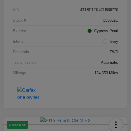
VIN
4T1BF1FK4CU506770
Stock #
C53862C
Exterior
Cypress Pearl
Interior
Ivory
Drivetrain
FWD
Transmission
Automatic
Mileage
124,653 Miles
Great Deal