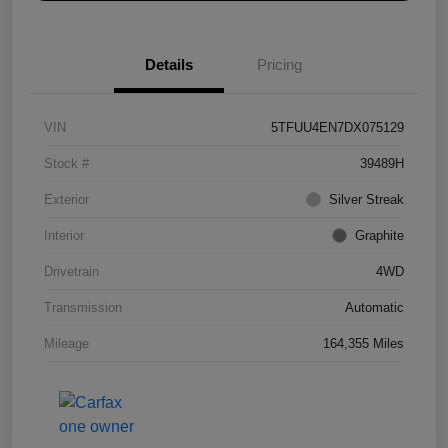
Details
Pricing
VIN
5TFUU4EN7DX075129
Stock #
39489H
Exterior
Silver Streak
Interior
Graphite
Drivetrain
4WD
Transmission
Automatic
Mileage
164,355 Miles