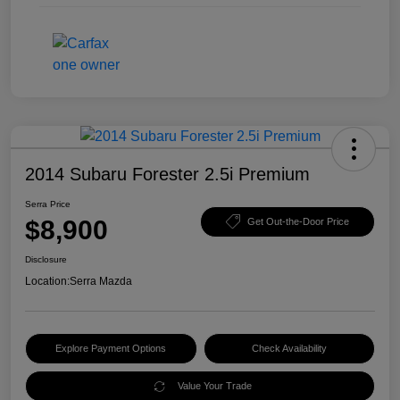
2014 Subaru Forester 2.5i Premium
Serra Price
$8,900
Get Out-the-Door Price
Disclosure
Location:
Serra Mazda
Explore Payment Options
Check Availability
Value Your Trade