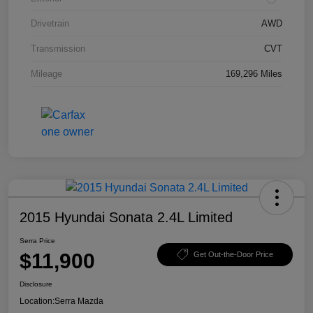
Drivetrain
AWD
Transmission
CVT
Mileage
169,296 Miles
2015 Hyundai Sonata 2.4L Limited
Serra Price
$11,900
Get Out-the-Door Price
Disclosure
Location:
Serra Mazda