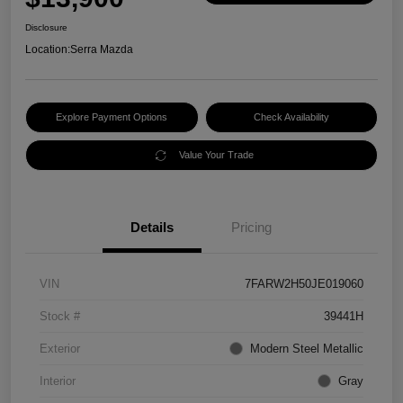
Disclosure
Location:
Serra Mazda
Explore Payment Options
Check Availability
Value Your Trade
Details
Pricing
VIN
7FARW2H50JE019060
Stock #
39441H
Exterior
Modern Steel Metallic
Interior
Gray