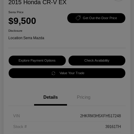
2015 Honda CR-V EX
Serra Price
$9,500
Get Out-the-Door Price
Disclosure
Location:
Serra Mazda
Explore Payment Options
Check Availability
Value Your Trade
Details
Pricing
VIN
2HKRM3H5XFH517248
Stock #
39161TH