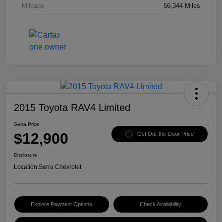
Mileage
56,344 Miles
2015 Toyota RAV4 Limited
Serra Price
$12,900
Get Out-the-Door Price
Disclosure
Location:
Serra Chevrolet
Explore Payment Options
Check Availability