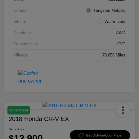
Exterior
Tungsten Metallic
Interior
Warm Ivory
Drivetrain
AWD
Transmission
CVT
Mileage
70,056 Miles
Great Deal
2018 Honda CR-V EX
Serra Price
$13,900
Get Out-the-Door Price