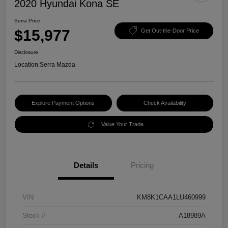
2020 Hyundai Kona SE
Serra Price
$15,977
Get Out-the-Door Price
Disclosure
Location:
Serra Mazda
Explore Payment Options
Check Availability
Value Your Trade
Details
Pricing
VIN
KM8K1CAA1LU460999
Stock #
A18989A