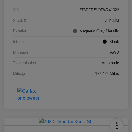
VIN
2T3DFREV0FW241022
Stock #
Z8433M
Exterior
Magnetic Gray Metallic
Interior
Black
Drivetrain
AWD
Transmission
Automatic
Mileage
127,424 Miles