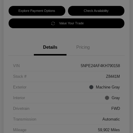
Explore Payment Options
Check Availability
Value Your Trade
Details
Pricing
VIN
5NPE24AF4KH790158
Stock #
Z8441M
Exterior
Machine Gray
Interior
Gray
Drivetrain
FWD
Transmission
Automatic
Mileage
59,902 Miles