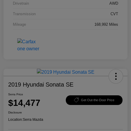
Drivetrain
AWD
Transmission
CVT
Mileage
168,992 Miles
2019 Hyundai Sonata SE
Serra Price
$14,477
Get Out-the-Door Price
Disclosure
Location:
Serra Mazda