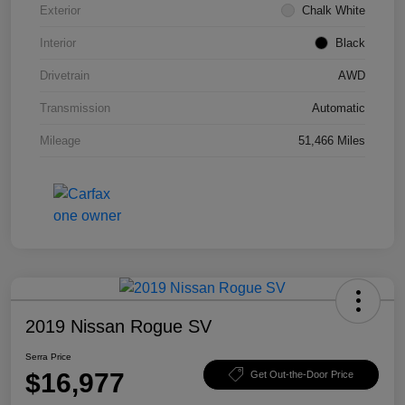
Exterior
Chalk White
Interior
Black
Drivetrain
AWD
Transmission
Automatic
Mileage
51,466 Miles
2019 Nissan Rogue SV
Serra Price
$16,977
Get Out-the-Door Price