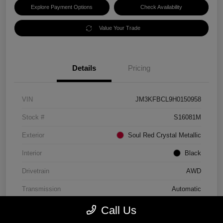
Explore Payment Options
Check Availability
Value Your Trade
Details
Pricing
VIN
JM3KFBCL9H0150958
Stock #
S16081M
Exterior
Soul Red Crystal Metallic
Interior
Black
Drivetrain
AWD
Transmission
Automatic
Mileage
86,710 Miles
Call Us