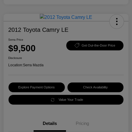
2012 Toyota Camry LE
Serra Price
$9,500
Get Out-the-Door Price
Disclosure
Location:
Serra Mazda
Explore Payment Options
Check Availability
Value Your Trade
Details
Pricing