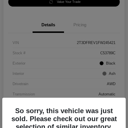
Value Your Trade
Details
Pricing
VIN
2T3DFREV1FW245421
Stock #
C53789C
Exterior
Black
Interior
Ash
Drivetrain
AWD
Transmission
Automatic
Mileage
152,097 Miles
So sorry, this vehicle was just
sold. Please check out our great
selection of similar inventory.