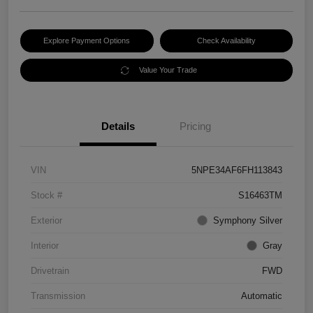
Explore Payment Options
Check Availability
Value Your Trade
Details
Pricing
VIN
5NPE34AF6FH113843
Stock #
S16463TM
Exterior
Symphony Silver
Interior
Gray
Drivetrain
FWD
Transmission
Automatic