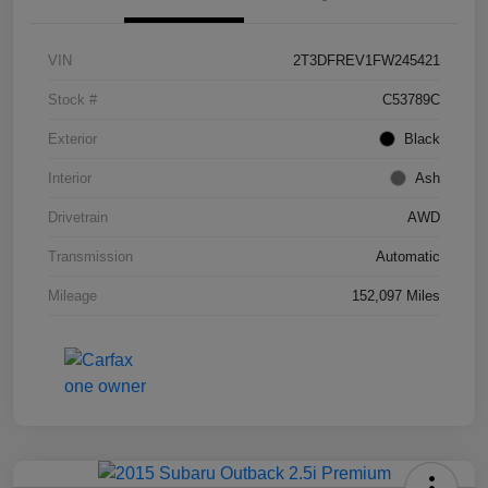
VIN
2T3DFREV1FW245421
Stock #
C53789C
Exterior
Black
Interior
Ash
Drivetrain
AWD
Transmission
Automatic
Mileage
152,097 Miles