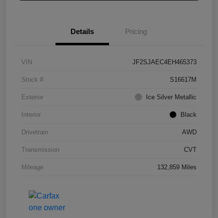
Details
Pricing
VIN
JF2SJAEC4EH465373
Stock #
S16617M
Exterior
Ice Silver Metallic
Interior
Black
Drivetrain
AWD
Transmission
CVT
Mileage
132,859 Miles