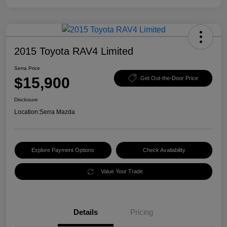
2015 Toyota RAV4 Limited
Serra Price
$15,900
Get Out-the-Door Price
Disclosure
Location:
Serra Mazda
Explore Payment Options
Check Availability
Value Your Trade
Details
Pricing