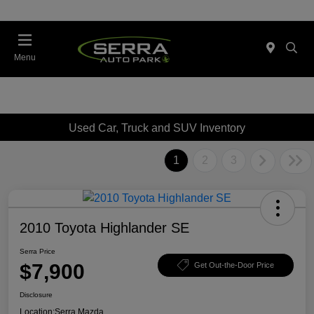
Menu
Used Car, Truck and SUV Inventory
1
2
3
2010 Toyota Highlander SE
Serra Price
$7,900
Get Out-the-Door Price
Disclosure
Location:
Serra Mazda