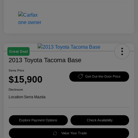
Great Deal
2013 Toyota Tacoma Base
Serra Price
$15,900
Get Out-the-Door Price
Disclosure
Location:
Serra Mazda
Explore Payment Options
Check Availability
Value Your Trade