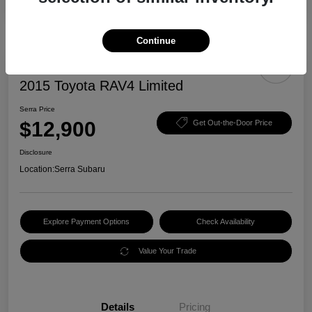
Continue
2015 Toyota RAV4 Limited
Serra Price
$12,900
Get Out-the-Door Price
Disclosure
Location:
Serra Subaru
Explore Payment Options
Check Availability
Value Your Trade
Details
Pricing