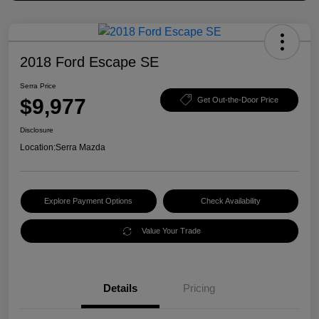
2018 Ford Escape SE
Serra Price
$9,977
Get Out-the-Door Price
Disclosure
Location:
Serra Mazda
Explore Payment Options
Check Availability
Value Your Trade
Details
Pricing