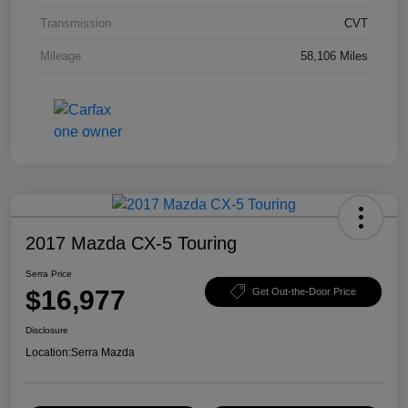
Transmission
CVT
Mileage
58,106 Miles
2017 Mazda CX-5 Touring
Serra Price
$16,977
Get Out-the-Door Price
Disclosure
Location:
Serra Mazda