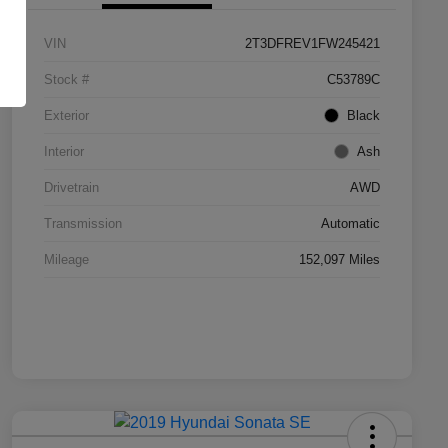
VIN
2T3DFREV1FW245421
Stock #
C53789C
Exterior
Black
Interior
Ash
Drivetrain
AWD
Transmission
Automatic
Mileage
152,097 Miles