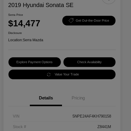
2019 Hyundai Sonata SE
Serra Price
$14,477
Get Out-the-Door Price
Disclosure
Location:
Serra Mazda
Explore Payment Options
Check Availability
Value Your Trade
Details
Pricing
VIN
5NPE24AF4KH790158
Stock #
Z8441M