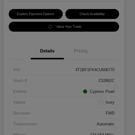
Explore Payment Options
Check Availability
Value Your Trade
Details
Pricing
VIN
4T1BF1FK4CU506770
Stock #
C53862C
Exterior
Cypress Pearl
Interior
Ivory
Drivetrain
FWD
Transmission
Automatic
Mileage
124,653 Miles