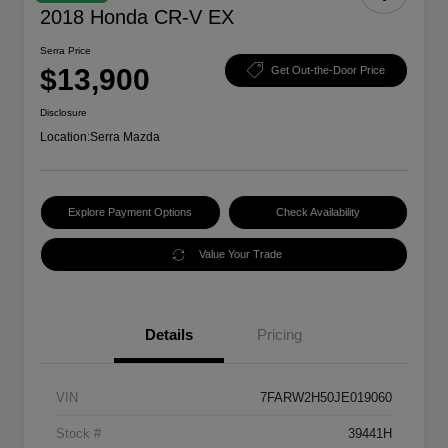
2018 Honda CR-V EX
Serra Price
$13,900
Get Out-the-Door Price
Disclosure
Location:
Serra Mazda
Explore Payment Options
Check Availability
Value Your Trade
Details
Pricing
VIN
7FARW2H50JE019060
Stock #
39441H