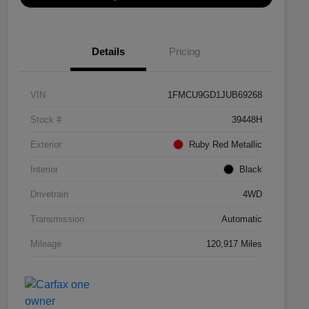
Details
Pricing
VIN
1FMCU9GD1JUB69268
Stock #
39448H
Exterior
Ruby Red Metallic
Interior
Black
Drivetrain
4WD
Transmission
Automatic
Mileage
120,917 Miles