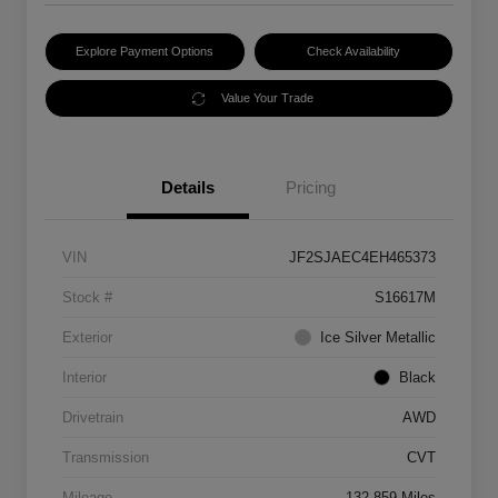
Explore Payment Options
Check Availability
Value Your Trade
Details
Pricing
VIN
JF2SJAEC4EH465373
Stock #
S16617M
Exterior
Ice Silver Metallic
Interior
Black
Drivetrain
AWD
Transmission
CVT
Mileage
132,859 Miles