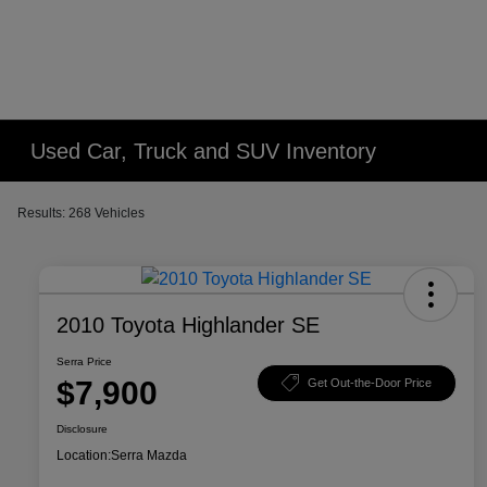
Used Car, Truck and SUV Inventory
Results: 268 Vehicles
2010 Toyota Highlander SE
Serra Price
$7,900
Get Out-the-Door Price
Disclosure
Location:
Serra Mazda