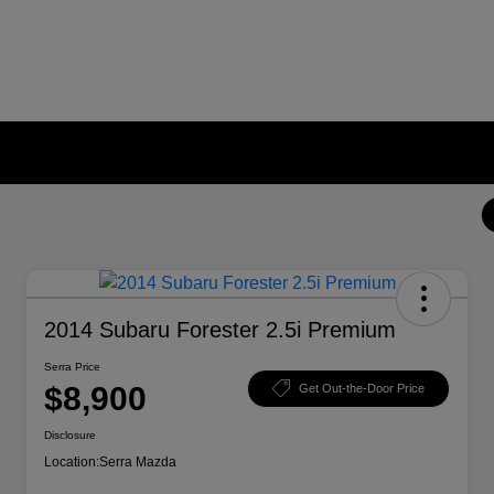
2014 Subaru Forester 2.5i Premium
Serra Price
$8,900
Get Out-the-Door Price
Disclosure
Location:
Serra Mazda