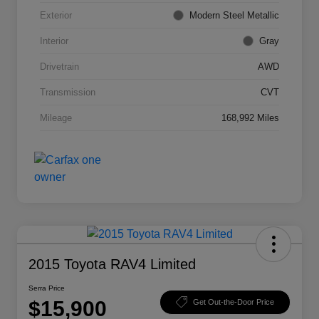
Exterior
Modern Steel Metallic
Interior
Gray
Drivetrain
AWD
Transmission
CVT
Mileage
168,992 Miles
2015 Toyota RAV4 Limited
Serra Price
$15,900
Get Out-the-Door Price