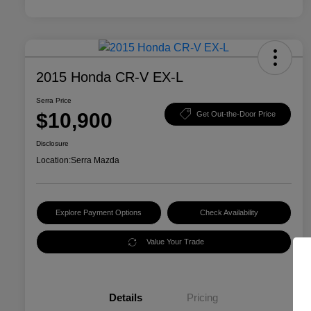
2015 Honda CR-V EX-L
Serra Price
$10,900
Get Out-the-Door Price
Disclosure
Location:
Serra Mazda
Explore Payment Options
Check Availability
Value Your Trade
Details
Pricing