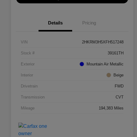
Details
Pricing
VIN
2HKRM3H5XFH517248
Stock #
39161TH
Exterior
Mountain Air Metallic
Interior
Beige
Drivetrain
FWD
Transmission
CVT
Mileage
194,383 Miles