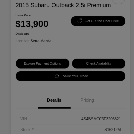
2015 Subaru Outback 2.5i Premium
Serra Price
$13,900
Get Out-the-Door Price
Disclosure
Location:
Serra Mazda
Explore Payment Options
Check Availability
Value Your Trade
Details
Pricing
VIN
4S4BSACC3F3206821
Stock #
S16212M