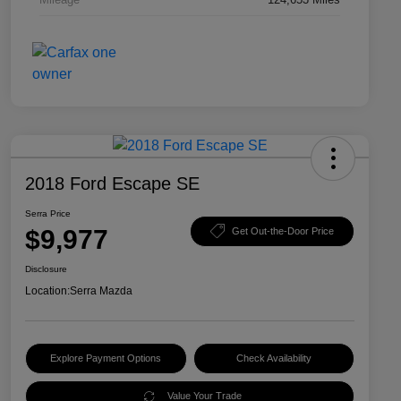
2018 Ford Escape SE
Serra Price
$9,977
Get Out-the-Door Price
Disclosure
Location:
Serra Mazda
Explore Payment Options
Check Availability
Value Your Trade