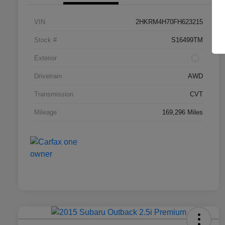
VIN
2HKRM4H70FH623215
Stock #
S16499TM
Exterior
Drivetrain
AWD
Transmission
CVT
Mileage
169,296 Miles