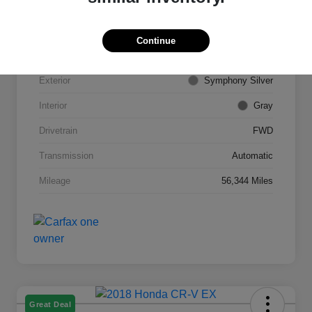
VIN
5NPE34AF6FH113843
Continue
Stock #
S16463TM
Exterior
Symphony Silver
Interior
Gray
Drivetrain
FWD
Transmission
Automatic
Mileage
56,344 Miles
Great Deal