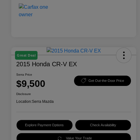
Great Deal
2015 Honda CR-V EX
Serra Price
$9,500
Get Out-the-Door Price
Disclosure
Location:
Serra Mazda
Explore Payment Options
Check Availability
Value Your Trade