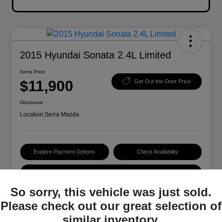
2015 Hyundai Sonata 2.4L Limited
Serra Price
$11,900
Get Out-the-Door Price
Disclosure
Location:
Serra Mazda
Explore Payment Options
Check Availability
Value Your Trade
So sorry, this vehicle was just sold.
Please check out our great selection of
Details
Pricing
similar inventory.