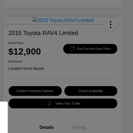
2015 Toyota RAV4 Limited
Serra Price
$12,900
Get Out-the-Door Price
Disclosure
Location:
Serra Mazda
Explore Payment Options
Check Availability
Value Your Trade
Details
Pricing