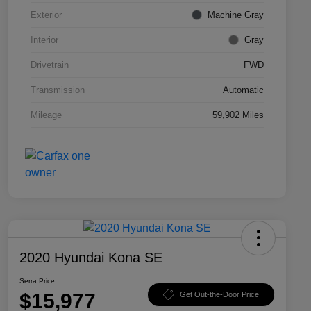
Exterior
Machine Gray
Interior
Gray
Drivetrain
FWD
Transmission
Automatic
Mileage
59,902 Miles
2020 Hyundai Kona SE
Serra Price
$15,977
Get Out-the-Door Price