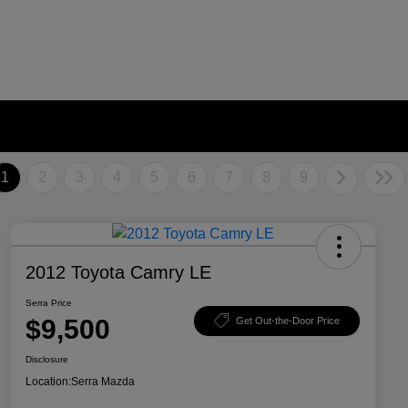
1
2
3
4
5
6
7
8
9
2012 Toyota Camry LE
Serra Price
$9,500
Get Out-the-Door Price
Disclosure
Location:
Serra Mazda