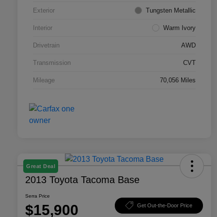
Exterior
Tungsten Metallic
Interior
Warm Ivory
Drivetrain
AWD
Transmission
CVT
Mileage
70,056 Miles
Great Deal
2013 Toyota Tacoma Base
Serra Price
$15,900
Get Out-the-Door Price