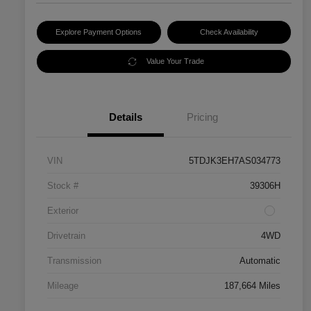
Explore Payment Options
Check Availability
Value Your Trade
Details
Pricing
VIN
5TDJK3EH7AS034773
Stock #
39306H
Exterior
Drivetrain
4WD
Transmission
Automatic
Mileage
187,664 Miles