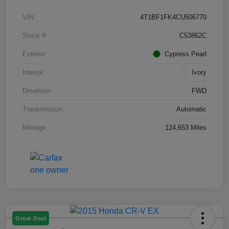
VIN
4T1BF1FK4CU506770
Stock #
C53862C
Exterior
Cypress Pearl
Interior
Ivory
Drivetrain
FWD
Transmission
Automatic
Mileage
124,653 Miles
Great Deal