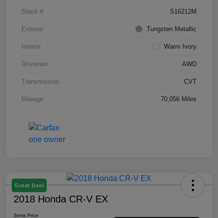
Stock #
S16212M
Exterior
Tungsten Metallic
Interior
Warm Ivory
Drivetrain
AWD
Transmission
CVT
Mileage
70,056 Miles
Great Deal
2018 Honda CR-V EX
Serra Price