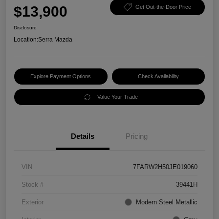
$13,900
Get Out-the-Door Price
Disclosure
Location:
Serra Mazda
Explore Payment Options
Check Availability
Value Your Trade
Details
Pricing
VIN
7FARW2H50JE019060
Stock #
39441H
Exterior
Modern Steel Metallic