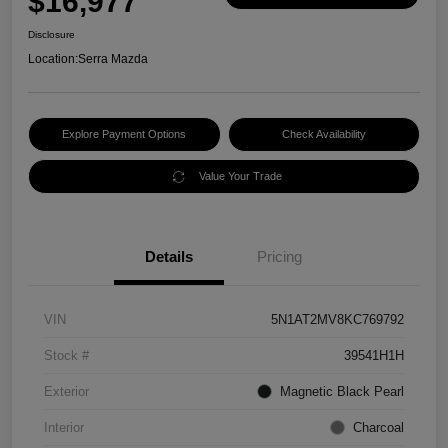
$16,977
Disclosure
Location:
Serra Mazda
Explore Payment Options
Check Availability
Value Your Trade
Details
Pricing
VIN
5N1AT2MV8KC769792
Stock #
39541H1H
Exterior
Magnetic Black Pearl
Interior
Charcoal