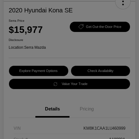
2020 Hyundai Kona SE
Serra Price
$15,977
Get Out-the-Door Price
Disclosure
Location:
Serra Mazda
Explore Payment Options
Check Availability
Value Your Trade
Details
Pricing
VIN
KM8K1CAA1LU460999