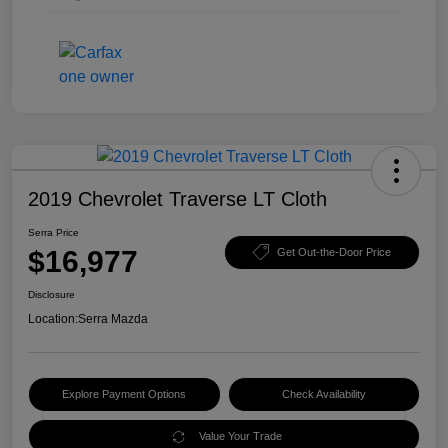
2019 Chevrolet Traverse LT Cloth
Serra Price
$16,977
Get Out-the-Door Price
Disclosure
Location:
Serra Mazda
Explore Payment Options
Check Availability
Value Your Trade