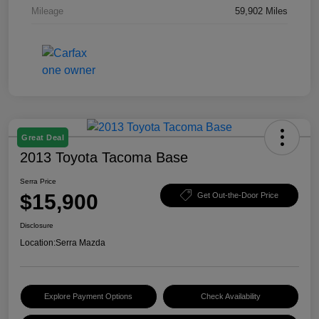
Mileage
59,902 Miles
Great Deal
2013 Toyota Tacoma Base
Serra Price
$15,900
Get Out-the-Door Price
Disclosure
Location:
Serra Mazda
Explore Payment Options
Check Availability