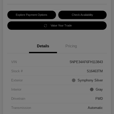
Explore Payment Options
Check Availability
Value Your Trade
Details
Pricing
VIN
5NPE34AF6FH113843
Stock #
S16463TM
Exterior
Symphony Silver
Interior
Gray
Drivetrain
FWD
Transmission
Automatic