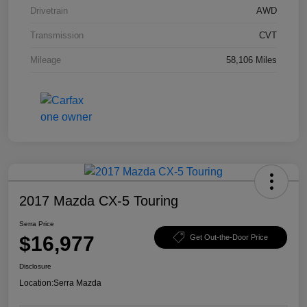
Drivetrain
AWD
Transmission
CVT
Mileage
58,106 Miles
2017 Mazda CX-5 Touring
Serra Price
$16,977
Get Out-the-Door Price
Disclosure
Location:
Serra Mazda