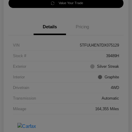
Value Your Trade
Details
Pricing
VIN
5TFUU4EN7DX075129
Stock #
39489H
Exterior
Silver Streak
Interior
Graphite
Drivetrain
4WD
Transmission
Automatic
Mileage
164,355 Miles