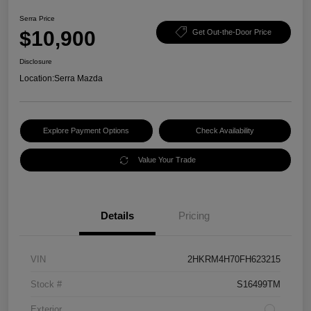
Serra Price
$10,900
Get Out-the-Door Price
Disclosure
Location:
Serra Mazda
Explore Payment Options
Check Availability
Value Your Trade
Details
Pricing
VIN
2HKRM4H70FH623215
Stock #
S16499TM
Exterior