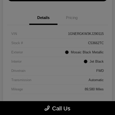
Details
Pricing
VIN
1GNERGKW3KJ290115
Stock #
C53662TC
Exterior
Mosaic Black Metallic
Interior
Jet Black
Drivetrain
FWD
Transmission
Automatic
Mileage
89,580 Miles
Call Us