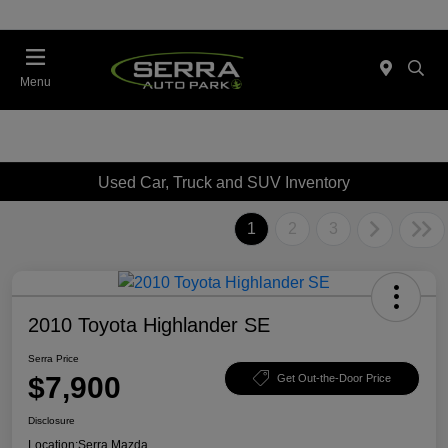
Menu
Used Car, Truck and SUV Inventory
1
2
3
2010 Toyota Highlander SE
Serra Price
$7,900
Get Out-the-Door Price
Disclosure
Location:
Serra Mazda