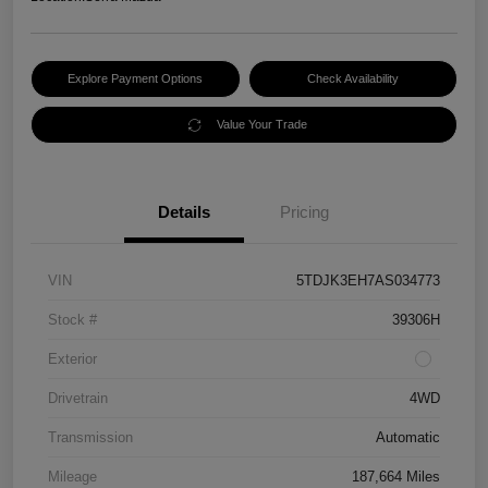
Explore Payment Options
Check Availability
Value Your Trade
Details
Pricing
VIN
5TDJK3EH7AS034773
Stock #
39306H
Exterior
Drivetrain
4WD
Transmission
Automatic
Mileage
187,664 Miles