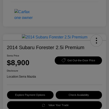
2014 Subaru Forester 2.5i Premium
Serra Price
$8,900
Get Out-the-Door Price
Disclosure
Location:
Serra Mazda
Explore Payment Options
Check Availability
Value Your Trade