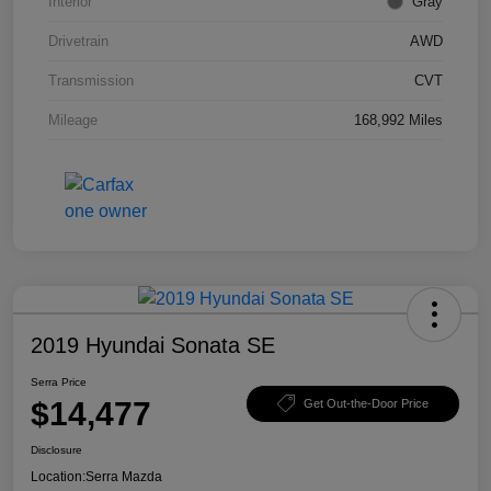
Interior
Gray
Drivetrain
AWD
Transmission
CVT
Mileage
168,992 Miles
2019 Hyundai Sonata SE
Serra Price
$14,477
Get Out-the-Door Price
Disclosure
Location:
Serra Mazda