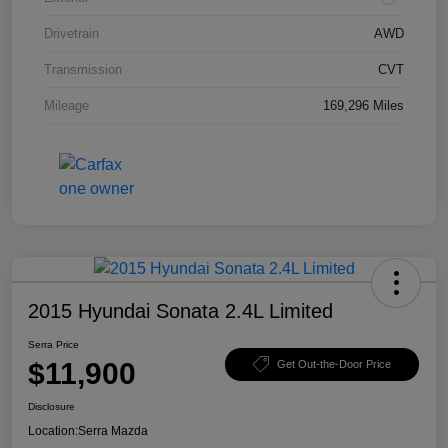
Drivetrain
AWD
Transmission
CVT
Mileage
169,296 Miles
2015 Hyundai Sonata 2.4L Limited
Serra Price
$11,900
Get Out-the-Door Price
Disclosure
Location:
Serra Mazda