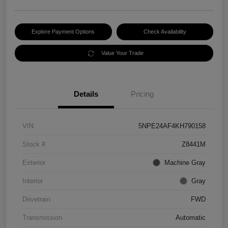
Explore Payment Options
Check Availability
Value Your Trade
Details
Pricing
VIN
5NPE24AF4KH790158
Stock #
Z8441M
Exterior
Machine Gray
Interior
Gray
Drivetrain
FWD
Transmission
Automatic