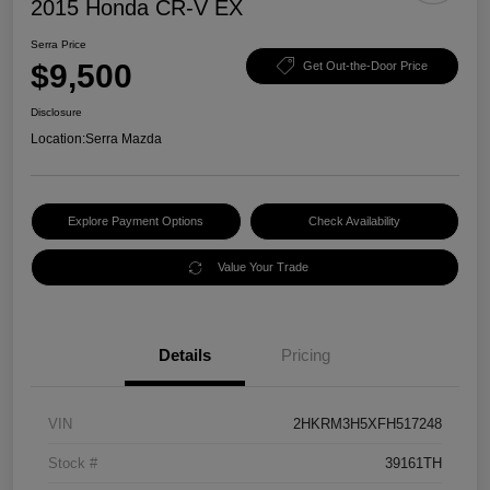
2015 Honda CR-V EX
Serra Price
$9,500
Get Out-the-Door Price
Disclosure
Location:
Serra Mazda
Explore Payment Options
Check Availability
Value Your Trade
Details
Pricing
VIN
2HKRM3H5XFH517248
Stock #
39161TH