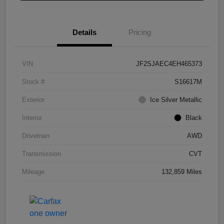
Details
Pricing
VIN
JF2SJAEC4EH465373
Stock #
S16617M
Exterior
Ice Silver Metallic
Interior
Black
Drivetrain
AWD
Transmission
CVT
Mileage
132,859 Miles