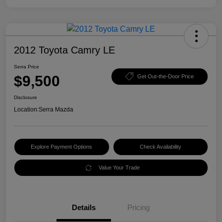
2012 Toyota Camry LE
Serra Price
$9,500
Get Out-the-Door Price
Disclosure
Location:
Serra Mazda
Explore Payment Options
Check Availability
Value Your Trade
Details
Pricing