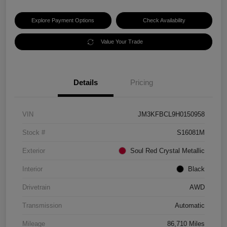
Explore Payment Options
Check Availability
Value Your Trade
Details
Pricing
VIN
JM3KFBCL9H0150958
Stock #
S16081M
Exterior
Soul Red Crystal Metallic
Interior
Black
Drivetrain
AWD
Transmission
Automatic
Mileage
86,710 Miles