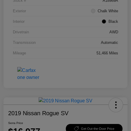
Stock #
A18989A
Exterior
Chalk White
Interior
Black
Drivetrain
AWD
Transmission
Automatic
Mileage
51,466 Miles
2019 Nissan Rogue SV
Serra Price
Get Out-the-Door Price