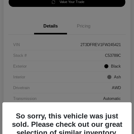
Value Your Trade
Details
Pricing
VIN
2T3DFREV1FW245421
Stock #
C53789C
Exterior
Black
Interior
Ash
Drivetrain
AWD
Transmission
Automatic
Mileage
152,097 Miles
So sorry, this vehicle was just
sold. Please check out our great
selection of similar inventory.