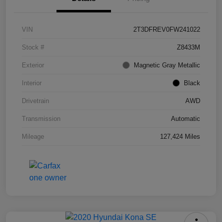
VIN
2T3DFREV0FW241022
Stock #
Z8433M
Exterior
Magnetic Gray Metallic
Interior
Black
Drivetrain
AWD
Transmission
Automatic
Mileage
127,424 Miles