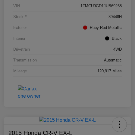
VIN
1FMCU9GD1JUB69268
Stock #
39448H
Exterior
Ruby Red Metallic
Interior
Black
Drivetrain
4WD
Transmission
Automatic
Mileage
120,917 Miles
2015 Honda CR-V EX-L