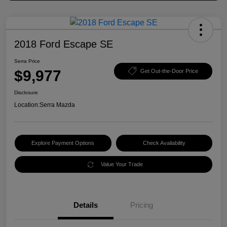
2018 Ford Escape SE
Serra Price
$9,977
Get Out-the-Door Price
Disclosure
Location:
Serra Mazda
Explore Payment Options
Check Availability
Value Your Trade
Details
Pricing