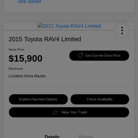
2015 Toyota RAV4 Limited
Serra Price
$15,900
Get Out-the-Door Price
Disclosure
Location:
Serra Mazda
Explore Payment Options
Check Availability
Value Your Trade
Details
Pricing