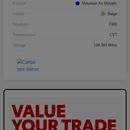
Exterior
Mountain Air Metallic
Interior
Beige
Drivetrain
FWD
Transmission
CVT
Mileage
194,383 Miles