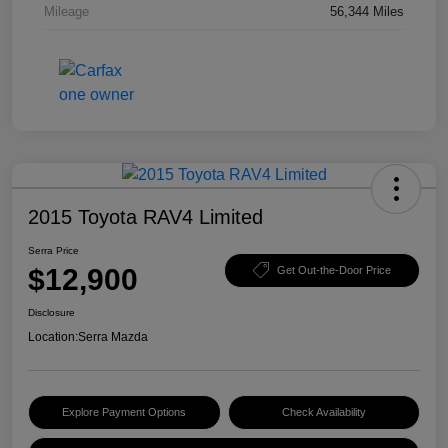
Mileage
56,344 Miles
2015 Toyota RAV4 Limited
Serra Price
$12,900
Get Out-the-Door Price
Disclosure
Location:
Serra Mazda
Explore Payment Options
Check Availability