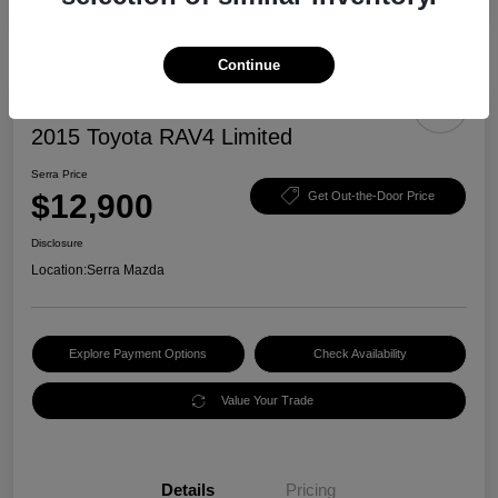
Continue
2015 Toyota RAV4 Limited
Serra Price
$12,900
Get Out-the-Door Price
Disclosure
Location:
Serra Mazda
Explore Payment Options
Check Availability
Value Your Trade
Details
Pricing