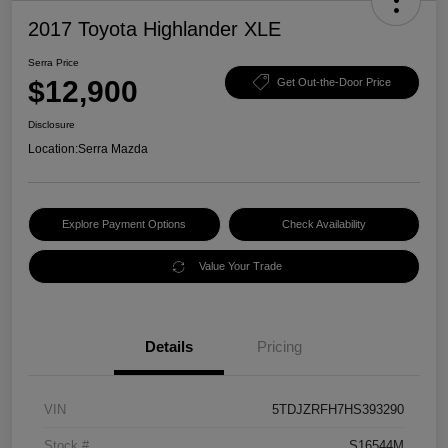
2017 Toyota Highlander XLE
Serra Price
$12,900
Get Out-the-Door Price
Disclosure
Location:
Serra Mazda
Explore Payment Options
Check Availability
Value Your Trade
Details
Pricing
VIN
5TDJZRFH7HS393290
Stock #
S16544M