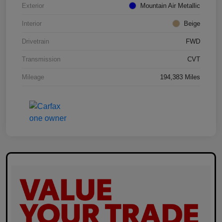
Exterior
Mountain Air Metallic
Interior
Beige
Drivetrain
FWD
Transmission
CVT
Mileage
194,383 Miles