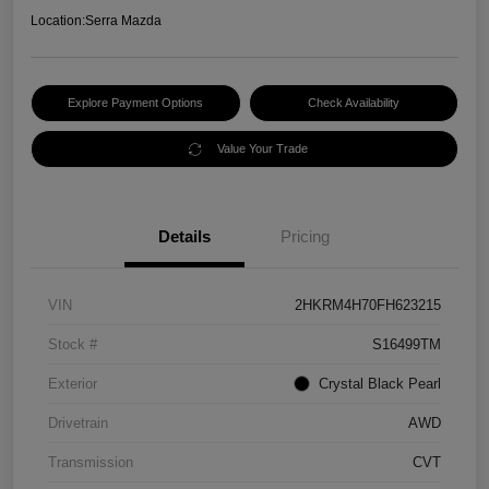
Location:
Serra Mazda
Explore Payment Options
Check Availability
Value Your Trade
Details
Pricing
VIN
2HKRM4H70FH623215
Stock #
S16499TM
Exterior
Crystal Black Pearl
Drivetrain
AWD
Transmission
CVT