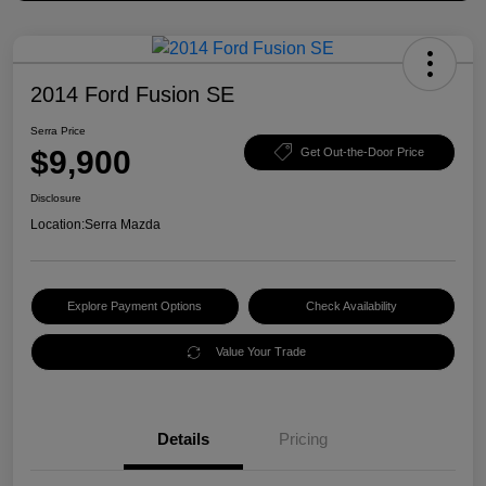
2014 Ford Fusion SE
Serra Price
$9,900
Get Out-the-Door Price
Disclosure
Location:
Serra Mazda
Explore Payment Options
Check Availability
Value Your Trade
Details
Pricing