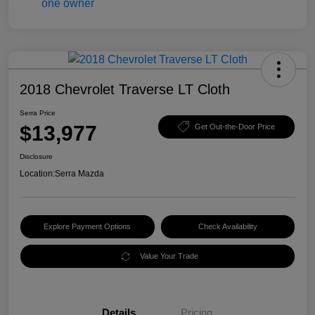
2018 Chevrolet Traverse LT Cloth
Serra Price
$13,977
Get Out-the-Door Price
Disclosure
Location:
Serra Mazda
Explore Payment Options
Check Availability
Value Your Trade
Details
Pricing