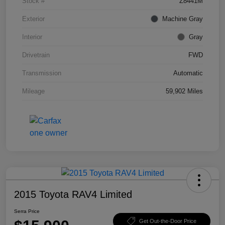
Stock #
Z8441M
Exterior
Machine Gray
Interior
Gray
Drivetrain
FWD
Transmission
Automatic
Mileage
59,902 Miles
2015 Toyota RAV4 Limited
Serra Price
Get Out-the-Door Price