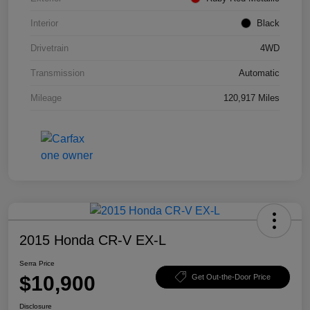
Interior
Black
Drivetrain
4WD
Transmission
Automatic
Mileage
120,917 Miles
2015 Honda CR-V EX-L
Serra Price
$10,900
Get Out-the-Door Price
Disclosure