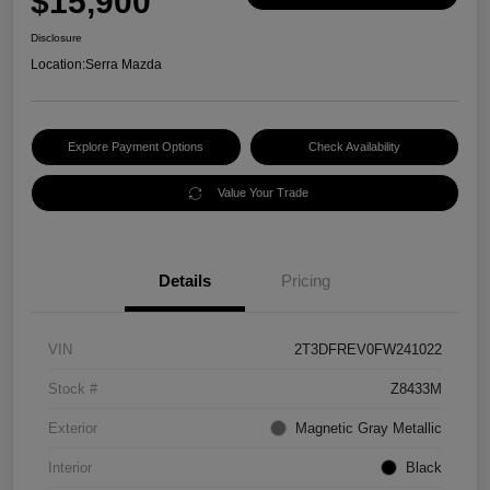
$15,900
Disclosure
Location:
Serra Mazda
Explore Payment Options
Check Availability
Value Your Trade
Details
Pricing
VIN
2T3DFREV0FW241022
Stock #
Z8433M
Exterior
Magnetic Gray Metallic
Interior
Black