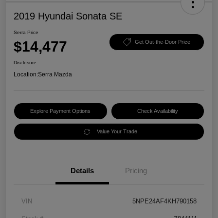
2019 Hyundai Sonata SE
Serra Price
$14,477
Get Out-the-Door Price
Disclosure
Location:
Serra Mazda
Explore Payment Options
Check Availability
Value Your Trade
Details
Pricing
VIN
5NPE24AF4KH790158