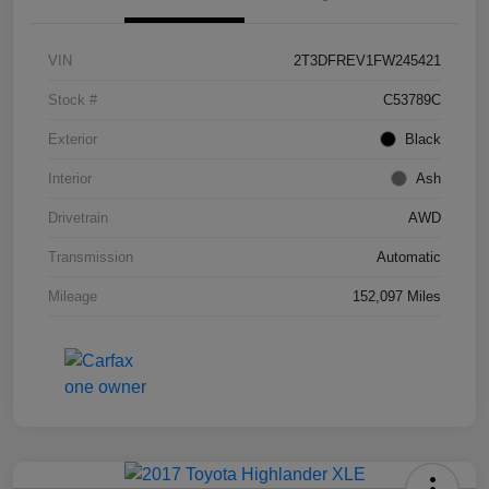
VIN
2T3DFREV1FW245421
Stock #
C53789C
Exterior
Black
Interior
Ash
Drivetrain
AWD
Transmission
Automatic
Mileage
152,097 Miles