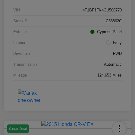
VIN
4T1BF1FK4CU506770
Stock #
C53862C
Exterior
Cypress Pearl
Interior
Ivory
Drivetrain
FWD
Transmission
Automatic
Mileage
124,653 Miles
Great Deal