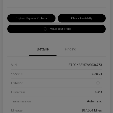
Explore Payment Options
Check Availability
Value Your Trade
Details
Pricing
VIN
5TDJK3EH7AS034773
Stock #
39306H
Exterior
Drivetrain
4WD
Transmission
Automatic
Mileage
187,664 Miles