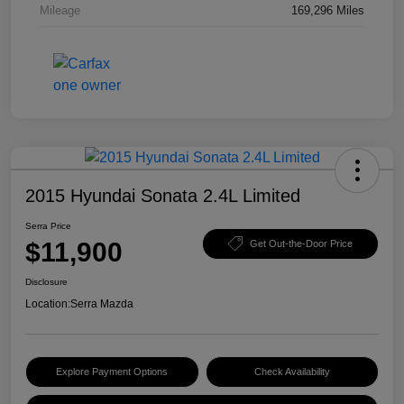
Mileage
169,296 Miles
2015 Hyundai Sonata 2.4L Limited
Serra Price
$11,900
Get Out-the-Door Price
Disclosure
Location:
Serra Mazda
Explore Payment Options
Check Availability