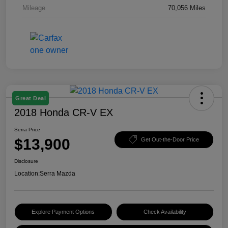
Mileage
70,056 Miles
Great Deal
2018 Honda CR-V EX
Serra Price
$13,900
Get Out-the-Door Price
Disclosure
Location:
Serra Mazda
Explore Payment Options
Check Availability