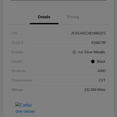
Details
Pricing
VIN
JF2SJAEC4EH465373
Stock #
S16617M
Exterior
Ice Silver Metallic
Interior
Black
Drivetrain
AWD
Transmission
CVT
Mileage
132,859 Miles