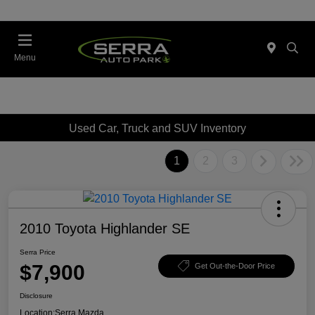
Menu
Used Car, Truck and SUV Inventory
1
2
3
2010 Toyota Highlander SE
Serra Price
$7,900
Get Out-the-Door Price
Disclosure
Location:
Serra Mazda