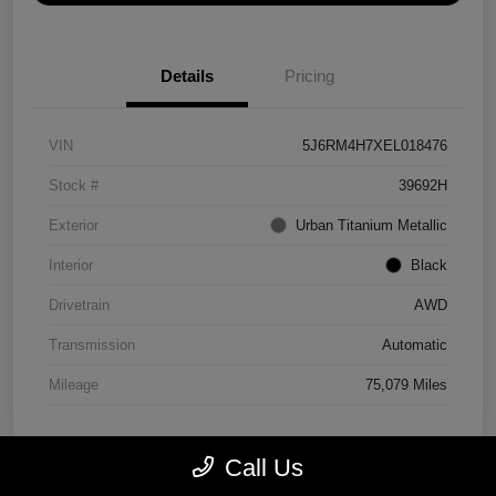
Details
Pricing
VIN
5J6RM4H7XEL018476
Stock #
39692H
Exterior
Urban Titanium Metallic
Interior
Black
Drivetrain
AWD
Transmission
Automatic
Mileage
75,079 Miles
Call Us