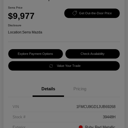
Serra Price
$9,977
Get Out-the-Door Price
Disclosure
Location:
Serra Mazda
Explore Payment Options
Check Availability
Value Your Trade
Details
Pricing
VIN
1FMCU9GD1JUB69268
Stock #
39448H
Exterior
Ruby Red Metallic