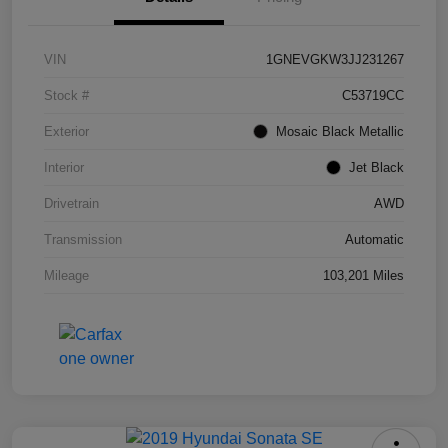
VIN
1GNEVGKW3JJ231267
Stock #
C53719CC
Exterior
Mosaic Black Metallic
Interior
Jet Black
Drivetrain
AWD
Transmission
Automatic
Mileage
103,201 Miles