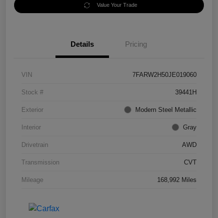
Value Your Trade
Details
Pricing
VIN
7FARW2H50JE019060
Stock #
39441H
Exterior
Modern Steel Metallic
Interior
Gray
Drivetrain
AWD
Transmission
CVT
Mileage
168,992 Miles