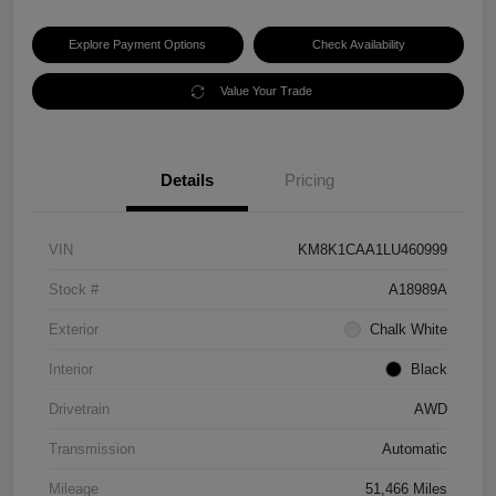
Explore Payment Options
Check Availability
Value Your Trade
Details
Pricing
VIN
KM8K1CAA1LU460999
Stock #
A18989A
Exterior
Chalk White
Interior
Black
Drivetrain
AWD
Transmission
Automatic
Mileage
51,466 Miles