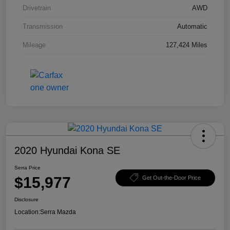
Drivetrain
AWD
Transmission
Automatic
Mileage
127,424 Miles
2020 Hyundai Kona SE
Serra Price
$15,977
Get Out-the-Door Price
Disclosure
Location:
Serra Mazda