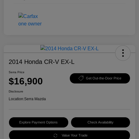
2014 Honda CR-V EX-L
Serra Price
$16,900
Get Out-the-Door Price
Disclosure
Location:
Serra Mazda
Explore Payment Options
Check Availability
Value Your Trade