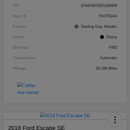
VIN
1FA6P0H70E5360909
Stock #
PA3755AA
Exterior
Sterling Gray Metallic
Interior
Ebony
Drivetrain
FWD
Transmission
Automatic
Mileage
69,188 Miles
2018 Ford Escape SE