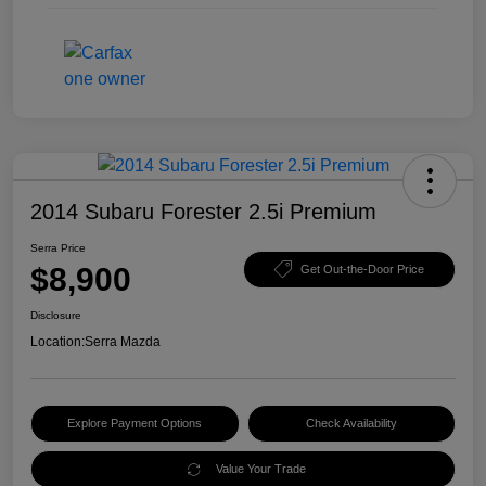
2014 Subaru Forester 2.5i Premium
Serra Price
$8,900
Get Out-the-Door Price
Disclosure
Location:
Serra Mazda
Explore Payment Options
Check Availability
Value Your Trade