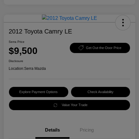
2012 Toyota Camry LE
Serra Price
$9,500
Get Out-the-Door Price
Disclosure
Location:
Serra Mazda
Explore Payment Options
Check Availability
Value Your Trade
Details
Pricing