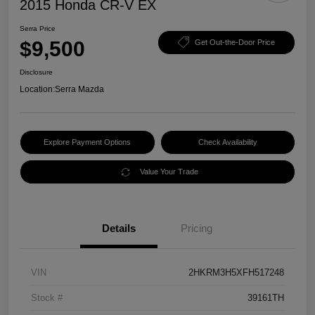
2015 Honda CR-V EX
Serra Price
$9,500
Get Out-the-Door Price
Disclosure
Location:
Serra Mazda
Explore Payment Options
Check Availability
Value Your Trade
Details
Pricing
VIN
2HKRM3H5XFH517248
Stock #
39161TH