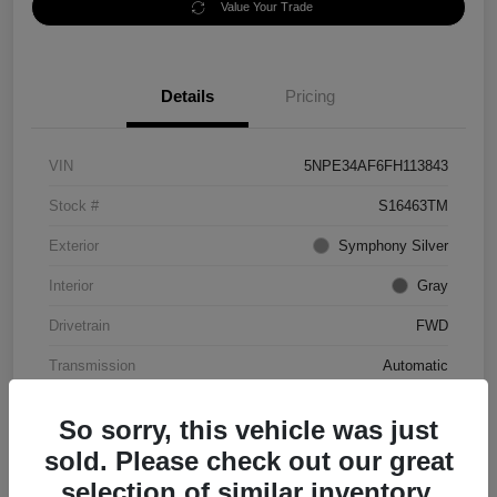
Value Your Trade
Details
Pricing
VIN
5NPE34AF6FH113843
Stock #
S16463TM
Exterior
Symphony Silver
Interior
Gray
Drivetrain
FWD
Transmission
Automatic
Mileage
56,344 Miles
So sorry, this vehicle was just
sold. Please check out our great
selection of similar inventory.