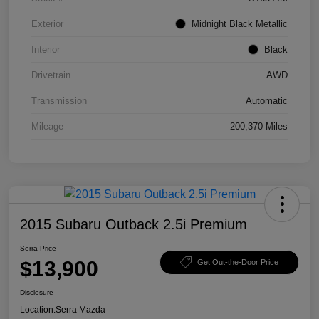
Exterior
Midnight Black Metallic
Interior
Black
Drivetrain
AWD
Transmission
Automatic
Mileage
200,370 Miles
2015 Subaru Outback 2.5i Premium
Serra Price
$13,900
Get Out-the-Door Price
Disclosure
Location:
Serra Mazda