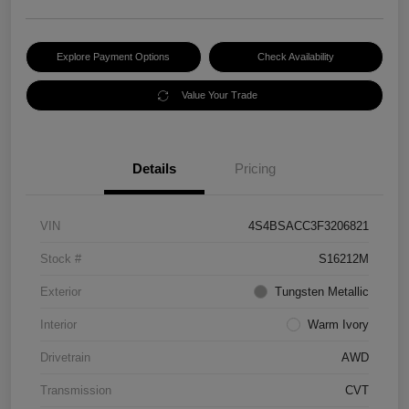
Explore Payment Options
Check Availability
Value Your Trade
Details
Pricing
VIN
4S4BSACC3F3206821
Stock #
S16212M
Exterior
Tungsten Metallic
Interior
Warm Ivory
Drivetrain
AWD
Transmission
CVT