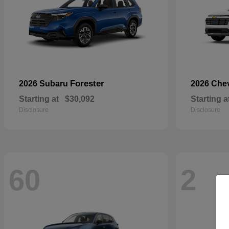
Forester
2026 Subaru
2026 Che
Starting at
$30,092
Starting a
Disclosure
Disclosure
60
2