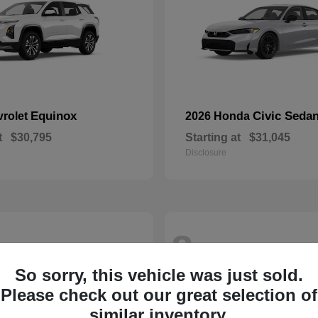
Equinox
Civic Seda
vrolet
2026 Honda
t
$30,795
Starting at
$31,045
Disclosure
8
So sorry, this vehicle was just sold.
Please check out our great selection of
similar inventory.