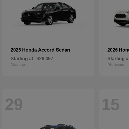
Accord Sedan
2026 Honda
2026 Ho
Starting at
$28,497
Starting a
Disclosure
Disclosure
29
15