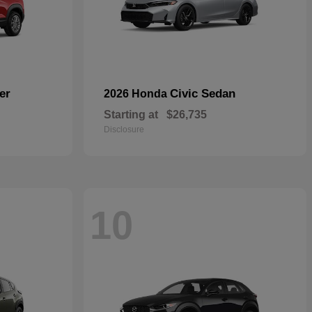
er
Civic Sedan
2026 Honda
Starting at
$26,735
Disclosure
10