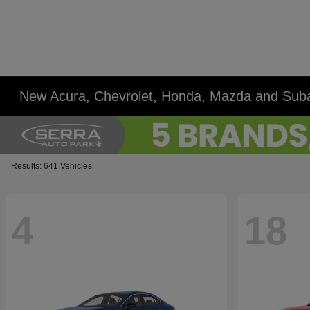
New Acura, Chevrolet, Honda, Mazda and Suba
Results: 641 Vehicles
4
18