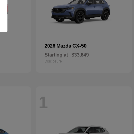
CX-50
2026 Mazda
Starting at
$33,649
Disclosure
1