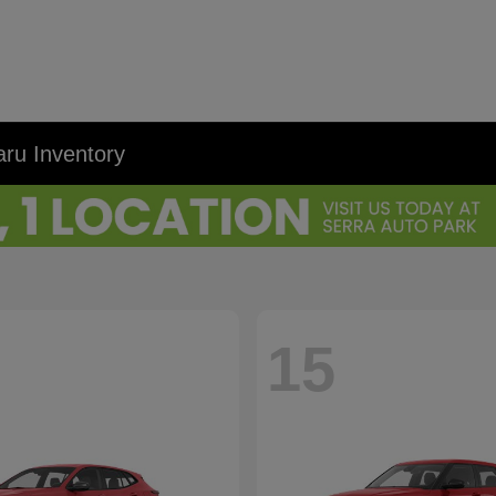
ru Inventory
15