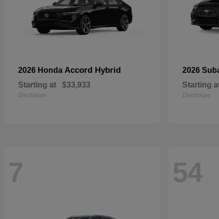
Accord Hybrid
2026 Honda
2026 Sub
Starting at
$33,933
Starting a
Disclosure
Disclosure
7
54