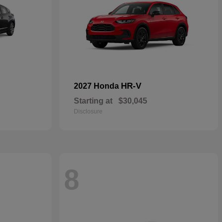
HR-V
2027 Honda
Starting at
$30,045
Disclosure
8