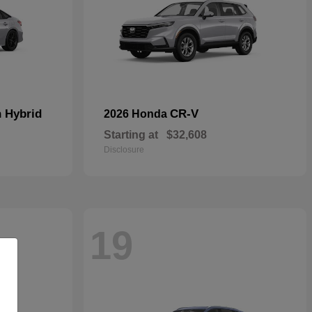
n Hybrid
CR-V
2026 Honda
Starting at
$32,608
Disclosure
19