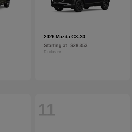
CX-30
2026 Mazda
Starting at
$28,353
Disclosure
11