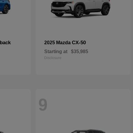
hback
CX-50
2025 Mazda
Starting at
$35,985
Disclosure
9