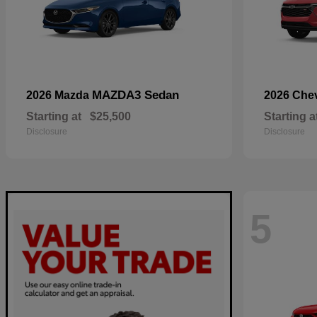
MAZDA3 Sedan
2026 Mazda
2026 Che
Starting at
$25,500
Starting a
Disclosure
Disclosure
5