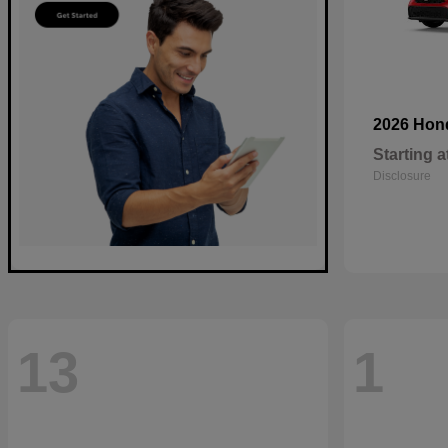
2026 Ho
Starting a
Disclosure
13
1