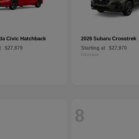
Civic Hatchback
Crosstrek
nda
2026 Subaru
t
$27,879
Starting at
$27,970
Disclosure
8