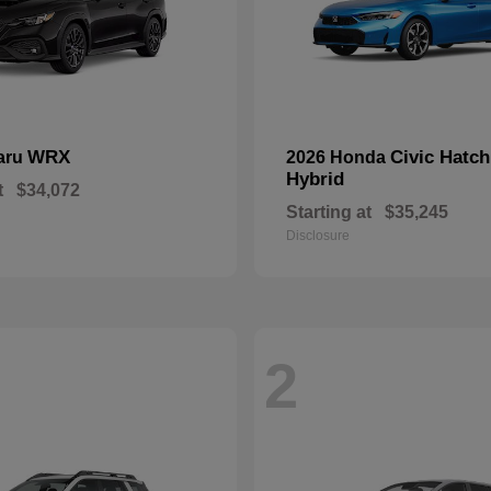
WRX
Civic Hatc
aru
2026 Honda
Hybrid
t
$34,072
Starting at
$35,245
Disclosure
2