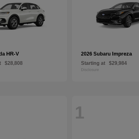
HR-V
Impreza
nda
2026 Subaru
t
$28,808
Starting at
$29,984
Disclosure
1