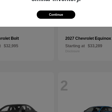
Continue
Bolt
Equinox
vrolet
2027 Chevrolet
t
$32,995
Starting at
$33,289
Disclosure
2