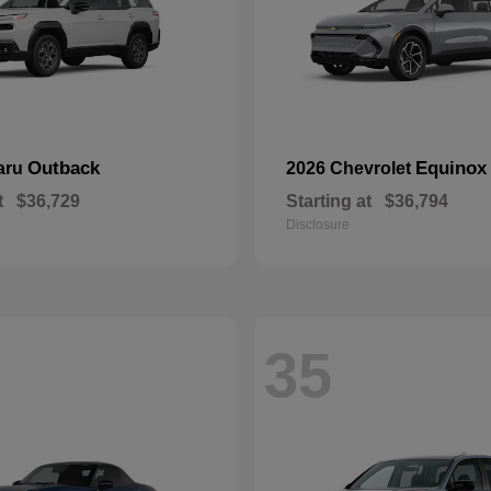
Outback
Equinox
aru
2026 Chevrolet
t
$36,729
Starting at
$36,794
Disclosure
35