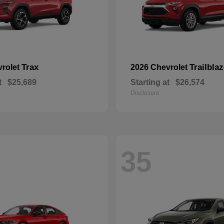
Trax
Trailblaz
vrolet
2026 Chevrolet
t
$25,689
Starting at
$26,574
Disclosure
35