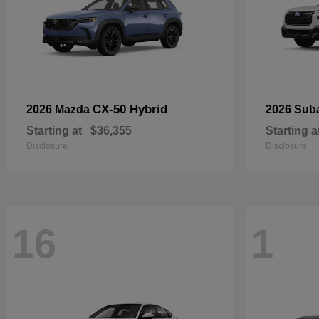
CX-50 Hybrid
2026 Mazda
2026 Sub
Starting at
$36,355
Starting a
Disclosure
Disclosure
16
1