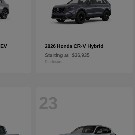
 EV
CR-V Hybrid
2026 Honda
Starting at
$36,935
Disclosure
23