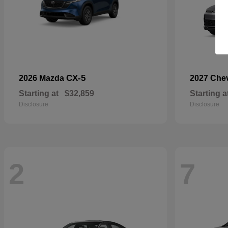
CX-5
2026 Mazda
2027 Che
Starting at
$32,859
Starting a
Disclosure
Disclosure
2
7