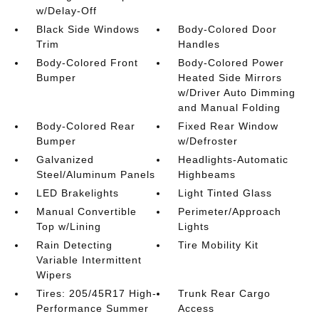
w/Delay-Off
Black Side Windows
Body-Colored Door
Trim
Handles
Body-Colored Front
Body-Colored Power
Bumper
Heated Side Mirrors
w/Driver Auto Dimming
and Manual Folding
Body-Colored Rear
Fixed Rear Window
Bumper
w/Defroster
Galvanized
Headlights-Automatic
Steel/Aluminum Panels
Highbeams
LED Brakelights
Light Tinted Glass
Manual Convertible
Perimeter/Approach
Top w/Lining
Lights
Rain Detecting
Tire Mobility Kit
Variable Intermittent
Wipers
Tires: 205/45R17 High-
Trunk Rear Cargo
Performance Summer
Access