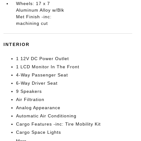
Wheels: 17 x 7
Aluminum Alloy w/Blk
Met Finish -inc:
machining cut
INTERIOR
1 12V DC Power Outlet
1 LCD Monitor In The Front
4-Way Passenger Seat
6-Way Driver Seat
9 Speakers
Air Filtration
Analog Appearance
Automatic Air Conditioning
Cargo Features -inc: Tire Mobility Kit
Cargo Space Lights