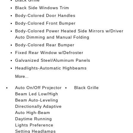
Black Grille
Black Side Windows Trim
Body-Colored Door Handles
Body-Colored Front Bumper
Body-Colored Power Heated Side Mirrors w/Driver
Auto Dimming and Manual Folding
Body-Colored Rear Bumper
Fixed Rear Window w/Defroster
Galvanized Steel/Aluminum Panels
Headlights-Automatic Highbeams
More...
Auto On/Off Projector
Black Grille
Beam Led Low/High
Beam Auto-Leveling
Directionally Adaptive
Auto High-Beam
Daytime Running
Lights Preference
Setting Headlamps