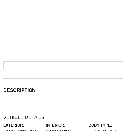
DESCRIPTION
VEHICLE DETAILS
EXTERIOR:
INTERIOR:
BODY TYPE: