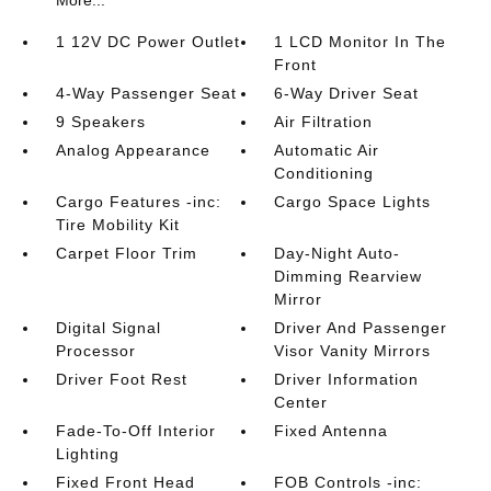
More...
1 12V DC Power Outlet
1 LCD Monitor In The
Front
4-Way Passenger Seat
6-Way Driver Seat
9 Speakers
Air Filtration
Analog Appearance
Automatic Air
Conditioning
Cargo Features -inc:
Cargo Space Lights
Tire Mobility Kit
Carpet Floor Trim
Day-Night Auto-
Dimming Rearview
Mirror
Digital Signal
Driver And Passenger
Processor
Visor Vanity Mirrors
Driver Foot Rest
Driver Information
Center
Fade-To-Off Interior
Fixed Antenna
Lighting
Fixed Front Head
FOB Controls -inc: