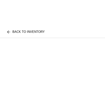
BACK TO INVENTORY