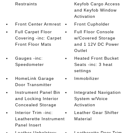
Restraints
Keyfob Cargo Access
and Keyfob Window
Activation
Front Center Armrest
Front Cupholder
Full Carpet Floor
Full Floor Console
Covering -inc: Carpet
w/Covered Storage
Front Floor Mats
and 1 12V DC Power
Outlet
Gauges -inc:
Heated Front Bucket
Speedometer
Seats -inc: 3 heat
settings
HomeLink Garage
Immobilizer
Door Transmitter
Instrument Panel Bin
Integrated Navigation
and Locking Interior
System w/Voice
Concealed Storage
Activation
Interior Trim -inc:
Leather Gear Shifter
Leatherette Instrument
Material
Panel Insert
Leather Upholstery
Leatherette Door Trim