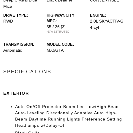
Deep Crystal Blue
Black Leather
CONVERTIBLE
Mica
DRIVE TYPE:
HIGHWAY/CITY
ENGINE:
RWD
MPG:
2.0L SKYACTIV-G
35 / 26
[3]
4-cyl
*EPA ESTIMATED
TRANSMISSION:
MODEL CODE:
Automatic
MX5GTA
SPECIFICATIONS
EXTERIOR
Auto On/Off Projector Beam Led Low/High Beam
Auto-Leveling Directionally Adaptive Auto High-
Beam Daytime Running Lights Preference Setting
Headlamps w/Delay-Off