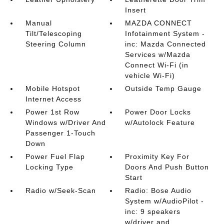
Insert
Manual
MAZDA CONNECT
Tilt/Telescoping
Infotainment System -
Steering Column
inc: Mazda Connected
Services w/Mazda
Connect Wi-Fi (in
vehicle Wi-Fi)
Mobile Hotspot
Outside Temp Gauge
Internet Access
Power 1st Row
Power Door Locks
Windows w/Driver And
w/Autolock Feature
Passenger 1-Touch
Down
Power Fuel Flap
Proximity Key For
Locking Type
Doors And Push Button
Start
Radio w/Seek-Scan
Radio: Bose Audio
System w/AudioPilot -
inc: 9 speakers
w/driver and