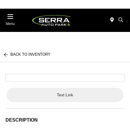
Menu
BACK TO INVENTORY
Text Link
DESCRIPTION