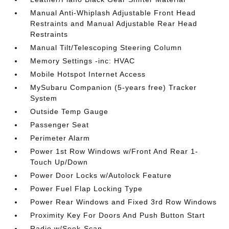
Manual Anti-Whiplash Adjustable Front Head
Restraints and Manual Adjustable Rear Head
Restraints
Manual Tilt/Telescoping Steering Column
Memory Settings -inc: HVAC
Mobile Hotspot Internet Access
MySubaru Companion (5-years free) Tracker
System
Outside Temp Gauge
Passenger Seat
Perimeter Alarm
Power 1st Row Windows w/Front And Rear 1-
Touch Up/Down
Power Door Locks w/Autolock Feature
Power Fuel Flap Locking Type
Power Rear Windows and Fixed 3rd Row Windows
Proximity Key For Doors And Push Button Start
Radio w/Seek-Scan