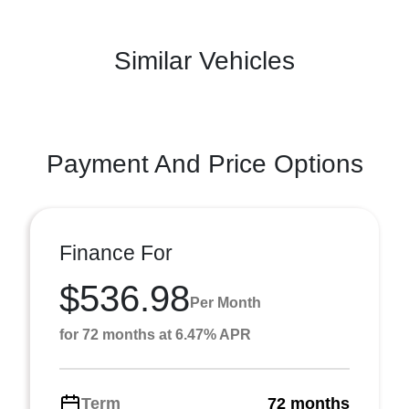
Similar Vehicles
Payment And Price Options
Finance For
$536.98
Per Month
for 72 months at 6.47% APR
Term
72 months