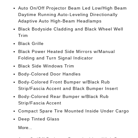
Auto On/Off Projector Beam Led Low/High Beam
Daytime Running Auto-Leveling Directionally
Adaptive Auto High-Beam Headlamps
Black Bodyside Cladding and Black Wheel Well
Trim
Black Grille
Black Power Heated Side Mirrors w/Manual
Folding and Turn Signal Indicator
Black Side Windows Trim
Body-Colored Door Handles
Body-Colored Front Bumper w/Black Rub
Strip/Fascia Accent and Black Bumper Insert
Body-Colored Rear Bumper w/Black Rub
Strip/Fascia Accent
Compact Spare Tire Mounted Inside Under Cargo
Deep Tinted Glass
More...