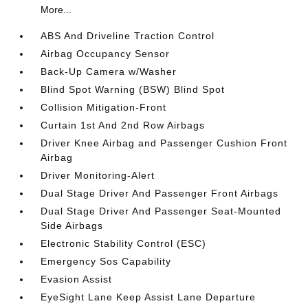
More...
ABS And Driveline Traction Control
Airbag Occupancy Sensor
Back-Up Camera w/Washer
Blind Spot Warning (BSW) Blind Spot
Collision Mitigation-Front
Curtain 1st And 2nd Row Airbags
Driver Knee Airbag and Passenger Cushion Front
Airbag
Driver Monitoring-Alert
Dual Stage Driver And Passenger Front Airbags
Dual Stage Driver And Passenger Seat-Mounted
Side Airbags
Electronic Stability Control (ESC)
Emergency Sos Capability
Evasion Assist
EyeSight Lane Keep Assist Lane Departure