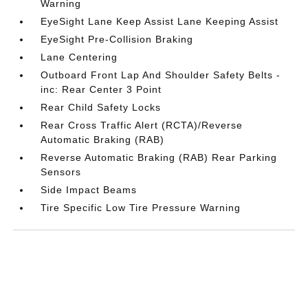
Warning
EyeSight Lane Keep Assist Lane Keeping Assist
EyeSight Pre-Collision Braking
Lane Centering
Outboard Front Lap And Shoulder Safety Belts -
inc: Rear Center 3 Point
Rear Child Safety Locks
Rear Cross Traffic Alert (RCTA)/Reverse
Automatic Braking (RAB)
Reverse Automatic Braking (RAB) Rear Parking
Sensors
Side Impact Beams
Tire Specific Low Tire Pressure Warning