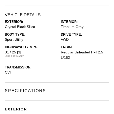
VEHICLE DETAILS
EXTERIOR:
INTERIOR:
Crystal Black Silica
Titanium Gray
BODY TYPE:
DRIVE TYPE:
Sport Utility
AWD
HIGHWAY/CITY MPG:
ENGINE:
31 / 25
[3]
Regular Unleaded H-4 2.5
*EPA ESTIMATED
L/152
TRANSMISSION:
CVT
SPECIFICATIONS
EXTERIOR