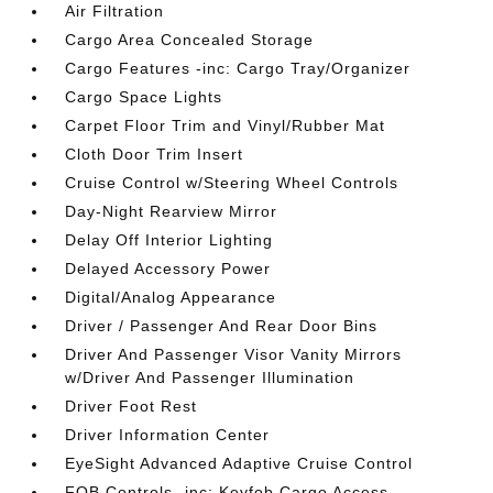
Air Filtration
Cargo Area Concealed Storage
Cargo Features -inc: Cargo Tray/Organizer
Cargo Space Lights
Carpet Floor Trim and Vinyl/Rubber Mat
Cloth Door Trim Insert
Cruise Control w/Steering Wheel Controls
Day-Night Rearview Mirror
Delay Off Interior Lighting
Delayed Accessory Power
Digital/Analog Appearance
Driver / Passenger And Rear Door Bins
Driver And Passenger Visor Vanity Mirrors
w/Driver And Passenger Illumination
Driver Foot Rest
Driver Information Center
EyeSight Advanced Adaptive Cruise Control
FOB Controls -inc: Keyfob Cargo Access