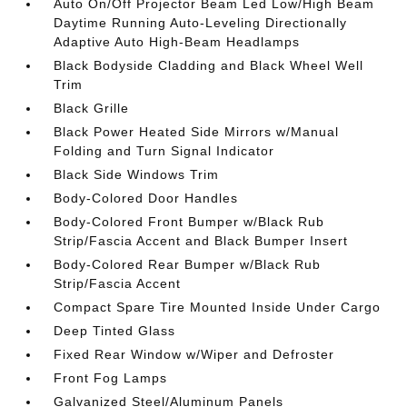
Auto On/Off Projector Beam Led Low/High Beam
Daytime Running Auto-Leveling Directionally
Adaptive Auto High-Beam Headlamps
Black Bodyside Cladding and Black Wheel Well
Trim
Black Grille
Black Power Heated Side Mirrors w/Manual
Folding and Turn Signal Indicator
Black Side Windows Trim
Body-Colored Door Handles
Body-Colored Front Bumper w/Black Rub
Strip/Fascia Accent and Black Bumper Insert
Body-Colored Rear Bumper w/Black Rub
Strip/Fascia Accent
Compact Spare Tire Mounted Inside Under Cargo
Deep Tinted Glass
Fixed Rear Window w/Wiper and Defroster
Front Fog Lamps
Galvanized Steel/Aluminum Panels