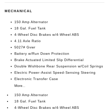
MECHANICAL
150 Amp Alternator
18 Gal. Fuel Tank
4-Wheel Disc Brakes w/4-Wheel ABS
4.11 Axle Ratio
5027# Gvwr
Battery w/Run Down Protection
Brake Actuated Limited Slip Differential
Double Wishbone Rear Suspension w/Coil Springs
Electric Power-Assist Speed-Sensing Steering
Electronic Transfer Case
More...
150 Amp Alternator
18 Gal. Fuel Tank
4-Wheel Disc Brakes w/4-Wheel ABS