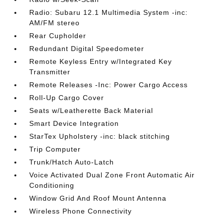
Radio: Subaru 12.1 Multimedia System -inc:
AM/FM stereo
Rear Cupholder
Redundant Digital Speedometer
Remote Keyless Entry w/Integrated Key
Transmitter
Remote Releases -Inc: Power Cargo Access
Roll-Up Cargo Cover
Seats w/Leatherette Back Material
Smart Device Integration
StarTex Upholstery -inc: black stitching
Trip Computer
Trunk/Hatch Auto-Latch
Voice Activated Dual Zone Front Automatic Air
Conditioning
Window Grid And Roof Mount Antenna
Wireless Phone Connectivity