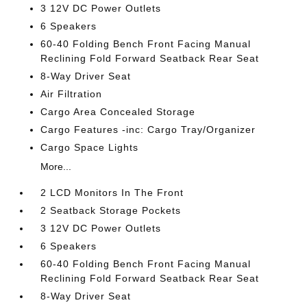
3 12V DC Power Outlets
6 Speakers
60-40 Folding Bench Front Facing Manual
Reclining Fold Forward Seatback Rear Seat
8-Way Driver Seat
Air Filtration
Cargo Area Concealed Storage
Cargo Features -inc: Cargo Tray/Organizer
Cargo Space Lights
More...
2 LCD Monitors In The Front
2 Seatback Storage Pockets
3 12V DC Power Outlets
6 Speakers
60-40 Folding Bench Front Facing Manual
Reclining Fold Forward Seatback Rear Seat
8-Way Driver Seat