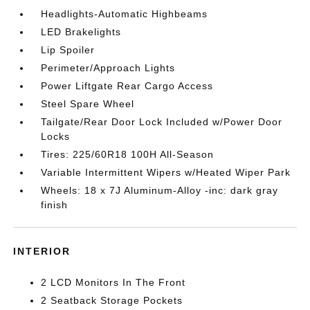
Headlights-Automatic Highbeams
LED Brakelights
Lip Spoiler
Perimeter/Approach Lights
Power Liftgate Rear Cargo Access
Steel Spare Wheel
Tailgate/Rear Door Lock Included w/Power Door
Locks
Tires: 225/60R18 100H All-Season
Variable Intermittent Wipers w/Heated Wiper Park
Wheels: 18 x 7J Aluminum-Alloy -inc: dark gray
finish
INTERIOR
2 LCD Monitors In The Front
2 Seatback Storage Pockets