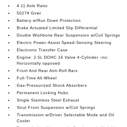
4.11 Axle Ratio
5027# Gvwr
Battery w/Run Down Protection
Brake Actuated Limited Slip Differential
Double Wishbone Rear Suspension w/Coil Springs
Electric Power-Assist Speed-Sensing Steering
Electronic Transfer Case
Engine: 2.5L DOHC 16 Valve 4-Cylinder -inc:
Horizontally opposed
Front And Rear Anti-Roll Bars
Full-Time All-Wheel
Gas-Pressurized Shock Absorbers
Permanent Locking Hubs
Single Stainless Steel Exhaust
Strut Front Suspension w/Coil Springs
Transmission w/Driver Selectable Mode and Oil
Cooler