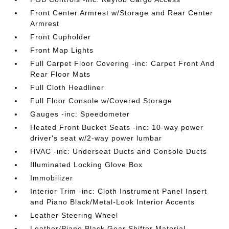
Front Center Armrest w/Storage and Rear Center
Armrest
Front Cupholder
Front Map Lights
Full Carpet Floor Covering -inc: Carpet Front And
Rear Floor Mats
Full Cloth Headliner
Full Floor Console w/Covered Storage
Gauges -inc: Speedometer
Heated Front Bucket Seats -inc: 10-way power
driver's seat w/2-way power lumbar
HVAC -inc: Underseat Ducts and Console Ducts
Illuminated Locking Glove Box
Immobilizer
Interior Trim -inc: Cloth Instrument Panel Insert
and Piano Black/Metal-Look Interior Accents
Leather Steering Wheel
Leather/Piano Black Gear Shifter Material