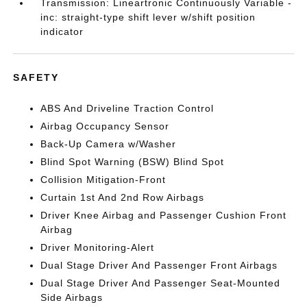
Transmission: Lineartronic Continuously Variable -
inc: straight-type shift lever w/shift position
indicator
SAFETY
ABS And Driveline Traction Control
Airbag Occupancy Sensor
Back-Up Camera w/Washer
Blind Spot Warning (BSW) Blind Spot
Collision Mitigation-Front
Curtain 1st And 2nd Row Airbags
Driver Knee Airbag and Passenger Cushion Front
Airbag
Driver Monitoring-Alert
Dual Stage Driver And Passenger Front Airbags
Dual Stage Driver And Passenger Seat-Mounted
Side Airbags