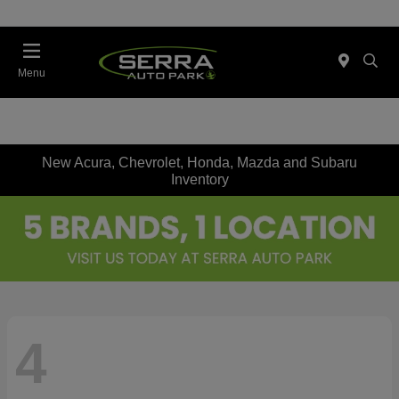
Menu
New Acura, Chevrolet, Honda, Mazda and Subaru
Inventory
4