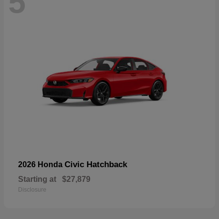
5
Civic Hatchback
2026 Honda
Starting at
$27,879
Disclosure