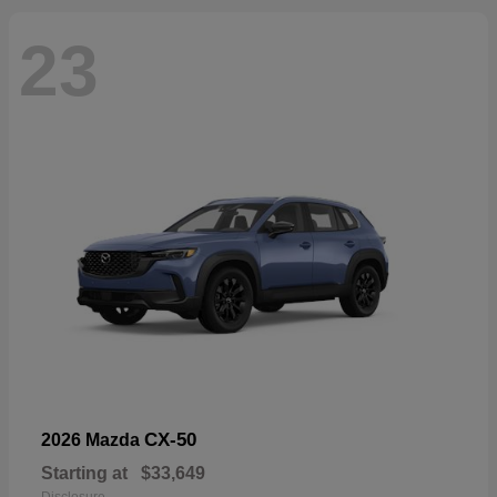
23
CX-50
2026 Mazda
Starting at
$33,649