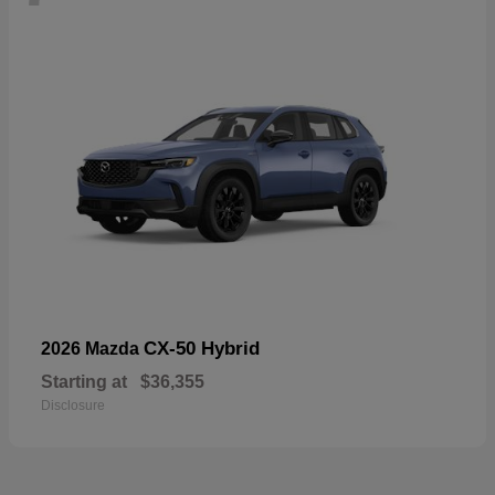
CX-50 Hybrid
2026 Mazda
Starting at
$36,355
Disclosure