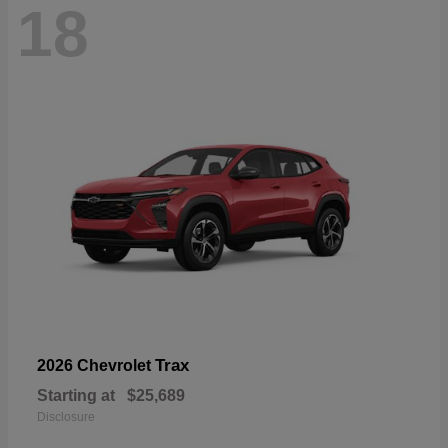
18
Trax
2026 Chevrolet
Starting at
$25,689
Disclosure