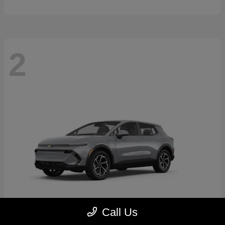
2
Call Us