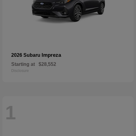
Impreza
2026 Subaru
Starting at
$28,552
Disclosure
1