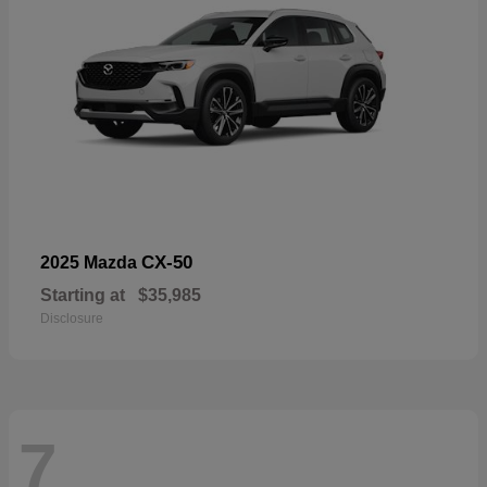
CX-50
2025 Mazda
Starting at
$35,985
Disclosure
7