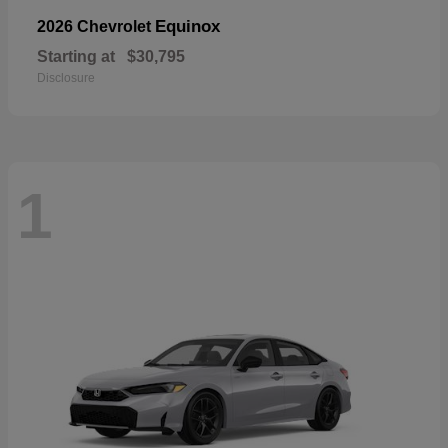
Equinox
2026 Chevrolet
Starting at
$30,795
Disclosure
1