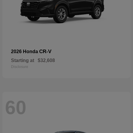
CR-V
2026 Honda
Starting at
$32,608
Disclosure
60