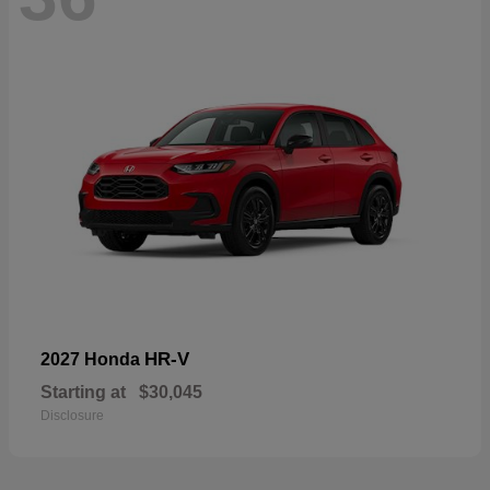
HR-V
2027 Honda
Starting at
$30,045
Disclosure