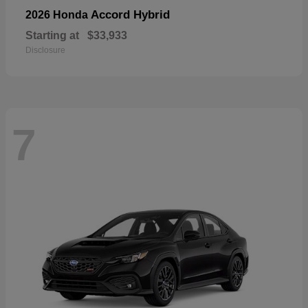
Accord Hybrid
2026 Honda
Starting at
$33,933
Disclosure
7