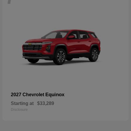
Equinox
2027 Chevrolet
Starting at
$33,289
Disclosure