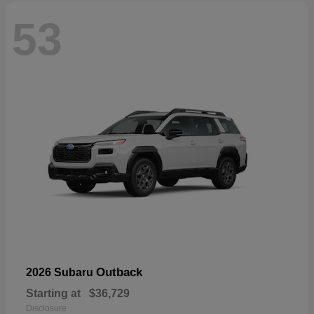
53
Outback
2026 Subaru
Starting at
$36,729
Disclosure