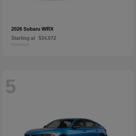
WRX
2026 Subaru
Starting at
$34,072
Disclosure
5