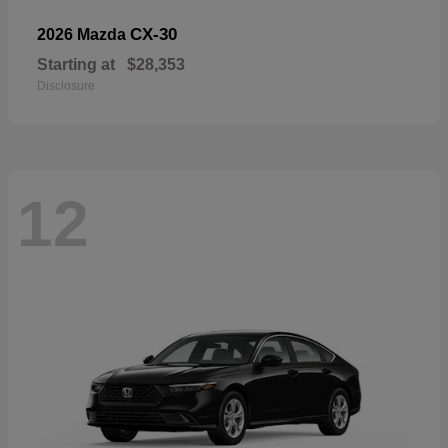
CX-30
2026 Mazda
Starting at
$28,353
Disclosure
12