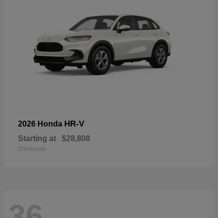
HR-V
2026 Honda
Starting at
$28,808
Disclosure
36