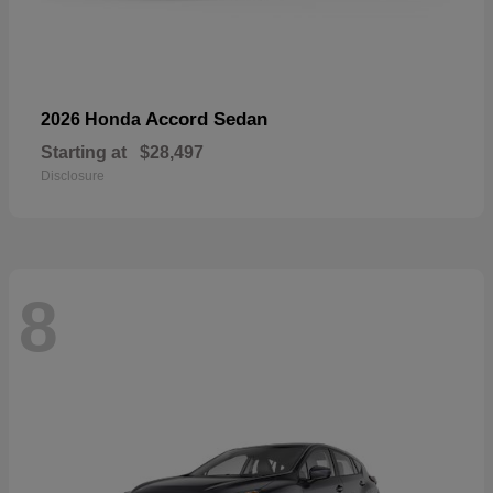
Accord Sedan
2026 Honda
Starting at
$28,497
Disclosure
8