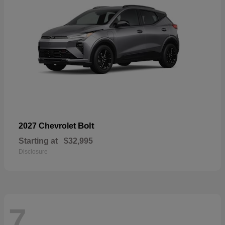
Bolt
2027 Chevrolet
Starting at
$32,995
Disclosure
7