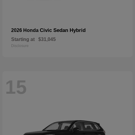
Civic Sedan Hybrid
2026 Honda
Starting at
$31,045
Disclosure
15