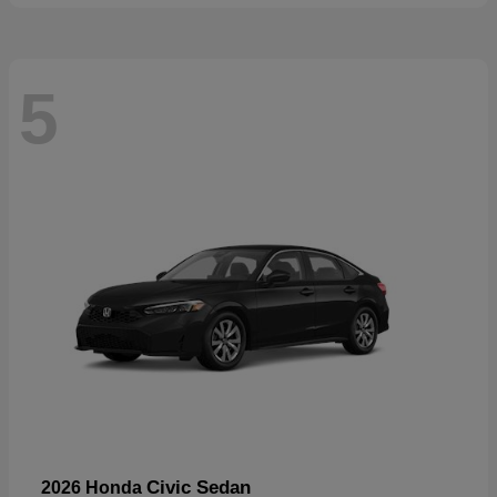
5
Civic Sedan
2026 Honda