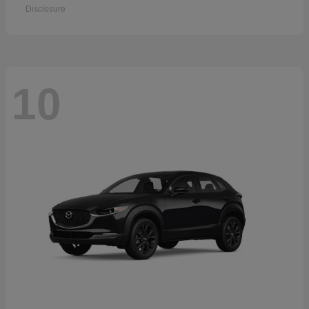
Disclosure
10