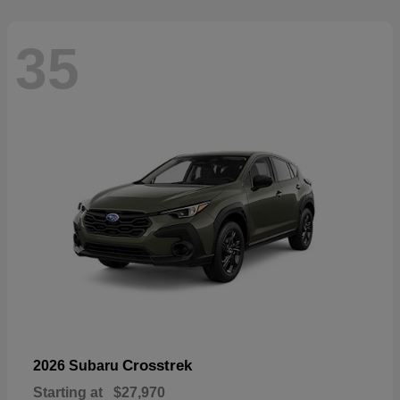
35
Crosstrek
2026 Subaru
Starting at
$27,970