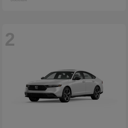
Disclosure
2