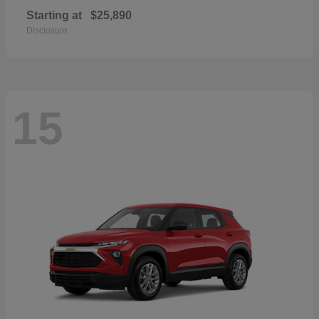
Starting at
$25,890
Disclosure
15