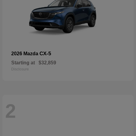
CX-5
2026 Mazda
Starting at
$32,859
Disclosure
2