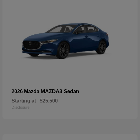
MAZDA3 Sedan
2026 Mazda
Starting at
$25,500
Disclosure