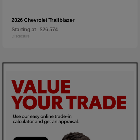
Trailblazer
2026 Chevrolet
Starting at
$26,574
Disclosure