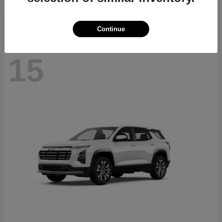
Disclosure
Continue
15