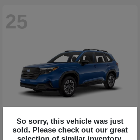
25
So sorry, this vehicle was just
Forester
2026 Subaru
sold. Please check out our great
Starting at
$30,092
selection of similar inventory.