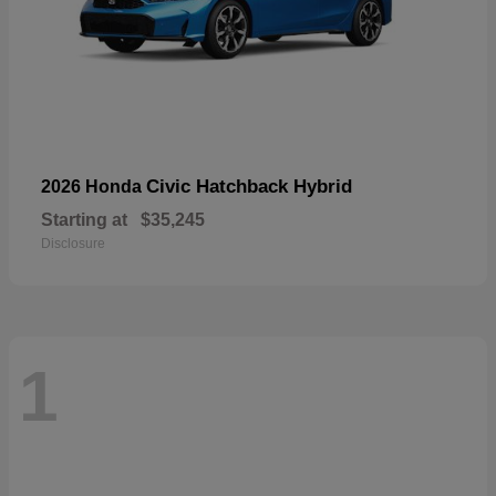
Civic Hatchback Hybrid
2026 Honda
Starting at
$35,245
Disclosure
1