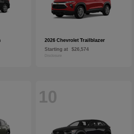
n
Trailblazer
2026 Chevrolet
Starting at
$26,574
Disclosure
10