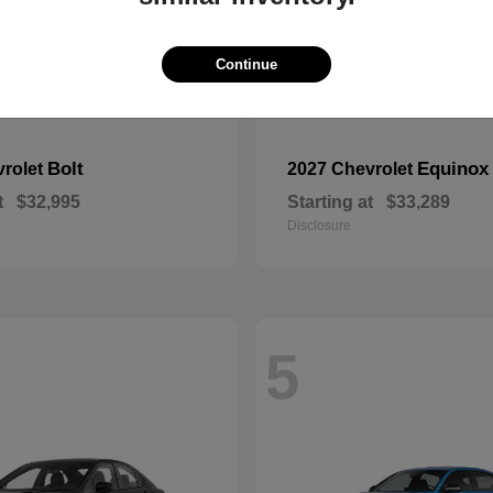
Continue
Bolt
Equinox
vrolet
2027 Chevrolet
t
$32,995
Starting at
$33,289
Disclosure
5