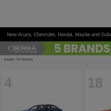
New Acura, Chevrolet, Honda, Mazda and Suba
Results: 724 Vehicles
4
18