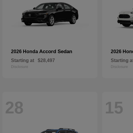
Accord Sedan
2026 Honda
2026 Ho
Starting at
$28,497
Starting a
Disclosure
Disclosure
28
15