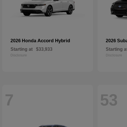
Accord Hybrid
2026 Honda
2026 Sub
Starting at
$33,933
Starting a
Disclosure
Disclosure
7
53