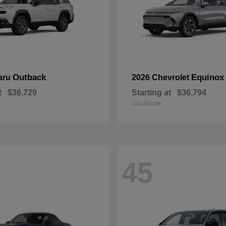
Outback
Equinox
aru
2026 Chevrolet
t
$36,729
Starting at
$36,794
Disclosure
45