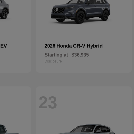
 EV
CR-V Hybrid
2026 Honda
Starting at
$36,935
Disclosure
23