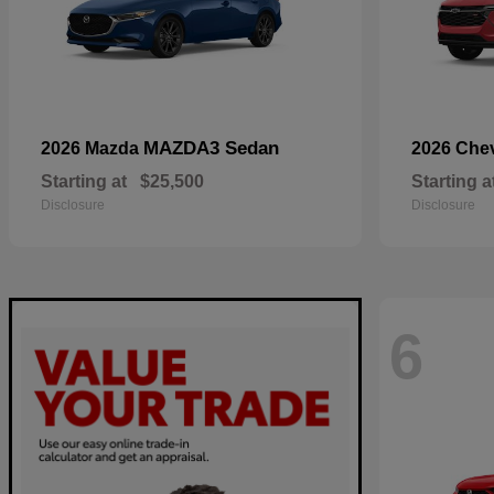
MAZDA3 Sedan
2026 Mazda
2026 Che
Starting at
$25,500
Starting a
Disclosure
Disclosure
6