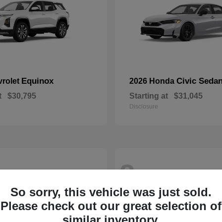
Equinox
Civic Seda
vrolet
2026 Honda
t
$30,795
Starting at
$31,045
Disclosure
8
So sorry, this vehicle was just sold.
Please check out our great selection of
similar inventory.