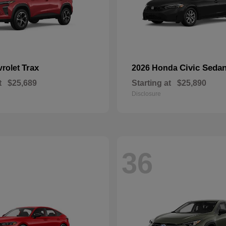
Trax
Civic Seda
vrolet
2026 Honda
t
$25,689
Starting at
$25,890
Disclosure
36