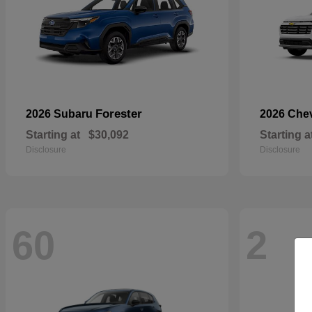
Forester
2026 Subaru
2026 Che
Starting at
$30,092
Starting a
Disclosure
Disclosure
60
2