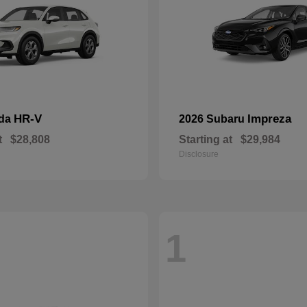
HR-V
Impreza
nda
2026 Subaru
t
$28,808
Starting at
$29,984
Disclosure
1