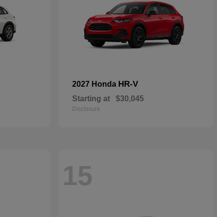
HR-V
2027 Honda
Starting at
$30,045
Disclosure
15