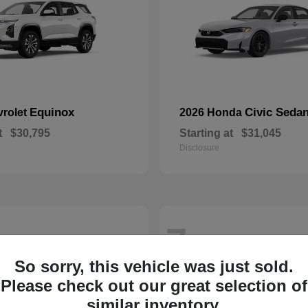
Equinox
Civic Seda
vrolet
2026 Honda
t
$30,795
Starting at
$31,045
Disclosure
7
So sorry, this vehicle was just sold.
Please check out our great selection of
similar inventory.