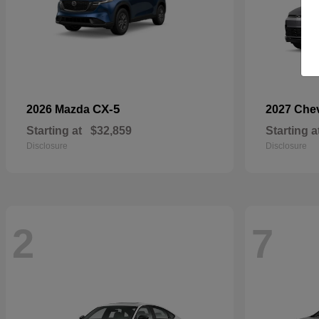
CX-5
2026 Mazda
2027 Che
Starting at
$32,859
Starting a
Disclosure
Disclosure
2
7