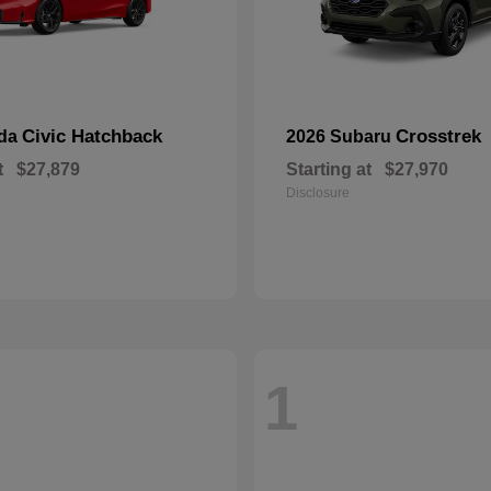
Civic Hatchback
Crosstrek
nda
2026 Subaru
t
$27,879
Starting at
$27,970
Disclosure
1