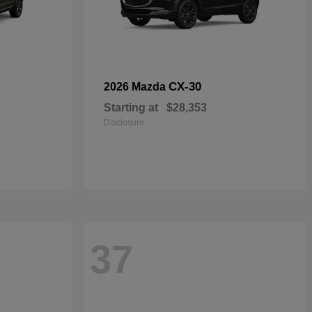
CX-30
2026 Mazda
Starting at
$28,353
Disclosure
37