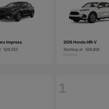
Impreza
HR-V
aru
2026 Honda
t
$28,552
Starting at
$28,808
Disclosure
1