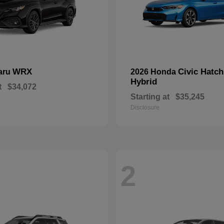
WRX
Civic Hatc
aru
2026 Honda
Hybrid
t
$34,072
Starting at
$35,245
Disclosure
2