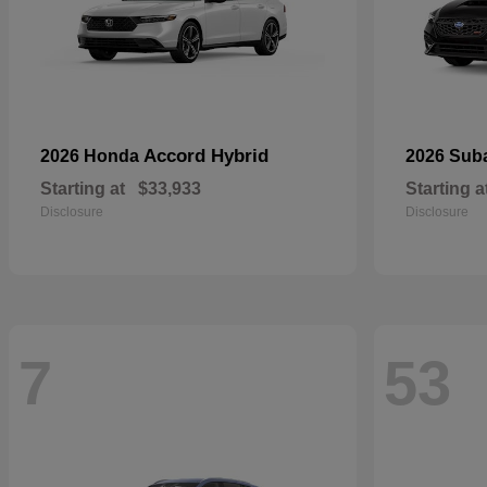
Accord Hybrid
2026 Honda
2026 Sub
Starting at
$33,933
Starting a
Disclosure
Disclosure
7
53