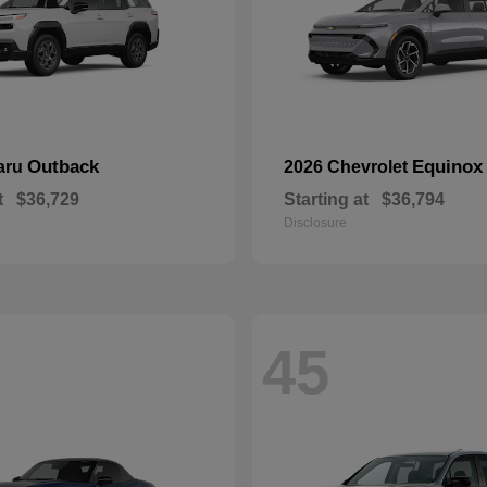
Outback
Equinox
aru
2026 Chevrolet
t
$36,729
Starting at
$36,794
Disclosure
45