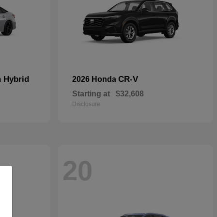
n Hybrid
CR-V
2026 Honda
Starting at
$32,608
Disclosure
20