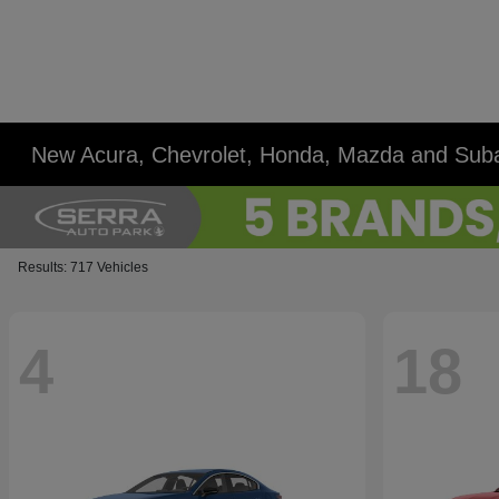
New Acura, Chevrolet, Honda, Mazda and Suba
Results: 717 Vehicles
4
18