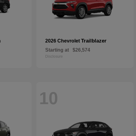
n
Trailblazer
2026 Chevrolet
Starting at
$26,574
Disclosure
10