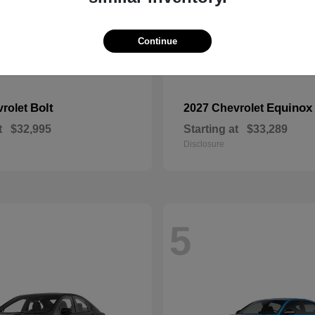
Continue
Bolt
Equinox
vrolet
2027 Chevrolet
t
$32,995
Starting at
$33,289
Disclosure
5