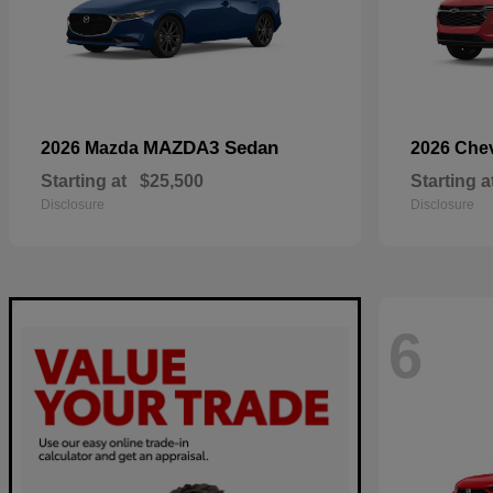
MAZDA3 Sedan
2026 Mazda
2026 Che
Starting at
$25,500
Starting a
Disclosure
Disclosure
6