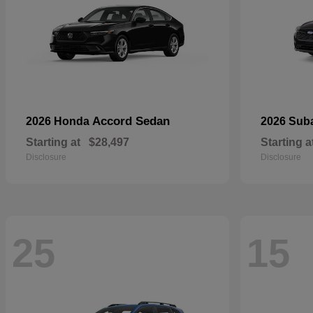
Accord Sedan
2026 Honda
2026 Sub
Starting at
$28,497
Starting a
Disclosure
Disclosure
25
15