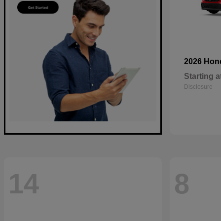
2026 Ho
Starting a
Disclosure
14
8