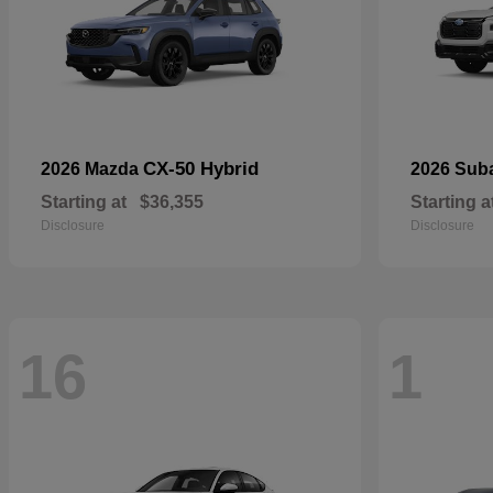
CX-50 Hybrid
2026 Mazda
2026 Sub
Starting at
$36,355
Starting a
Disclosure
Disclosure
16
1