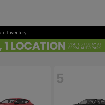
ru Inventory
5