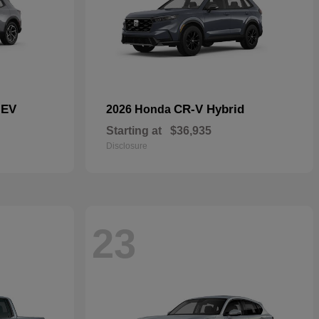
 EV
CR-V Hybrid
2026 Honda
Starting at
$36,935
Disclosure
23