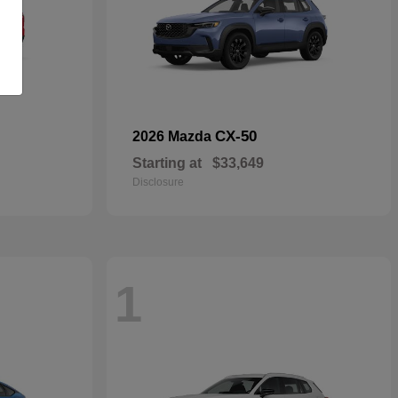
CX-50
2026 Mazda
Starting at
$33,649
Disclosure
1