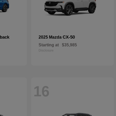
hback
CX-50
2025 Mazda
Starting at
$35,985
Disclosure
16