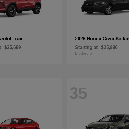
Trax
Civic Seda
vrolet
2026 Honda
t
$25,689
Starting at
$25,890
Disclosure
35