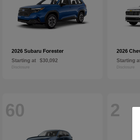
Forester
2026 Subaru
2026 Che
Starting at
$30,092
Starting a
Disclosure
Disclosure
60
2