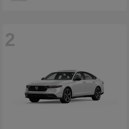
Disclosure
2