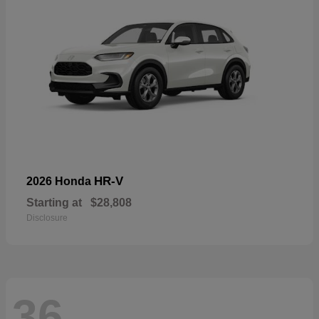
HR-V
2026 Honda
Starting at
$28,808
Disclosure
36