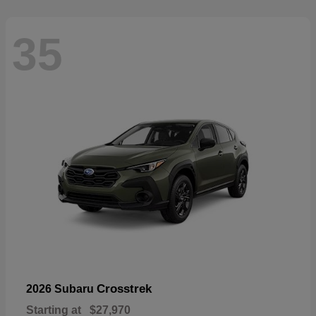
35
Crosstrek
2026 Subaru
Starting at
$27,970