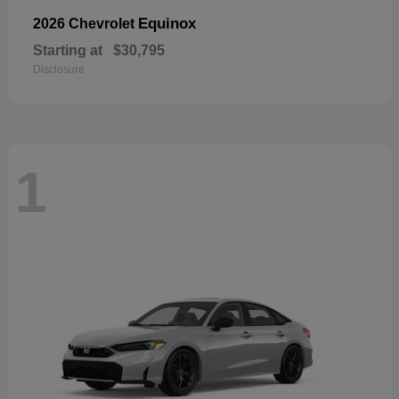
Equinox
2026 Chevrolet
Starting at
$30,795
Disclosure
1