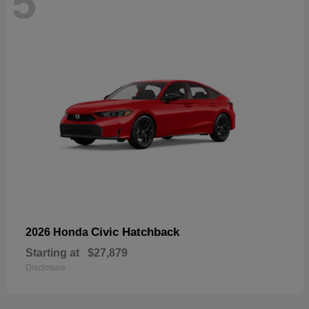
5
Civic Hatchback
2026 Honda
Starting at
$27,879
Disclosure