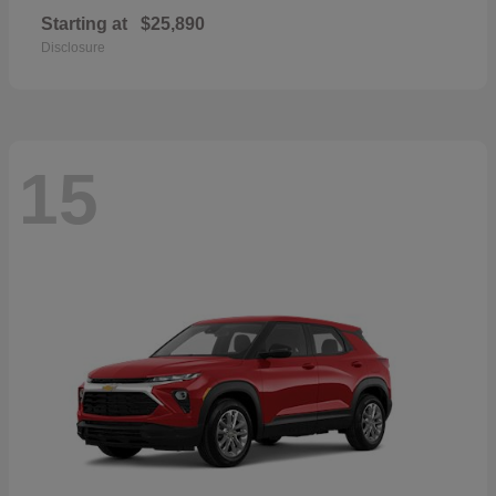
Starting at
$25,890
Disclosure
15