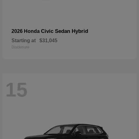
Civic Sedan Hybrid
2026 Honda
Starting at
$31,045
Disclosure
15