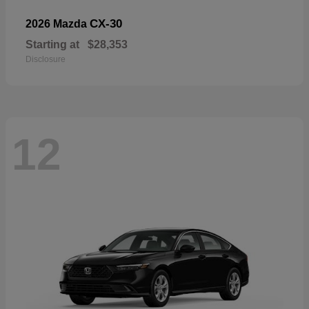
CX-30
2026 Mazda
Starting at
$28,353
Disclosure
12