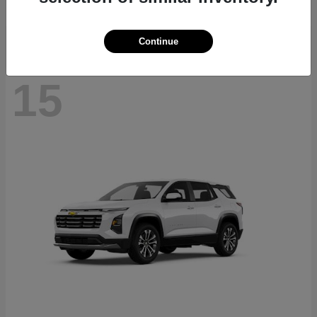
Disclosure
Continue
15