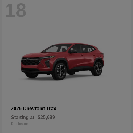
18
Trax
2026 Chevrolet
Starting at
$25,689
Disclosure