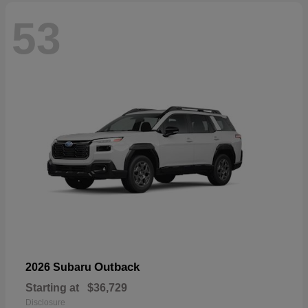
53
Outback
2026 Subaru
Starting at
$36,729
Disclosure