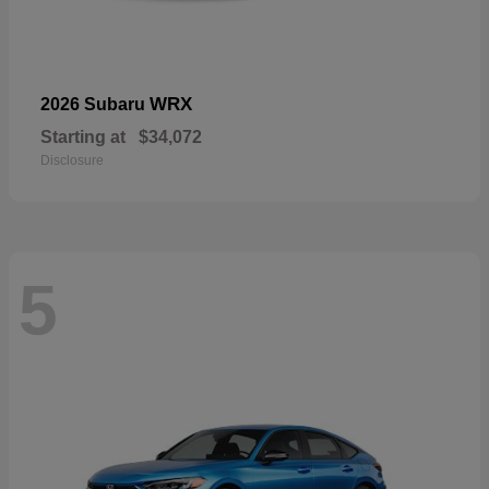
WRX
2026 Subaru
Starting at
$34,072
Disclosure
5