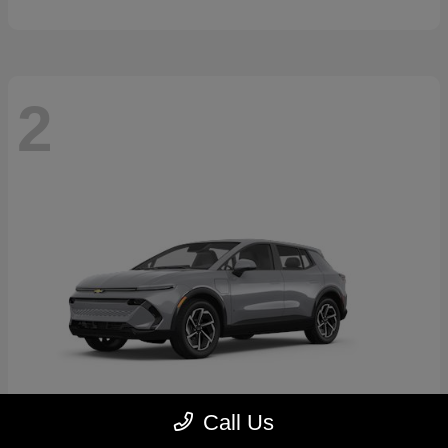
2
Call Us