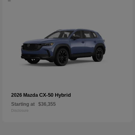
CX-50 Hybrid
2026 Mazda
Starting at
$36,355
Disclosure