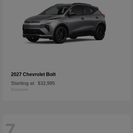
Bolt
2027 Chevrolet
Starting at
$32,995
Disclosure
7