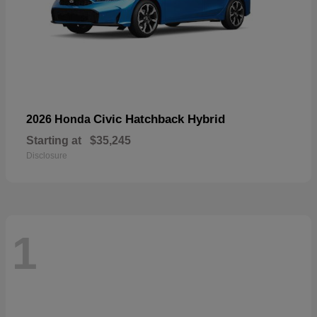
Civic Hatchback Hybrid
2026 Honda
Starting at
$35,245
Disclosure
1