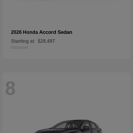
Accord Sedan
2026 Honda
Starting at
$28,497
Disclosure
8