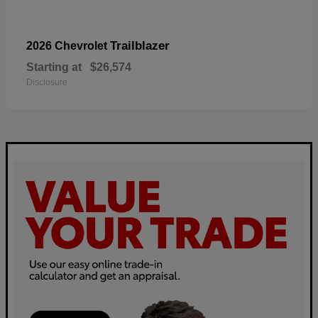
Trailblazer
2026 Chevrolet
Starting at
$26,574
Disclosure