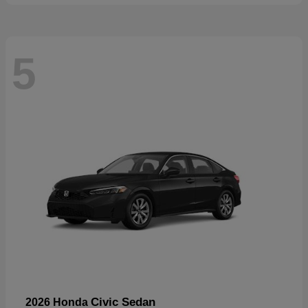
5
Civic Sedan
2026 Honda