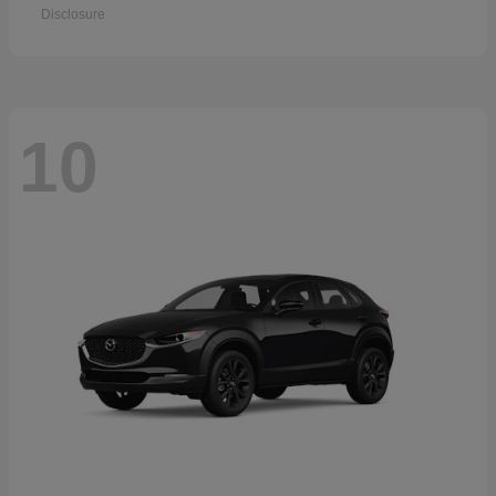
Disclosure
10