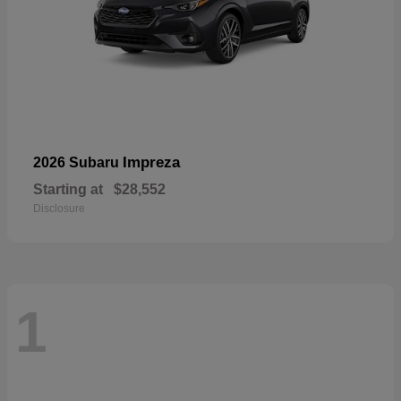
Impreza
2026 Subaru
Starting at
$28,552
Disclosure
1