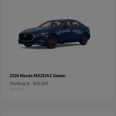
MAZDA3 Sedan
2026 Mazda
Starting at
$25,500
Disclosure