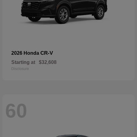
CR-V
2026 Honda
Starting at
$32,608
Disclosure
60