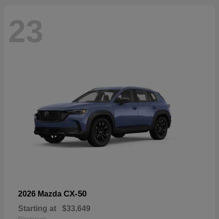
23
CX-50
2026 Mazda
Starting at
$33,649