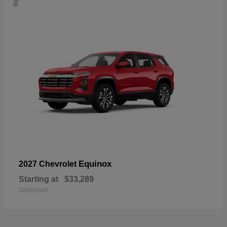
Equinox
2027 Chevrolet
Starting at
$33,289
Disclosure