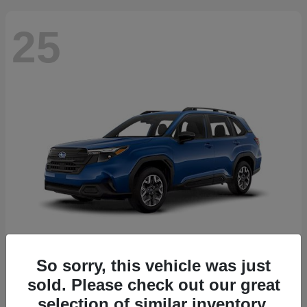
25
So sorry, this vehicle was just
Forester
2026 Subaru
sold. Please check out our great
Starting at
$30,092
selection of similar inventory.