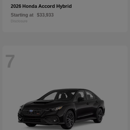
Accord Hybrid
2026 Honda
Starting at
$33,933
Disclosure
7