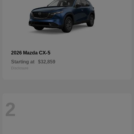
CX-5
2026 Mazda
Starting at
$32,859
Disclosure
2