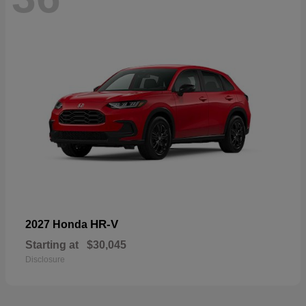
HR-V
2027 Honda
Starting at
$30,045
Disclosure