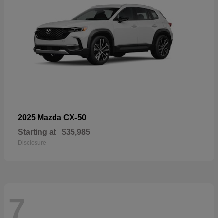
CX-50
2025 Mazda
Starting at
$35,985
Disclosure
7