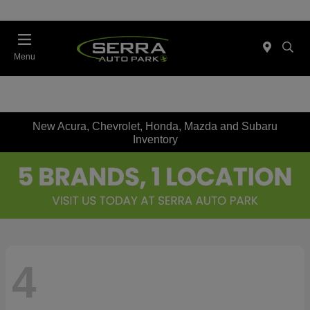
Menu
New Acura, Chevrolet, Honda, Mazda and Subaru
Inventory
4