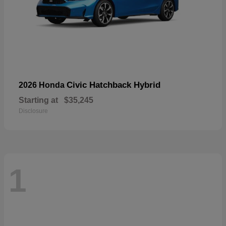
Civic Hatchback Hybrid
2026 Honda
Starting at
$35,245
Disclosure
1