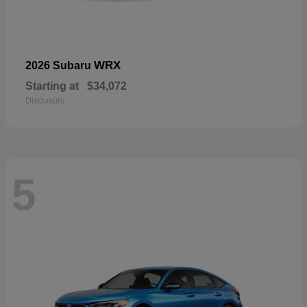
WRX
2026 Subaru
Starting at
$34,072
Disclosure
5