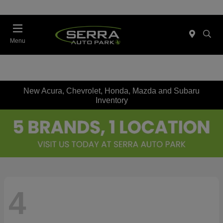
Menu
New Acura, Chevrolet, Honda, Mazda and Subaru
Inventory
4