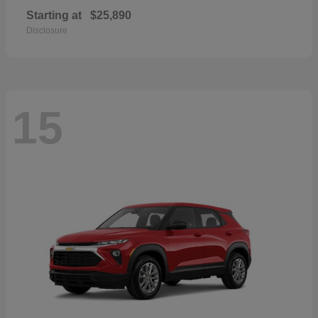
Starting at
$25,890
Disclosure
15