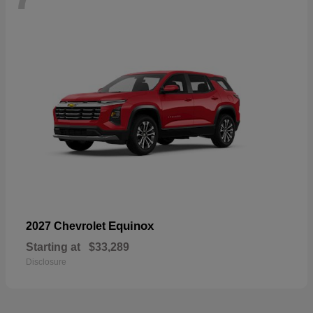
Equinox
2027 Chevrolet
Starting at
$33,289
Disclosure