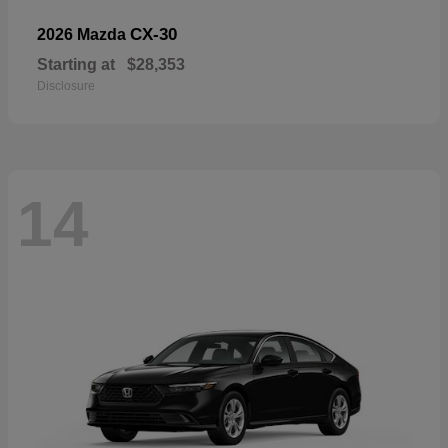
CX-30
2026 Mazda
Starting at
$28,353
Disclosure
14