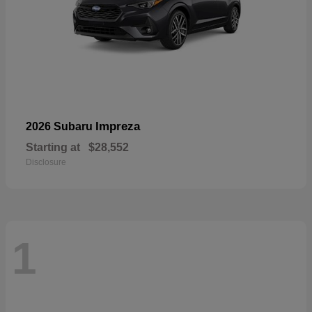
Impreza
2026 Subaru
Starting at
$28,552
Disclosure
1