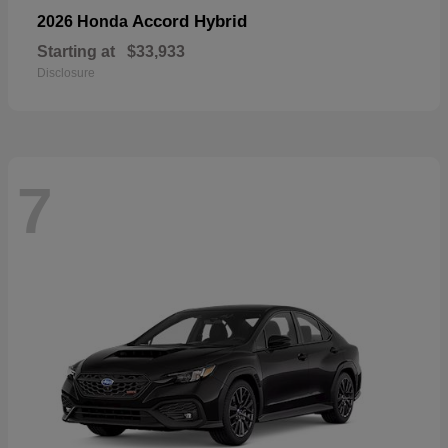
Accord Hybrid
2026 Honda
Starting at
$33,933
Disclosure
7