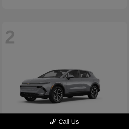
2
Call Us