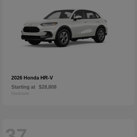
HR-V
2026 Honda
Starting at
$28,808
Disclosure
37