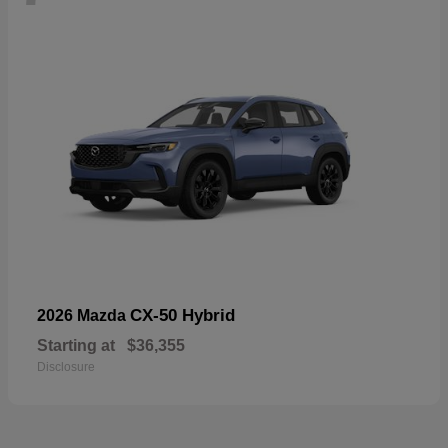
CX-50 Hybrid
2026 Mazda
Starting at
$36,355
Disclosure