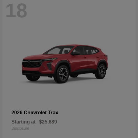
18
Trax
2026 Chevrolet
Starting at
$25,689
Disclosure