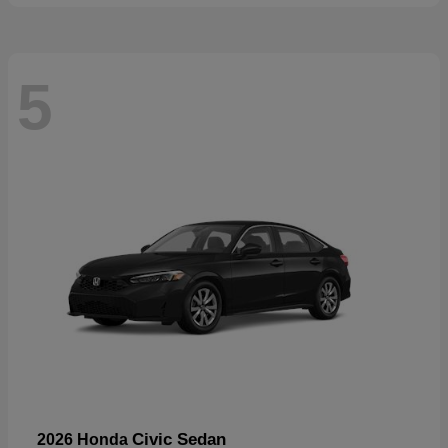
5
Civic Sedan
2026 Honda