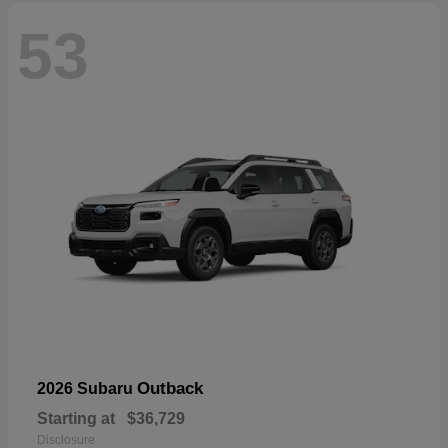
53
Outback
2026 Subaru
Starting at
$36,729
Disclosure