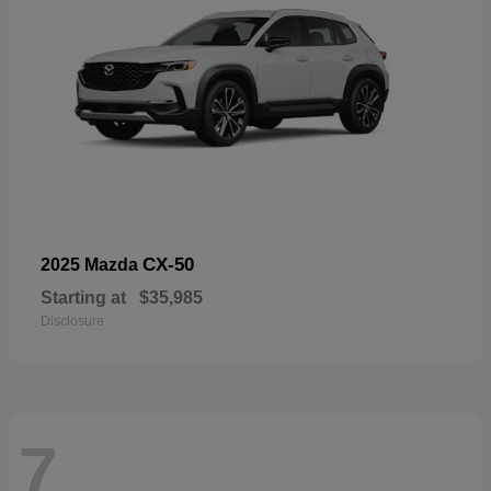
CX-50
2025 Mazda
Starting at
$35,985
Disclosure
7