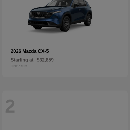
CX-5
2026 Mazda
Starting at
$32,859
Disclosure
2