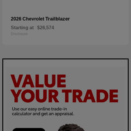
Trailblazer
2026 Chevrolet
Starting at
$26,574
Disclosure