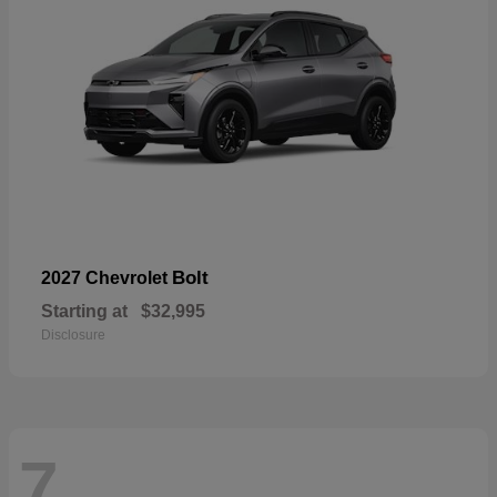
Bolt
2027 Chevrolet
Starting at
$32,995
Disclosure
7