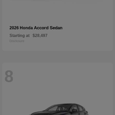
Accord Sedan
2026 Honda
Starting at
$28,497
Disclosure
8