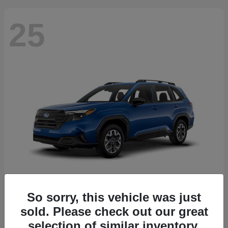
25
So sorry, this vehicle was just
Forester
2026 Subaru
sold. Please check out our great
Starting at
$30,092
selection of similar inventory.