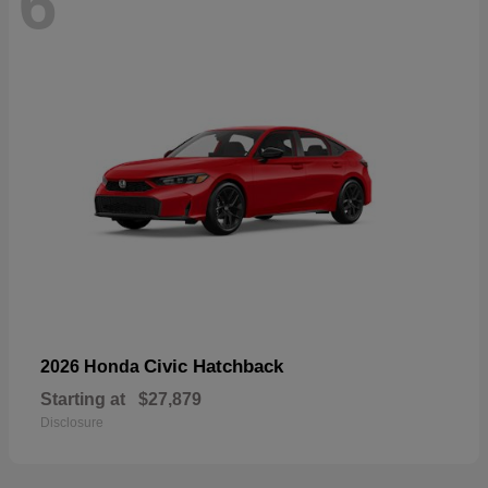
6
Civic Hatchback
2026 Honda
Starting at
$27,879
Disclosure