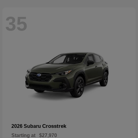
35
Crosstrek
2026 Subaru
Starting at
$27,970