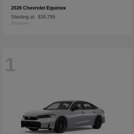
Equinox
2026 Chevrolet
Starting at
$30,795
Disclosure
1