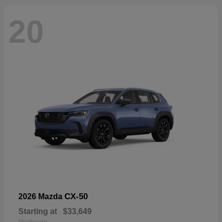
20
CX-50
2026 Mazda
Starting at
$33,649