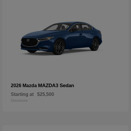
MAZDA3 Sedan
2026 Mazda
Starting at
$25,500
Disclosure