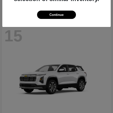
Disclosure
Continue
15