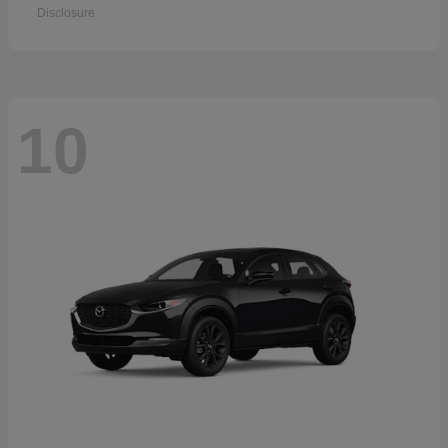
Disclosure
10