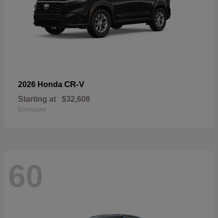
CR-V
2026 Honda
Starting at
$32,608
Disclosure
60