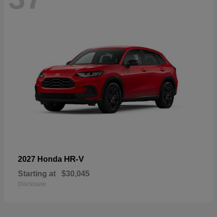
HR-V
2027 Honda
Starting at
$30,045
Disclosure