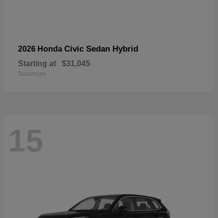
Civic Sedan Hybrid
2026 Honda
Starting at
$31,045
Disclosure
15