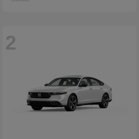
Disclosure
2