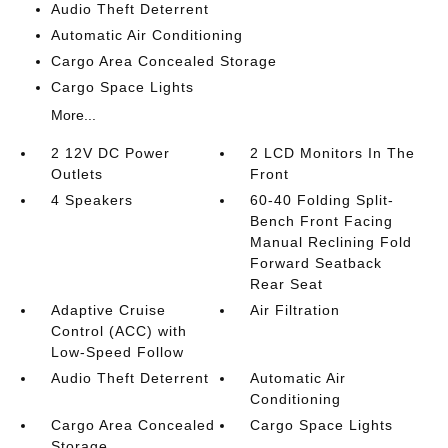
Audio Theft Deterrent
Automatic Air Conditioning
Cargo Area Concealed Storage
Cargo Space Lights
More...
2 12V DC Power
2 LCD Monitors In The
Outlets
Front
4 Speakers
60-40 Folding Split-
Bench Front Facing
Manual Reclining Fold
Forward Seatback
Rear Seat
Adaptive Cruise
Air Filtration
Control (ACC) with
Low-Speed Follow
Audio Theft Deterrent
Automatic Air
Conditioning
Cargo Area Concealed
Cargo Space Lights
Storage