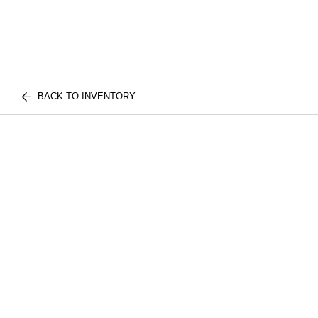
BACK TO INVENTORY