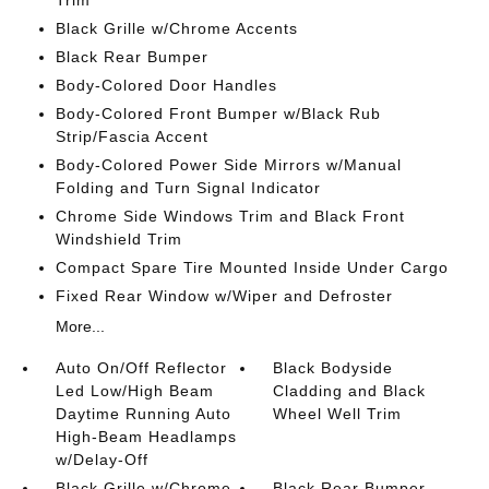
Trim
Black Grille w/Chrome Accents
Black Rear Bumper
Body-Colored Door Handles
Body-Colored Front Bumper w/Black Rub
Strip/Fascia Accent
Body-Colored Power Side Mirrors w/Manual
Folding and Turn Signal Indicator
Chrome Side Windows Trim and Black Front
Windshield Trim
Compact Spare Tire Mounted Inside Under Cargo
Fixed Rear Window w/Wiper and Defroster
More...
Auto On/Off Reflector
Black Bodyside
Led Low/High Beam
Cladding and Black
Daytime Running Auto
Wheel Well Trim
High-Beam Headlamps
w/Delay-Off
Black Grille w/Chrome
Black Rear Bumper