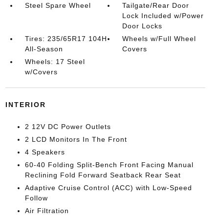
Steel Spare Wheel
Tailgate/Rear Door
Lock Included w/Power
Door Locks
Tires: 235/65R17 104H
Wheels w/Full Wheel
All-Season
Covers
Wheels: 17 Steel
w/Covers
INTERIOR
2 12V DC Power Outlets
2 LCD Monitors In The Front
4 Speakers
60-40 Folding Split-Bench Front Facing Manual
Reclining Fold Forward Seatback Rear Seat
Adaptive Cruise Control (ACC) with Low-Speed
Follow
Air Filtration