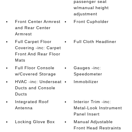
passenger seat
w/manual height
adjustment
Front Center Armrest
Front Cupholder
and Rear Center
Armrest
Full Carpet Floor
Full Cloth Headliner
Covering -inc: Carpet
Front And Rear Floor
Mats
Full Floor Console
Gauges -inc:
w/Covered Storage
Speedometer
HVAC -inc: Underseat
Immobilizer
Ducts and Console
Ducts
Integrated Roof
Interior Trim -inc:
Antenna
Metal-Look Instrument
Panel Insert
Locking Glove Box
Manual Adjustable
Front Head Restraints