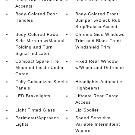
Accents
Body-Colored Door
Body-Colored Front
Handles
Bumper w/Black Rub
Strip/Fascia Accent
Body-Colored Power
Chrome Side Windows
Side Mirrors w/Manual
Trim and Black Front
Folding and Turn
Windshield Trim
Signal Indicator
Compact Spare Tire
Fixed Rear Window
Mounted Inside Under
w/Wiper and Defroster
Cargo
Fully Galvanized Steel
Headlights-Automatic
Panels
Highbeams
LED Brakelights
Liftgate Rear Cargo
Access
Light Tinted Glass
Lip Spoiler
Perimeter/Approach
Speed Sensitive
Lights
Variable Intermittent
Wipers