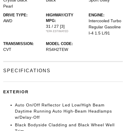
Crystal Black
Black
Sport Utility
Pearl
DRIVE TYPE:
HIGHWAY/CITY
ENGINE:
AWD
MPG:
Intercooled Turbo
31 / 27
[3]
Regular Gasoline
*EPA ESTIMATED
I-4 1.5 L/91
TRANSMISSION:
MODEL CODE:
CVT
RS4H2TEW
SPECIFICATIONS
EXTERIOR
Auto On/Off Reflector Led Low/High Beam
Daytime Running Auto High-Beam Headlamps
w/Delay-Off
Black Bodyside Cladding and Black Wheel Well