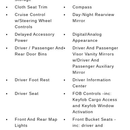
Cloth Seat Trim
Compass
Cruise Control
Day-Night Rearview
w/Steering Wheel
Mirror
Controls
Delayed Accessory
Digital/Analog
Power
Appearance
Driver / Passenger And
Driver And Passenger
Rear Door Bins
Visor Vanity Mirrors
w/Driver And
Passenger Auxiliary
Mirror
Driver Foot Rest
Driver Information
Center
Driver Seat
FOB Controls -inc:
Keyfob Cargo Access
and Keyfob Window
Activation
Front And Rear Map
Front Bucket Seats -
Lights
inc: driver and