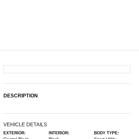
DESCRIPTION
VEHICLE DETAILS
EXTERIOR:
INTERIOR:
BODY TYPE: