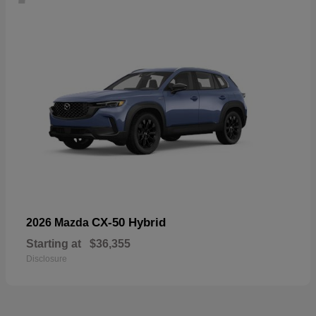
CX-50 Hybrid
2026 Mazda
Starting at
$36,355
Disclosure