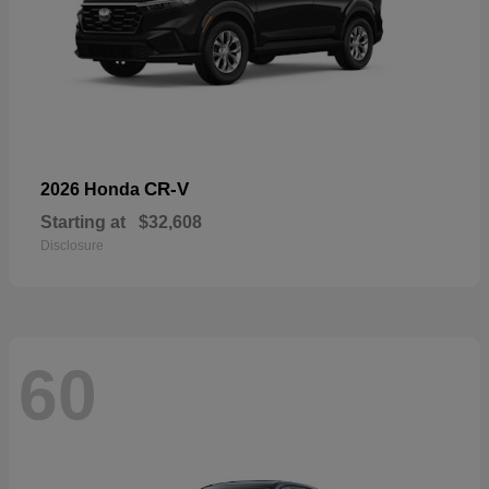
CR-V
2026 Honda
Starting at
$32,608
Disclosure
60