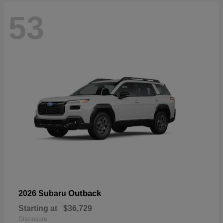
53
Outback
2026 Subaru
Starting at
$36,729
Disclosure