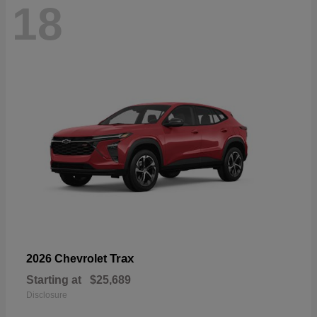
18
Trax
2026 Chevrolet
Starting at
$25,689
Disclosure