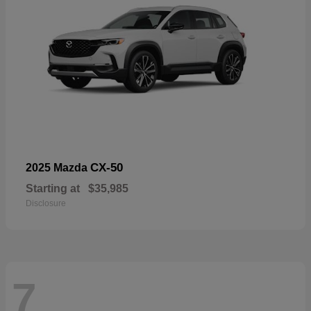
CX-50
2025 Mazda
Starting at
$35,985
Disclosure
7