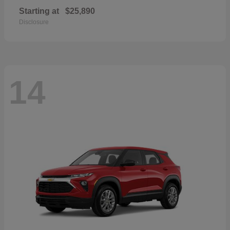
Starting at
$25,890
Disclosure
14