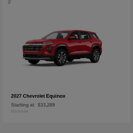
Equinox
2027 Chevrolet
Starting at
$33,289
Disclosure