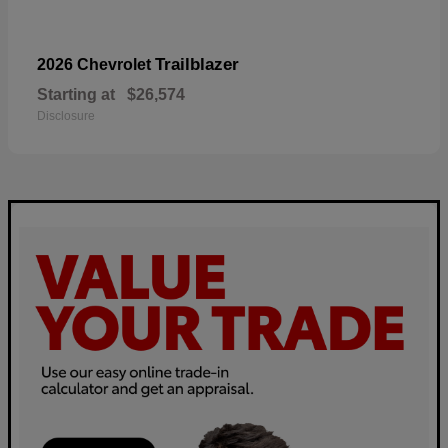
Trailblazer
2026 Chevrolet
Starting at
$26,574
Disclosure