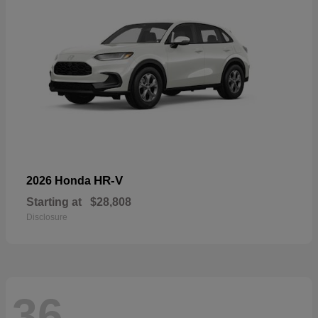
HR-V
2026 Honda
Starting at
$28,808
Disclosure
36