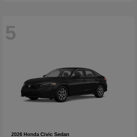
5
Civic Sedan
2026 Honda