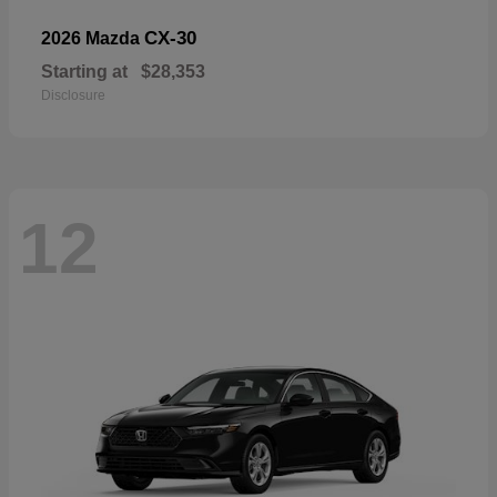
CX-30
2026 Mazda
Starting at
$28,353
Disclosure
12