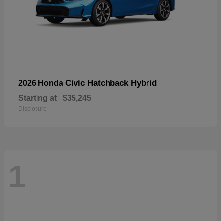
Civic Hatchback Hybrid
2026 Honda
Starting at
$35,245
Disclosure
1