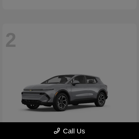
2
Call Us