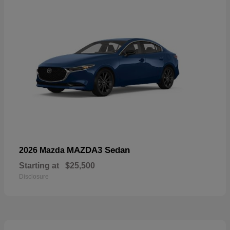
MAZDA3 Sedan
2026 Mazda
Starting at
$25,500
Disclosure