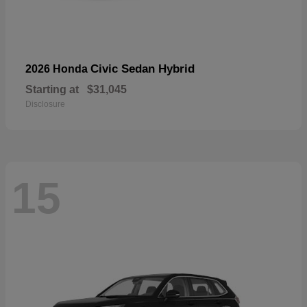
Civic Sedan Hybrid
2026 Honda
Starting at
$31,045
Disclosure
15