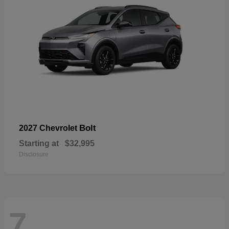
Bolt
2027 Chevrolet
Starting at
$32,995
Disclosure
7