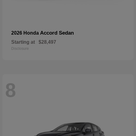
Accord Sedan
2026 Honda
Starting at
$28,497
Disclosure
8