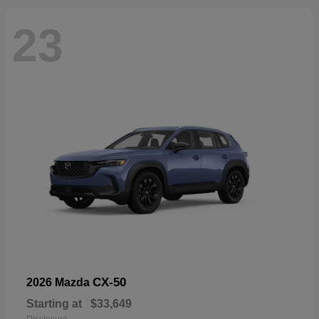
23
CX-50
2026 Mazda
Starting at
$33,649