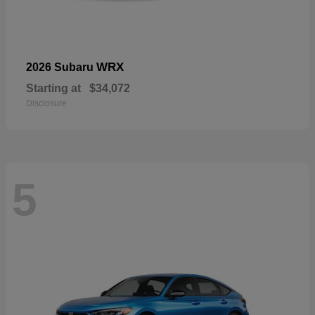
WRX
2026 Subaru
Starting at
$34,072
Disclosure
5