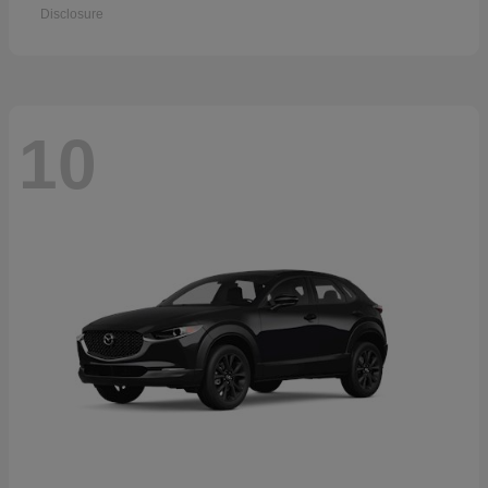
Disclosure
10