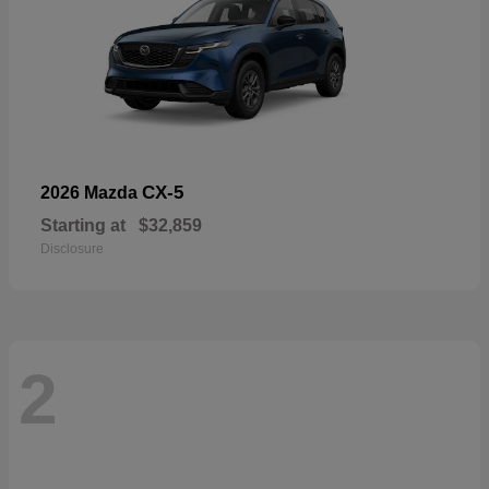
CX-5
2026 Mazda
Starting at
$32,859
Disclosure
2