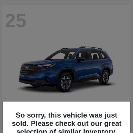
25
So sorry, this vehicle was just
Forester
2026 Subaru
sold. Please check out our great
Starting at
$30,092
selection of similar inventory.