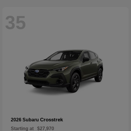
35
Crosstrek
2026 Subaru
Starting at
$27,970