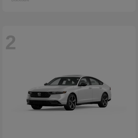
Disclosure
2