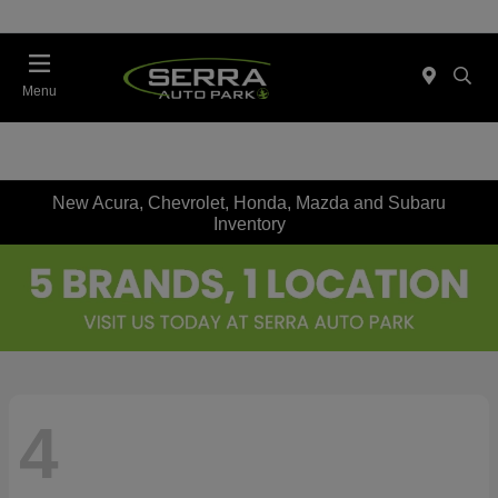
Menu
New Acura, Chevrolet, Honda, Mazda and Subaru
Inventory
4