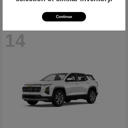
Disclosure
Continue
14