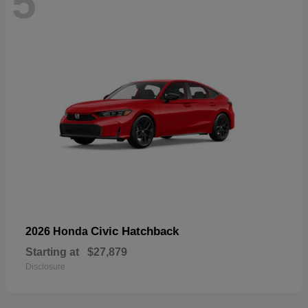
5
Civic Hatchback
2026 Honda
Starting at
$27,879
Disclosure