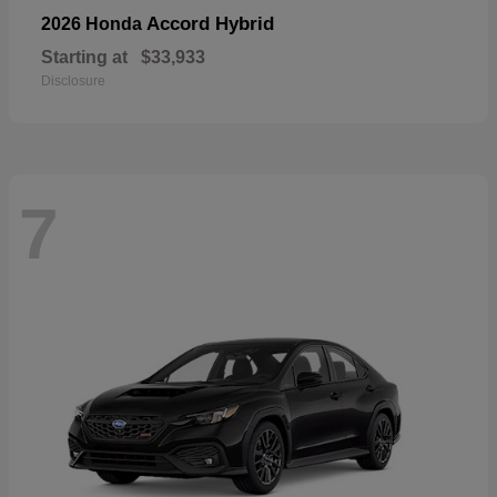
Accord Hybrid
2026 Honda
Starting at
$33,933
Disclosure
7