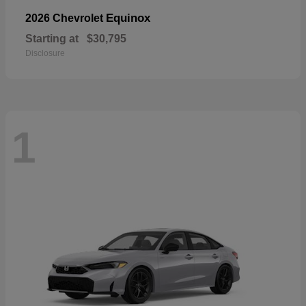
Equinox
2026 Chevrolet
Starting at
$30,795
Disclosure
1