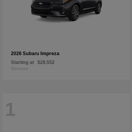
Impreza
2026 Subaru
Starting at
$28,552
Disclosure
1