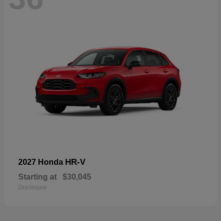
HR-V
2027 Honda
Starting at
$30,045
Disclosure