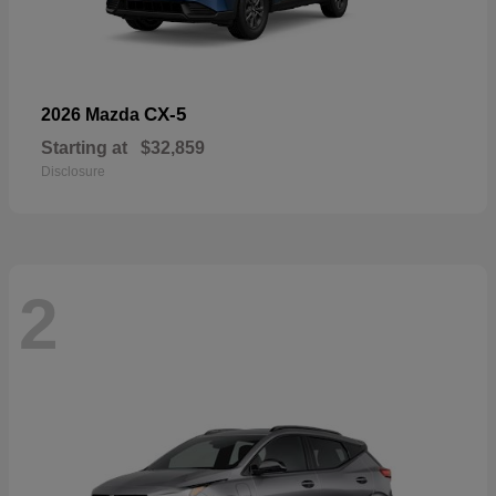
CX-5
2026 Mazda
Starting at
$32,859
Disclosure
2