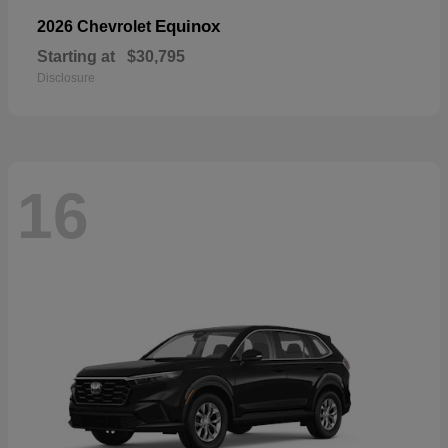
Equinox
2026 Chevrolet
Starting at
$30,795
Disclosure
16