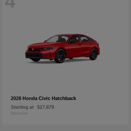
4
Civic Hatchback
2026 Honda
Starting at
$27,879
Disclosure