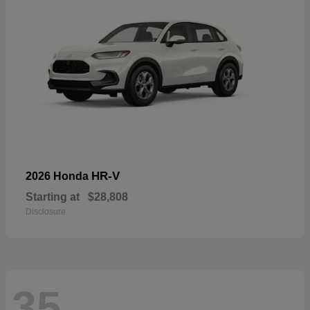
HR-V
2026 Honda
Starting at
$28,808
Disclosure
35