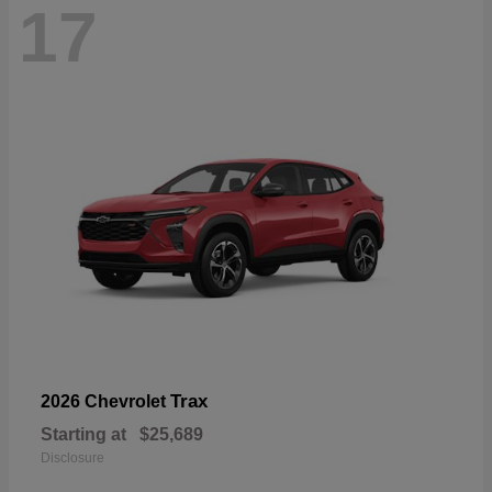
17
Trax
2026 Chevrolet
Starting at
$25,689
Disclosure