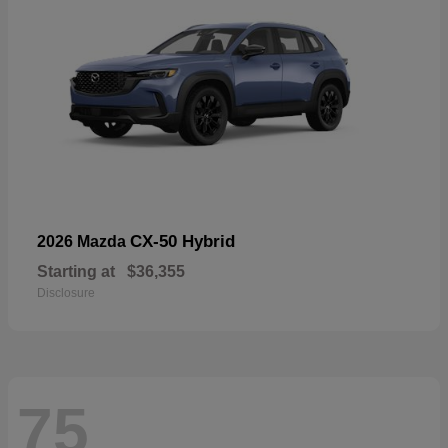
CX-50 Hybrid
2026 Mazda
Starting at
$36,355
Disclosure
75