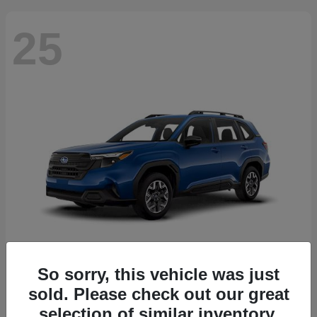
25
So sorry, this vehicle was just
Forester
2026 Subaru
sold. Please check out our great
Starting at
$30,092
selection of similar inventory.