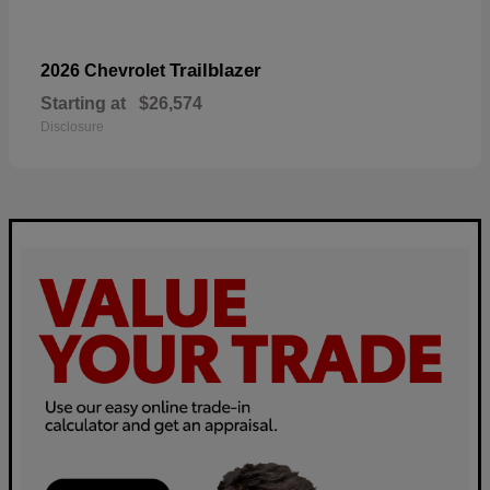
Trailblazer
2026 Chevrolet
Starting at
$26,574
Disclosure