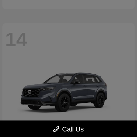
14
Call Us