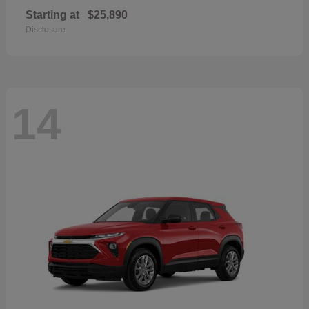
Starting at
$25,890
Disclosure
14