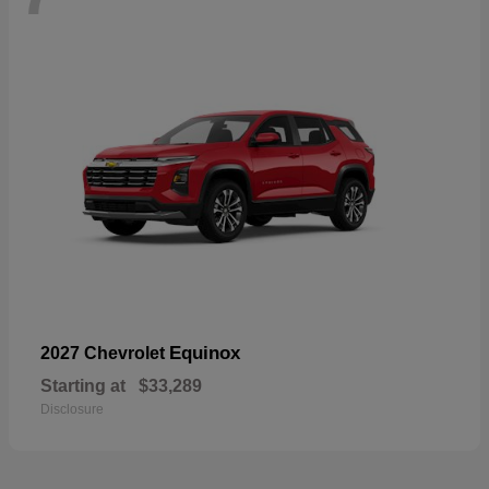
Equinox
2027 Chevrolet
Starting at
$33,289
Disclosure