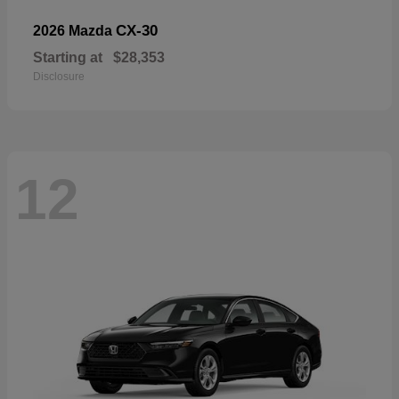
CX-30
2026 Mazda
Starting at
$28,353
Disclosure
12