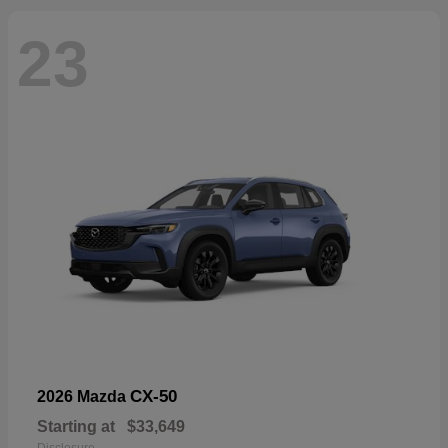
23
CX-50
2026 Mazda
Starting at
$33,649