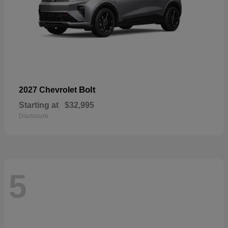
Bolt
2027 Chevrolet
Starting at
$32,995
Disclosure
5