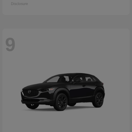
Disclosure
9