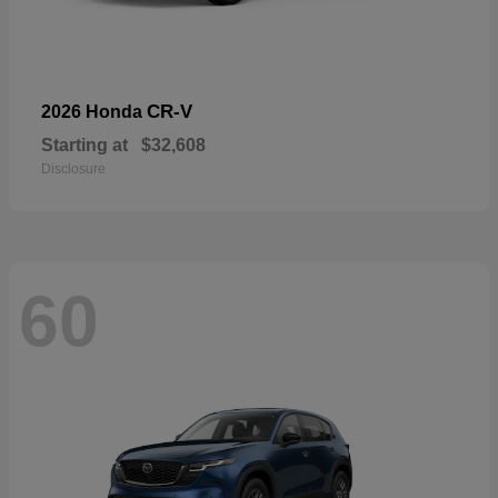
CR-V
2026 Honda
Starting at
$32,608
Disclosure
60