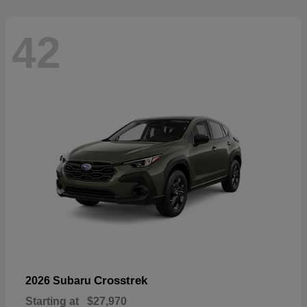
42
Crosstrek
2026 Subaru
Starting at
$27,970