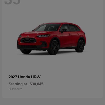
HR-V
2027 Honda
Starting at
$30,045
Disclosure