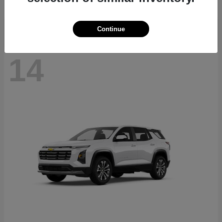
Disclosure
Continue
14