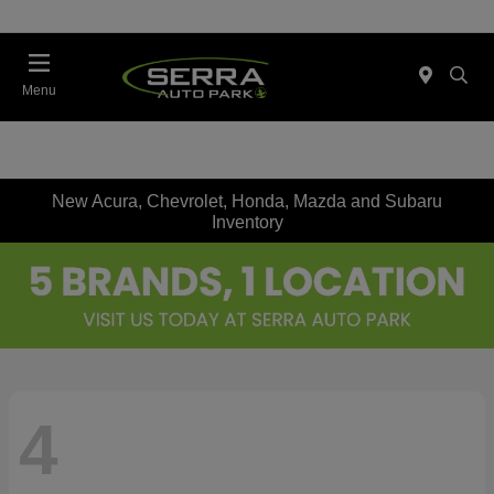
Menu
New Acura, Chevrolet, Honda, Mazda and Subaru
Inventory
4