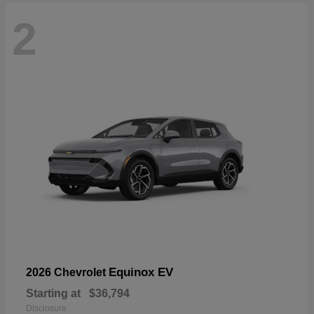
2
Equinox EV
2026 Chevrolet
Starting at
$36,794
Disclosure