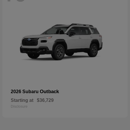
Outback
2026 Subaru
Starting at
$36,729
Disclosure