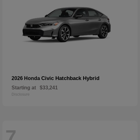
Civic Hatchback Hybrid
2026 Honda
Starting at
$33,241
Disclosure
7