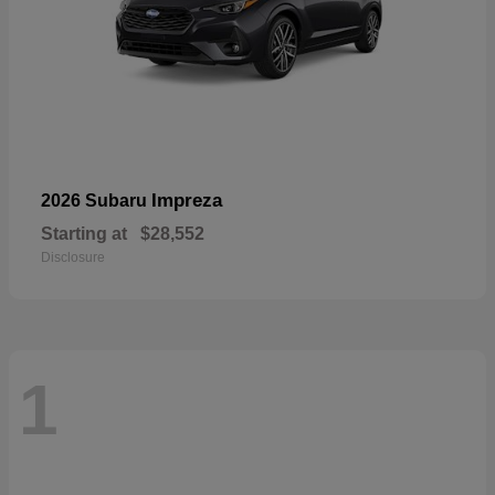
Impreza
2026 Subaru
Starting at
$28,552
Disclosure
1