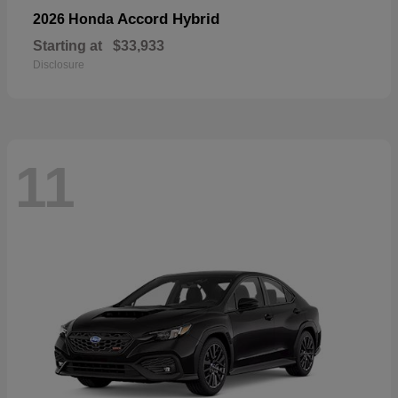
Accord Hybrid
2026 Honda
Starting at
$33,933
Disclosure
11