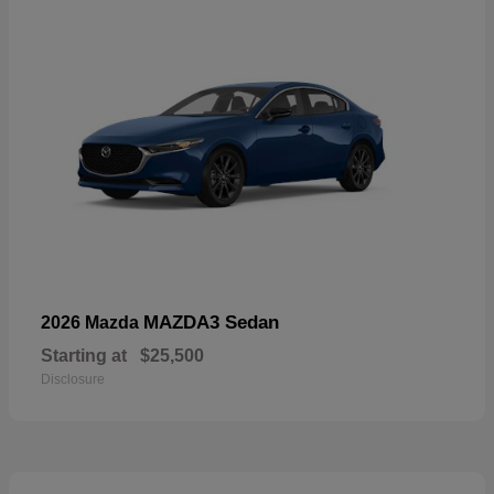
MAZDA3 Sedan
2026 Mazda
Starting at
$25,500
Disclosure