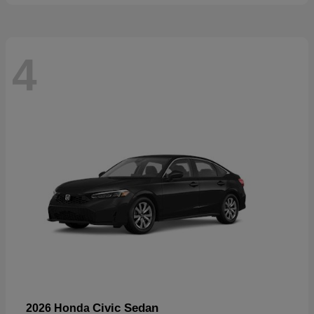
4
Civic Sedan
2026 Honda