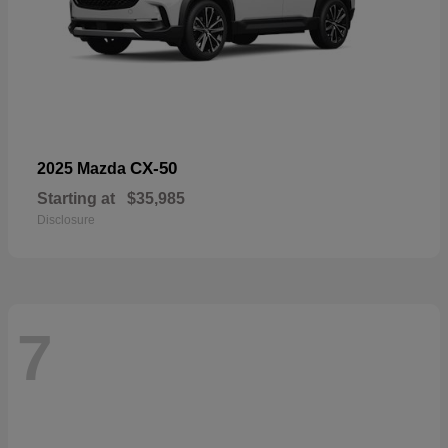
CX-50
2025 Mazda
Starting at
$35,985
Disclosure
7