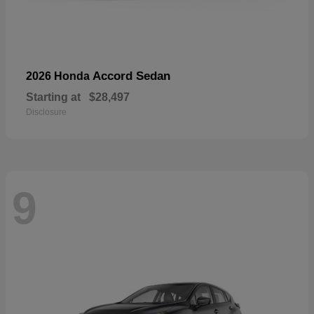
Accord Sedan
2026 Honda
Starting at
$28,497
Disclosure
9