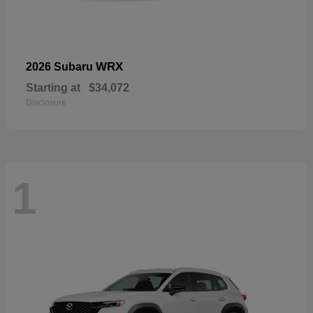
WRX
2026 Subaru
Starting at
$34,072
Disclosure
1