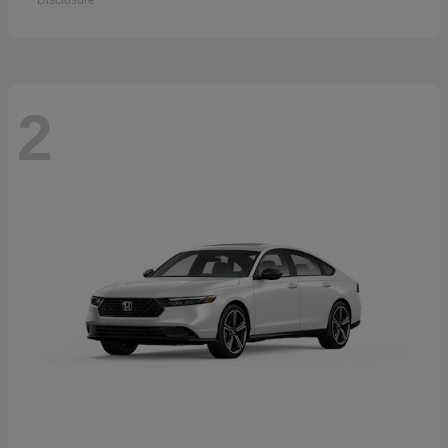
Disclosure
2