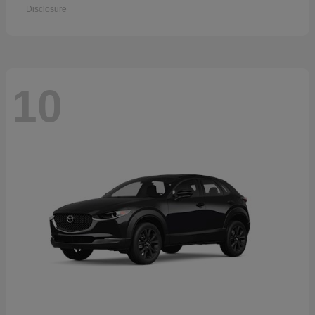
Disclosure
10