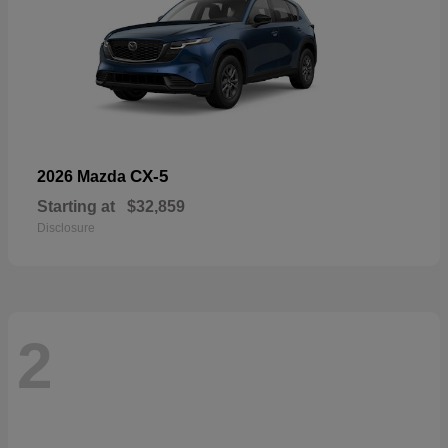
CX-5
2026 Mazda
Starting at
$32,859
Disclosure
2