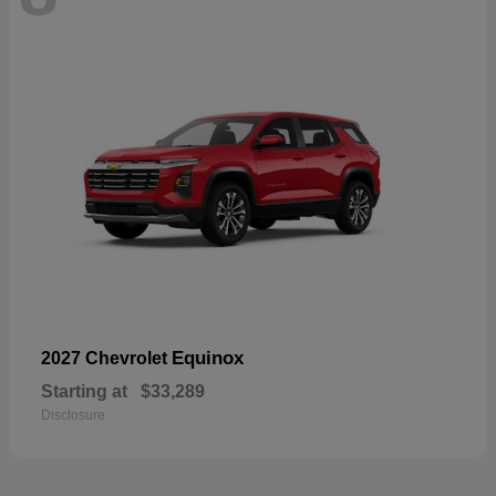
Equinox
2027 Chevrolet
Starting at
$33,289
Disclosure