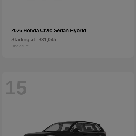
Civic Sedan Hybrid
2026 Honda
Starting at
$31,045
Disclosure
15