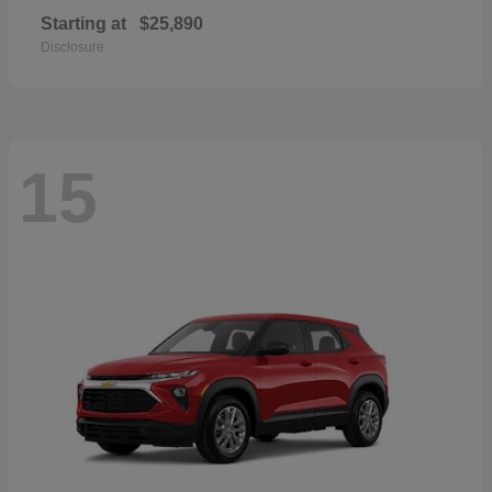
Starting at
$25,890
Disclosure
15