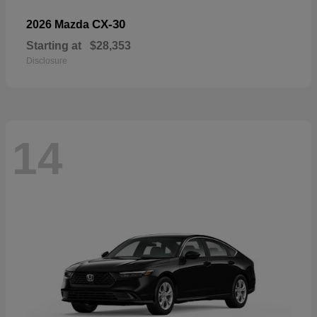
CX-30
2026 Mazda
Starting at
$28,353
Disclosure
14