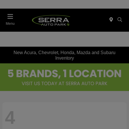
Menu
New Acura, Chevrolet, Honda, Mazda and Subaru
Inventory
4