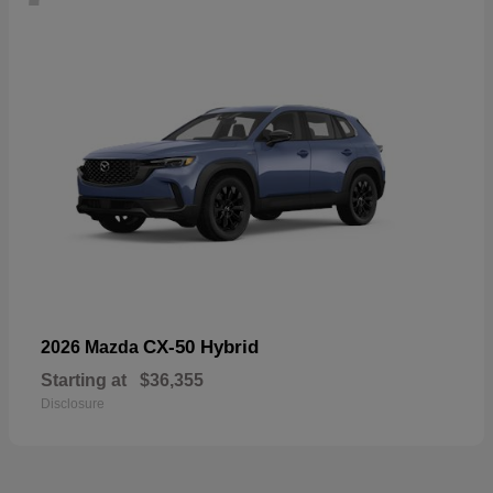
CX-50 Hybrid
2026 Mazda
Starting at
$36,355
Disclosure