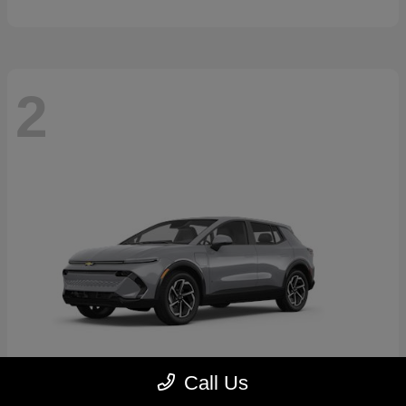
2
Call Us