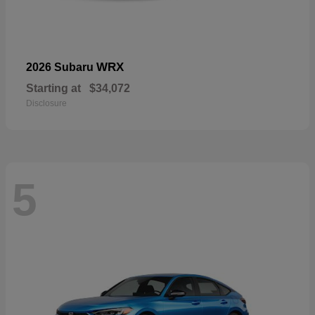
WRX
2026 Subaru
Starting at
$34,072
Disclosure
5