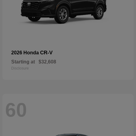
CR-V
2026 Honda
Starting at
$32,608
Disclosure
60