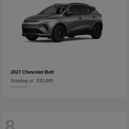
Bolt
2027 Chevrolet
Starting at
$32,995
Disclosure
8