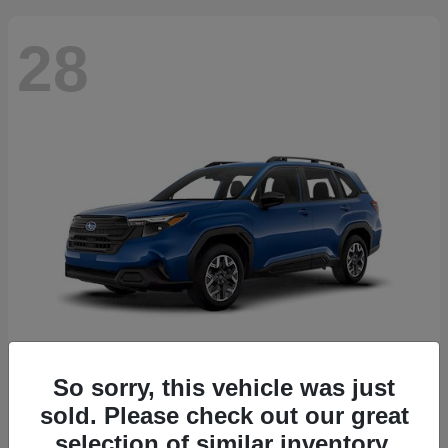
28
So sorry, this vehicle was just
Forester
2026 Subaru
sold. Please check out our great
Starting at
$30,092
selection of similar inventory.