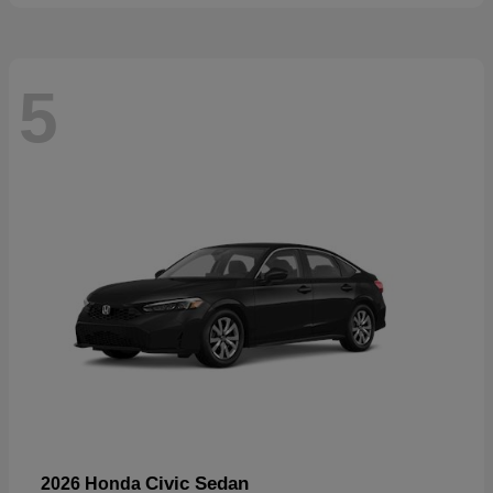
5
Civic Sedan
2026 Honda