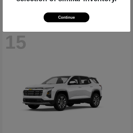
Disclosure
Continue
15