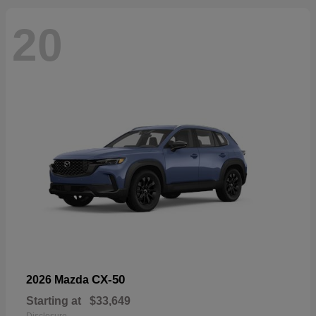
20
CX-50
2026 Mazda
Starting at
$33,649