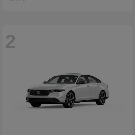
Disclosure
2