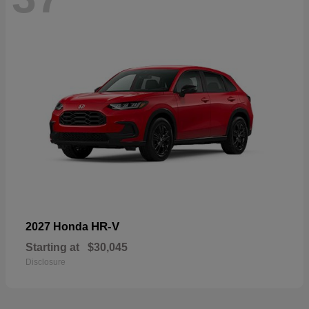
HR-V
2027 Honda
Starting at
$30,045
Disclosure