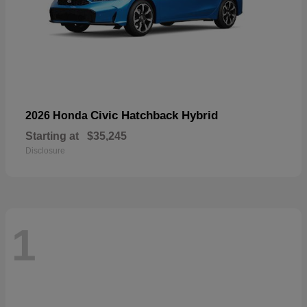
Civic Hatchback Hybrid
2026 Honda
Starting at
$35,245
Disclosure
1