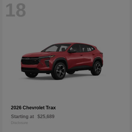
18
Trax
2026 Chevrolet
Starting at
$25,689
Disclosure