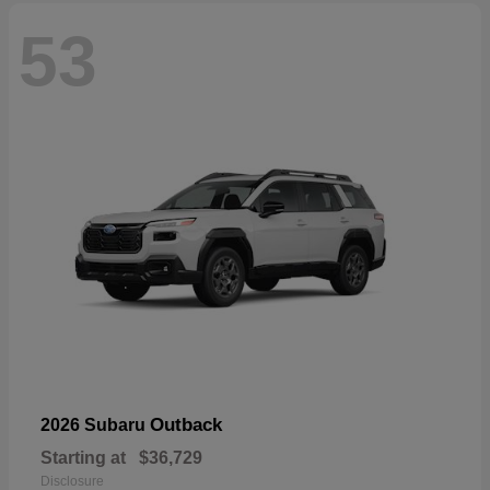
53
Outback
2026 Subaru
Starting at
$36,729
Disclosure