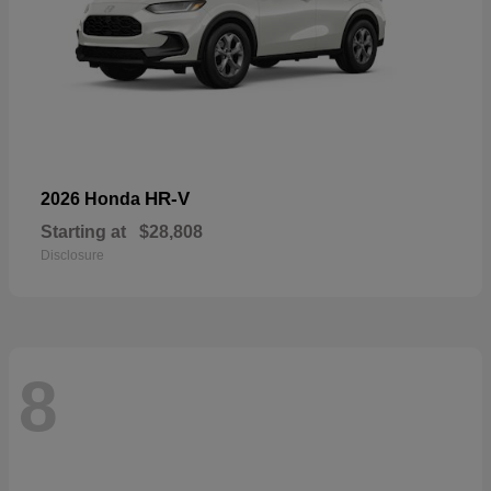
HR-V
2026 Honda
Starting at
$28,808
Disclosure
8