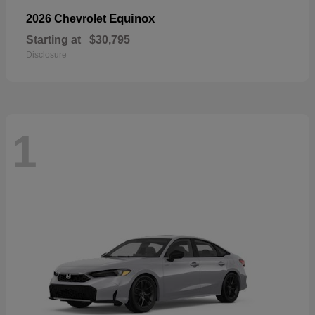
Equinox
2026 Chevrolet
Starting at
$30,795
Disclosure
1