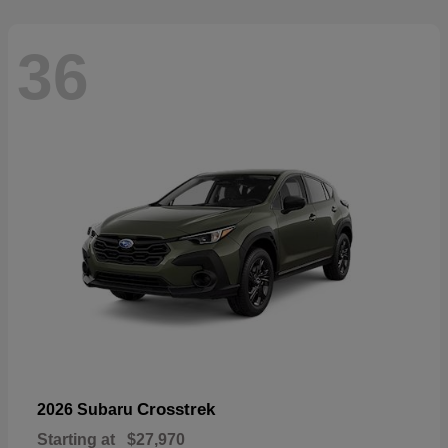
36
Crosstrek
2026 Subaru
Starting at
$27,970