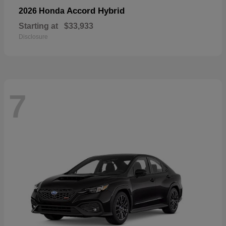
Accord Hybrid
2026 Honda
Starting at
$33,933
Disclosure
7