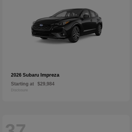
Impreza
2026 Subaru
Starting at
$29,984
Disclosure
37