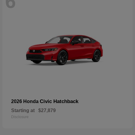
6
Civic Hatchback
2026 Honda
Starting at
$27,879
Disclosure