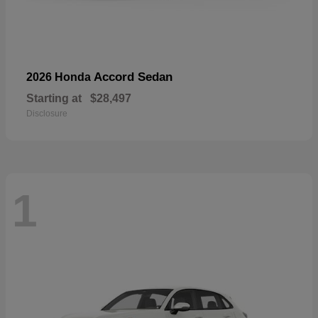
Accord Sedan
2026 Honda
Starting at
$28,497
Disclosure
1