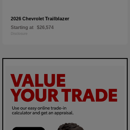
Trailblazer
2026 Chevrolet
Starting at
$26,574
Disclosure