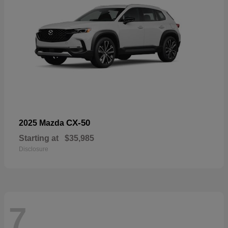
CX-50
2025 Mazda
Starting at
$35,985
Disclosure
7