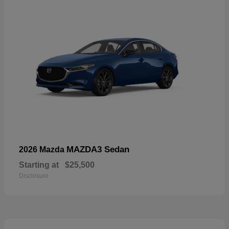
MAZDA3 Sedan
2026 Mazda
Starting at
$25,500
Disclosure