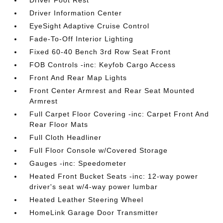
Driver Foot Rest
Driver Information Center
EyeSight Adaptive Cruise Control
Fade-To-Off Interior Lighting
Fixed 60-40 Bench 3rd Row Seat Front
FOB Controls -inc: Keyfob Cargo Access
Front And Rear Map Lights
Front Center Armrest and Rear Seat Mounted
Armrest
Full Carpet Floor Covering -inc: Carpet Front And
Rear Floor Mats
Full Cloth Headliner
Full Floor Console w/Covered Storage
Gauges -inc: Speedometer
Heated Front Bucket Seats -inc: 12-way power
driver's seat w/4-way power lumbar
Heated Leather Steering Wheel
HomeLink Garage Door Transmitter