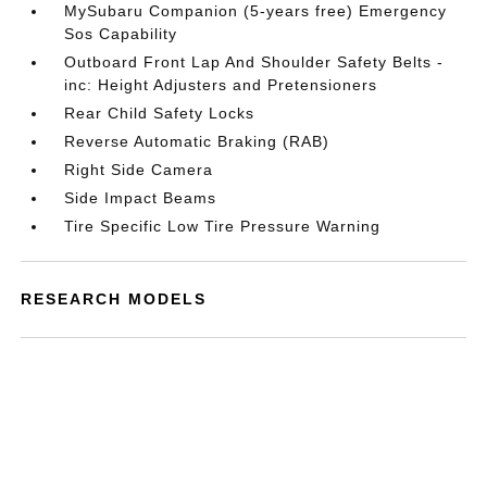
MySubaru Companion (5-years free) Emergency
Sos Capability
Outboard Front Lap And Shoulder Safety Belts -
inc: Height Adjusters and Pretensioners
Rear Child Safety Locks
Reverse Automatic Braking (RAB)
Right Side Camera
Side Impact Beams
Tire Specific Low Tire Pressure Warning
RESEARCH MODELS