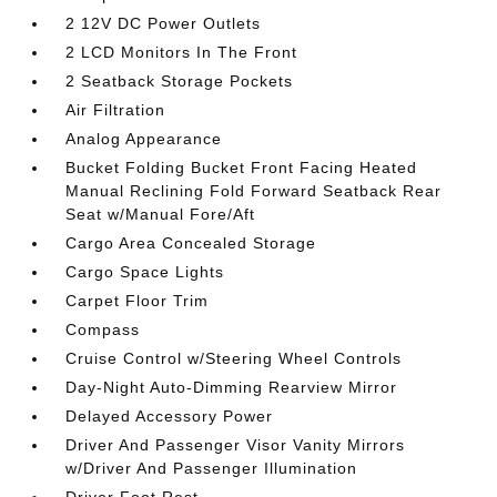
2 12V DC Power Outlets
2 LCD Monitors In The Front
2 Seatback Storage Pockets
Air Filtration
Analog Appearance
Bucket Folding Bucket Front Facing Heated
Manual Reclining Fold Forward Seatback Rear
Seat w/Manual Fore/Aft
Cargo Area Concealed Storage
Cargo Space Lights
Carpet Floor Trim
Compass
Cruise Control w/Steering Wheel Controls
Day-Night Auto-Dimming Rearview Mirror
Delayed Accessory Power
Driver And Passenger Visor Vanity Mirrors
w/Driver And Passenger Illumination