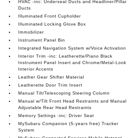
HVAC -inc: Underseat Ducts and Headliner/Pillar
Ducts
Illuminated Front Cupholder
Illuminated Locking Glove Box
Immobilizer
Instrument Panel Bin
Integrated Navigation System w/Voice Activation
Interior Trim -inc: Leatherette/Piano Black
Instrument Panel Insert and Chrome/Metal-Look
Interior Accents
Leather Gear Shifter Material
Leatherette Door Trim Insert
Manual Tilt/Telescoping Steering Column
Manual w/Tilt Front Head Restraints and Manual
Adjustable Rear Head Restraints
Memory Settings -inc: Driver Seat
MySubaru Companion (5-years free) Tracker
System