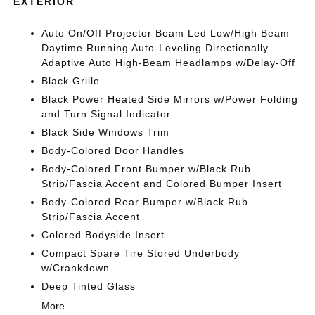
EXTERIOR
Auto On/Off Projector Beam Led Low/High Beam
Daytime Running Auto-Leveling Directionally
Adaptive Auto High-Beam Headlamps w/Delay-Off
Black Grille
Black Power Heated Side Mirrors w/Power Folding
and Turn Signal Indicator
Black Side Windows Trim
Body-Colored Door Handles
Body-Colored Front Bumper w/Black Rub
Strip/Fascia Accent and Colored Bumper Insert
Body-Colored Rear Bumper w/Black Rub
Strip/Fascia Accent
Colored Bodyside Insert
Compact Spare Tire Stored Underbody
w/Crankdown
Deep Tinted Glass
More...