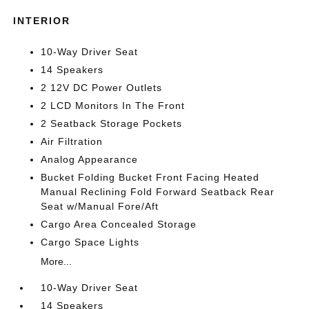
INTERIOR
10-Way Driver Seat
14 Speakers
2 12V DC Power Outlets
2 LCD Monitors In The Front
2 Seatback Storage Pockets
Air Filtration
Analog Appearance
Bucket Folding Bucket Front Facing Heated
Manual Reclining Fold Forward Seatback Rear
Seat w/Manual Fore/Aft
Cargo Area Concealed Storage
Cargo Space Lights
More...
10-Way Driver Seat
14 Speakers