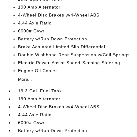
190 Amp Alternator
4-Wheel Disc Brakes w/4-Wheel ABS
4.44 Axle Ratio
6000# Gvwr
Battery w/Run Down Protection
Brake Actuated Limited Slip Differential
Double Wishbone Rear Suspension w/Coil Springs
Electric Power-Assist Speed-Sensing Steering
Engine Oil Cooler
More...
19.3 Gal. Fuel Tank
190 Amp Alternator
4-Wheel Disc Brakes w/4-Wheel ABS
4.44 Axle Ratio
6000# Gvwr
Battery w/Run Down Protection