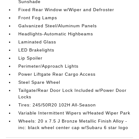
Sunshade
Fixed Rear Window w/Wiper and Defroster
Front Fog Lamps
Galvanized Steel/Aluminum Panels
Headlights-Automatic Highbeams
Laminated Glass
LED Brakelights
Lip Spoiler
Perimeter/Approach Lights
Power Liftgate Rear Cargo Access
Steel Spare Wheel
Tailgate/Rear Door Lock Included w/Power Door
Locks
Tires: 245/50R20 102H All-Season
Variable Intermittent Wipers w/Heated Wiper Park
Wheels: 20 x 7.5 J Bronze Metallic Finish Alloy -
inc: black wheel center cap w/Subaru 6 star logo