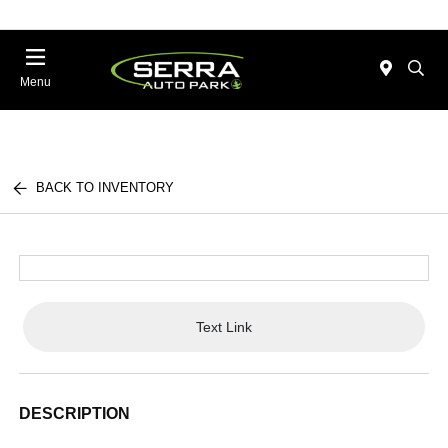
Menu
BACK TO INVENTORY
Text Link
DESCRIPTION