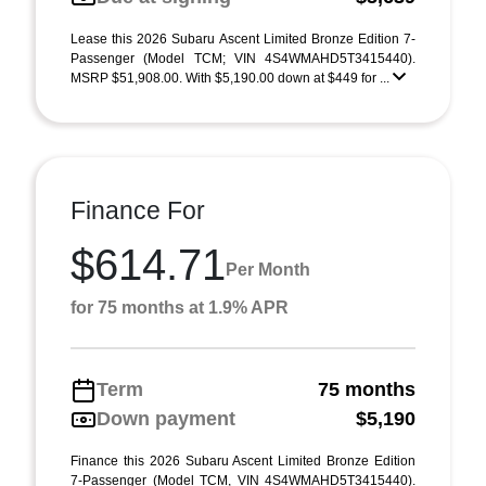
Lease this 2026 Subaru Ascent Limited Bronze Edition 7-
Passenger (Model TCM; VIN 4S4WMAHD5T3415440).
MSRP $51,908.00. With $5,190.00 down at $449 for ...
Finance For
$614.71
Per Month
for 75 months at 1.9% APR
Term
75 months
Down payment
$5,190
Finance this 2026 Subaru Ascent Limited Bronze Edition
7-Passenger (Model TCM, VIN 4S4WMAHD5T3415440).