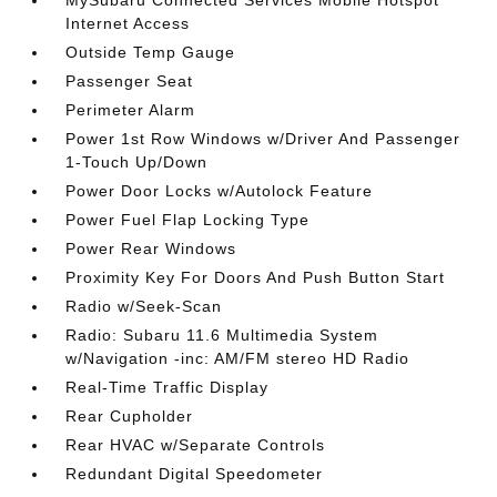
MySubaru Connected Services Mobile Hotspot
Internet Access
Outside Temp Gauge
Passenger Seat
Perimeter Alarm
Power 1st Row Windows w/Driver And Passenger
1-Touch Up/Down
Power Door Locks w/Autolock Feature
Power Fuel Flap Locking Type
Power Rear Windows
Proximity Key For Doors And Push Button Start
Radio w/Seek-Scan
Radio: Subaru 11.6 Multimedia System
w/Navigation -inc: AM/FM stereo HD Radio
Real-Time Traffic Display
Rear Cupholder
Rear HVAC w/Separate Controls
Redundant Digital Speedometer