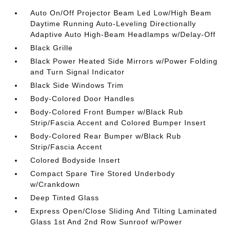
Auto On/Off Projector Beam Led Low/High Beam
Daytime Running Auto-Leveling Directionally
Adaptive Auto High-Beam Headlamps w/Delay-Off
Black Grille
Black Power Heated Side Mirrors w/Power Folding
and Turn Signal Indicator
Black Side Windows Trim
Body-Colored Door Handles
Body-Colored Front Bumper w/Black Rub
Strip/Fascia Accent and Colored Bumper Insert
Body-Colored Rear Bumper w/Black Rub
Strip/Fascia Accent
Colored Bodyside Insert
Compact Spare Tire Stored Underbody
w/Crankdown
Deep Tinted Glass
Express Open/Close Sliding And Tilting Laminated
Glass 1st And 2nd Row Sunroof w/Power