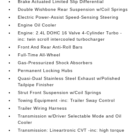
Brake Actuated Limited Slip Differential
Double Wishbone Rear Suspension w/Coil Springs
Electric Power-Assist Speed-Sensing Steering
Engine Oil Cooler
Engine: 2.4L DOHC 16 Valve 4-Cylinder Turbo -
inc: twin scroll intercooled turbocharger
Front And Rear Anti-Roll Bars
Full-Time All-Wheel
Gas-Pressurized Shock Absorbers
Permanent Locking Hubs
Quasi-Dual Stainless Steel Exhaust w/Polished
Tailpipe Finisher
Strut Front Suspension w/Coil Springs
Towing Equipment -inc: Trailer Sway Control
Trailer Wiring Harness
Transmission w/Driver Selectable Mode and Oil
Cooler
Transmission: Lineartronic CVT -inc: high torque