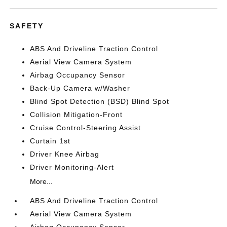
SAFETY
ABS And Driveline Traction Control
Aerial View Camera System
Airbag Occupancy Sensor
Back-Up Camera w/Washer
Blind Spot Detection (BSD) Blind Spot
Collision Mitigation-Front
Cruise Control-Steering Assist
Curtain 1st
Driver Knee Airbag
Driver Monitoring-Alert
More...
ABS And Driveline Traction Control
Aerial View Camera System