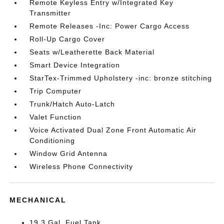
Remote Keyless Entry w/Integrated Key
Transmitter
Remote Releases -Inc: Power Cargo Access
Roll-Up Cargo Cover
Seats w/Leatherette Back Material
Smart Device Integration
StarTex-Trimmed Upholstery -inc: bronze stitching
Trip Computer
Trunk/Hatch Auto-Latch
Valet Function
Voice Activated Dual Zone Front Automatic Air
Conditioning
Window Grid Antenna
Wireless Phone Connectivity
MECHANICAL
19.3 Gal. Fuel Tank