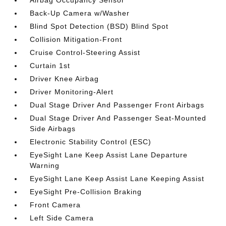
Airbag Occupancy Sensor
Back-Up Camera w/Washer
Blind Spot Detection (BSD) Blind Spot
Collision Mitigation-Front
Cruise Control-Steering Assist
Curtain 1st
Driver Knee Airbag
Driver Monitoring-Alert
Dual Stage Driver And Passenger Front Airbags
Dual Stage Driver And Passenger Seat-Mounted
Side Airbags
Electronic Stability Control (ESC)
EyeSight Lane Keep Assist Lane Departure
Warning
EyeSight Lane Keep Assist Lane Keeping Assist
EyeSight Pre-Collision Braking
Front Camera
Left Side Camera