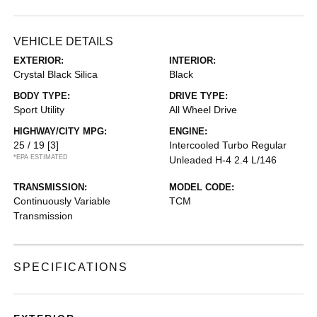
VEHICLE DETAILS
EXTERIOR:
INTERIOR:
Crystal Black Silica
Black
BODY TYPE:
DRIVE TYPE:
Sport Utility
All Wheel Drive
HIGHWAY/CITY MPG:
ENGINE:
25 / 19
[3]
Intercooled Turbo Regular
*EPA ESTIMATED
Unleaded H-4 2.4 L/146
TRANSMISSION:
MODEL CODE:
Continuously Variable
TCM
Transmission
SPECIFICATIONS