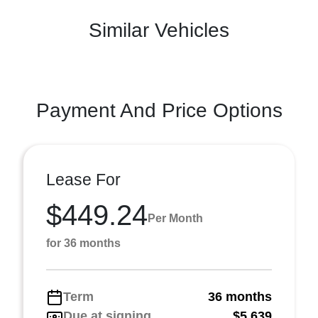
Similar Vehicles
Payment And Price Options
Lease For
$449.24
Per Month
for 36 months
Term
36 months
Due at signing
$5,639