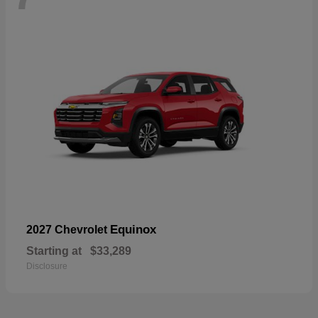
Equinox
2027 Chevrolet
Starting at
$33,289
Disclosure