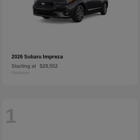
Impreza
2026 Subaru
Starting at
$28,552
Disclosure
1