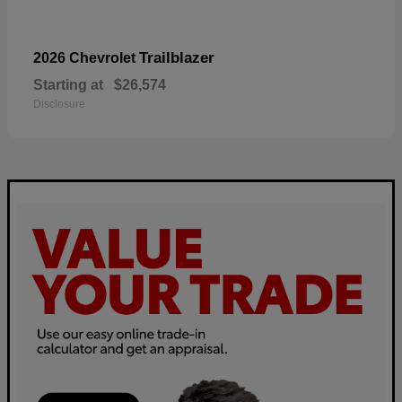
Trailblazer
2026 Chevrolet
Starting at
$26,574
Disclosure