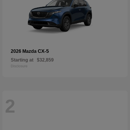
CX-5
2026 Mazda
Starting at
$32,859
Disclosure
2