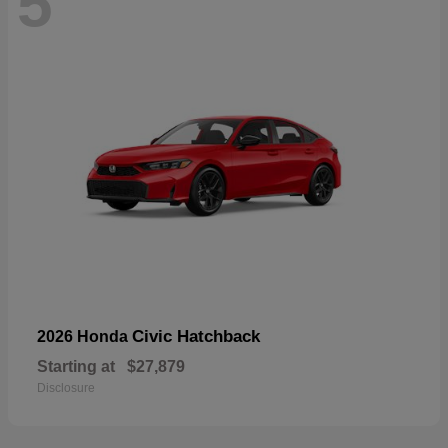
5
Civic Hatchback
2026 Honda
Starting at
$27,879
Disclosure