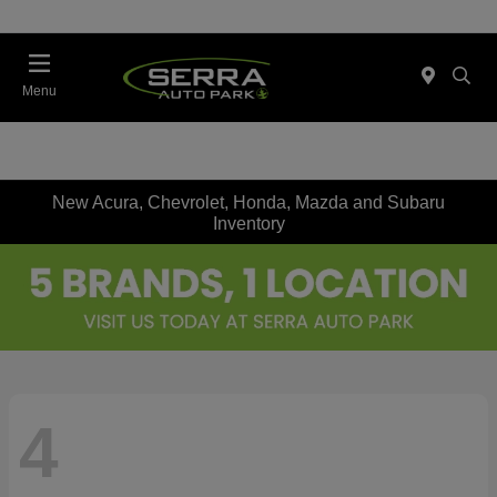
Menu
New Acura, Chevrolet, Honda, Mazda and Subaru
Inventory
4