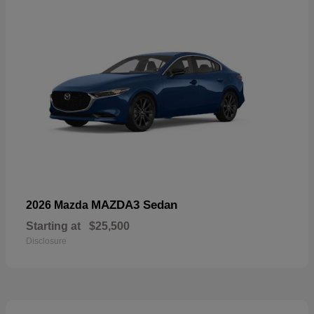
MAZDA3 Sedan
2026 Mazda
Starting at
$25,500
Disclosure