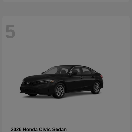
5
Civic Sedan
2026 Honda