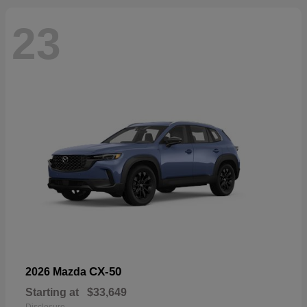
23
CX-50
2026 Mazda
Starting at
$33,649