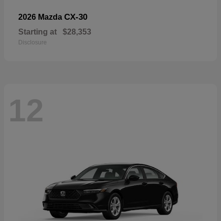
CX-30
2026 Mazda
Starting at
$28,353
Disclosure
12