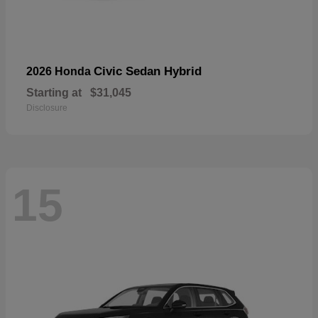
Civic Sedan Hybrid
2026 Honda
Starting at
$31,045
Disclosure
15