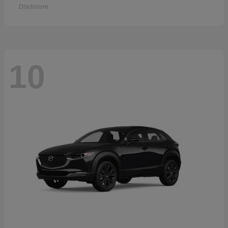
Disclosure
10