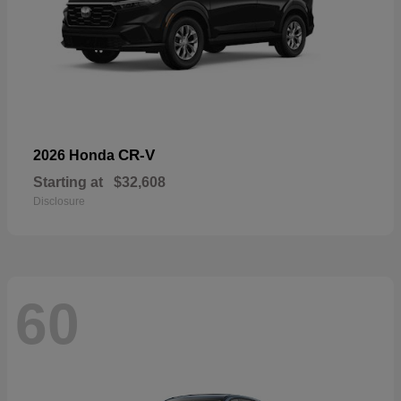
CR-V
2026 Honda
Starting at
$32,608
Disclosure
60