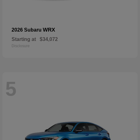
WRX
2026 Subaru
Starting at
$34,072
Disclosure
5