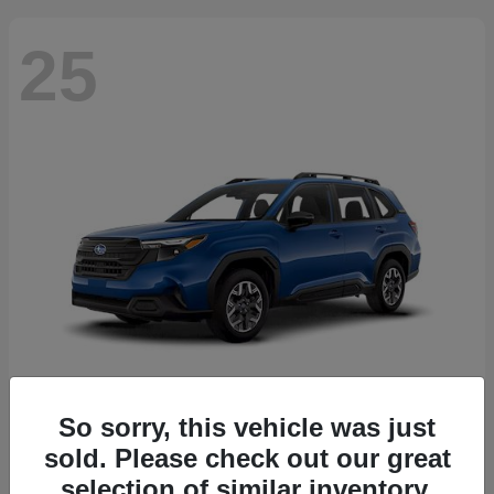
25
So sorry, this vehicle was just
Forester
2026 Subaru
sold. Please check out our great
Starting at
$30,092
selection of similar inventory.