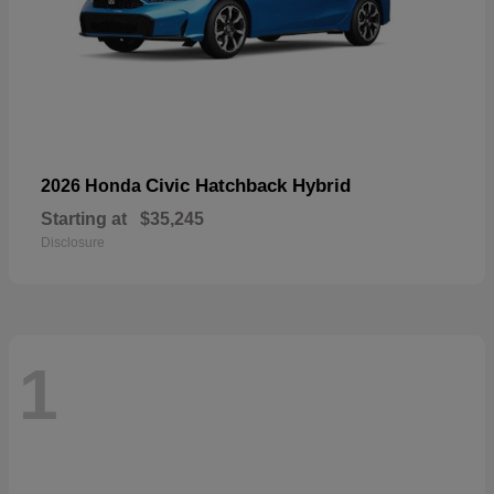
Civic Hatchback Hybrid
2026 Honda
Starting at
$35,245
Disclosure
1