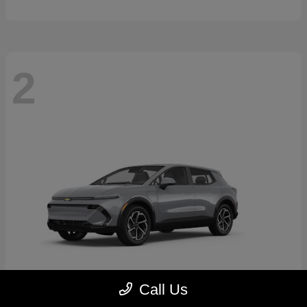
2
Call Us