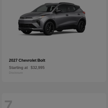
Bolt
2027 Chevrolet
Starting at
$32,995
Disclosure
7