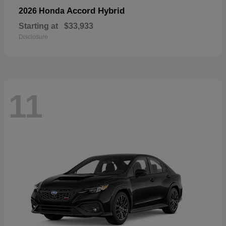
Accord Hybrid
2026 Honda
Starting at
$33,933
Disclosure
11