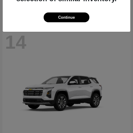
Disclosure
Continue
14