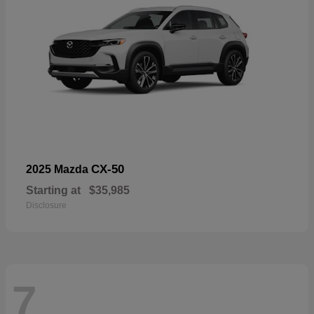
CX-50
2025 Mazda
Starting at
$35,985
Disclosure
7