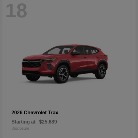
18
Trax
2026 Chevrolet
Starting at
$25,689
Disclosure