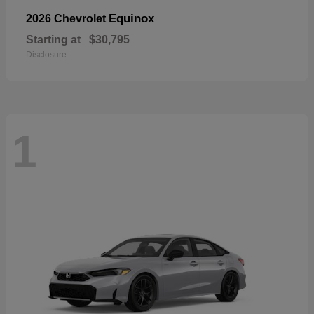
Equinox
2026 Chevrolet
Starting at
$30,795
Disclosure
1