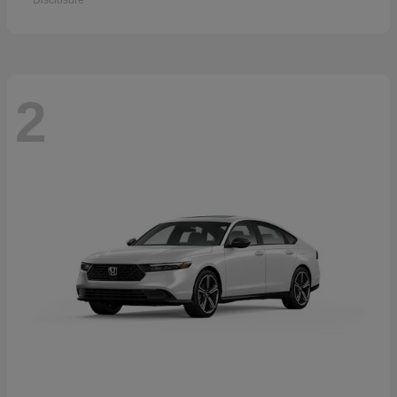
Disclosure
2