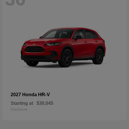
HR-V
2027 Honda
Starting at
$30,045
Disclosure