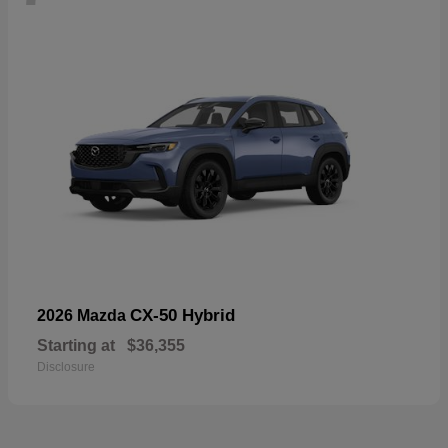
CX-50 Hybrid
2026 Mazda
Starting at
$36,355
Disclosure