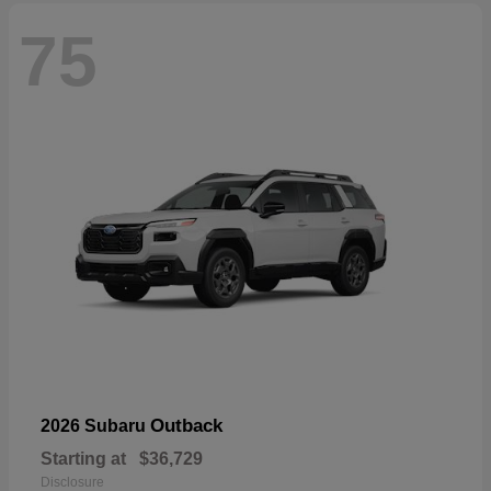
75
Outback
2026 Subaru
Starting at
$36,729
Disclosure