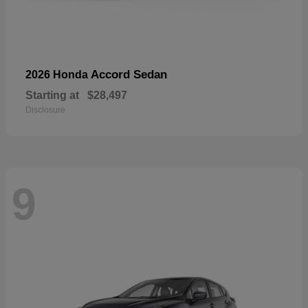
Accord Sedan
2026 Honda
Starting at
$28,497
Disclosure
9