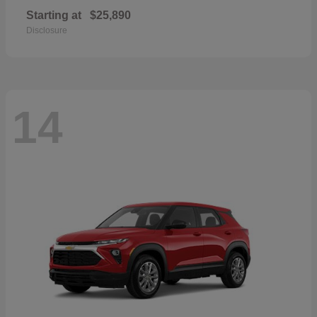
Starting at
$25,890
Disclosure
14