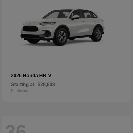
HR-V
2026 Honda
Starting at
$28,808
Disclosure
36