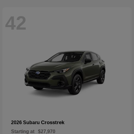
42
Crosstrek
2026 Subaru
Starting at
$27,970