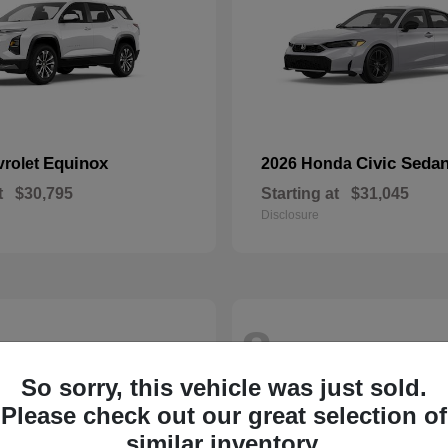
Equinox
Civic Seda
vrolet
2026 Honda
t
$30,795
Starting at
$31,045
Disclosure
8
So sorry, this vehicle was just sold.
Please check out our great selection of
similar inventory.