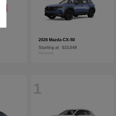
CX-50
2026 Mazda
Starting at
$33,649
Disclosure
1