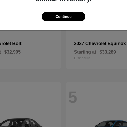
Continue
Bolt
Equinox
vrolet
2027 Chevrolet
t
$32,995
Starting at
$33,289
Disclosure
5