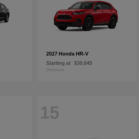
HR-V
2027 Honda
Starting at
$30,045
Disclosure
15