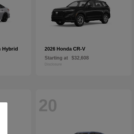
n Hybrid
CR-V
2026 Honda
Starting at
$32,608
Disclosure
20