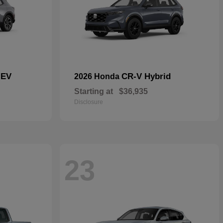
 EV
CR-V Hybrid
2026 Honda
Starting at
$36,935
Disclosure
23