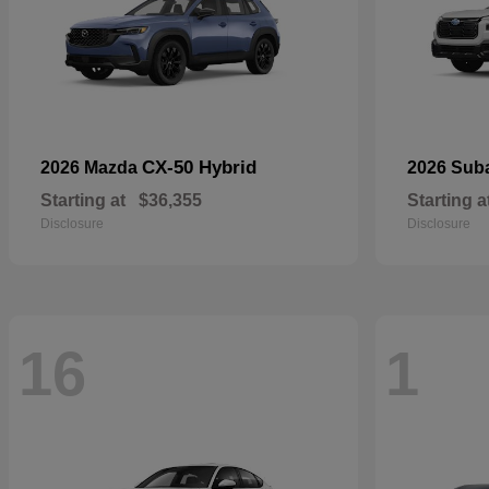
CX-50 Hybrid
2026 Mazda
2026 Sub
Starting at
$36,355
Starting a
Disclosure
Disclosure
16
1