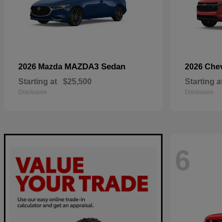
MAZDA3 Sedan
2026 Mazda
2026 Che
Starting at
$25,500
Starting a
Disclosure
Disclosure
6