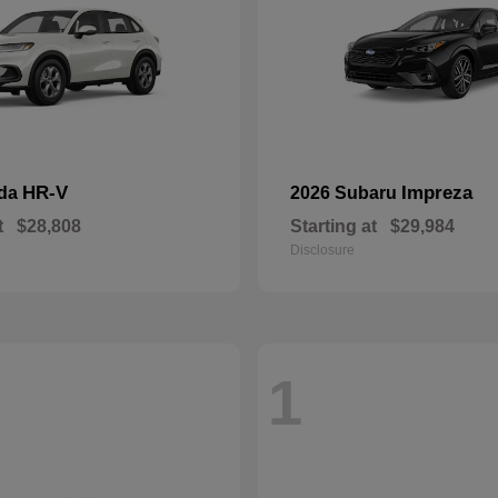
HR-V
Impreza
nda
2026 Subaru
t
$28,808
Starting at
$29,984
Disclosure
1