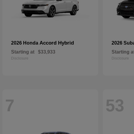
Accord Hybrid
2026 Honda
2026 Sub
Starting at
$33,933
Starting a
Disclosure
Disclosure
7
53