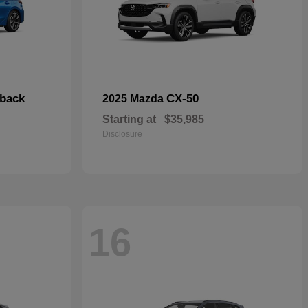
hback
CX-50
2025 Mazda
Starting at
$35,985
Disclosure
16