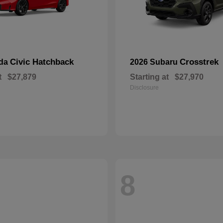
Civic Hatchback
Crosstrek
nda
2026 Subaru
t
$27,879
Starting at
$27,970
Disclosure
8