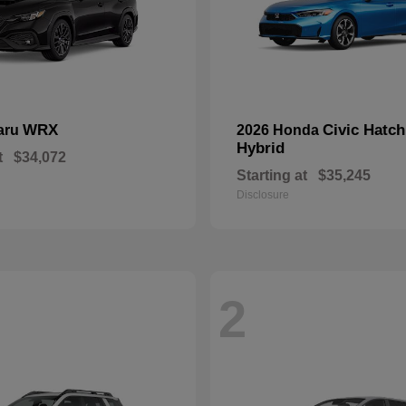
WRX
Civic Hatc
aru
2026 Honda
Hybrid
t
$34,072
Starting at
$35,245
Disclosure
2