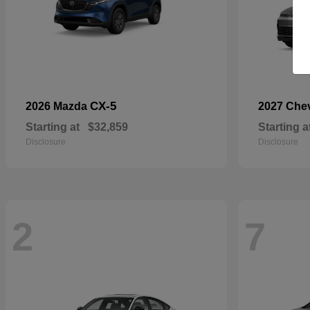
CX-5
2026 Mazda
2027 Che
Starting at
$32,859
Starting a
Disclosure
Disclosure
2
7