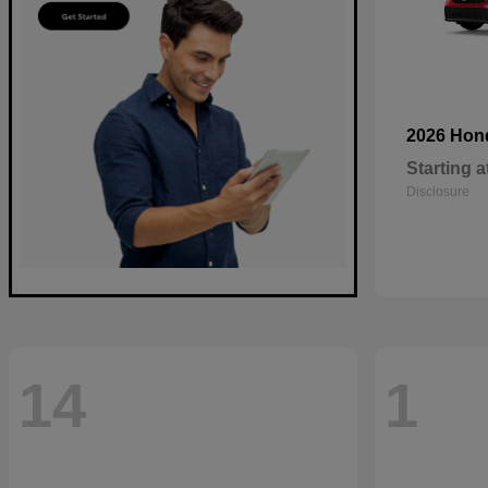
2026 Ho
Starting a
Disclosure
14
1