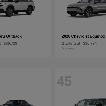
Outback
Equinox
aru
2026 Chevrolet
t
$36,729
Starting at
$36,794
Disclosure
45