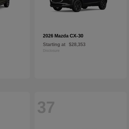
CX-30
2026 Mazda
Starting at
$28,353
Disclosure
37