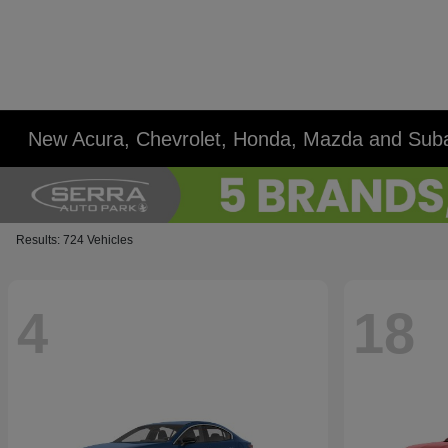
New Acura, Chevrolet, Honda, Mazda and Suba
Results: 724 Vehicles
4
18