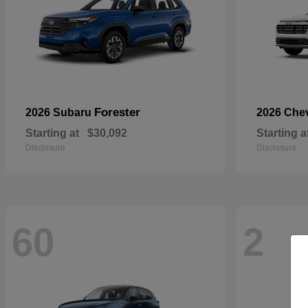
Forester
2026 Subaru
2026 Che
Starting at
$30,092
Starting a
Disclosure
Disclosure
60
2