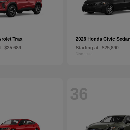
Trax
Civic Seda
vrolet
2026 Honda
t
$25,689
Starting at
$25,890
Disclosure
36