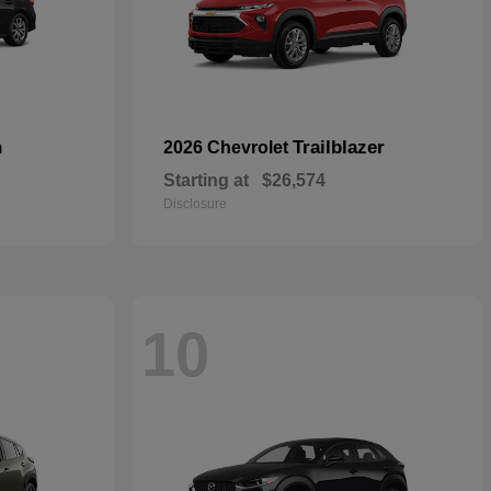
n
Trailblazer
2026 Chevrolet
Starting at
$26,574
Disclosure
10