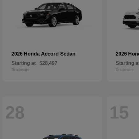
Accord Sedan
2026 Honda
2026 Ho
Starting at
$28,497
Starting a
Disclosure
Disclosure
28
15