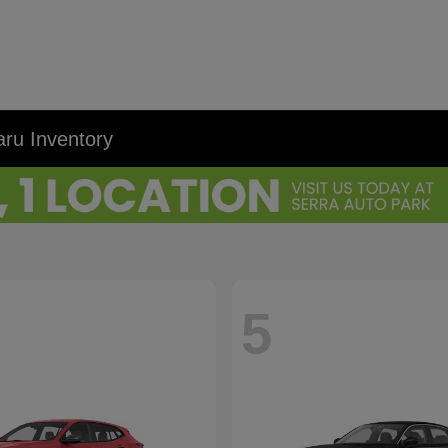
ru Inventory
5