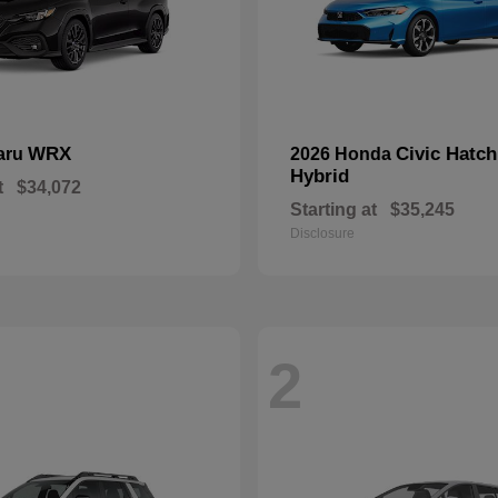
WRX
Civic Hatc
aru
2026 Honda
Hybrid
t
$34,072
Starting at
$35,245
Disclosure
2