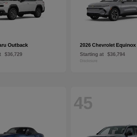
Outback
Equinox
aru
2026 Chevrolet
t
$36,729
Starting at
$36,794
Disclosure
45