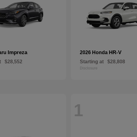
Impreza
HR-V
aru
2026 Honda
t
$28,552
Starting at
$28,808
Disclosure
1