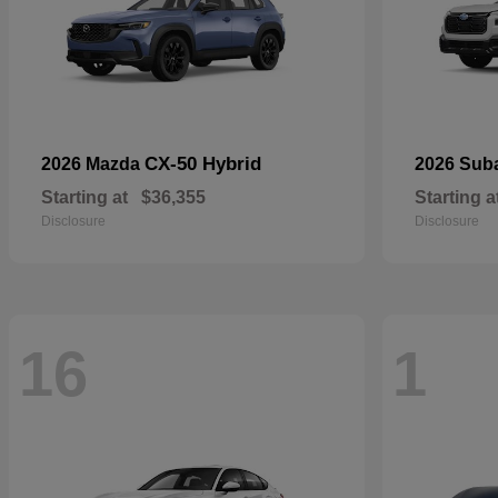
CX-50 Hybrid
2026 Mazda
2026 Sub
Starting at
$36,355
Starting a
Disclosure
Disclosure
16
1