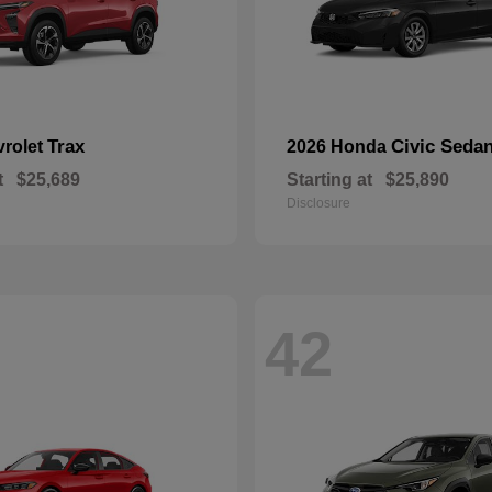
Trax
Civic Seda
vrolet
2026 Honda
t
$25,689
Starting at
$25,890
Disclosure
42