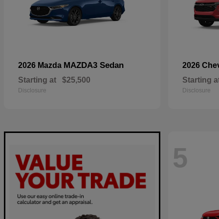
MAZDA3 Sedan
2026 Mazda
2026 Che
Starting at
$25,500
Starting a
Disclosure
Disclosure
5