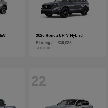
 EV
CR-V Hybrid
2026 Honda
Starting at
$36,935
Disclosure
22