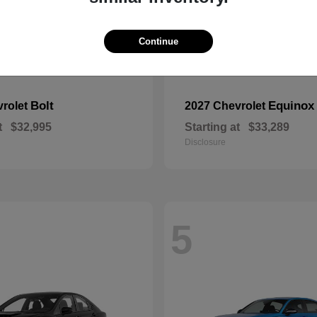
Continue
Bolt
Equinox
vrolet
2027 Chevrolet
t
$32,995
Starting at
$33,289
Disclosure
5