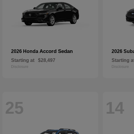
Accord Sedan
2026 Honda
2026 Sub
Starting at
$28,497
Starting a
Disclosure
Disclosure
25
14