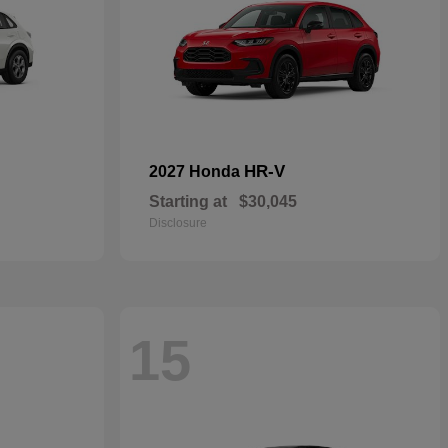
HR-V
2027 Honda
Starting at
$30,045
Disclosure
15