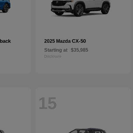
hback
CX-50
2025 Mazda
Starting at
$35,985
Disclosure
15