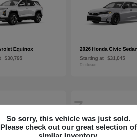
Equinox
Civic Seda
vrolet
2026 Honda
t
$30,795
Starting at
$31,045
Disclosure
7
So sorry, this vehicle was just sold.
Please check out our great selection of
similar inventory.