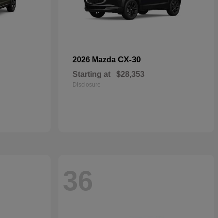
CX-30
2026 Mazda
Starting at
$28,353
Disclosure
36