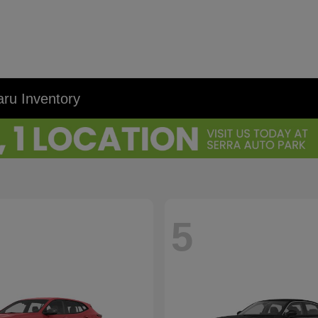
ru Inventory
5