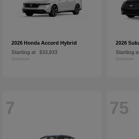
Accord Hybrid
2026 Honda
2026 Sub
Starting at
$33,933
Starting a
Disclosure
Disclosure
7
75