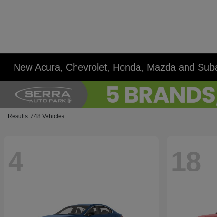
New Acura, Chevrolet, Honda, Mazda and Suba
Results: 748 Vehicles
4
18