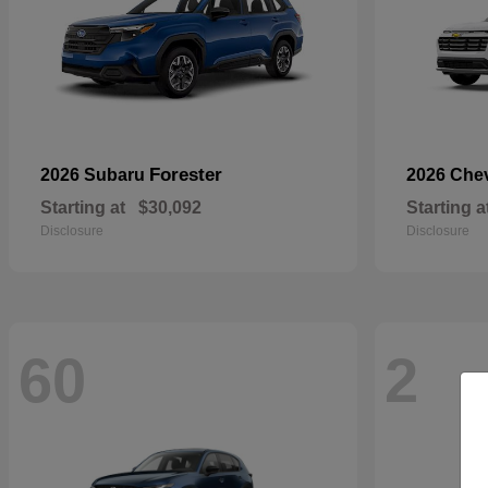
Forester
2026 Subaru
2026 Che
Starting at
$30,092
Starting a
Disclosure
Disclosure
60
2