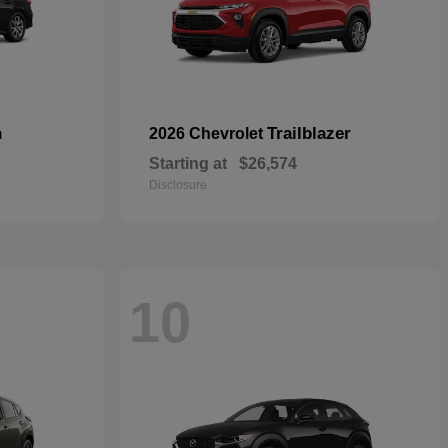
n
Trailblazer
2026 Chevrolet
Starting at
$26,574
Disclosure
10