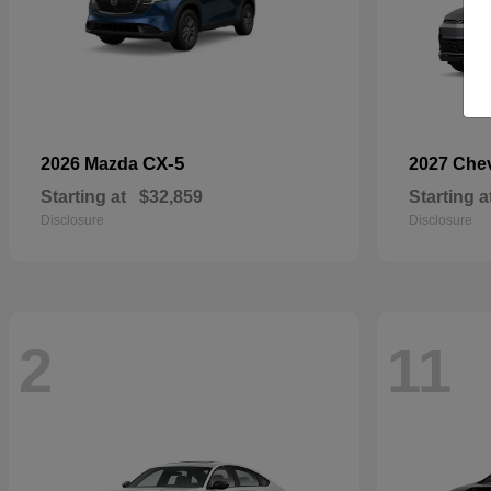
CX-5
2026 Mazda
2027 Che
Starting at
$32,859
Starting a
Disclosure
Disclosure
2
11