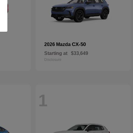
CX-50
2026 Mazda
Starting at
$33,649
Disclosure
1