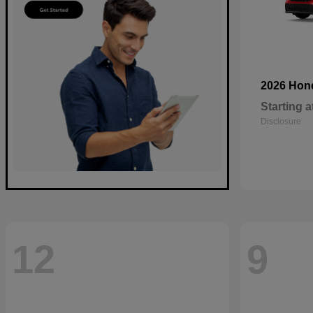
2026 Ho
Starting a
Disclosure
12
9