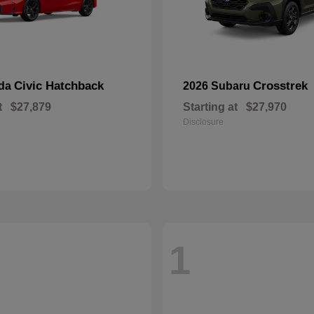
Civic Hatchback
Crosstrek
nda
2026 Subaru
t
$27,879
Starting at
$27,970
Disclosure
1