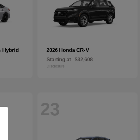
n Hybrid
CR-V
2026 Honda
Starting at
$32,608
Disclosure
23