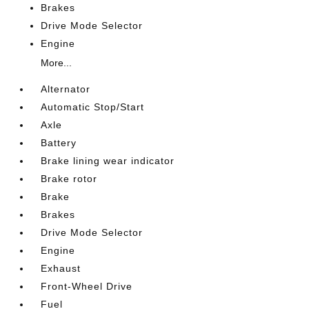
Brakes
Drive Mode Selector
Engine
More...
Alternator
Automatic Stop/Start
Axle
Battery
Brake lining wear indicator
Brake rotor
Brake
Brakes
Drive Mode Selector
Engine
Exhaust
Front-Wheel Drive
Fuel