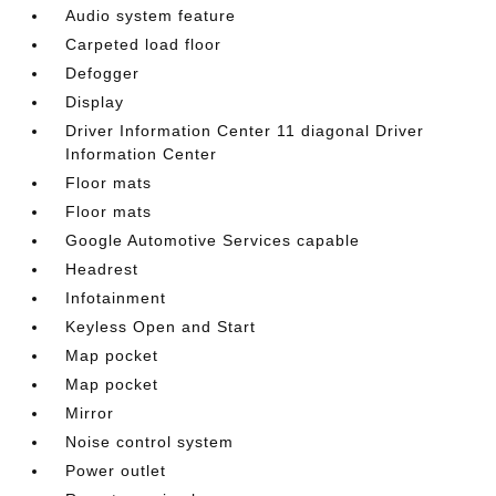
Audio system feature
Carpeted load floor
Defogger
Display
Driver Information Center 11 diagonal Driver
Information Center
Floor mats
Floor mats
Google Automotive Services capable
Headrest
Infotainment
Keyless Open and Start
Map pocket
Map pocket
Mirror
Noise control system
Power outlet