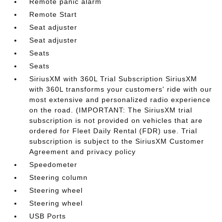
Remote panic alarm
Remote Start
Seat adjuster
Seat adjuster
Seats
Seats
SiriusXM with 360L Trial Subscription SiriusXM
with 360L transforms your customers' ride with our
most extensive and personalized radio experience
on the road. (IMPORTANT: The SiriusXM trial
subscription is not provided on vehicles that are
ordered for Fleet Daily Rental (FDR) use. Trial
subscription is subject to the SiriusXM Customer
Agreement and privacy policy
Speedometer
Steering column
Steering wheel
Steering wheel
USB Ports