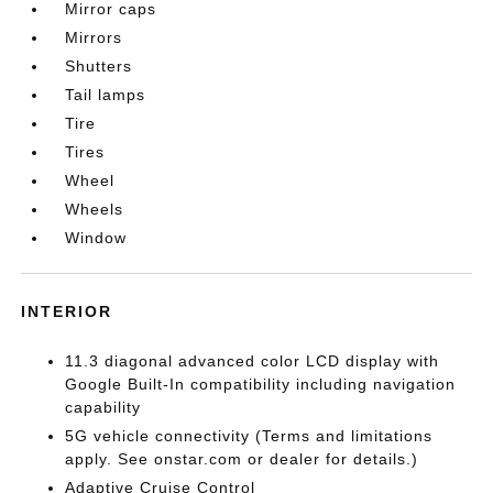
Mirror caps
Mirrors
Shutters
Tail lamps
Tire
Tires
Wheel
Wheels
Window
INTERIOR
11.3 diagonal advanced color LCD display with
Google Built-In compatibility including navigation
capability
5G vehicle connectivity (Terms and limitations
apply. See onstar.com or dealer for details.)
Adaptive Cruise Control