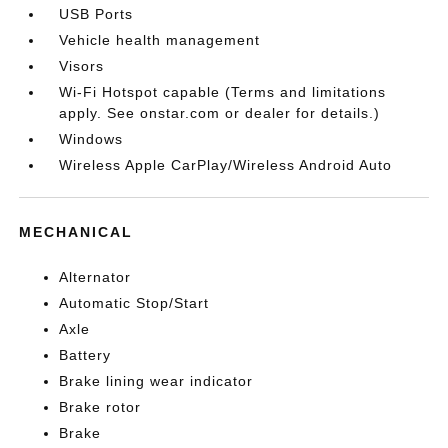
USB Ports
Vehicle health management
Visors
Wi-Fi Hotspot capable (Terms and limitations
apply. See onstar.com or dealer for details.)
Windows
Wireless Apple CarPlay/Wireless Android Auto
MECHANICAL
Alternator
Automatic Stop/Start
Axle
Battery
Brake lining wear indicator
Brake rotor
Brake