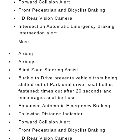
Forward Collision Alert
Front Pedestrian and Bicyclist Braking
HD Rear Vision Camera
Intersection Automatic Emergency Braking
intersection alert
More...
Airbag
Airbags
Blind Zone Steering Assist
Buckle to Drive prevents vehicle from being
shifted out of Park until driver seat belt is
fastened; times out after 20 seconds and
encourages seat belt use
Enhanced Automatic Emergency Braking
Following Distance Indicator
Forward Collision Alert
Front Pedestrian and Bicyclist Braking
HD Rear Vision Camera