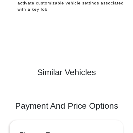
activate customizable vehicle settings associated
with a key fob
Similar Vehicles
Payment And Price Options