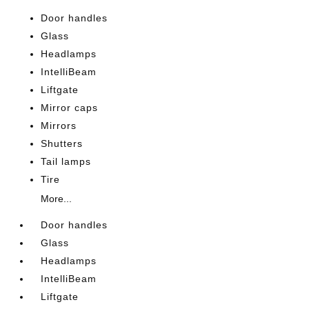
Door handles
Glass
Headlamps
IntelliBeam
Liftgate
Mirror caps
Mirrors
Shutters
Tail lamps
Tire
More...
Door handles
Glass
Headlamps
IntelliBeam
Liftgate