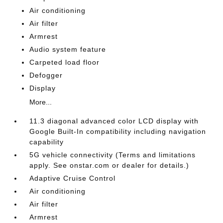
Air conditioning
Air filter
Armrest
Audio system feature
Carpeted load floor
Defogger
Display
More...
11.3 diagonal advanced color LCD display with
Google Built-In compatibility including navigation
capability
5G vehicle connectivity (Terms and limitations
apply. See onstar.com or dealer for details.)
Adaptive Cruise Control
Air conditioning
Air filter
Armrest