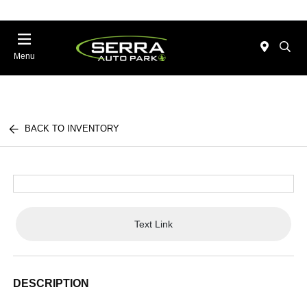
Menu
BACK TO INVENTORY
Text Link
DESCRIPTION