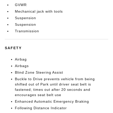
GVWR
Mechanical jack with tools
Suspension
Suspension
Transmission
SAFETY
Airbag
Airbags
Blind Zone Steering Assist
Buckle to Drive prevents vehicle from being
shifted out of Park until driver seat belt is
fastened; times out after 20 seconds and
encourages seat belt use
Enhanced Automatic Emergency Braking
Following Distance Indicator