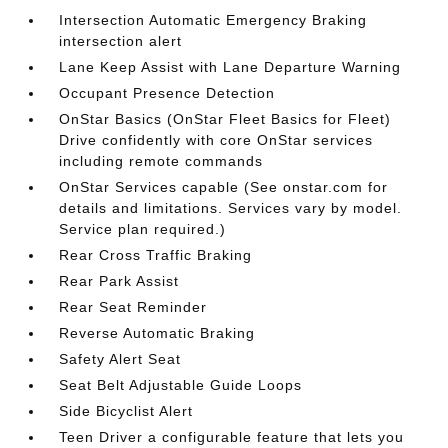
Intersection Automatic Emergency Braking
intersection alert
Lane Keep Assist with Lane Departure Warning
Occupant Presence Detection
OnStar Basics (OnStar Fleet Basics for Fleet)
Drive confidently with core OnStar services
including remote commands
OnStar Services capable (See onstar.com for
details and limitations. Services vary by model.
Service plan required.)
Rear Cross Traffic Braking
Rear Park Assist
Rear Seat Reminder
Reverse Automatic Braking
Safety Alert Seat
Seat Belt Adjustable Guide Loops
Side Bicyclist Alert
Teen Driver a configurable feature that lets you