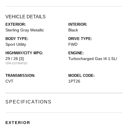
VEHICLE DETAILS
EXTERIOR:
INTERIOR:
Sterling Gray Metallic
Black
BODY TYPE:
DRIVE TYPE:
Sport Utility
FWD
HIGHWAY/CITY MPG:
ENGINE:
29 / 26
[3]
Turbocharged Gas I4 1.5L/
*EPA ESTIMATED
TRANSMISSION:
MODEL CODE:
CVT
1PT26
SPECIFICATIONS
EXTERIOR