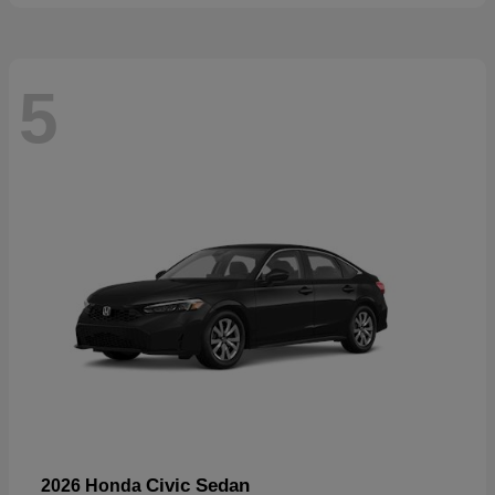
5
Civic Sedan
2026 Honda