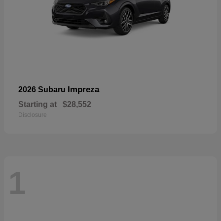
Impreza
2026 Subaru
Starting at
$28,552
Disclosure
1