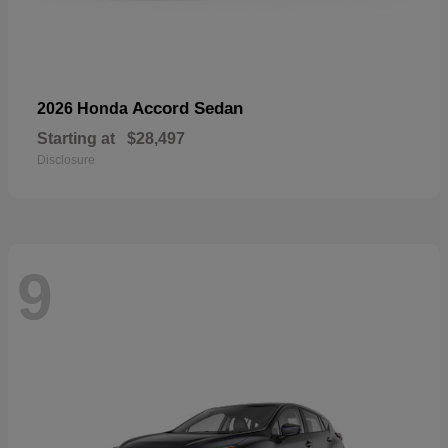
Accord Sedan
2026 Honda
Starting at
$28,497
Disclosure
9