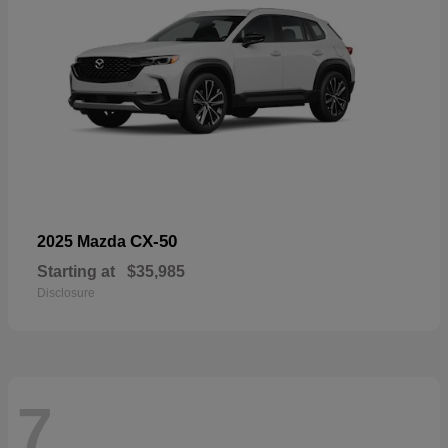
CX-50
2025 Mazda
Starting at
$35,985
Disclosure
7