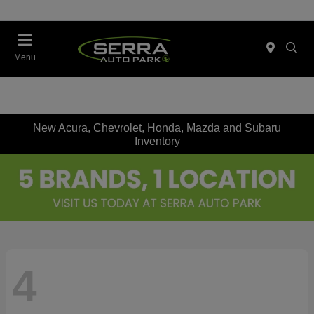
Menu
New Acura, Chevrolet, Honda, Mazda and Subaru
Inventory
4