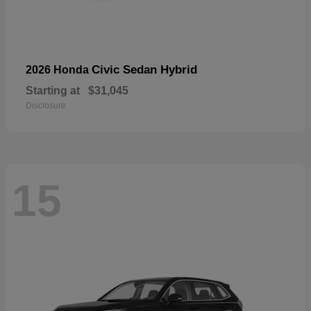
Civic Sedan Hybrid
2026 Honda
Starting at
$31,045
Disclosure
15