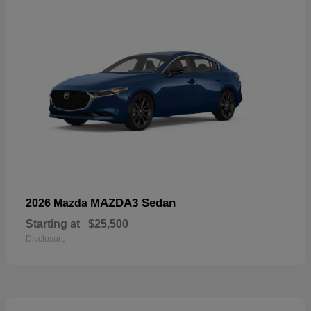
MAZDA3 Sedan
2026 Mazda
Starting at
$25,500
Disclosure