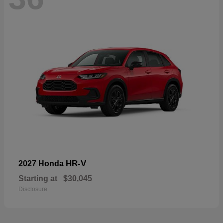
HR-V
2027 Honda
Starting at
$30,045
Disclosure