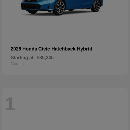
Civic Hatchback Hybrid
2026 Honda
Starting at
$35,245
Disclosure
1