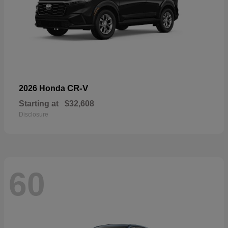
CR-V
2026 Honda
Starting at
$32,608
Disclosure
60