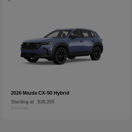
CX-50 Hybrid
2026 Mazda
Starting at
$36,355
Disclosure