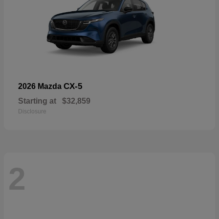
CX-5
2026 Mazda
Starting at
$32,859
Disclosure
2