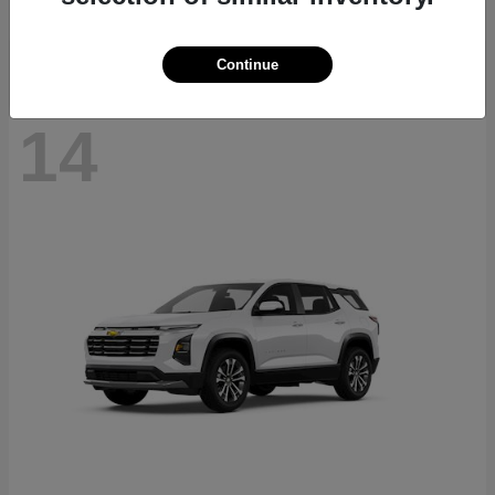
Disclosure
Continue
14