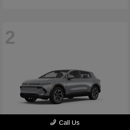
2
Call Us