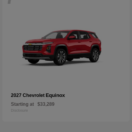
Equinox
2027 Chevrolet
Starting at
$33,289
Disclosure