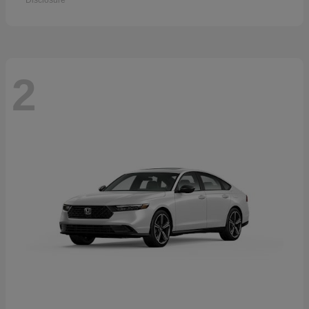
Disclosure
2