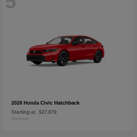
5
Civic Hatchback
2026 Honda
Starting at
$27,879
Disclosure