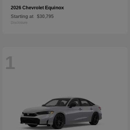
Equinox
2026 Chevrolet
Starting at
$30,795
Disclosure
1