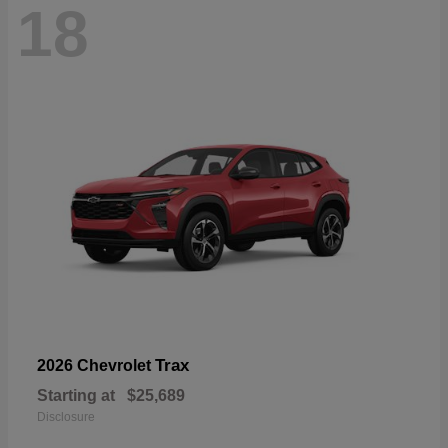
18
Trax
2026 Chevrolet
Starting at
$25,689
Disclosure