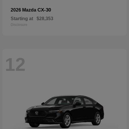
CX-30
2026 Mazda
Starting at
$28,353
Disclosure
12