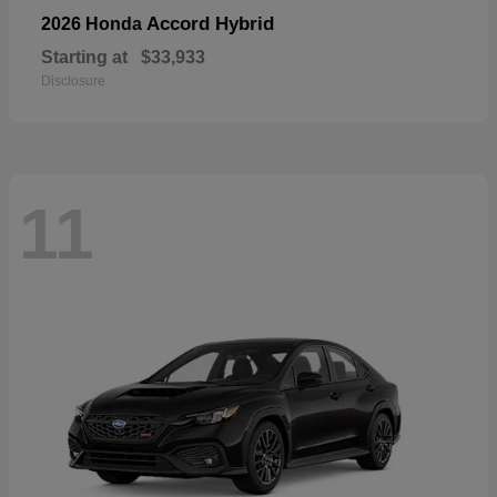
Accord Hybrid
2026 Honda
Starting at
$33,933
Disclosure
11