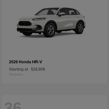
HR-V
2026 Honda
Starting at
$28,808
Disclosure
36