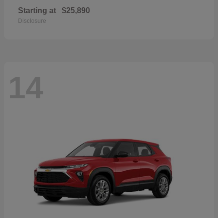
Starting at
$25,890
Disclosure
14