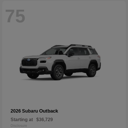
75
Outback
2026 Subaru
Starting at
$36,729
Disclosure