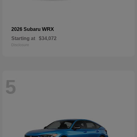
WRX
2026 Subaru
Starting at
$34,072
Disclosure
5