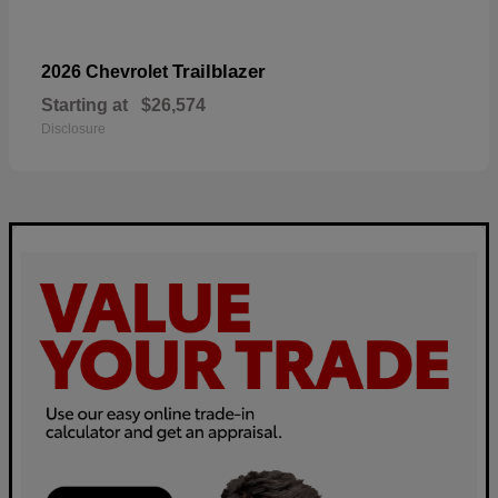
Trailblazer
2026 Chevrolet
Starting at
$26,574
Disclosure