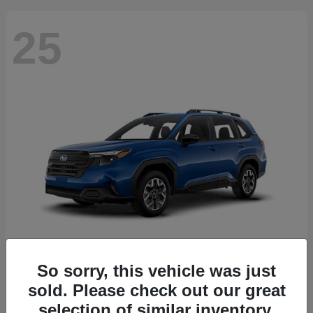
25
So sorry, this vehicle was just
Forester
2026 Subaru
sold. Please check out our great
Starting at
$30,092
selection of similar inventory.