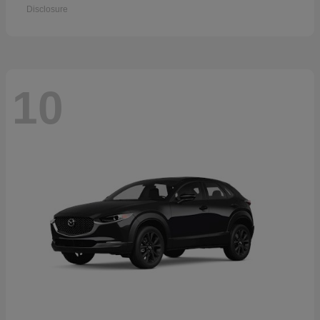
Disclosure
10