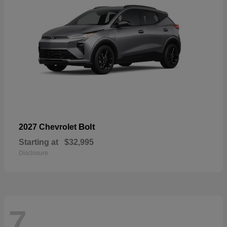
Bolt
2027 Chevrolet
Starting at
$32,995
Disclosure
7