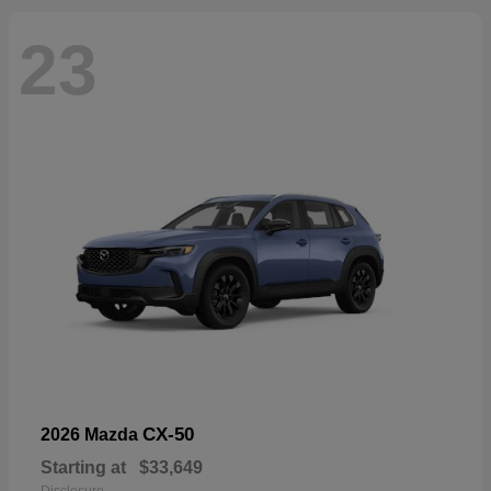
23
CX-50
2026 Mazda
Starting at
$33,649