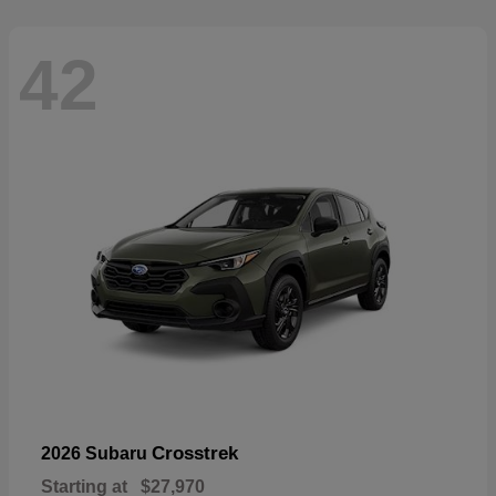
42
Crosstrek
2026 Subaru
Starting at
$27,970