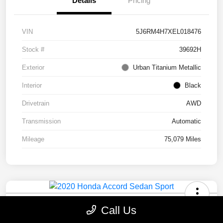
Details
Pricing
VIN
5J6RM4H7XEL018476
Stock #
39692H
Exterior
Urban Titanium Metallic
Interior
Black
Drivetrain
AWD
Transmission
Automatic
Mileage
75,079 Miles
2020 Honda Accord Sedan Sport
Call Us