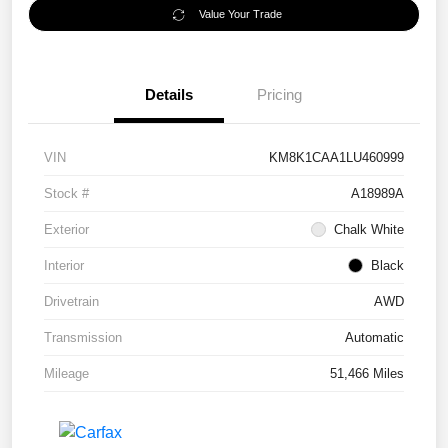
Value Your Trade
Details
Pricing
VIN
KM8K1CAA1LU460999
Stock #
A18989A
Exterior
Chalk White
Interior
Black
Drivetrain
AWD
Transmission
Automatic
Mileage
51,466 Miles