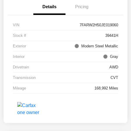
Details
Pricing
VIN
7FARW2H50JE019060
Stock #
39441H
Exterior
Modern Steel Metallic
Interior
Gray
Drivetrain
AWD
Transmission
CVT
Mileage
168,992 Miles