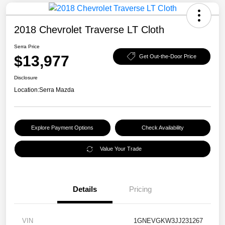
2018 Chevrolet Traverse LT Cloth
Serra Price
$13,977
Get Out-the-Door Price
Disclosure
Location:
Serra Mazda
Explore Payment Options
Check Availability
Value Your Trade
Details
Pricing
VIN
1GNEVGKW3JJ231267