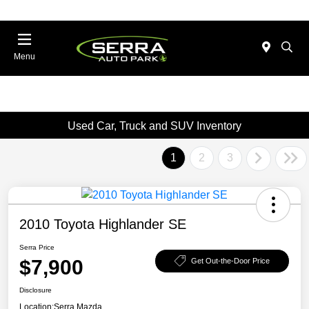
Menu
Used Car, Truck and SUV Inventory
1
2
3
2010 Toyota Highlander SE
Serra Price
$7,900
Get Out-the-Door Price
Disclosure
Location:
Serra Mazda