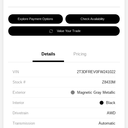
Explore Payment Options
Check Availability
Value Your Trade
Details
Pricing
VIN
2T3DFREV0FW241022
Stock #
Z8433M
Exterior
Magnetic Gray Metallic
Interior
Black
Drivetrain
AWD
Transmission
Automatic