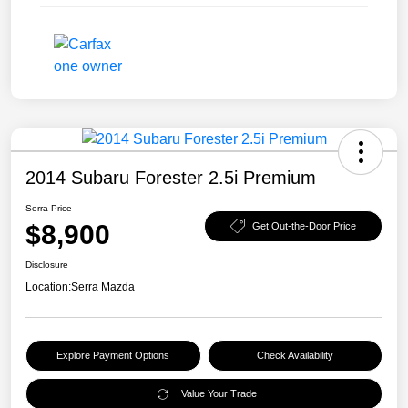
2014 Subaru Forester 2.5i Premium
Serra Price
$8,900
Get Out-the-Door Price
Disclosure
Location:
Serra Mazda
Explore Payment Options
Check Availability
Value Your Trade