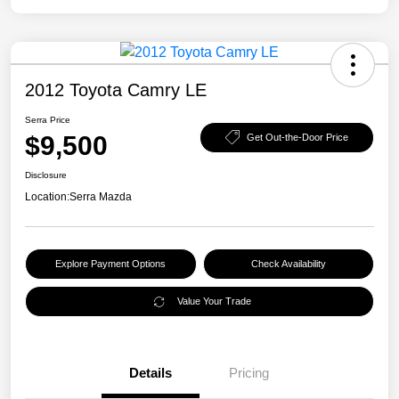
2012 Toyota Camry LE
Serra Price
$9,500
Get Out-the-Door Price
Disclosure
Location:
Serra Mazda
Explore Payment Options
Check Availability
Value Your Trade
Details
Pricing