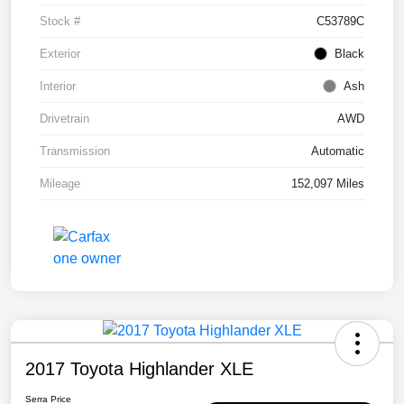
Stock #
C53789C
Exterior
Black
Interior
Ash
Drivetrain
AWD
Transmission
Automatic
Mileage
152,097 Miles
2017 Toyota Highlander XLE
Serra Price