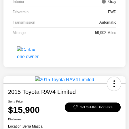
Interior
Gray
Drivetrain
FWD
Transmission
Automatic
Mileage
59,902 Miles
2015 Toyota RAV4 Limited
Serra Price
$15,900
Get Out-the-Door Price
Disclosure
Location:
Serra Mazda