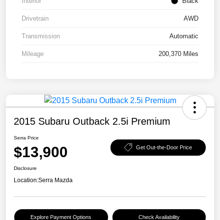
Interior
Black
Drivetrain
AWD
Transmission
Automatic
Mileage
200,370 Miles
2015 Subaru Outback 2.5i Premium
Serra Price
$13,900
Get Out-the-Door Price
Disclosure
Location:
Serra Mazda
Explore Payment Options
Check Availability