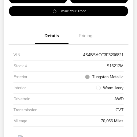
Value Your Trade
Details
Pricing
VIN
4S4BSACC3F3206821
Stock #
S16212M
Exterior
Tungsten Metallic
Interior
Warm Ivory
Drivetrain
AWD
Transmission
CVT
Mileage
70,056 Miles