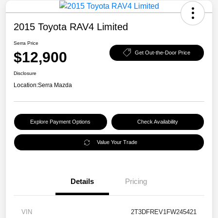
2015 Toyota RAV4 Limited
Serra Price
$12,900
Get Out-the-Door Price
Disclosure
Location:
Serra Mazda
Explore Payment Options
Check Availability
Value Your Trade
Details
Pricing
VIN
2T3DFREV1FW245421