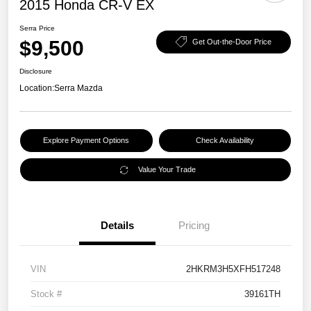
2015 Honda CR-V EX
Serra Price
$9,500
Get Out-the-Door Price
Disclosure
Location:
Serra Mazda
Explore Payment Options
Check Availability
Value Your Trade
Details
Pricing
VIN
2HKRM3H5XFH517248
Stock #
39161TH