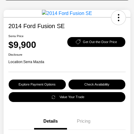
2014 Ford Fusion SE
Serra Price
$9,900
Get Out-the-Door Price
Disclosure
Location:
Serra Mazda
Explore Payment Options
Check Availability
Value Your Trade
Details
Pricing