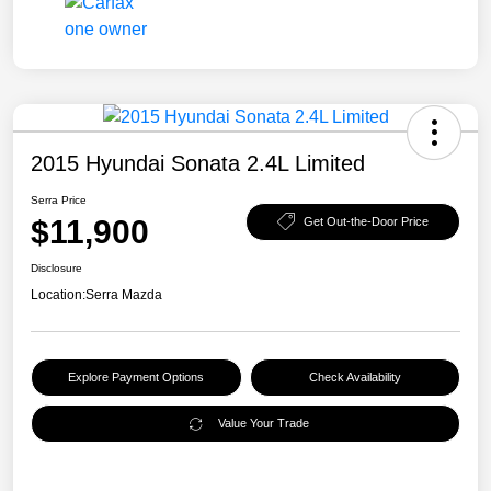
2015 Hyundai Sonata 2.4L Limited
Serra Price
$11,900
Get Out-the-Door Price
Disclosure
Location:
Serra Mazda
Explore Payment Options
Check Availability
Value Your Trade