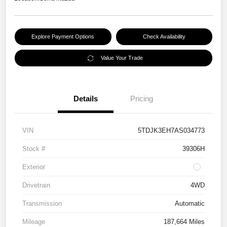
Explore Payment Options
Check Availability
Value Your Trade
Details
Pricing
VIN
5TDJK3EH7AS034773
Stock #
39306H
Exterior
Drivetrain
4WD
Transmission
Automatic
Mileage
187,664 Miles