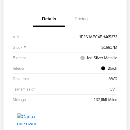
Details
Pricing
VIN
JF2SJAEC4EH465373
Stock #
S16617M
Exterior
Ice Silver Metallic
Interior
Black
Drivetrain
AWD
Transmission
CVT
Mileage
132,859 Miles