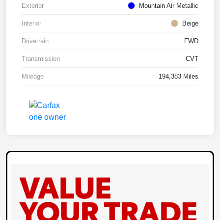
Exterior
Mountain Air Metallic
Interior
Beige
Drivetrain
FWD
Transmission
CVT
Mileage
194,383 Miles