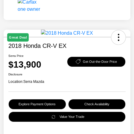
Great Deal
2018 Honda CR-V EX
Serra Price
$13,900
Get Out-the-Door Price
Disclosure
Location:
Serra Mazda
Explore Payment Options
Check Availability
Value Your Trade