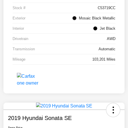
Stock #
C53719CC
Exterior
Mosaic Black Metallic
Interior
Jet Black
Drivetrain
AWD
Transmission
Automatic
Mileage
103,201 Miles
2019 Hyundai Sonata SE
Serra Price