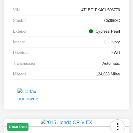
VIN
4T1BF1FK4CU506770
Stock #
C53862C
Exterior
Cypress Pearl
Interior
Ivory
Drivetrain
FWD
Transmission
Automatic
Mileage
124,653 Miles
Great Deal