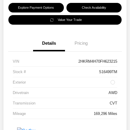
Explore Payment Options
Check Availability
Value Your Trade
Details
Pricing
VIN
2HKRM4H70FH623215
Stock #
S16499TM
Exterior
Drivetrain
AWD
Transmission
CVT
Mileage
169,296 Miles