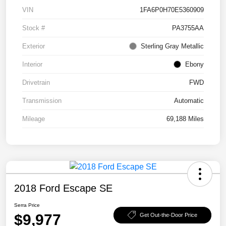
VIN
1FA6P0H70E5360909
Stock #
PA3755AA
Exterior
Sterling Gray Metallic
Interior
Ebony
Drivetrain
FWD
Transmission
Automatic
Mileage
69,188 Miles
2018 Ford Escape SE
Serra Price
$9,977
Get Out-the-Door Price