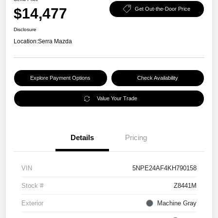
$14,477
Get Out-the-Door Price
Disclosure
Location:
Serra Mazda
Explore Payment Options
Check Availability
Value Your Trade
Details
Pricing
VIN
5NPE24AF4KH790158
Stock #
Z8441M
Exterior
Machine Gray