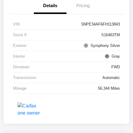
Details
Pricing
VIN
5NPE34AF6FH113843
Stock #
S16463TM
Exterior
Symphony Silver
Interior
Gray
Drivetrain
FWD
Transmission
Automatic
Mileage
56,344 Miles