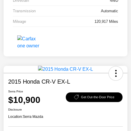
Drivetrain
4WD
Transmission
Automatic
Mileage
120,917 Miles
2015 Honda CR-V EX-L
Serra Price
$10,900
Get Out-the-Door Price
Disclosure
Location:
Serra Mazda