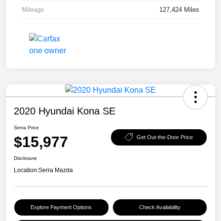
Mileage
127,424 Miles
2020 Hyundai Kona SE
Serra Price
$15,977
Get Out-the-Door Price
Disclosure
Location:
Serra Mazda
Explore Payment Options
Check Availability