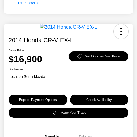
2014 Honda CR-V EX-L
Serra Price
$16,900
Get Out-the-Door Price
Disclosure
Location:
Serra Mazda
Explore Payment Options
Check Availability
Value Your Trade