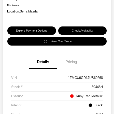
Disclosure
Location:
Serra Mazda
Explore Payment Options
Check Availability
Value Your Trade
Details
Pricing
VIN
1FMCU9GD1JUB69268
Stock #
39448H
Exterior
Ruby Red Metallic
Interior
Black