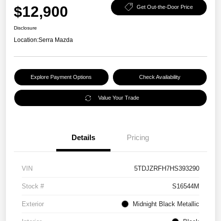
$12,900
Get Out-the-Door Price
Disclosure
Location:
Serra Mazda
Explore Payment Options
Check Availability
Value Your Trade
Details
Pricing
VIN
5TDJZRFH7HS393290
Stock #
S16544M
Exterior
Midnight Black Metallic