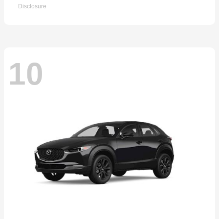
Disclosure
10