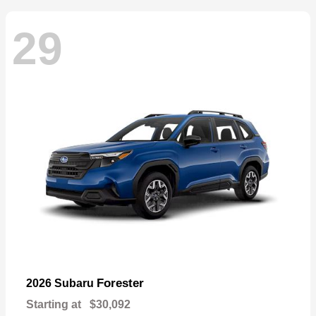
29
Forester
2026 Subaru
Starting at
$30,092