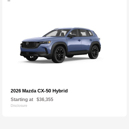
CX-50 Hybrid
2026 Mazda
Starting at
$36,355
Disclosure