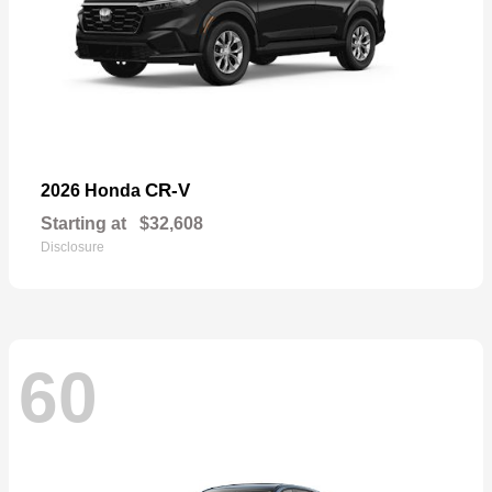
CR-V
2026 Honda
Starting at
$32,608
Disclosure
60