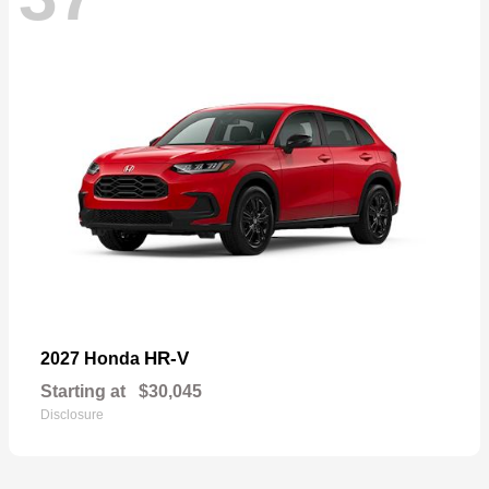
HR-V
2027 Honda
Starting at
$30,045
Disclosure