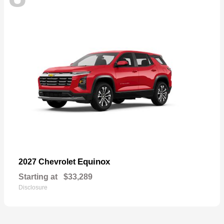
Equinox
2027 Chevrolet
Starting at
$33,289
Disclosure