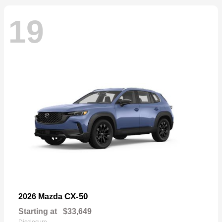
19
CX-50
2026 Mazda
Starting at
$33,649