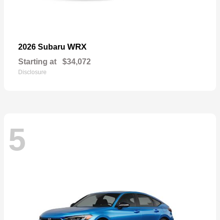
WRX
2026 Subaru
Starting at
$34,072
Disclosure
5