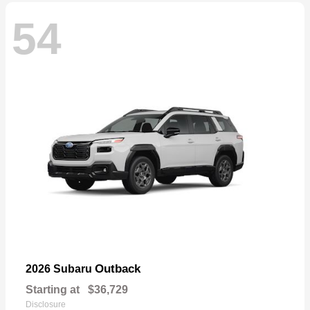
54
Outback
2026 Subaru
Starting at
$36,729
Disclosure