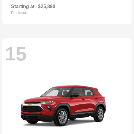
Starting at
$25,890
Disclosure
15