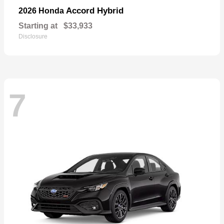
Accord Hybrid
2026 Honda
Starting at
$33,933
Disclosure
7