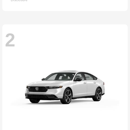
Disclosure
2