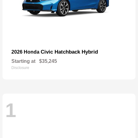
Civic Hatchback Hybrid
2026 Honda
Starting at
$35,245
Disclosure
1