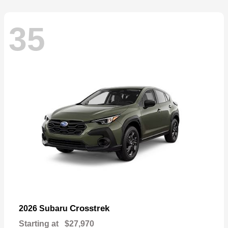
35
Crosstrek
2026 Subaru
Starting at
$27,970