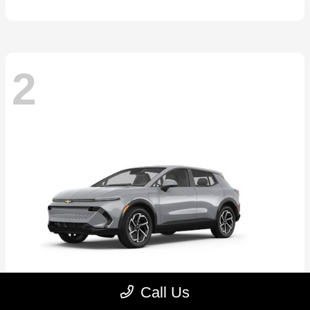
2
Call Us