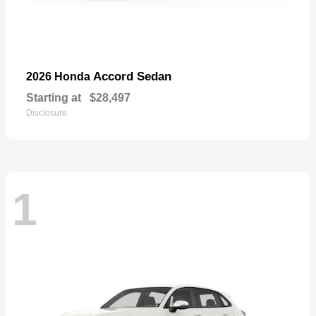
Accord Sedan
2026 Honda
Starting at
$28,497
Disclosure
1