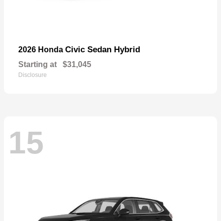
Civic Sedan Hybrid
2026 Honda
Starting at
$31,045
Disclosure
15