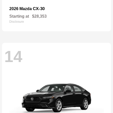
CX-30
2026 Mazda
Starting at
$28,353
Disclosure
14