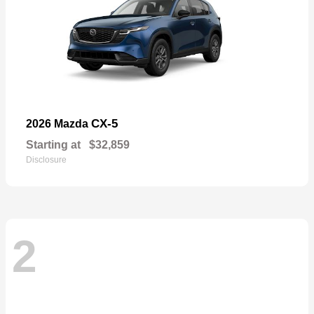
CX-5
2026 Mazda
Starting at
$32,859
Disclosure
2