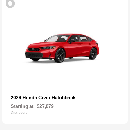
6
Civic Hatchback
2026 Honda
Starting at
$27,879
Disclosure