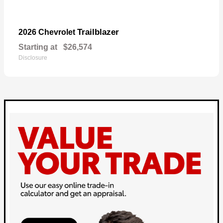
Trailblazer
2026 Chevrolet
Starting at
$26,574
Disclosure