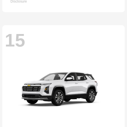
Disclosure
15