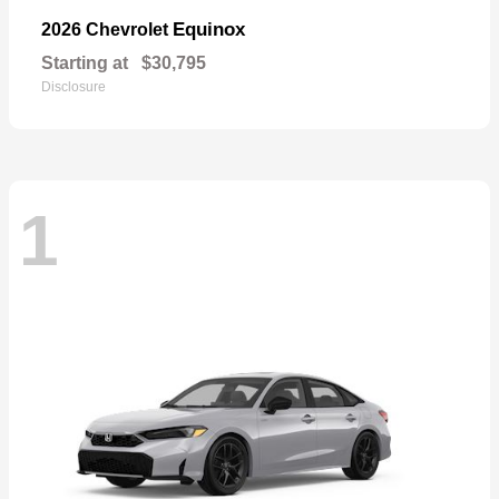
Equinox
2026 Chevrolet
Starting at
$30,795
Disclosure
1