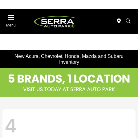
Menu
New Acura, Chevrolet, Honda, Mazda and Subaru
Inventory
4