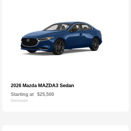
MAZDA3 Sedan
2026 Mazda
Starting at
$25,500
Disclosure