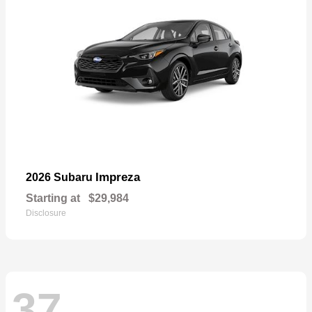
Impreza
2026 Subaru
Starting at
$29,984
Disclosure
37