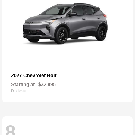
Bolt
2027 Chevrolet
Starting at
$32,995
Disclosure
8