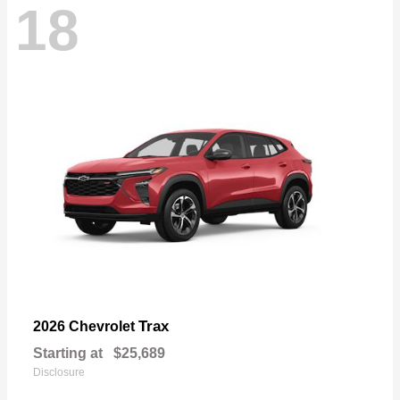
18
Trax
2026 Chevrolet
Starting at
$25,689
Disclosure