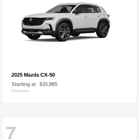
CX-50
2025 Mazda
Starting at
$35,985
Disclosure
7