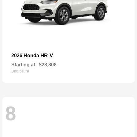
HR-V
2026 Honda
Starting at
$28,808
Disclosure
8