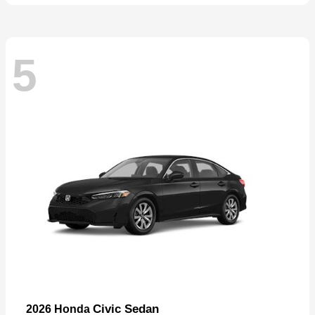
5
Civic Sedan
2026 Honda