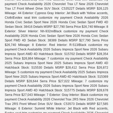
payment Check Availability 2026 Chevrolet Trax LT New 2026 Chevrolet
Trax LT Front Wheel Drive SUV Stock: C53522T Details MSRP $26,125
Mileage: 44 Exterior: Cypress Gray Interior: Jet Black with Yellow accents,
Cloth/Evotex seat trim customize my payment Check Availability 2026
Honda Civic Sedan Sport New 2026 Honda Civic Sedan Sport FWD 4D
Sedan Stock: 38416 Details MSRP $27,790 Serra Price $26,740 Mileage: 8
Exterior: Silver Interior: Nh-932m/Black customize my payment Check
Availability 2026 Honda Civic Sedan Sport New 2026 Honda Civic Sedan
Sport FWD 4D Sedan Stock: 38389 Details MSRP $27,790 Serra Price
$26,740 Mileage: 8 Exterior: Red Interior: R-513/Black customize my
payment Check Availability 2026 Subaru Impreza Sport New 2026 Subaru
Impreza Sport AWD 4D Hatchback Stock: S15702 Details MSRP $28,354
Serra Price $26,864 Mileage: 7 customize my payment Check Availability
2025 Subaru Impreza Sport New 2025 Subaru Impreza Sport AWD 4D
Hatchback Stock: S15530 Details MSRP $28,412 Serra Price $26,872
Mileage: 5 customize my payment Check Availability 2025 Subaru Impreza
Sport New 2025 Subaru Impreza Sport AWD 4D Hatchback Stock: S15369
Details MSRP $28,644 Serra Price $27,022 Mileage: 7 customize my
payment Check Availability 2026 Subaru Impreza Sport New 2026 Subaru
Impreza Sport AWD 4D Hatchback Stock: S15775 Details MSRP $28,678
Serra Price $27,043 Mileage: 7 Exterior: Gray Interior: Black customize my
payment Check Availability 2026 Chevrolet Trax 2RS New 2026 Chevrolet
Trax 2RS Front Wheel Drive SUV Stock: C53573 Details MSRP $27,585
Mileage: 6 Exterior: Summit White Interior: Jet Black with Red accents,
Evotex seat trim customize my payment Check Availability 2026 Chevrolet