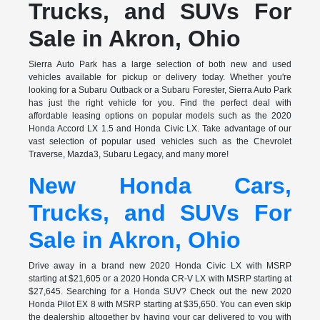
Trucks, and SUVs For
Sale in Akron, Ohio
Sierra Auto Park has a large selection of both new and used
vehicles available for pickup or delivery today. Whether you're
looking for a Subaru Outback or a Subaru Forester, Sierra Auto Park
has just the right vehicle for you. Find the perfect deal with
affordable leasing options on popular models such as the 2020
Honda Accord LX 1.5 and Honda Civic LX. Take advantage of our
vast selection of popular used vehicles such as the Chevrolet
Traverse, Mazda3, Subaru Legacy, and many more!
New Honda Cars,
Trucks, and SUVs For
Sale in Akron, Ohio
Drive away in a brand new 2020 Honda Civic LX with MSRP
starting at $21,605 or a 2020 Honda CR-V LX with MSRP starting at
$27,645. Searching for a Honda SUV? Check out the new 2020
Honda Pilot EX 8 with MSRP starting at $35,650. You can even skip
the dealership altogether by having your car delivered to you with