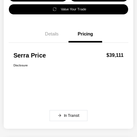
Value Your Trade
Details
Pricing
Serra Price
$39,111
Disclosure
In Transit