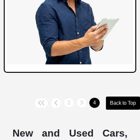
2
3
4
Back to Top
New and Used Cars,