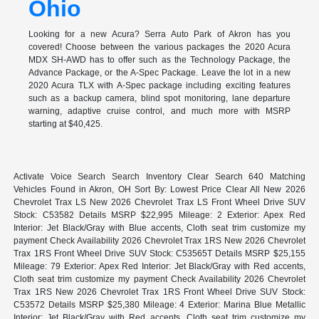
Ohio
Looking for a new Acura? Serra Auto Park of Akron has you
covered! Choose between the various packages the 2020 Acura
MDX SH-AWD has to offer such as the Technology Package, the
Advance Package, or the A-Spec Package. Leave the lot in a new
2020 Acura TLX with A-Spec package including exciting features
such as a backup camera, blind spot monitoring, lane departure
warning, adaptive cruise control, and much more with MSRP
starting at $40,425.
Activate Voice Search Search Inventory Clear Search 640 Matching
Vehicles Found in Akron, OH Sort By: Lowest Price Clear All New 2026
Chevrolet Trax LS New 2026 Chevrolet Trax LS Front Wheel Drive SUV
Stock: C53582 Details MSRP $22,995 Mileage: 2 Exterior: Apex Red
Interior: Jet Black/Gray with Blue accents, Cloth seat trim customize my
payment Check Availability 2026 Chevrolet Trax 1RS New 2026 Chevrolet
Trax 1RS Front Wheel Drive SUV Stock: C53565T Details MSRP $25,155
Mileage: 79 Exterior: Apex Red Interior: Jet Black/Gray with Red accents,
Cloth seat trim customize my payment Check Availability 2026 Chevrolet
Trax 1RS New 2026 Chevrolet Trax 1RS Front Wheel Drive SUV Stock:
C53572 Details MSRP $25,380 Mileage: 4 Exterior: Marina Blue Metallic
Interior: Jet Black/Gray with Red accents, Cloth seat trim customize my