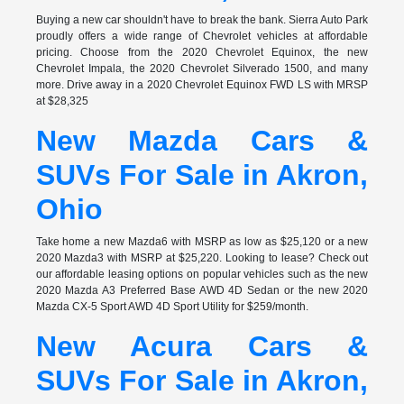
Buying a new car shouldn't have to break the bank. Sierra Auto Park
proudly offers a wide range of Chevrolet vehicles at affordable
pricing. Choose from the 2020 Chevrolet Equinox, the new
Chevrolet Impala, the 2020 Chevrolet Silverado 1500, and many
more. Drive away in a 2020 Chevrolet Equinox FWD LS with MRSP
at $28,325
New Mazda Cars &
SUVs For Sale in Akron,
Ohio
Take home a new Mazda6 with MSRP as low as $25,120 or a new
2020 Mazda3 with MSRP at $25,220. Looking to lease? Check out
our affordable leasing options on popular vehicles such as the new
2020 Mazda A3 Preferred Base AWD 4D Sedan or the new 2020
Mazda CX-5 Sport AWD 4D Sport Utility for $259/month.
New Acura Cars &
SUVs For Sale in Akron,