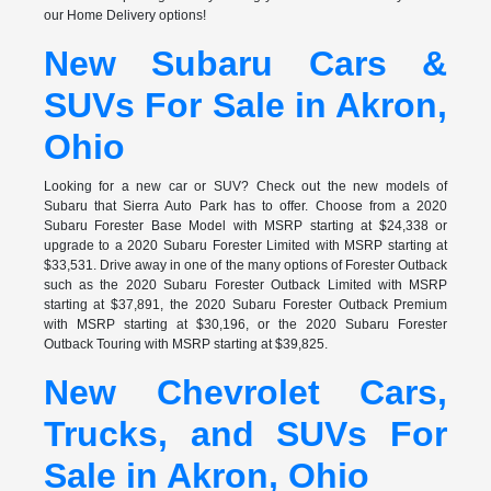
our Home Delivery options!
New Subaru Cars &
SUVs For Sale in Akron,
Ohio
Looking for a new car or SUV? Check out the new models of
Subaru that Sierra Auto Park has to offer. Choose from a 2020
Subaru Forester Base Model with MSRP starting at $24,338 or
upgrade to a 2020 Subaru Forester Limited with MSRP starting at
$33,531. Drive away in one of the many options of Forester Outback
such as the 2020 Subaru Forester Outback Limited with MSRP
starting at $37,891, the 2020 Subaru Forester Outback Premium
with MSRP starting at $30,196, or the 2020 Subaru Forester
Outback Touring with MSRP starting at $39,825.
New Chevrolet Cars,
Trucks, and SUVs For
Sale in Akron, Ohio