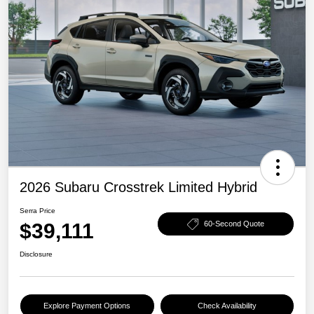
2026 Subaru Crosstrek Limited Hybrid
Serra Price
$39,111
60-Second Quote
Disclosure
Explore Payment Options
Check Availability