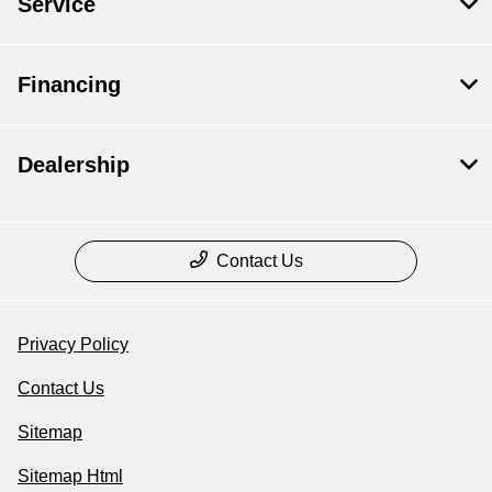
Service
Financing
Dealership
Contact Us
Privacy Policy
Contact Us
Sitemap
Sitemap Html