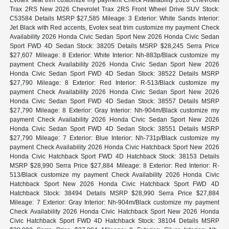
Trax 2RS New 2026 Chevrolet Trax 2RS Front Wheel Drive SUV Stock:
C53584 Details MSRP $27,585 Mileage: 3 Exterior: White Sands Interior:
Jet Black with Red accents, Evotex seat trim customize my payment Check
Availability 2026 Honda Civic Sedan Sport New 2026 Honda Civic Sedan
Sport FWD 4D Sedan Stock: 38205 Details MSRP $28,245 Serra Price
$27,607 Mileage: 8 Exterior: White Interior: Nh-883p/Black customize my
payment Check Availability 2026 Honda Civic Sedan Sport New 2026
Honda Civic Sedan Sport FWD 4D Sedan Stock: 38522 Details MSRP
$27,790 Mileage: 8 Exterior: Red Interior: R-513/Black customize my
payment Check Availability 2026 Honda Civic Sedan Sport New 2026
Honda Civic Sedan Sport FWD 4D Sedan Stock: 38557 Details MSRP
$27,790 Mileage: 8 Exterior: Gray Interior: Nh-904m/Black customize my
payment Check Availability 2026 Honda Civic Sedan Sport New 2026
Honda Civic Sedan Sport FWD 4D Sedan Stock: 38551 Details MSRP
$27,790 Mileage: 7 Exterior: Blue Interior: Nh-731p/Black customize my
payment Check Availability 2026 Honda Civic Hatchback Sport New 2026
Honda Civic Hatchback Sport FWD 4D Hatchback Stock: 38153 Details
MSRP $28,990 Serra Price $27,884 Mileage: 8 Exterior: Red Interior: R-
513/Black customize my payment Check Availability 2026 Honda Civic
Hatchback Sport New 2026 Honda Civic Hatchback Sport FWD 4D
Hatchback Stock: 38494 Details MSRP $28,990 Serra Price $27,884
Mileage: 7 Exterior: Gray Interior: Nh-904m/Black customize my payment
Check Availability 2026 Honda Civic Hatchback Sport New 2026 Honda
Civic Hatchback Sport FWD 4D Hatchback Stock: 38104 Details MSRP