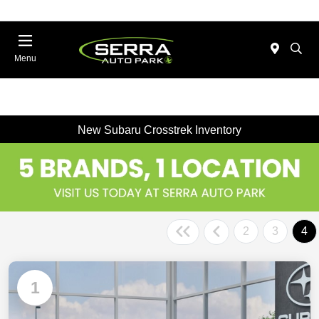
Menu
New Subaru Crosstrek Inventory
2
3
4
1