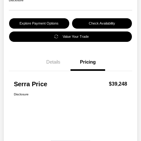
Disclosure
Explore Payment Options
Check Availability
Value Your Trade
Details
Pricing
Serra Price
$39,248
Disclosure