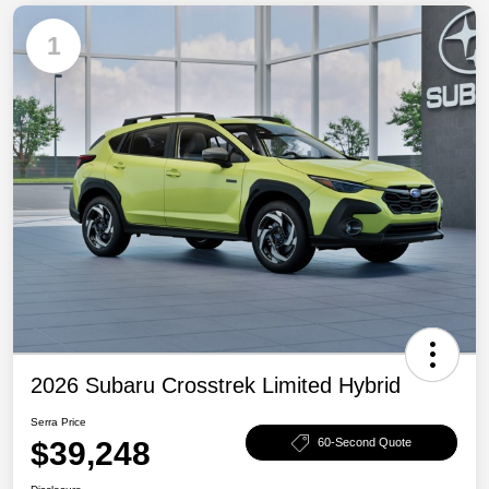
1
2026 Subaru Crosstrek Limited Hybrid
Serra Price
$39,248
60-Second Quote