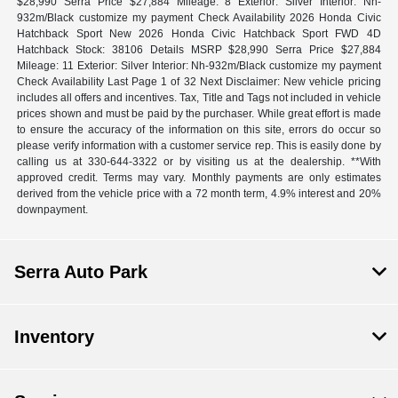
$28,990 Serra Price $27,884 Mileage: 8 Exterior: Silver Interior: Nh-
932m/Black customize my payment Check Availability 2026 Honda Civic
Hatchback Sport New 2026 Honda Civic Hatchback Sport FWD 4D
Hatchback Stock: 38106 Details MSRP $28,990 Serra Price $27,884
Mileage: 11 Exterior: Silver Interior: Nh-932m/Black customize my payment
Check Availability Last Page 1 of 32 Next Disclaimer: New vehicle pricing
includes all offers and incentives. Tax, Title and Tags not included in vehicle
prices shown and must be paid by the purchaser. While great effort is made
to ensure the accuracy of the information on this site, errors do occur so
please verify information with a customer service rep. This is easily done by
calling us at 330-644-3322 or by visiting us at the dealership. **With
approved credit. Terms may vary. Monthly payments are only estimates
derived from the vehicle price with a 72 month term, 4.9% interest and 20%
downpayment.
Serra Auto Park
Inventory