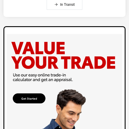
In Transit