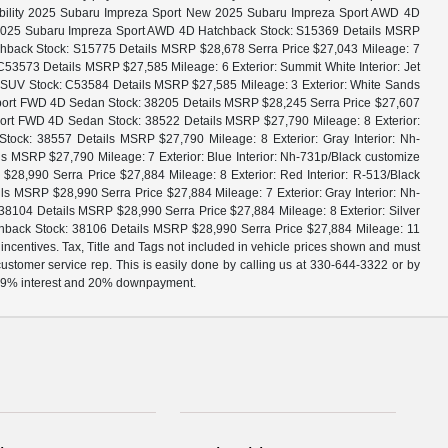
bility 2025 Subaru Impreza Sport New 2025 Subaru Impreza Sport AWD 4D
w 2025 Subaru Impreza Sport AWD 4D Hatchback Stock: S15369 Details MSRP
hback Stock: S15775 Details MSRP $28,678 Serra Price $27,043 Mileage: 7
53573 Details MSRP $27,585 Mileage: 6 Exterior: Summit White Interior: Jet
e SUV Stock: C53584 Details MSRP $27,585 Mileage: 3 Exterior: White Sands
 Sport FWD 4D Sedan Stock: 38205 Details MSRP $28,245 Serra Price $27,607
port FWD 4D Sedan Stock: 38522 Details MSRP $27,790 Mileage: 8 Exterior:
ck: 38557 Details MSRP $27,790 Mileage: 8 Exterior: Gray Interior: Nh-
MSRP $27,790 Mileage: 7 Exterior: Blue Interior: Nh-731p/Black customize
,990 Serra Price $27,884 Mileage: 8 Exterior: Red Interior: R-513/Black
MSRP $28,990 Serra Price $27,884 Mileage: 7 Exterior: Gray Interior: Nh-
104 Details MSRP $28,990 Serra Price $27,884 Mileage: 8 Exterior: Silver
hback Stock: 38106 Details MSRP $28,990 Serra Price $27,884 Mileage: 11
 incentives. Tax, Title and Tags not included in vehicle prices shown and must
 customer service rep. This is easily done by calling us at 330-644-3322 or by
, 4.9% interest and 20% downpayment.