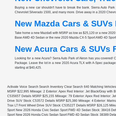
Buying a new car shouldn't have to break the bank. Sierra Auto Park 
Chevrolet Silverado 1500, and many more. Drive away in a 2020 Chev
New Mazda Cars & SUVs F
Take home a new Mazda6 with MSRP as low as $25,120 or a new 2020 Ma
Base AWD 4D Sedan or the new 2020 Mazda CX-5 Sport AWD 4D Sport Ut
New Acura Cars & SUVs F
Looking for a new Acura? Serra Auto Park of Akron has you covered!
Package. Leave the lot in a new 2020 Acura TLX with A-Spec package i
starting at $40,425.
Activate Voice Search Search Inventory Clear Search 640 Matching Vehicle
MSRP $22,995 Mileage: 2 Exterior: Apex Red Interior: Jet Black/Gray with
C53565T Details MSRP $25,155 Mileage: 79 Exterior: Apex Red Interior: Je
Drive SUV Stock: C53572 Details MSRP $25,380 Mileage: 4 Exterior: Marina 
Trax LT Front Wheel Drive SUV Stock: C53522T Details MSRP $26,125 Mileage
Sport New 2026 Honda Civic Sedan Sport FWD 4D Sedan Stock: 38416 Detail
Sport New 2026 Honda Civic Sedan Sport FWD 4D Sedan Stock: 38389 Details