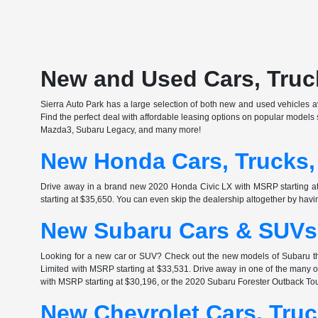
New and Used Cars, Truck
Sierra Auto Park has a large selection of both new and used vehicles ava
Find the perfect deal with affordable leasing options on popular model
Mazda3, Subaru Legacy, and many more!
New Honda Cars, Trucks,
Drive away in a brand new 2020 Honda Civic LX with MSRP starting 
starting at $35,650. You can even skip the dealership altogether by havi
New Subaru Cars & SUVs 
Looking for a new car or SUV? Check out the new models of Subaru th
Limited with MSRP starting at $33,531. Drive away in one of the many
with MSRP starting at $30,196, or the 2020 Subaru Forester Outback Tou
New Chevrolet Cars, Truc