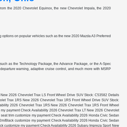
e from the 2020 Chevrolet Equinox, the new Chevrolet Impala, the 2020
 options on popular vehicles such as the new 2020 Mazda A3 Preferred
 such as the Technology Package, the Advance Package, or the A-Spec
e departure warning, adaptive cruise control, and much more with MSRP
LS New 2026 Chevrolet Trax LS Front Wheel Drive SUV Stock: C53582 Details
evrolet Trax 1RS New 2026 Chevrolet Trax 1RS Front Wheel Drive SUV Stock:
ilability 2026 Chevrolet Trax 1RS New 2026 Chevrolet Trax 1RS Front Wheel
ze my payment Check Availability 2026 Chevrolet Trax LT New 2026 Chevrolet
x seat trim customize my payment Check Availability 2026 Honda Civic Sedan
32m/Black customize my payment Check Availability 2026 Honda Civic Sedan
ack customize my payment Check Availability 2026 Subaru Impreza Sport New