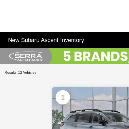
New Subaru Ascent Inventory
Results: 12 Vehicles
1