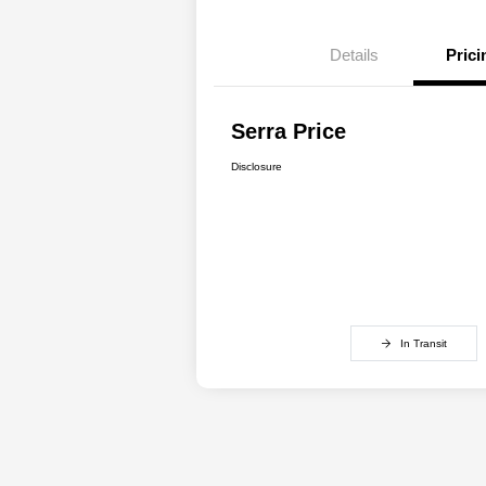
Details
Prici
Serra Price
Disclosure
In Transit