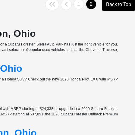
1
2
Back to Top
on, Ohio
r a Subaru Forester, Sierra Auto Park has just the right vehicle for you.
vast selection of popular used vehicles such as the Chevrolet Traverse,
 Ohio
for a Honda SUV? Check out the new 2020 Honda Pilot EX 8 with MSRP
l with MSRP starting at $24,338 or upgrade to a 2020 Subaru Forester
th MSRP starting at $37,891, the 2020 Subaru Forester Outback Premium
on, Ohio