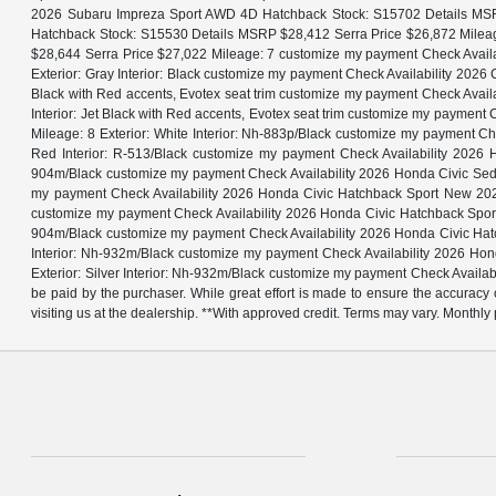
2026 Subaru Impreza Sport AWD 4D Hatchback Stock: S15702 Details MSR
Hatchback Stock: S15530 Details MSRP $28,412 Serra Price $26,872 Milea
$28,644 Serra Price $27,022 Mileage: 7 customize my payment Check Avai
Exterior: Gray Interior: Black customize my payment Check Availability 20
Black with Red accents, Evotex seat trim customize my payment Check Avai
Interior: Jet Black with Red accents, Evotex seat trim customize my paym
Mileage: 8 Exterior: White Interior: Nh-883p/Black customize my payment
Red Interior: R-513/Black customize my payment Check Availability 202
904m/Black customize my payment Check Availability 2026 Honda Civic Sed
my payment Check Availability 2026 Honda Civic Hatchback Sport New 202
customize my payment Check Availability 2026 Honda Civic Hatchback Spor
904m/Black customize my payment Check Availability 2026 Honda Civic Hat
Interior: Nh-932m/Black customize my payment Check Availability 2026 H
Exterior: Silver Interior: Nh-932m/Black customize my payment Check Availabil
be paid by the purchaser. While great effort is made to ensure the accuracy o
visiting us at the dealership. **With approved credit. Terms may vary. Month