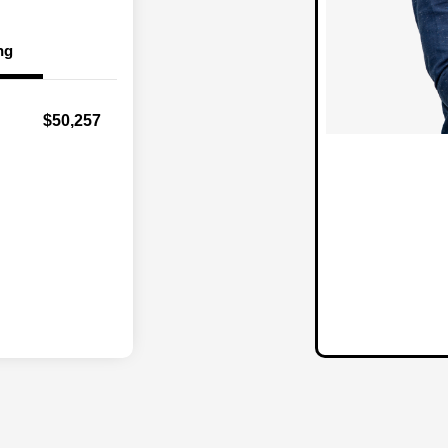
ng
$50,257