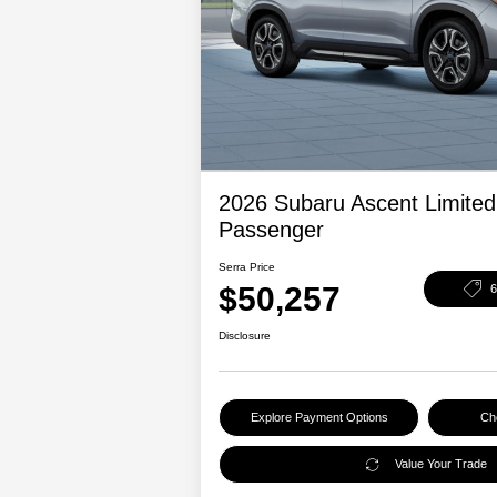
2026 Subaru Ascent Limited
Passenger
Serra Price
$50,257
Disclosure
Explore Payment Options
Che
Value Your Trade