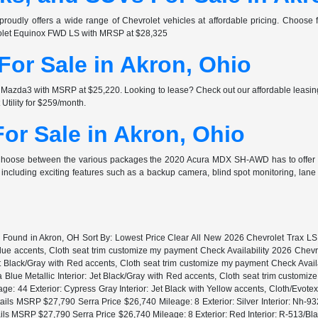
proudly offers a wide range of Chevrolet vehicles at affordable pricing. Choos
rolet Equinox FWD LS with MRSP at $28,325
or Sale in Akron, Ohio
zda3 with MSRP at $25,220. Looking to lease? Check out our affordable leasing
ility for $259/month.
or Sale in Akron, Ohio
 Choose between the various packages the 2020 Acura MDX SH-AWD has to offer
ncluding exciting features such as a backup camera, blind spot monitoring, lan
s Found in Akron, OH Sort By: Lowest Price Clear All New 2026 Chevrolet Trax 
 Blue accents, Cloth seat trim customize my payment Check Availability 2026 Ch
t Black/Gray with Red accents, Cloth seat trim customize my payment Check Ava
Blue Metallic Interior: Jet Black/Gray with Red accents, Cloth seat trim customi
: 44 Exterior: Cypress Gray Interior: Jet Black with Yellow accents, Cloth/Evote
s MSRP $27,790 Serra Price $26,740 Mileage: 8 Exterior: Silver Interior: Nh-9
 MSRP $27,790 Serra Price $26,740 Mileage: 8 Exterior: Red Interior: R-513/Bl