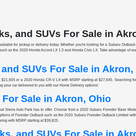
s, and SUVs For Sale in Akr
ilable for pickup or delivery today. Whether you're looking for a Subaru Outback o
s such as the 2020 Honda Accord LX 1.5 and Honda Civic LX. Take advantage of our 
 and SUVs For Sale in Akron,
at $21,605 or a 2020 Honda CR-V LX with MSRP starting at $27,645. Searching 
ng your car delivered to you with our Home Delivery options!
For Sale in Akron, Ohio
at Sierra Auto Park has to offer. Choose from a 2020 Subaru Forester Base Mode
 options of Forester Outback such as the 2020 Subaru Forester Outback Limited wi
ring with MSRP starting at $39,825.
ks, and SUVs For Sale in Akr