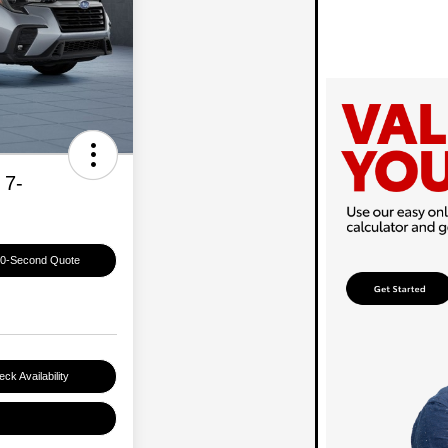
 7-
60-Second Quote
ck Availability