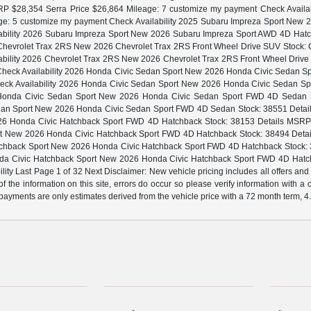
P $28,354 Serra Price $26,864 Mileage: 7 customize my payment Check Availa
ge: 5 customize my payment Check Availability 2025 Subaru Impreza Sport Ne
lability 2026 Subaru Impreza Sport New 2026 Subaru Impreza Sport AWD 4D Hatc
26 Chevrolet Trax 2RS New 2026 Chevrolet Trax 2RS Front Wheel Drive SUV Stock: C
lability 2026 Chevrolet Trax 2RS New 2026 Chevrolet Trax 2RS Front Wheel Driv
ent Check Availability 2026 Honda Civic Sedan Sport New 2026 Honda Civic Sedan
 Check Availability 2026 Honda Civic Sedan Sport New 2026 Honda Civic Sedan S
6 Honda Civic Sedan Sport New 2026 Honda Civic Sedan Sport FWD 4D Sedan Sto
an Sport New 2026 Honda Civic Sedan Sport FWD 4D Sedan Stock: 38551 Details 
6 Honda Civic Hatchback Sport FWD 4D Hatchback Stock: 38153 Details MSRP $28
t New 2026 Honda Civic Hatchback Sport FWD 4D Hatchback Stock: 38494 Details 
chback Sport New 2026 Honda Civic Hatchback Sport FWD 4D Hatchback Stock: 38
onda Civic Hatchback Sport New 2026 Honda Civic Hatchback Sport FWD 4D Hatc
ity Last Page 1 of 32 Next Disclaimer: New vehicle pricing includes all offers and
f the information on this site, errors do occur so please verify information with a
ly payments are only estimates derived from the vehicle price with a 72 month term