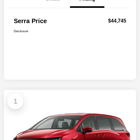
Serra Price
$44,745
Disclosure
1