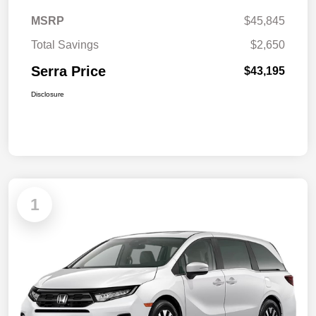
MSRP
$45,845
Total Savings
$2,650
Serra Price
$43,195
Disclosure
1