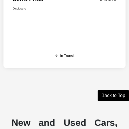
Disclosure
In Transit
Back to Top
New and Used Cars,