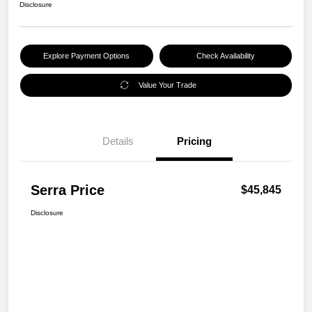
Disclosure
Explore Payment Options
Check Availability
Value Your Trade
Details
Pricing
Serra Price
$45,845
Disclosure