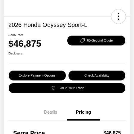
2026 Honda Odyssey Sport-L
Serra Price
$46,875
60-Second Quote
Disclosure
Explore Payment Options
Check Availability
Value Your Trade
Details
Pricing
Serra Price
$46,875