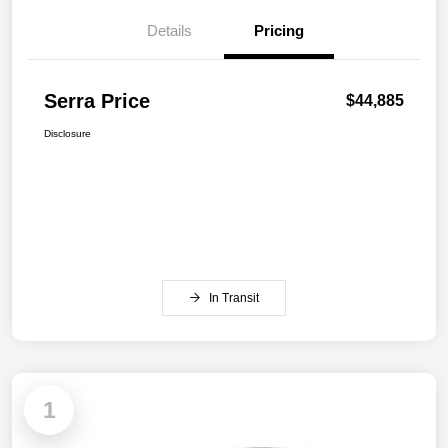
Details
Pricing
Serra Price
$44,885
Disclosure
In Transit
1