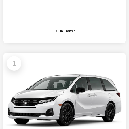
In Transit
1