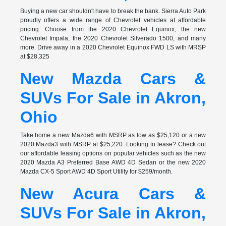
Buying a new car shouldn't have to break the bank. Sierra Auto Park
proudly offers a wide range of Chevrolet vehicles at affordable
pricing. Choose from the 2020 Chevrolet Equinox, the new
Chevrolet Impala, the 2020 Chevrolet Silverado 1500, and many
more. Drive away in a 2020 Chevrolet Equinox FWD LS with MRSP
at $28,325
New Mazda Cars &
SUVs For Sale in Akron,
Ohio
Take home a new Mazda6 with MSRP as low as $25,120 or a new
2020 Mazda3 with MSRP at $25,220. Looking to lease? Check out
our affordable leasing options on popular vehicles such as the new
2020 Mazda A3 Preferred Base AWD 4D Sedan or the new 2020
Mazda CX-5 Sport AWD 4D Sport Utility for $259/month.
New Acura Cars &
SUVs For Sale in Akron,