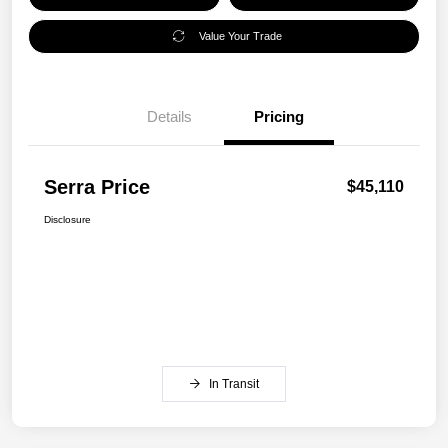
Value Your Trade
Details
Pricing
Serra Price
$45,110
Disclosure
In Transit