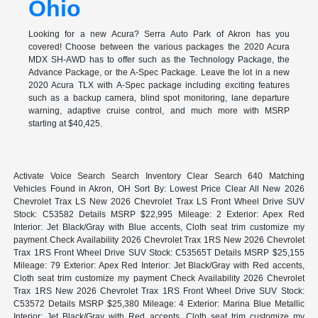
Ohio
Looking for a new Acura? Serra Auto Park of Akron has you
covered! Choose between the various packages the 2020 Acura
MDX SH-AWD has to offer such as the Technology Package, the
Advance Package, or the A-Spec Package. Leave the lot in a new
2020 Acura TLX with A-Spec package including exciting features
such as a backup camera, blind spot monitoring, lane departure
warning, adaptive cruise control, and much more with MSRP
starting at $40,425.
Activate Voice Search Search Inventory Clear Search 640 Matching
Vehicles Found in Akron, OH Sort By: Lowest Price Clear All New 2026
Chevrolet Trax LS New 2026 Chevrolet Trax LS Front Wheel Drive SUV
Stock: C53582 Details MSRP $22,995 Mileage: 2 Exterior: Apex Red
Interior: Jet Black/Gray with Blue accents, Cloth seat trim customize my
payment Check Availability 2026 Chevrolet Trax 1RS New 2026 Chevrolet
Trax 1RS Front Wheel Drive SUV Stock: C53565T Details MSRP $25,155
Mileage: 79 Exterior: Apex Red Interior: Jet Black/Gray with Red accents,
Cloth seat trim customize my payment Check Availability 2026 Chevrolet
Trax 1RS New 2026 Chevrolet Trax 1RS Front Wheel Drive SUV Stock:
C53572 Details MSRP $25,380 Mileage: 4 Exterior: Marina Blue Metallic
Interior: Jet Black/Gray with Red accents, Cloth seat trim customize my