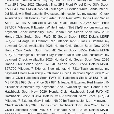
Trax 2RS New 2026 Chevrolet Trax 2RS Front Wheel Drive SUV Stock:
C53584 Details MSRP $27,585 Mileage: 3 Exterior: White Sands Interior:
Jet Black with Red accents, Evotex seat trim customize my payment Check
Availability 2026 Honda Civic Sedan Sport New 2026 Honda Civic Sedan
Sport FWD 4D Sedan Stock: 38205 Details MSRP $28,245 Serra Price
$27,607 Mileage: 8 Exterior: White Interior: Nh-883p/Black customize my
payment Check Availability 2026 Honda Civic Sedan Sport New 2026
Honda Civic Sedan Sport FWD 4D Sedan Stock: 38522 Details MSRP
$27,790 Mileage: 8 Exterior: Red Interior: R-513/Black customize my
payment Check Availability 2026 Honda Civic Sedan Sport New 2026
Honda Civic Sedan Sport FWD 4D Sedan Stock: 38557 Details MSRP
$27,790 Mileage: 8 Exterior: Gray Interior: Nh-904m/Black customize my
payment Check Availability 2026 Honda Civic Sedan Sport New 2026
Honda Civic Sedan Sport FWD 4D Sedan Stock: 38551 Details MSRP
$27,790 Mileage: 7 Exterior: Blue Interior: Nh-731p/Black customize my
payment Check Availability 2026 Honda Civic Hatchback Sport New 2026
Honda Civic Hatchback Sport FWD 4D Hatchback Stock: 38153 Details
MSRP $28,990 Serra Price $27,884 Mileage: 8 Exterior: Red Interior: R-
513/Black customize my payment Check Availability 2026 Honda Civic
Hatchback Sport New 2026 Honda Civic Hatchback Sport FWD 4D
Hatchback Stock: 38494 Details MSRP $28,990 Serra Price $27,884
Mileage: 7 Exterior: Gray Interior: Nh-904m/Black customize my payment
Check Availability 2026 Honda Civic Hatchback Sport New 2026 Honda
Civic Hatchback Sport FWD 4D Hatchback Stock: 38104 Details MSRP