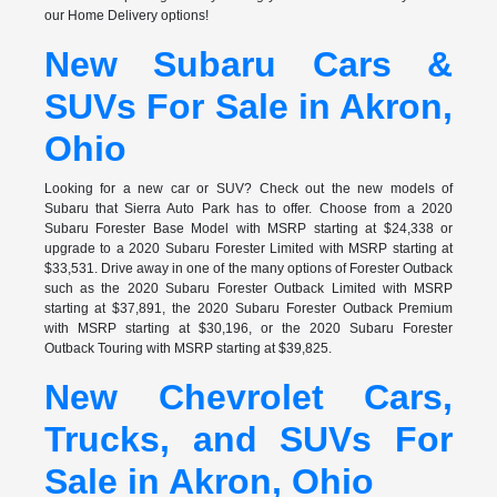
our Home Delivery options!
New Subaru Cars &
SUVs For Sale in Akron,
Ohio
Looking for a new car or SUV? Check out the new models of
Subaru that Sierra Auto Park has to offer. Choose from a 2020
Subaru Forester Base Model with MSRP starting at $24,338 or
upgrade to a 2020 Subaru Forester Limited with MSRP starting at
$33,531. Drive away in one of the many options of Forester Outback
such as the 2020 Subaru Forester Outback Limited with MSRP
starting at $37,891, the 2020 Subaru Forester Outback Premium
with MSRP starting at $30,196, or the 2020 Subaru Forester
Outback Touring with MSRP starting at $39,825.
New Chevrolet Cars,
Trucks, and SUVs For
Sale in Akron, Ohio