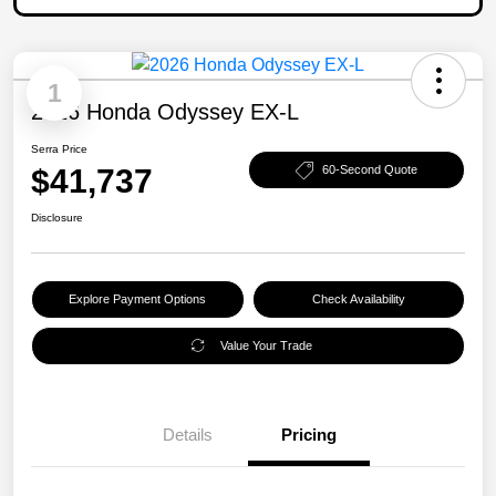
1
2026 Honda Odyssey EX-L
Serra Price
$41,737
60-Second Quote
Disclosure
Explore Payment Options
Check Availability
Value Your Trade
Details
Pricing