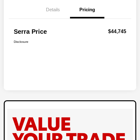
Details
Pricing
Serra Price
$44,745
Disclosure