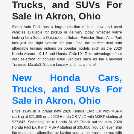
Trucks, and SUVs For
Sale in Akron, Ohio
Sierra Auto Park has a large selection of both new and used
vehicles available for pickup or delivery today. Whether you're
looking for a Subaru Outback or a Subaru Forester, Sierra Auto Park
has just the right vehicle for you. Find the perfect deal with
affordable leasing options on popular models such as the 2020
Honda Accord LX 1.5 and Honda Civic LX. Take advantage of our
vast selection of popular used vehicles such as the Chevrolet
Traverse, Mazda3, Subaru Legacy, and many more!
New Honda Cars,
Trucks, and SUVs For
Sale in Akron, Ohio
Drive away in a brand new 2020 Honda Civic LX with MSRP
starting at $21,605 or a 2020 Honda CR-V LX with MSRP starting at
$27,645. Searching for a Honda SUV? Check out the new 2020
Honda Pilot EX 8 with MSRP starting at $35,650. You can even skip
the dealership altogether by having your car delivered to you with