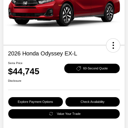
2026 Honda Odyssey EX-L
Serra Price
$44,745
60-Second Quote
Disclosure
Explore Payment Options
Check Availability
Value Your Trade