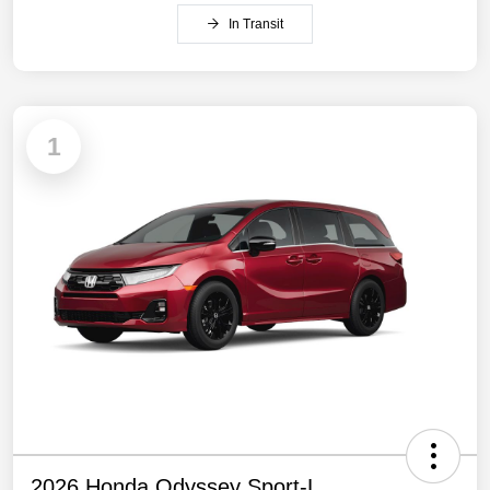
In Transit
1
2026 Honda Odyssey Sport-L