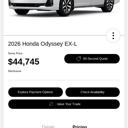
2026 Honda Odyssey EX-L
Serra Price
$44,745
60-Second Quote
Disclosure
Explore Payment Options
Check Availability
Value Your Trade
Details
Pricing