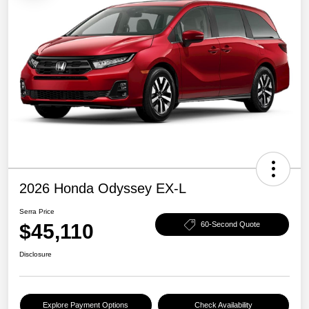
2026 Honda Odyssey EX-L
Serra Price
$45,110
60-Second Quote
Disclosure
Explore Payment Options
Check Availability