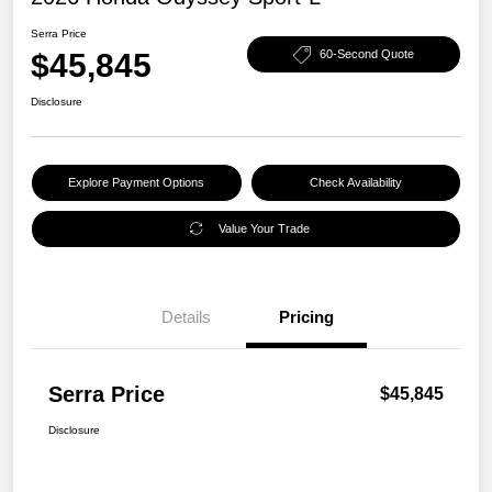
Serra Price
$45,845
60-Second Quote
Disclosure
Explore Payment Options
Check Availability
Value Your Trade
Details
Pricing
Serra Price
$45,845
Disclosure