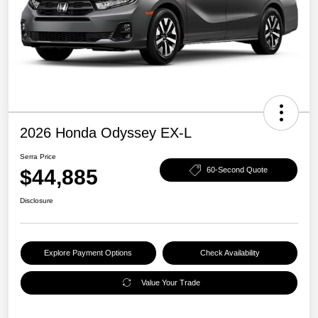
2026 Honda Odyssey EX-L
Serra Price
$44,885
60-Second Quote
Disclosure
Explore Payment Options
Check Availability
Value Your Trade