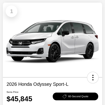
1
2026 Honda Odyssey Sport-L
Serra Price
$45,845
60-Second Quote