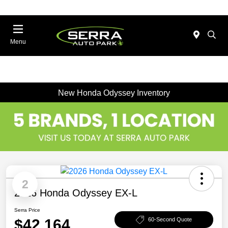
Menu
New Honda Odyssey Inventory
2
2026 Honda Odyssey EX-L
Serra Price
$42,164
60-Second Quote