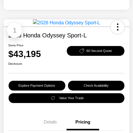
1
2026 Honda Odyssey Sport-L
Serra Price
$43,195
60-Second Quote
Disclosure
Explore Payment Options
Check Availability
Value Your Trade
Details
Pricing