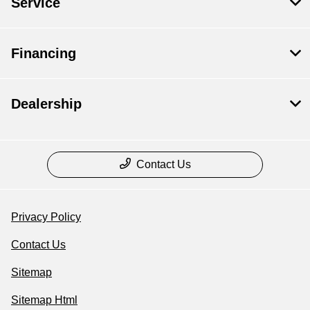
Service
Financing
Dealership
Contact Us
Privacy Policy
Contact Us
Sitemap
Sitemap Html