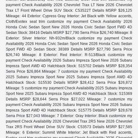
payment Check Availability 2026 Chevrolet Trax LT New 2026 Chevrolet
Trax LT Front Wheel Drive SUV Stock: C53522T Details MSRP $26,125
Mileage: 44 Exterior: Cypress Gray Interior: Jet Black with Yellow accents,
Cloth/Evotex seat trim customize my payment Check Availability 2026
Honda Civic Sedan Sport New 2026 Honda Civic Sedan Sport FWD 4D
Sedan Stock: 38416 Details MSRP $27,790 Serra Price $26,740 Mileage: 8
Exterior: Silver Interior: Nh-932m/Black customize my payment Check
Availability 2026 Honda Civic Sedan Sport New 2026 Honda Civic Sedan
Sport FWD 4D Sedan Stock: 38389 Details MSRP $27,790 Serra Price
$26,740 Mileage: 8 Exterior: Red Interior: R-513/Black customize my
payment Check Availability 2026 Subaru Impreza Sport New 2026 Subaru
Impreza Sport AWD 4D Hatchback Stock: S15702 Details MSRP $28,354
Serra Price $26,864 Mileage: 7 customize my payment Check Availability
2025 Subaru Impreza Sport New 2025 Subaru Impreza Sport AWD 4D
Hatchback Stock: S15530 Details MSRP $28,412 Serra Price $26,872
Mileage: 5 customize my payment Check Availability 2025 Subaru Impreza
Sport New 2025 Subaru Impreza Sport AWD 4D Hatchback Stock: S15369
Details MSRP $28,644 Serra Price $27,022 Mileage: 7 customize my
payment Check Availability 2026 Subaru Impreza Sport New 2026 Subaru
Impreza Sport AWD 4D Hatchback Stock: S15775 Details MSRP $28,678
Serra Price $27,043 Mileage: 7 Exterior: Gray Interior: Black customize my
payment Check Availability 2026 Chevrolet Trax 2RS New 2026 Chevrolet
Trax 2RS Front Wheel Drive SUV Stock: C53573 Details MSRP $27,585
Mileage: 6 Exterior: Summit White Interior: Jet Black with Red accents,
Evotex seat trim customize my payment Check Availability 2026 Chevrolet