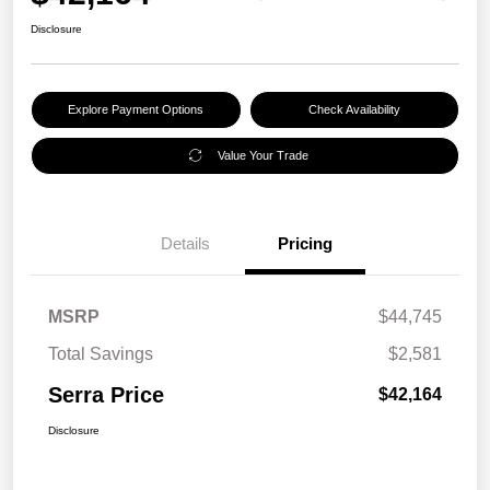
Disclosure
Explore Payment Options
Check Availability
Value Your Trade
Details
Pricing
MSRP
$44,745
Total Savings
$2,581
Serra Price
$42,164
Disclosure