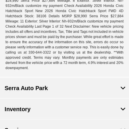
$28,990 Serra Price $27,884 Mileage: 8 Exterior: Silver Interior: Nh-
932m/Black customize my payment Check Availability 2026 Honda Civic
Hatchback Sport New 2026 Honda Civic Hatchback Sport FWD 4D
Hatchback Stock: 38106 Details MSRP $28,990 Serra Price $27,884
Mileage: 11 Exterior: Silver Interior: Nh-932m/Black customize my payment
Check Availability Last Page 1 of 32 Next Disclaimer: New vehicle pricing
includes all offers and incentives. Tax, Title and Tags not included in vehicle
prices shown and must be paid by the purchaser. While great effort is made
to ensure the accuracy of the information on this site, errors do occur so
please verify information with a customer service rep. This is easily done by
calling us at 330-644-3322 or by visiting us at the dealership. **With
approved credit. Terms may vary. Monthly payments are only estimates
derived from the vehicle price with a 72 month term, 4.9% interest and 20%
downpayment.
Serra Auto Park
Inventory