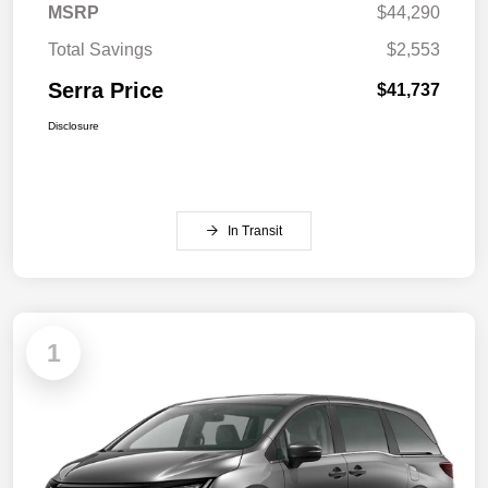
MSRP
$44,290
Total Savings
$2,553
Serra Price
$41,737
Disclosure
In Transit
1