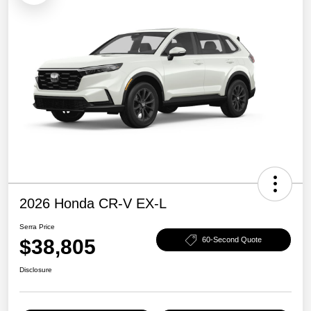
2026 Honda CR-V EX-L
Serra Price
$38,805
60-Second Quote
Disclosure