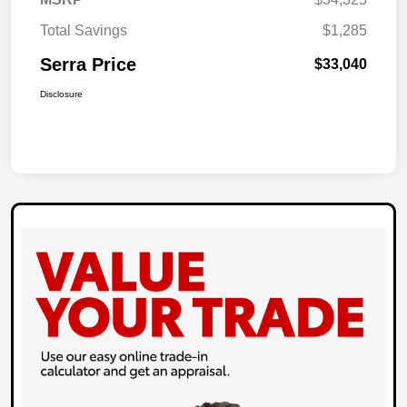
Total Savings
$1,285
Serra Price
$33,040
Disclosure