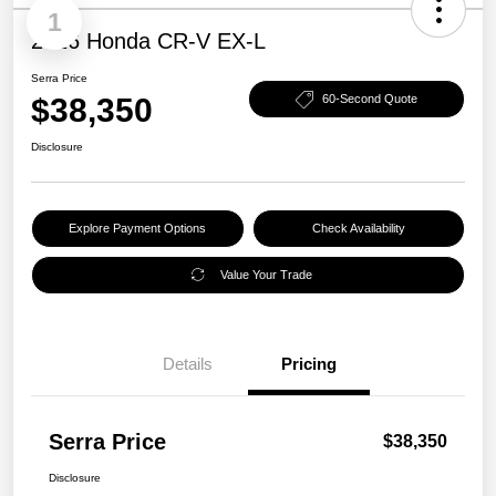
1
2026 Honda CR-V EX-L
Serra Price
$38,350
60-Second Quote
Disclosure
Explore Payment Options
Check Availability
Value Your Trade
Details
Pricing
Serra Price
$38,350
Disclosure