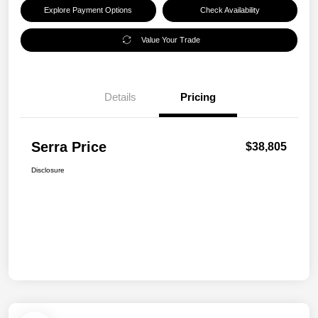
Explore Payment Options
Check Availability
Value Your Trade
Details
Pricing
Serra Price
$38,805
Disclosure