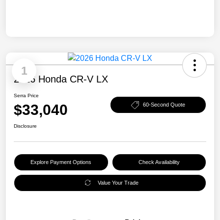
1
2026 Honda CR-V LX
Serra Price
$33,040
60-Second Quote
Disclosure
Explore Payment Options
Check Availability
Value Your Trade