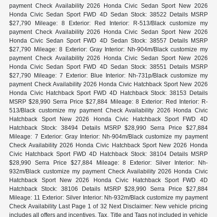
payment Check Availability 2026 Honda Civic Sedan Sport New 2026
Honda Civic Sedan Sport FWD 4D Sedan Stock: 38522 Details MSRP
$27,790 Mileage: 8 Exterior: Red Interior: R-513/Black customize my
payment Check Availability 2026 Honda Civic Sedan Sport New 2026
Honda Civic Sedan Sport FWD 4D Sedan Stock: 38557 Details MSRP
$27,790 Mileage: 8 Exterior: Gray Interior: Nh-904m/Black customize my
payment Check Availability 2026 Honda Civic Sedan Sport New 2026
Honda Civic Sedan Sport FWD 4D Sedan Stock: 38551 Details MSRP
$27,790 Mileage: 7 Exterior: Blue Interior: Nh-731p/Black customize my
payment Check Availability 2026 Honda Civic Hatchback Sport New 2026
Honda Civic Hatchback Sport FWD 4D Hatchback Stock: 38153 Details
MSRP $28,990 Serra Price $27,884 Mileage: 8 Exterior: Red Interior: R-
513/Black customize my payment Check Availability 2026 Honda Civic
Hatchback Sport New 2026 Honda Civic Hatchback Sport FWD 4D
Hatchback Stock: 38494 Details MSRP $28,990 Serra Price $27,884
Mileage: 7 Exterior: Gray Interior: Nh-904m/Black customize my payment
Check Availability 2026 Honda Civic Hatchback Sport New 2026 Honda
Civic Hatchback Sport FWD 4D Hatchback Stock: 38104 Details MSRP
$28,990 Serra Price $27,884 Mileage: 8 Exterior: Silver Interior: Nh-
932m/Black customize my payment Check Availability 2026 Honda Civic
Hatchback Sport New 2026 Honda Civic Hatchback Sport FWD 4D
Hatchback Stock: 38106 Details MSRP $28,990 Serra Price $27,884
Mileage: 11 Exterior: Silver Interior: Nh-932m/Black customize my payment
Check Availability Last Page 1 of 32 Next Disclaimer: New vehicle pricing
includes all offers and incentives. Tax, Title and Tags not included in vehicle