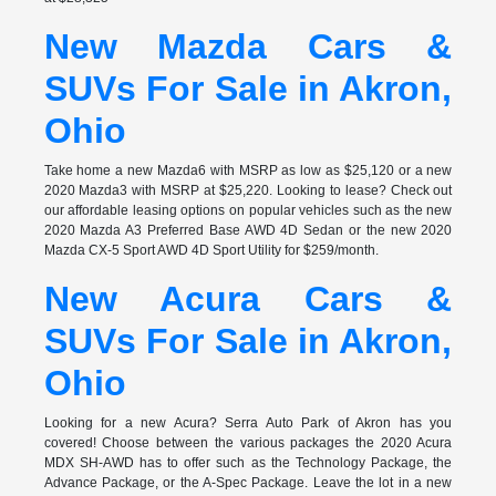
New Mazda Cars &
SUVs For Sale in Akron,
Ohio
Take home a new Mazda6 with MSRP as low as $25,120 or a new
2020 Mazda3 with MSRP at $25,220. Looking to lease? Check out
our affordable leasing options on popular vehicles such as the new
2020 Mazda A3 Preferred Base AWD 4D Sedan or the new 2020
Mazda CX-5 Sport AWD 4D Sport Utility for $259/month.
New Acura Cars &
SUVs For Sale in Akron,
Ohio
Looking for a new Acura? Serra Auto Park of Akron has you
covered! Choose between the various packages the 2020 Acura
MDX SH-AWD has to offer such as the Technology Package, the
Advance Package, or the A-Spec Package. Leave the lot in a new