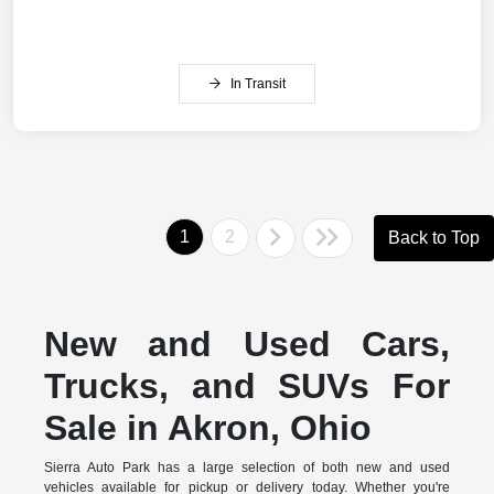
In Transit
1
2
Back to Top
New and Used Cars,
Trucks, and SUVs For
Sale in Akron, Ohio
Sierra Auto Park has a large selection of both new and used
vehicles available for pickup or delivery today. Whether you're