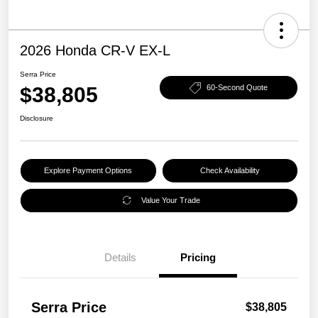
2026 Honda CR-V EX-L
Serra Price
$38,805
60-Second Quote
Disclosure
Explore Payment Options
Check Availability
Value Your Trade
Details
Pricing
Serra Price
$38,805