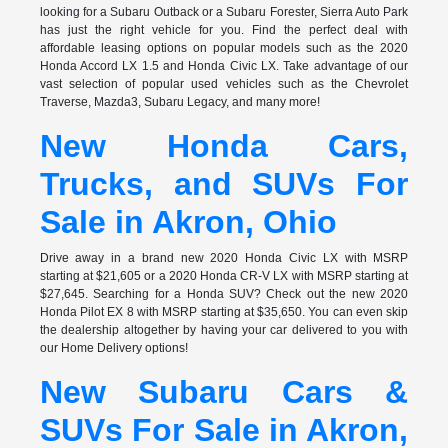
looking for a Subaru Outback or a Subaru Forester, Sierra Auto Park
has just the right vehicle for you. Find the perfect deal with
affordable leasing options on popular models such as the 2020
Honda Accord LX 1.5 and Honda Civic LX. Take advantage of our
vast selection of popular used vehicles such as the Chevrolet
Traverse, Mazda3, Subaru Legacy, and many more!
New Honda Cars,
Trucks, and SUVs For
Sale in Akron, Ohio
Drive away in a brand new 2020 Honda Civic LX with MSRP
starting at $21,605 or a 2020 Honda CR-V LX with MSRP starting at
$27,645. Searching for a Honda SUV? Check out the new 2020
Honda Pilot EX 8 with MSRP starting at $35,650. You can even skip
the dealership altogether by having your car delivered to you with
our Home Delivery options!
New Subaru Cars &
SUVs For Sale in Akron,