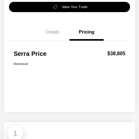
Value Your Trade
Details
Pricing
Serra Price
$38,805
Disclosure
1