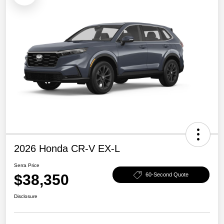
2026 Honda CR-V EX-L
Serra Price
$38,350
60-Second Quote
Disclosure