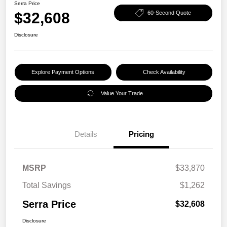
Serra Price
$32,608
60-Second Quote
Disclosure
Explore Payment Options
Check Availability
Value Your Trade
Details
Pricing
MSRP
$33,870
Total Savings
$1,262
Serra Price
$32,608
Disclosure