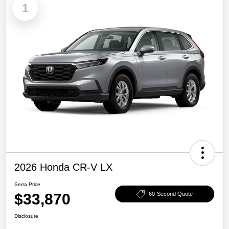
1
2026 Honda CR-V LX
Serra Price
$33,870
60-Second Quote
Disclosure