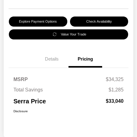
Explore Payment Options
Check Availability
Value Your Trade
Details
Pricing
MSRP
$34,325
Total Savings
$1,285
Serra Price
$33,040
Disclosure