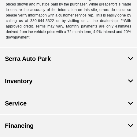
prices shown and must be paid by the purchaser. While great effort is made
to ensure the accuracy of the information on this site, errors do occur so
please verify information with a customer service rep. This is easily done by
calling us at 330-644-3322 or by visiting us at the dealership. **With
approved credit. Terms may vary. Monthly payments are only estimates
derived from the vehicle price with a 72 month term, 4.9% interest and 20%
downpayment.
Serra Auto Park
Inventory
Service
Financing