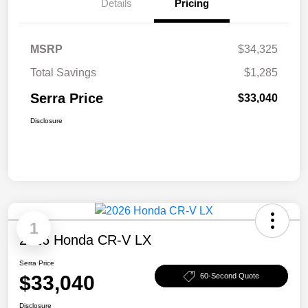
Details
Pricing
MSRP
$34,325
Total Savings
$1,285
Serra Price
$33,040
Disclosure
1
2026 Honda CR-V LX
Serra Price
$33,040
60-Second Quote
Disclosure