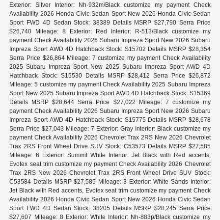
Exterior: Silver Interior: Nh-932m/Black customize my payment Check
Availability 2026 Honda Civic Sedan Sport New 2026 Honda Civic Sedan
Sport FWD 4D Sedan Stock: 38389 Details MSRP $27,790 Serra Price
$26,740 Mileage: 8 Exterior: Red Interior: R-513/Black customize my
payment Check Availability 2026 Subaru Impreza Sport New 2026 Subaru
Impreza Sport AWD 4D Hatchback Stock: S15702 Details MSRP $28,354
Serra Price $26,864 Mileage: 7 customize my payment Check Availability
2025 Subaru Impreza Sport New 2025 Subaru Impreza Sport AWD 4D
Hatchback Stock: S15530 Details MSRP $28,412 Serra Price $26,872
Mileage: 5 customize my payment Check Availability 2025 Subaru Impreza
Sport New 2025 Subaru Impreza Sport AWD 4D Hatchback Stock: S15369
Details MSRP $28,644 Serra Price $27,022 Mileage: 7 customize my
payment Check Availability 2026 Subaru Impreza Sport New 2026 Subaru
Impreza Sport AWD 4D Hatchback Stock: S15775 Details MSRP $28,678
Serra Price $27,043 Mileage: 7 Exterior: Gray Interior: Black customize my
payment Check Availability 2026 Chevrolet Trax 2RS New 2026 Chevrolet
Trax 2RS Front Wheel Drive SUV Stock: C53573 Details MSRP $27,585
Mileage: 6 Exterior: Summit White Interior: Jet Black with Red accents,
Evotex seat trim customize my payment Check Availability 2026 Chevrolet
Trax 2RS New 2026 Chevrolet Trax 2RS Front Wheel Drive SUV Stock:
C53584 Details MSRP $27,585 Mileage: 3 Exterior: White Sands Interior:
Jet Black with Red accents, Evotex seat trim customize my payment Check
Availability 2026 Honda Civic Sedan Sport New 2026 Honda Civic Sedan
Sport FWD 4D Sedan Stock: 38205 Details MSRP $28,245 Serra Price
$27,607 Mileage: 8 Exterior: White Interior: Nh-883p/Black customize my