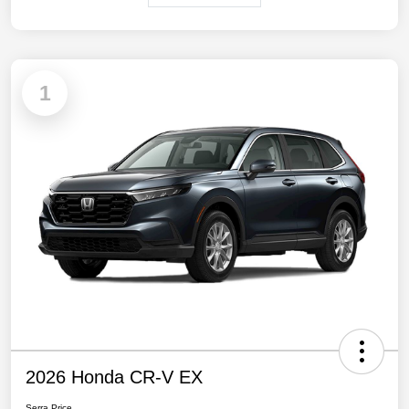
1
2026 Honda CR-V EX
Serra Price