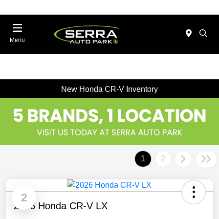
Menu
New Honda CR-V Inventory
1
2
2
2026 Honda CR-V LX