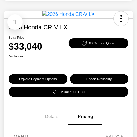
1
2026 Honda CR-V LX
Serra Price
$33,040
60-Second Quote
Disclosure
Explore Payment Options
Check Availability
Value Your Trade
Details
Pricing
MSRP
$34,325