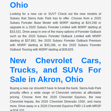
Ohio
Looking for a new car or SUV? Check out the new models of
Subaru that Sierra Auto Park has to offer. Choose from a 2020
Subaru Forester Base Model with MSRP starting at $24,338 or
upgrade to a 2020 Subaru Forester Limited with MSRP starting at
$33,531. Drive away in one of the many options of Forester Outback
such as the 2020 Subaru Forester Outback Limited with MSRP
starting at $37,891, the 2020 Subaru Forester Outback Premium
with MSRP starting at $30,196, or the 2020 Subaru Forester
Outback Touring with MSRP starting at $39,825.
New Chevrolet Cars,
Trucks, and SUVs For
Sale in Akron, Ohio
Buying a new car shouldn't have to break the bank. Sierra Auto Park
proudly offers a wide range of Chevrolet vehicles at affordable
pricing. Choose from the 2020 Chevrolet Equinox, the new
Chevrolet Impala, the 2020 Chevrolet Silverado 1500, and many
more. Drive away in a 2020 Chevrolet Equinox FWD LS with MRSP
at $28,325