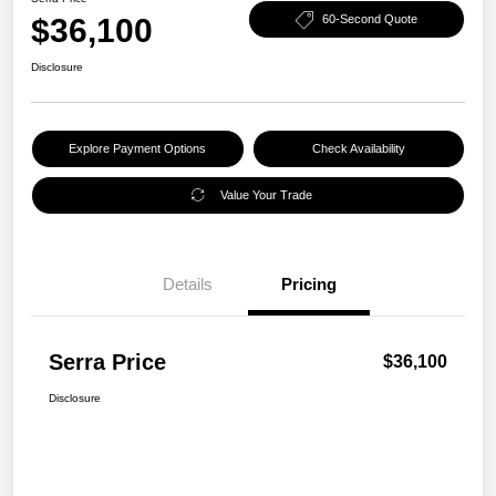
$36,100
60-Second Quote
Disclosure
Explore Payment Options
Check Availability
Value Your Trade
Details
Pricing
Serra Price
$36,100
Disclosure