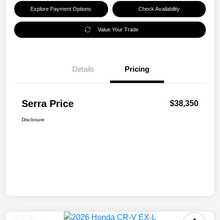
Explore Payment Options
Check Availability
Value Your Trade
Details
Pricing
Serra Price
$38,350
Disclosure