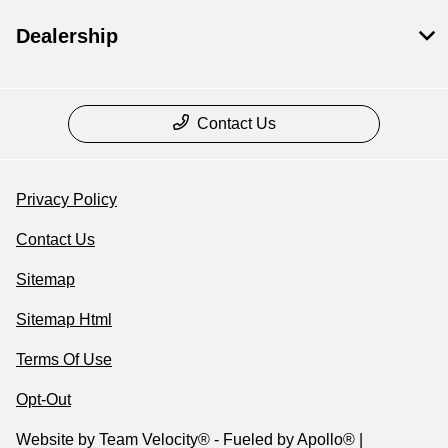
Dealership
Contact Us
Privacy Policy
Contact Us
Sitemap
Sitemap Html
Terms Of Use
Opt-Out
Website by
Team Velocity®
- Fueled by Apollo® |