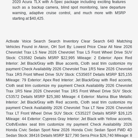
2020 Acura TLX with A-Spec package including exciting features
such as a backup camera, blind spot monitoring, lane departure
warning, adaptive cruise control, and much more with MSRP
starting at $40,425.
Activate Voice Search Search Inventory Clear Search 640 Matching
Vehicles Found in Akron, OH Sort By: Lowest Price Clear All New 2026
Chevrolet Trax LS New 2026 Chevrolet Trax LS Front Wheel Drive SUV
Stock: C53582 Details MSRP $22,995 Mileage: 2 Exterior: Apex Red
Interior: Jet Black/Gray with Blue accents, Cloth seat trim customize my
payment Check Availability 2026 Chevrolet Trax 1RS New 2026 Chevrolet
Trax 1RS Front Wheel Drive SUV Stock: C53565T Details MSRP $25,155
Mileage: 79 Exterior: Apex Red Interior: Jet Black/Gray with Red accents,
Cloth seat trim customize my payment Check Availability 2026 Chevrolet
Trax 1RS New 2026 Chevrolet Trax 1RS Front Wheel Drive SUV Stock:
C53572 Details MSRP $25,380 Mileage: 4 Exterior: Marina Blue Metallic
Interior: Jet Black/Gray with Red accents, Cloth seat trim customize my
payment Check Availability 2026 Chevrolet Trax LT New 2026 Chevrolet
Trax LT Front Wheel Drive SUV Stock: C53522T Details MSRP $26,125
Mileage: 44 Exterior: Cypress Gray Interior: Jet Black with Yellow accents,
Cloth/Evotex seat trim customize my payment Check Availability 2026
Honda Civic Sedan Sport New 2026 Honda Civic Sedan Sport FWD 4D
Sedan Stock: 38416 Details MSRP $27,790 Serra Price $26,740 Mileage: 8