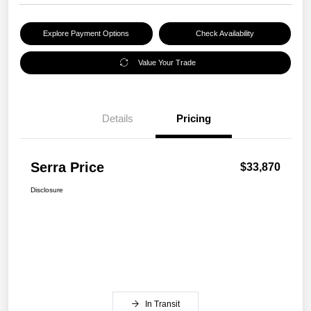
Explore Payment Options
Check Availability
Value Your Trade
Details
Pricing
Serra Price
$33,870
Disclosure
In Transit