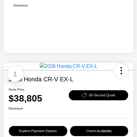
Disclosure
1
2026 Honda CR-V EX-L
Serra Price
$38,805
60-Second Quote
Disclosure
Explore Payment Options
Check Availability