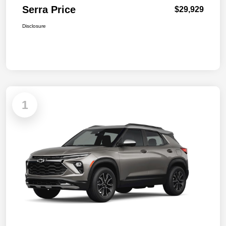
Serra Price
$29,929
Disclosure
1