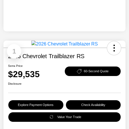
1
2026 Chevrolet Trailblazer RS
Serra Price
$29,535
60-Second Quote
Disclosure
Explore Payment Options
Check Availability
Value Your Trade