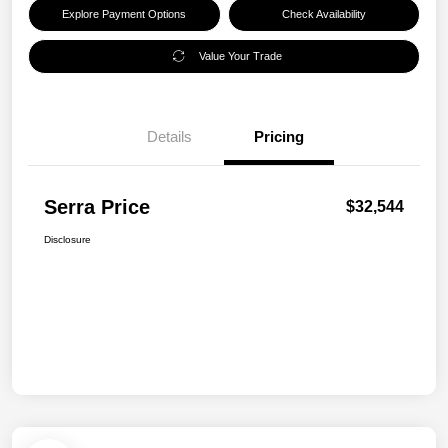
Explore Payment Options
Check Availability
Value Your Trade
Details
Pricing
Serra Price
$32,544
Disclosure