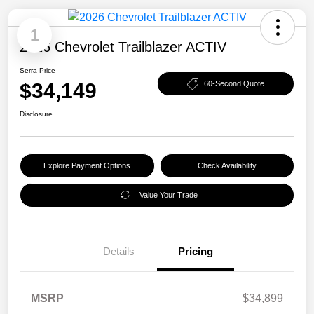
1
2026 Chevrolet Trailblazer ACTIV
Serra Price
$34,149
60-Second Quote
Disclosure
Explore Payment Options
Check Availability
Value Your Trade
Details
Pricing
MSRP
$34,899