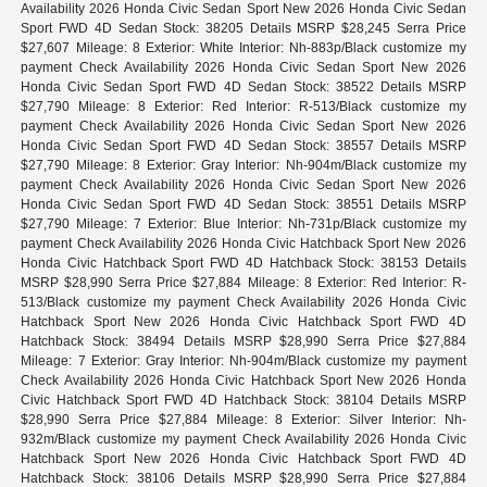
Availability 2026 Honda Civic Sedan Sport New 2026 Honda Civic Sedan
Sport FWD 4D Sedan Stock: 38205 Details MSRP $28,245 Serra Price
$27,607 Mileage: 8 Exterior: White Interior: Nh-883p/Black customize my
payment Check Availability 2026 Honda Civic Sedan Sport New 2026
Honda Civic Sedan Sport FWD 4D Sedan Stock: 38522 Details MSRP
$27,790 Mileage: 8 Exterior: Red Interior: R-513/Black customize my
payment Check Availability 2026 Honda Civic Sedan Sport New 2026
Honda Civic Sedan Sport FWD 4D Sedan Stock: 38557 Details MSRP
$27,790 Mileage: 8 Exterior: Gray Interior: Nh-904m/Black customize my
payment Check Availability 2026 Honda Civic Sedan Sport New 2026
Honda Civic Sedan Sport FWD 4D Sedan Stock: 38551 Details MSRP
$27,790 Mileage: 7 Exterior: Blue Interior: Nh-731p/Black customize my
payment Check Availability 2026 Honda Civic Hatchback Sport New 2026
Honda Civic Hatchback Sport FWD 4D Hatchback Stock: 38153 Details
MSRP $28,990 Serra Price $27,884 Mileage: 8 Exterior: Red Interior: R-
513/Black customize my payment Check Availability 2026 Honda Civic
Hatchback Sport New 2026 Honda Civic Hatchback Sport FWD 4D
Hatchback Stock: 38494 Details MSRP $28,990 Serra Price $27,884
Mileage: 7 Exterior: Gray Interior: Nh-904m/Black customize my payment
Check Availability 2026 Honda Civic Hatchback Sport New 2026 Honda
Civic Hatchback Sport FWD 4D Hatchback Stock: 38104 Details MSRP
$28,990 Serra Price $27,884 Mileage: 8 Exterior: Silver Interior: Nh-
932m/Black customize my payment Check Availability 2026 Honda Civic
Hatchback Sport New 2026 Honda Civic Hatchback Sport FWD 4D
Hatchback Stock: 38106 Details MSRP $28,990 Serra Price $27,884