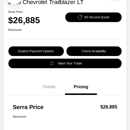
2026 Chevrolet Trailblazer LT
Serra Price
$26,885
60-Second Quote
Disclosure
Explore Payment Options
Check Availability
Value Your Trade
Details
Pricing
Serra Price
$26,885
Disclosure