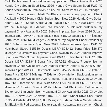
Cloth/Evotex seat trim customize my payment Check Availability 2026
Honda Civic Sedan Sport New 2026 Honda Civic Sedan Sport FWD 4D
Sedan Stock: 38416 Details MSRP $27,790 Serra Price $26,740 Mileage: 8
Exterior: Silver Interior: Nh-932m/Black customize my payment Check
Availability 2026 Honda Civic Sedan Sport New 2026 Honda Civic Sedan
Sport FWD 4D Sedan Stock: 38389 Details MSRP $27,790 Serra Price
$26,740 Mileage: 8 Exterior: Red Interior: R-513/Black customize my
payment Check Availability 2026 Subaru Impreza Sport New 2026 Subaru
Impreza Sport AWD 4D Hatchback Stock: S15702 Details MSRP $28,354
Serra Price $26,864 Mileage: 7 customize my payment Check Availability
2025 Subaru Impreza Sport New 2025 Subaru Impreza Sport AWD 4D
Hatchback Stock: S15530 Details MSRP $28,412 Serra Price $26,872
Mileage: 5 customize my payment Check Availability 2025 Subaru Impreza
Sport New 2025 Subaru Impreza Sport AWD 4D Hatchback Stock: S15369
Details MSRP $28,644 Serra Price $27,022 Mileage: 7 customize my
payment Check Availability 2026 Subaru Impreza Sport New 2026 Subaru
Impreza Sport AWD 4D Hatchback Stock: S15775 Details MSRP $28,678
Serra Price $27,043 Mileage: 7 Exterior: Gray Interior: Black customize my
payment Check Availability 2026 Chevrolet Trax 2RS New 2026 Chevrolet
Trax 2RS Front Wheel Drive SUV Stock: C53573 Details MSRP $27,585
Mileage: 6 Exterior: Summit White Interior: Jet Black with Red accents,
Evotex seat trim customize my payment Check Availability 2026 Chevrolet
Trax 2RS New 2026 Chevrolet Trax 2RS Front Wheel Drive SUV Stock:
C53584 Details MSRP $27,585 Mileage: 3 Exterior: White Sands Interior:
Jet Black with Red accents, Evotex seat trim customize my payment Check