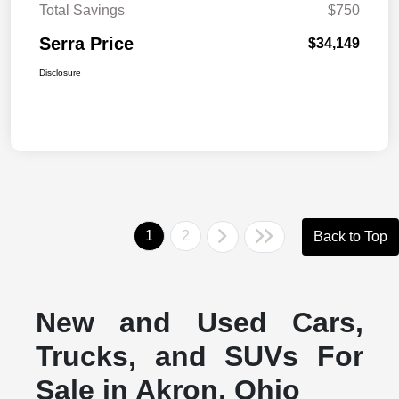
Total Savings
$750
Serra Price
$34,149
Disclosure
1
2
Back to Top
New and Used Cars,
Trucks, and SUVs For
Sale in Akron, Ohio