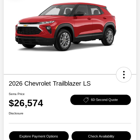
2026 Chevrolet Trailblazer LS
Serra Price
$26,574
60-Second Quote
Disclosure
Explore Payment Options
Check Availability