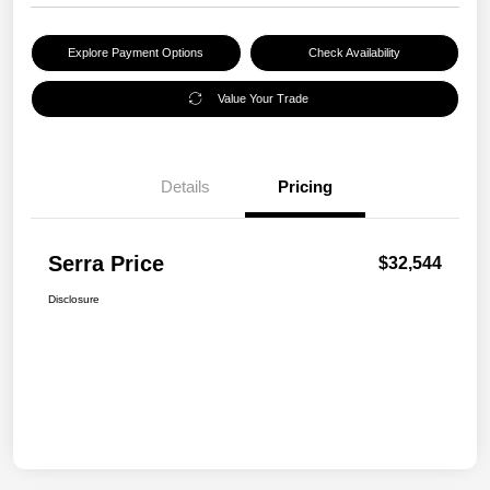
Explore Payment Options
Check Availability
Value Your Trade
Details
Pricing
Serra Price
$32,544
Disclosure