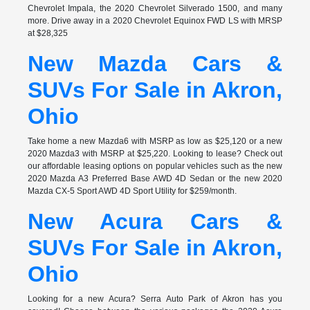
Chevrolet Impala, the 2020 Chevrolet Silverado 1500, and many
more. Drive away in a 2020 Chevrolet Equinox FWD LS with MRSP
at $28,325
New Mazda Cars &
SUVs For Sale in Akron,
Ohio
Take home a new Mazda6 with MSRP as low as $25,120 or a new
2020 Mazda3 with MSRP at $25,220. Looking to lease? Check out
our affordable leasing options on popular vehicles such as the new
2020 Mazda A3 Preferred Base AWD 4D Sedan or the new 2020
Mazda CX-5 Sport AWD 4D Sport Utility for $259/month.
New Acura Cars &
SUVs For Sale in Akron,
Ohio
Looking for a new Acura? Serra Auto Park of Akron has you