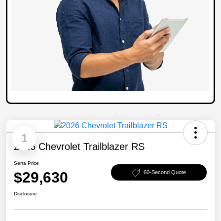
1
2026 Chevrolet Trailblazer RS
Serra Price
$29,630
60-Second Quote
Disclosure