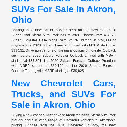
SUVs For Sale in Akron,
Ohio
Looking for a new car or SUV? Check out the new models of
Subaru that Sierra Auto Park has to offer. Choose from a 2020
Subaru Forester Base Model with MSRP starting at $24,338 or
upgrade to a 2020 Subaru Forester Limited with MSRP starting at
$33,531. Drive away in one of the many options of Forester Outback
such as the 2020 Subaru Forester Outback Limited with MSRP
starting at $37,891, the 2020 Subaru Forester Outback Premium
with MSRP starting at $30,196, or the 2020 Subaru Forester
Outback Touring with MSRP starting at $39,825.
New Chevrolet Cars,
Trucks, and SUVs For
Sale in Akron, Ohio
Buying a new car shouldn't have to break the bank. Sierra Auto Park
proudly offers a wide range of Chevrolet vehicles at affordable
pricing. Choose from the 2020 Chevrolet Equinox, the new