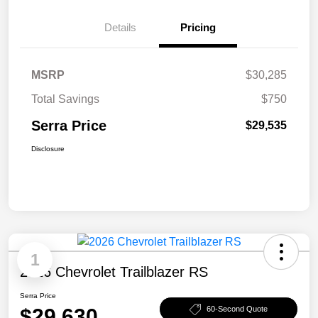
Details
Pricing
MSRP
$30,285
Total Savings
$750
Serra Price
$29,535
Disclosure
1
2026 Chevrolet Trailblazer RS
Serra Price
$29,630
60-Second Quote