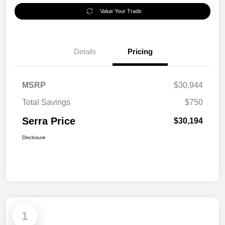
Value Your Trade
Details
Pricing
MSRP
$30,944
Total Savings
$750
Serra Price
$30,194
Disclosure
1