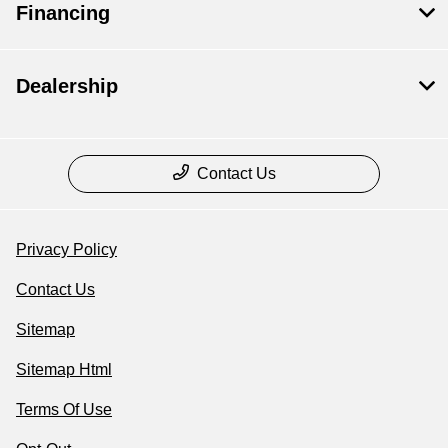
Financing
Dealership
Contact Us
Privacy Policy
Contact Us
Sitemap
Sitemap Html
Terms Of Use