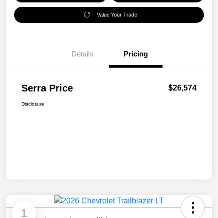
Value Your Trade
Details
Pricing
Serra Price
$26,574
Disclosure
1