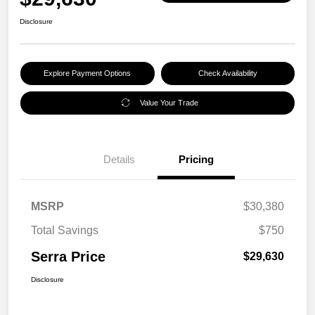
Disclosure
Explore Payment Options
Check Availability
Value Your Trade
Details
Pricing
MSRP
$30,380
Total Savings
$750
Serra Price
$29,630
Disclosure