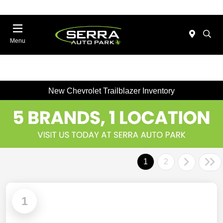
Menu
New Chevrolet Trailblazer Inventory
1
2
1