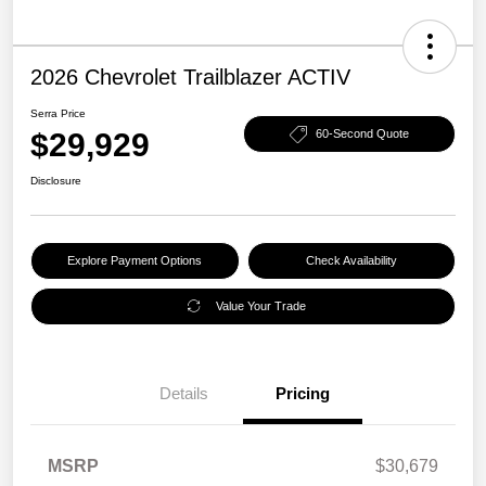
2026 Chevrolet Trailblazer ACTIV
Serra Price
$29,929
60-Second Quote
Disclosure
Explore Payment Options
Check Availability
Value Your Trade
Details
Pricing
MSRP
$30,679