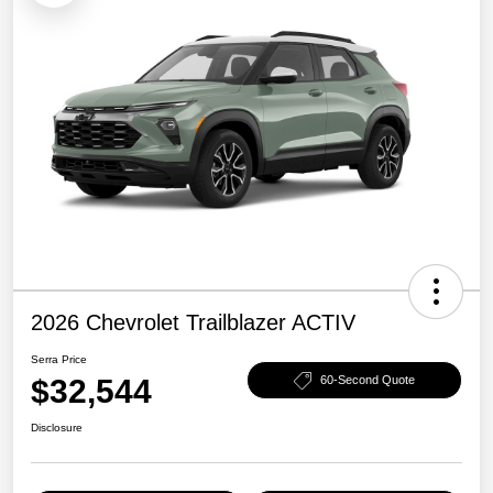
2026 Chevrolet Trailblazer ACTIV
Serra Price
$32,544
60-Second Quote
Disclosure