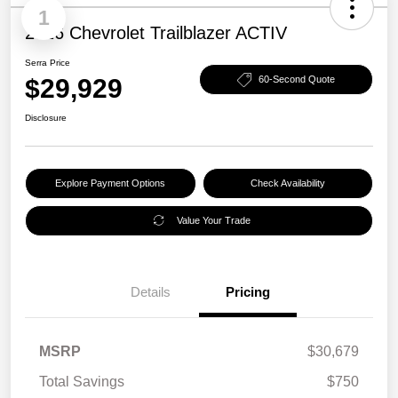
1
2026 Chevrolet Trailblazer ACTIV
Serra Price
$29,929
60-Second Quote
Disclosure
Explore Payment Options
Check Availability
Value Your Trade
Details
Pricing
MSRP
$30,679
Total Savings
$750