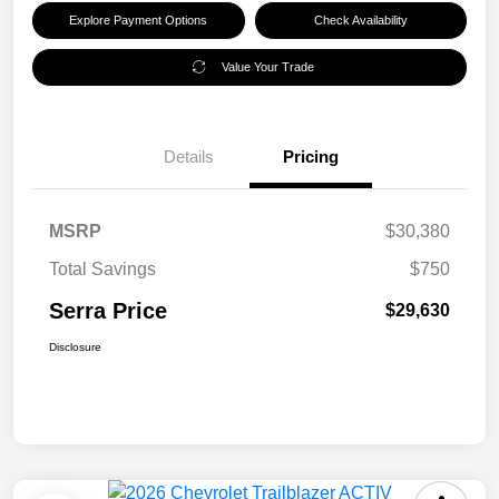
Explore Payment Options
Check Availability
Value Your Trade
Details
Pricing
MSRP
$30,380
Total Savings
$750
Serra Price
$29,630
Disclosure