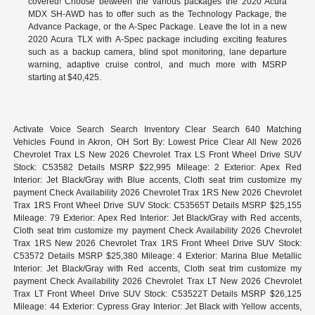
covered! Choose between the various packages the 2020 Acura
MDX SH-AWD has to offer such as the Technology Package, the
Advance Package, or the A-Spec Package. Leave the lot in a new
2020 Acura TLX with A-Spec package including exciting features
such as a backup camera, blind spot monitoring, lane departure
warning, adaptive cruise control, and much more with MSRP
starting at $40,425.
Activate Voice Search Search Inventory Clear Search 640 Matching
Vehicles Found in Akron, OH Sort By: Lowest Price Clear All New 2026
Chevrolet Trax LS New 2026 Chevrolet Trax LS Front Wheel Drive SUV
Stock: C53582 Details MSRP $22,995 Mileage: 2 Exterior: Apex Red
Interior: Jet Black/Gray with Blue accents, Cloth seat trim customize my
payment Check Availability 2026 Chevrolet Trax 1RS New 2026 Chevrolet
Trax 1RS Front Wheel Drive SUV Stock: C53565T Details MSRP $25,155
Mileage: 79 Exterior: Apex Red Interior: Jet Black/Gray with Red accents,
Cloth seat trim customize my payment Check Availability 2026 Chevrolet
Trax 1RS New 2026 Chevrolet Trax 1RS Front Wheel Drive SUV Stock:
C53572 Details MSRP $25,380 Mileage: 4 Exterior: Marina Blue Metallic
Interior: Jet Black/Gray with Red accents, Cloth seat trim customize my
payment Check Availability 2026 Chevrolet Trax LT New 2026 Chevrolet
Trax LT Front Wheel Drive SUV Stock: C53522T Details MSRP $26,125
Mileage: 44 Exterior: Cypress Gray Interior: Jet Black with Yellow accents,