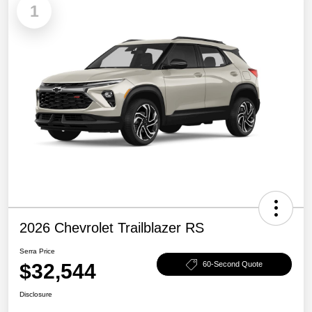
1
2026 Chevrolet Trailblazer RS
Serra Price
$32,544
60-Second Quote
Disclosure