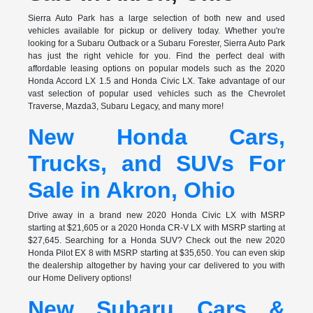
Sierra Auto Park has a large selection of both new and used
vehicles available for pickup or delivery today. Whether you're
looking for a Subaru Outback or a Subaru Forester, Sierra Auto Park
has just the right vehicle for you. Find the perfect deal with
affordable leasing options on popular models such as the 2020
Honda Accord LX 1.5 and Honda Civic LX. Take advantage of our
vast selection of popular used vehicles such as the Chevrolet
Traverse, Mazda3, Subaru Legacy, and many more!
New Honda Cars,
Trucks, and SUVs For
Sale in Akron, Ohio
Drive away in a brand new 2020 Honda Civic LX with MSRP
starting at $21,605 or a 2020 Honda CR-V LX with MSRP starting at
$27,645. Searching for a Honda SUV? Check out the new 2020
Honda Pilot EX 8 with MSRP starting at $35,650. You can even skip
the dealership altogether by having your car delivered to you with
our Home Delivery options!
New Subaru Cars &