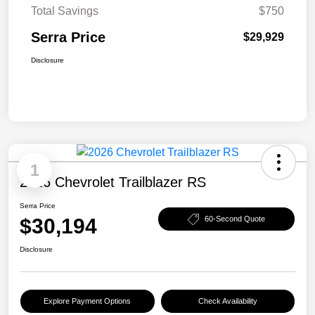
Total Savings
$750
Serra Price
$29,929
Disclosure
1
2026 Chevrolet Trailblazer RS
Serra Price
$30,194
60-Second Quote
Disclosure
Explore Payment Options
Check Availability