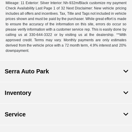
Mileage: 11 Exterior: Silver Interior: Nh-932m/Black customize my payment
Check Availability Last Page 1 of 32 Next Disclaimer: New vehicle pricing
includes all offers and incentives. Tax, Title and Tags not included in vehicle
prices shown and must be paid by the purchaser. While great effort is made
to ensure the accuracy of the information on this site, errors do occur so
please verify information with a customer service rep. This is easily done by
calling us at 330-644-3322 or by visiting us at the dealership. **With
approved credit. Terms may vary. Monthly payments are only estimates
derived from the vehicle price with a 72 month term, 4.9% interest and 20%
downpayment.
Serra Auto Park
Inventory
Service