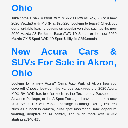
Ohio
Take home a new Mazda6 with MSRP as low as $25,120 or a new
2020 Mazda3 with MSRP at $25,220. Looking to lease? Check out
our affordable leasing options on popular vehicles such as the new
2020 Mazda A3 Preferred Base AWD 4D Sedan or the new 2020
Mazda CX-5 Sport AWD 4D Sport Utility for $259/month.
New Acura Cars &
SUVs For Sale in Akron,
Ohio
Looking for a new Acura? Serra Auto Park of Akron has you
covered! Choose between the various packages the 2020 Acura
MDX SH-AWD has to offer such as the Technology Package, the
Advance Package, or the A-Spec Package. Leave the lot in a new
2020 Acura TLX with A-Spec package including exciting features
such as a backup camera, blind spot monitoring, lane departure
warning, adaptive cruise control, and much more with MSRP
starting at $40,425.