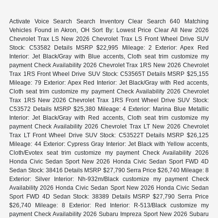
Activate Voice Search Search Inventory Clear Search 640 Matching
Vehicles Found in Akron, OH Sort By: Lowest Price Clear All New 2026
Chevrolet Trax LS New 2026 Chevrolet Trax LS Front Wheel Drive SUV
Stock: C53582 Details MSRP $22,995 Mileage: 2 Exterior: Apex Red
Interior: Jet Black/Gray with Blue accents, Cloth seat trim customize my
payment Check Availability 2026 Chevrolet Trax 1RS New 2026 Chevrolet
Trax 1RS Front Wheel Drive SUV Stock: C53565T Details MSRP $25,155
Mileage: 79 Exterior: Apex Red Interior: Jet Black/Gray with Red accents,
Cloth seat trim customize my payment Check Availability 2026 Chevrolet
Trax 1RS New 2026 Chevrolet Trax 1RS Front Wheel Drive SUV Stock:
C53572 Details MSRP $25,380 Mileage: 4 Exterior: Marina Blue Metallic
Interior: Jet Black/Gray with Red accents, Cloth seat trim customize my
payment Check Availability 2026 Chevrolet Trax LT New 2026 Chevrolet
Trax LT Front Wheel Drive SUV Stock: C53522T Details MSRP $26,125
Mileage: 44 Exterior: Cypress Gray Interior: Jet Black with Yellow accents,
Cloth/Evotex seat trim customize my payment Check Availability 2026
Honda Civic Sedan Sport New 2026 Honda Civic Sedan Sport FWD 4D
Sedan Stock: 38416 Details MSRP $27,790 Serra Price $26,740 Mileage: 8
Exterior: Silver Interior: Nh-932m/Black customize my payment Check
Availability 2026 Honda Civic Sedan Sport New 2026 Honda Civic Sedan
Sport FWD 4D Sedan Stock: 38389 Details MSRP $27,790 Serra Price
$26,740 Mileage: 8 Exterior: Red Interior: R-513/Black customize my
payment Check Availability 2026 Subaru Impreza Sport New 2026 Subaru