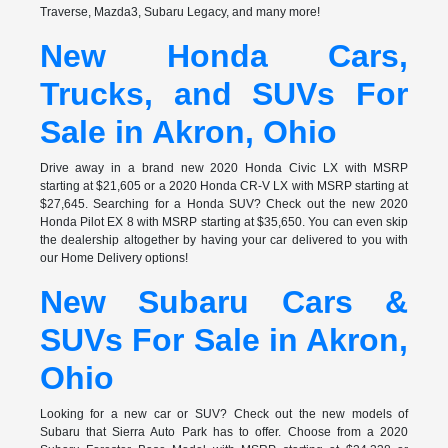
Traverse, Mazda3, Subaru Legacy, and many more!
New Honda Cars,
Trucks, and SUVs For
Sale in Akron, Ohio
Drive away in a brand new 2020 Honda Civic LX with MSRP
starting at $21,605 or a 2020 Honda CR-V LX with MSRP starting at
$27,645. Searching for a Honda SUV? Check out the new 2020
Honda Pilot EX 8 with MSRP starting at $35,650. You can even skip
the dealership altogether by having your car delivered to you with
our Home Delivery options!
New Subaru Cars &
SUVs For Sale in Akron,
Ohio
Looking for a new car or SUV? Check out the new models of
Subaru that Sierra Auto Park has to offer. Choose from a 2020