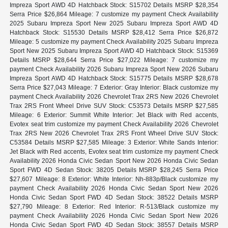
Impreza Sport AWD 4D Hatchback Stock: S15702 Details MSRP $28,354
Serra Price $26,864 Mileage: 7 customize my payment Check Availability
2025 Subaru Impreza Sport New 2025 Subaru Impreza Sport AWD 4D
Hatchback Stock: S15530 Details MSRP $28,412 Serra Price $26,872
Mileage: 5 customize my payment Check Availability 2025 Subaru Impreza
Sport New 2025 Subaru Impreza Sport AWD 4D Hatchback Stock: S15369
Details MSRP $28,644 Serra Price $27,022 Mileage: 7 customize my
payment Check Availability 2026 Subaru Impreza Sport New 2026 Subaru
Impreza Sport AWD 4D Hatchback Stock: S15775 Details MSRP $28,678
Serra Price $27,043 Mileage: 7 Exterior: Gray Interior: Black customize my
payment Check Availability 2026 Chevrolet Trax 2RS New 2026 Chevrolet
Trax 2RS Front Wheel Drive SUV Stock: C53573 Details MSRP $27,585
Mileage: 6 Exterior: Summit White Interior: Jet Black with Red accents,
Evotex seat trim customize my payment Check Availability 2026 Chevrolet
Trax 2RS New 2026 Chevrolet Trax 2RS Front Wheel Drive SUV Stock:
C53584 Details MSRP $27,585 Mileage: 3 Exterior: White Sands Interior:
Jet Black with Red accents, Evotex seat trim customize my payment Check
Availability 2026 Honda Civic Sedan Sport New 2026 Honda Civic Sedan
Sport FWD 4D Sedan Stock: 38205 Details MSRP $28,245 Serra Price
$27,607 Mileage: 8 Exterior: White Interior: Nh-883p/Black customize my
payment Check Availability 2026 Honda Civic Sedan Sport New 2026
Honda Civic Sedan Sport FWD 4D Sedan Stock: 38522 Details MSRP
$27,790 Mileage: 8 Exterior: Red Interior: R-513/Black customize my
payment Check Availability 2026 Honda Civic Sedan Sport New 2026
Honda Civic Sedan Sport FWD 4D Sedan Stock: 38557 Details MSRP