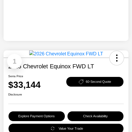
1
2026 Chevrolet Equinox FWD LT
Serra Price
$33,144
60-Second Quote
Disclosure
Explore Payment Options
Check Availability
Value Your Trade