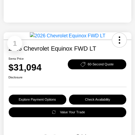
1
2026 Chevrolet Equinox FWD LT
Serra Price
$31,094
60-Second Quote
Disclosure
Explore Payment Options
Check Availability
Value Your Trade