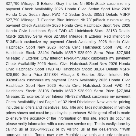
$27,790 Mileage: 8 Exterior: Gray Interior: Nh-904m/Black customize my
payment Check Availability 2026 Honda Civic Sedan Sport New 2026
Honda Civic Sedan Sport FWD 4D Sedan Stock: 38551 Details MSRP
$27,790 Mileage: 7 Exterior: Blue Interior: Nh-731p/Black customize my
payment Check Availability 2026 Honda Civic Hatchback Sport New 2026
Honda Civic Hatchback Sport FWD 4D Hatchback Stock: 38153 Details
MSRP $28,990 Serra Price $27,884 Mileage: 8 Exterior: Red Interior: R-
513/Black customize my payment Check Availability 2026 Honda Civic
Hatchback Sport New 2026 Honda Civic Hatchback Sport FWD 4D
Hatchback Stock: 38494 Details MSRP $28,990 Serra Price $27,884
Mileage: 7 Exterior: Gray Interior: Nh-904m/Black customize my payment
Check Availability 2026 Honda Civic Hatchback Sport New 2026 Honda
Civic Hatchback Sport FWD 4D Hatchback Stock: 38104 Details MSRP
$28,990 Serra Price $27,884 Mileage: 8 Exterior: Silver Interior: Nh-
932m/Black customize my payment Check Availability 2026 Honda Civic
Hatchback Sport New 2026 Honda Civic Hatchback Sport FWD 4D
Hatchback Stock: 38106 Details MSRP $28,990 Serra Price $27,884
Mileage: 11 Exterior: Silver Interior: Nh-932m/Black customize my payment
Check Availability Last Page 1 of 32 Next Disclaimer: New vehicle pricing
includes all offers and incentives. Tax, Title and Tags not included in vehicle
prices shown and must be paid by the purchaser. While great effort is made
to ensure the accuracy of the information on this site, errors do occur so
please verify information with a customer service rep. This is easily done by
calling us at 330-644-3322 or by visiting us at the dealership. **With
approved credit. Terms may vary. Monthly payments are only estimates