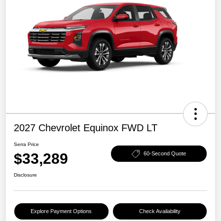
2027 Chevrolet Equinox FWD LT
Serra Price
$33,289
60-Second Quote
Disclosure
Explore Payment Options
Check Availability