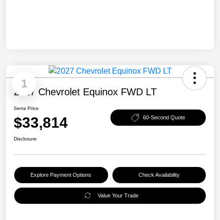
1
2027 Chevrolet Equinox FWD LT
Serra Price
$33,814
60-Second Quote
Disclosure
Explore Payment Options
Check Availability
Value Your Trade