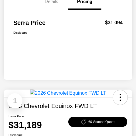
Details
Pricing
Serra Price
$31,094
Disclosure
1
2026 Chevrolet Equinox FWD LT
Serra Price
$31,189
60-Second Quote
Disclosure