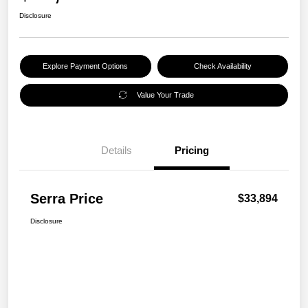
Disclosure
Explore Payment Options
Check Availability
Value Your Trade
Details
Pricing
Serra Price
$33,894
Disclosure