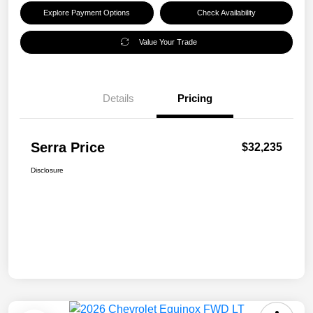
Explore Payment Options
Check Availability
Value Your Trade
Details
Pricing
Serra Price
$32,235
Disclosure