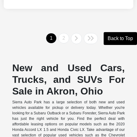
1
2
Back to Top
New and Used Cars,
Trucks, and SUVs For
Sale in Akron, Ohio
Sierra Auto Park has a large selection of both new and used
vehicles available for pickup or delivery today. Whether you're
looking for a Subaru Outback or a Subaru Forester, Sierra Auto Park
has just the right vehicle for you. Find the perfect deal with
affordable leasing options on popular models such as the 2020
Honda Accord LX 1.5 and Honda Civic LX. Take advantage of our
vast selection of popular used vehicles such as the Chevrolet