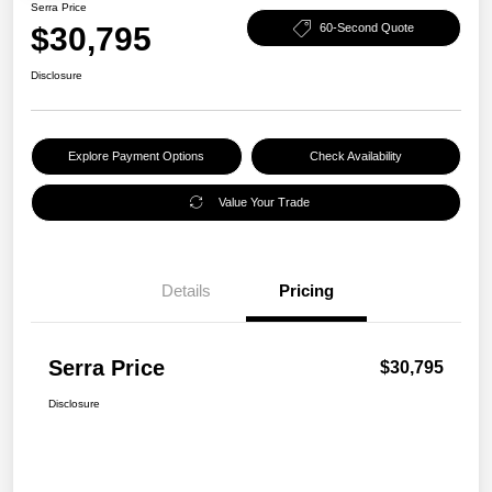
Serra Price
$30,795
60-Second Quote
Disclosure
Explore Payment Options
Check Availability
Value Your Trade
Details
Pricing
Serra Price
$30,795
Disclosure