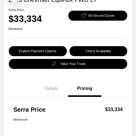
Serra Price
$33,334
60-Second Quote
Disclosure
Explore Payment Options
Check Availability
Value Your Trade
Details
Pricing
Serra Price
$33,334
Disclosure