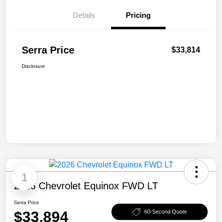
Details
Pricing
Serra Price
$33,814
Disclosure
1
2026 Chevrolet Equinox FWD LT
Serra Price
$33,894
60-Second Quote