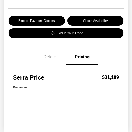
Explore Payment Options
Check Availability
Value Your Trade
Details
Pricing
Serra Price
$31,189
Disclosure