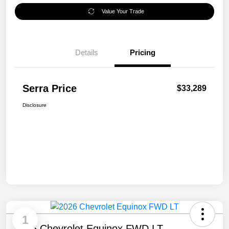
Value Your Trade
Details
Pricing
Serra Price
$33,289
Disclosure
1
2026 Chevrolet Equinox FWD LT