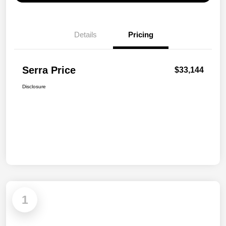
Details
Pricing
Serra Price
$33,144
Disclosure
1