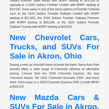
Subaru Forester Base Model with MSRP starting at $24,338 or
upgrade to a 2020 Subaru Forester Limited with MSRP starting at
$33,531. Drive away in one of the many options of Forester Outback
such as the 2020 Subaru Forester Outback Limited with MSRP
starting at $37,891, the 2020 Subaru Forester Outback Premium
with MSRP starting at $30,196, or the 2020 Subaru Forester
Outback Touring with MSRP starting at $39,825.
New Chevrolet Cars,
Trucks, and SUVs For
Sale in Akron, Ohio
Buying a new car shouldn't have to break the bank. Sierra Auto Park
proudly offers a wide range of Chevrolet vehicles at affordable
pricing. Choose from the 2020 Chevrolet Equinox, the new
Chevrolet Impala, the 2020 Chevrolet Silverado 1500, and many
more. Drive away in a 2020 Chevrolet Equinox FWD LS with MRSP
at $28,325
New Mazda Cars &
SUVs For Sale in Akron,