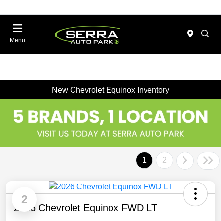
Menu
New Chevrolet Equinox Inventory
1
2
2
2026 Chevrolet Equinox FWD LT