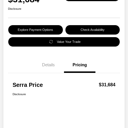
Disclosure
Explore Payment Options
Check Availability
Value Your Trade
Details
Pricing
Serra Price
$31,684
Disclosure