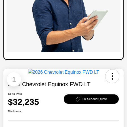
1
2026 Chevrolet Equinox FWD LT
Serra Price
$32,235
60-Second Quote
Disclosure