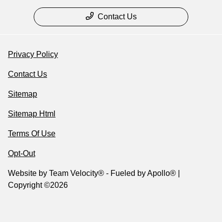
Contact Us
Privacy Policy
Contact Us
Sitemap
Sitemap Html
Terms Of Use
Opt-Out
Website by
Team Velocity®
- Fueled by Apollo® |
Copyright ©2026