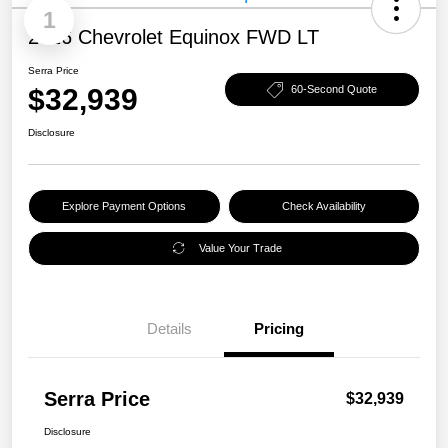
1
2026 Chevrolet Equinox FWD LT
Serra Price
$32,939
60-Second Quote
Disclosure
Explore Payment Options
Check Availability
Value Your Trade
Details
Pricing
Serra Price
$32,939
Disclosure