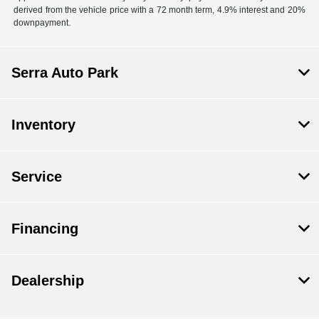
derived from the vehicle price with a 72 month term, 4.9% interest and 20%
downpayment.
Serra Auto Park
Inventory
Service
Financing
Dealership