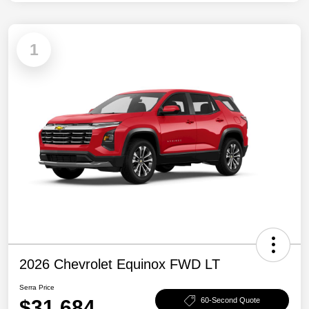
1
2026 Chevrolet Equinox FWD LT
Serra Price
$31,684
60-Second Quote