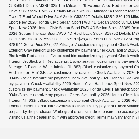
MSRP $22,995 Mileage: 2 Exterior: Apex Red Interior: Jet Black/Gray with
C53565T Details MSRP $25,155 Mileage: 79 Exterior: Apex Red Interior: Je
Drive SUV Stock: C53572 Details MSRP $25,380 Mileage: 4 Exterior: Marina 
Trax LT Front Wheel Drive SUV Stock: C53522T Details MSRP $26,125 Mileage
Sport New 2026 Honda Civic Sedan Sport FWD 4D Sedan Stock: 38416 Detail
Sport New 2026 Honda Civic Sedan Sport FWD 4D Sedan Stock: 38389 Details
2026 Subaru Impreza Sport AWD 4D Hatchback Stock: S15702 Details MSR
Hatchback Stock: S15530 Details MSRP $28,412 Serra Price $26,872 Milea
$28,644 Serra Price $27,022 Mileage: 7 customize my payment Check Avai
Exterior: Gray Interior: Black customize my payment Check Availability 20
Black with Red accents, Evotex seat trim customize my payment Check Avai
Interior: Jet Black with Red accents, Evotex seat trim customize my paym
Mileage: 8 Exterior: White Interior: Nh-883p/Black customize my payment
Red Interior: R-513/Black customize my payment Check Availability 202
904m/Black customize my payment Check Availability 2026 Honda Civic Sed
my payment Check Availability 2026 Honda Civic Hatchback Sport New 202
customize my payment Check Availability 2026 Honda Civic Hatchback Spor
904m/Black customize my payment Check Availability 2026 Honda Civic Hat
Interior: Nh-932m/Black customize my payment Check Availability 2026 H
Exterior: Silver Interior: Nh-932m/Black customize my payment Check Availabil
be paid by the purchaser. While great effort is made to ensure the accuracy o
visiting us at the dealership. **With approved credit. Terms may vary. Month