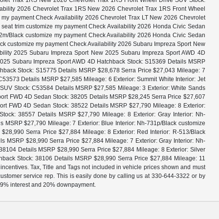
evrolet Trax 1RS New 2026 Chevrolet Trax 1RS Front Wheel Drive SUV Stock:
ilability 2026 Chevrolet Trax 1RS New 2026 Chevrolet Trax 1RS Front Wheel
ze my payment Check Availability 2026 Chevrolet Trax LT New 2026 Chevrolet
x seat trim customize my payment Check Availability 2026 Honda Civic Sedan
32m/Black customize my payment Check Availability 2026 Honda Civic Sedan
ack customize my payment Check Availability 2026 Subaru Impreza Sport New
bility 2025 Subaru Impreza Sport New 2025 Subaru Impreza Sport AWD 4D
w 2025 Subaru Impreza Sport AWD 4D Hatchback Stock: S15369 Details MSRP
hback Stock: S15775 Details MSRP $28,678 Serra Price $27,043 Mileage: 7
53573 Details MSRP $27,585 Mileage: 6 Exterior: Summit White Interior: Jet
e SUV Stock: C53584 Details MSRP $27,585 Mileage: 3 Exterior: White Sands
 Sport FWD 4D Sedan Stock: 38205 Details MSRP $28,245 Serra Price $27,607
port FWD 4D Sedan Stock: 38522 Details MSRP $27,790 Mileage: 8 Exterior:
ck: 38557 Details MSRP $27,790 Mileage: 8 Exterior: Gray Interior: Nh-
MSRP $27,790 Mileage: 7 Exterior: Blue Interior: Nh-731p/Black customize
,990 Serra Price $27,884 Mileage: 8 Exterior: Red Interior: R-513/Black
MSRP $28,990 Serra Price $27,884 Mileage: 7 Exterior: Gray Interior: Nh-
104 Details MSRP $28,990 Serra Price $27,884 Mileage: 8 Exterior: Silver
hback Stock: 38106 Details MSRP $28,990 Serra Price $27,884 Mileage: 11
 incentives. Tax, Title and Tags not included in vehicle prices shown and must
 customer service rep. This is easily done by calling us at 330-644-3322 or by
, 4.9% interest and 20% downpayment.