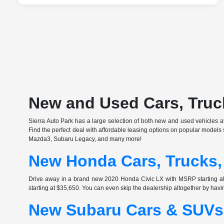
New and Used Cars, Truck
Sierra Auto Park has a large selection of both new and used vehicles ava
Find the perfect deal with affordable leasing options on popular model
Mazda3, Subaru Legacy, and many more!
New Honda Cars, Trucks,
Drive away in a brand new 2020 Honda Civic LX with MSRP starting 
starting at $35,650. You can even skip the dealership altogether by havi
New Subaru Cars & SUVs 