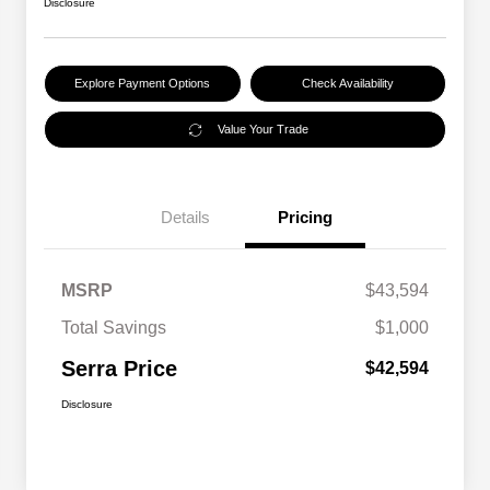
Disclosure
Explore Payment Options
Check Availability
Value Your Trade
Details
Pricing
MSRP
$43,594
Total Savings
$1,000
Serra Price
$42,594
Disclosure