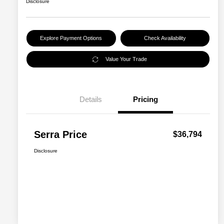
Disclosure
Explore Payment Options
Check Availability
Value Your Trade
Details
Pricing
Serra Price
$36,794
Disclosure