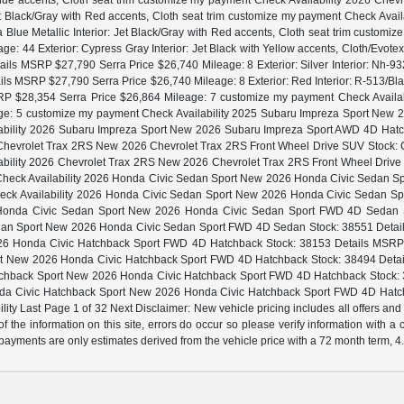
 Blue accents, Cloth seat trim customize my payment Check Availability 2026 Ch
t Black/Gray with Red accents, Cloth seat trim customize my payment Check Ava
Blue Metallic Interior: Jet Black/Gray with Red accents, Cloth seat trim customi
: 44 Exterior: Cypress Gray Interior: Jet Black with Yellow accents, Cloth/Evote
s MSRP $27,790 Serra Price $26,740 Mileage: 8 Exterior: Silver Interior: Nh-9
 MSRP $27,790 Serra Price $26,740 Mileage: 8 Exterior: Red Interior: R-513/Bl
P $28,354 Serra Price $26,864 Mileage: 7 customize my payment Check Availa
ge: 5 customize my payment Check Availability 2025 Subaru Impreza Sport Ne
lability 2026 Subaru Impreza Sport New 2026 Subaru Impreza Sport AWD 4D Hatc
26 Chevrolet Trax 2RS New 2026 Chevrolet Trax 2RS Front Wheel Drive SUV Stock: C
lability 2026 Chevrolet Trax 2RS New 2026 Chevrolet Trax 2RS Front Wheel Driv
ent Check Availability 2026 Honda Civic Sedan Sport New 2026 Honda Civic Sedan
 Check Availability 2026 Honda Civic Sedan Sport New 2026 Honda Civic Sedan S
6 Honda Civic Sedan Sport New 2026 Honda Civic Sedan Sport FWD 4D Sedan Sto
an Sport New 2026 Honda Civic Sedan Sport FWD 4D Sedan Stock: 38551 Details 
6 Honda Civic Hatchback Sport FWD 4D Hatchback Stock: 38153 Details MSRP $28
t New 2026 Honda Civic Hatchback Sport FWD 4D Hatchback Stock: 38494 Details 
chback Sport New 2026 Honda Civic Hatchback Sport FWD 4D Hatchback Stock: 38
onda Civic Hatchback Sport New 2026 Honda Civic Hatchback Sport FWD 4D Hatc
ity Last Page 1 of 32 Next Disclaimer: New vehicle pricing includes all offers and
f the information on this site, errors do occur so please verify information with a
ly payments are only estimates derived from the vehicle price with a 72 month term