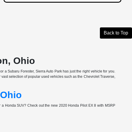
Back to Top
on, Ohio
r a Subaru Forester, Sierra Auto Park has just the right vehicle for you.
vast selection of popular used vehicles such as the Chevrolet Traverse,
 Ohio
for a Honda SUV? Check out the new 2020 Honda Pilot EX 8 with MSRP