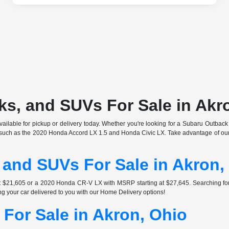
s, and SUVs For Sale in Akr
ilable for pickup or delivery today. Whether you're looking for a Subaru Outback o
s such as the 2020 Honda Accord LX 1.5 and Honda Civic LX. Take advantage of our 
 and SUVs For Sale in Akron,
at $21,605 or a 2020 Honda CR-V LX with MSRP starting at $27,645. Searching 
ng your car delivered to you with our Home Delivery options!
For Sale in Akron, Ohio