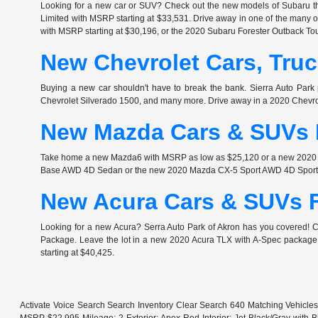
Looking for a new car or SUV? Check out the new models of Subaru th
Limited with MSRP starting at $33,531. Drive away in one of the many
with MSRP starting at $30,196, or the 2020 Subaru Forester Outback Tou
New Chevrolet Cars, Truc
Buying a new car shouldn't have to break the bank. Sierra Auto Park 
Chevrolet Silverado 1500, and many more. Drive away in a 2020 Chev
New Mazda Cars & SUVs F
Take home a new Mazda6 with MSRP as low as $25,120 or a new 2020 Ma
Base AWD 4D Sedan or the new 2020 Mazda CX-5 Sport AWD 4D Sport Ut
New Acura Cars & SUVs F
Looking for a new Acura? Serra Auto Park of Akron has you covered!
Package. Leave the lot in a new 2020 Acura TLX with A-Spec package i
starting at $40,425.
Activate Voice Search Search Inventory Clear Search 640 Matching Vehicle