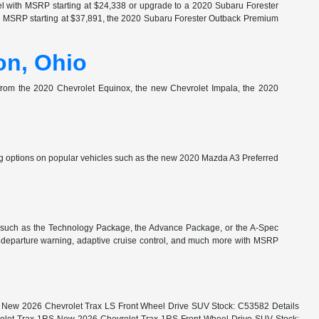
l with MSRP starting at $24,338 or upgrade to a 2020 Subaru Forester
th MSRP starting at $37,891, the 2020 Subaru Forester Outback Premium
on, Ohio
e from the 2020 Chevrolet Equinox, the new Chevrolet Impala, the 2020
 options on popular vehicles such as the new 2020 Mazda A3 Preferred
 such as the Technology Package, the Advance Package, or the A-Spec
e departure warning, adaptive cruise control, and much more with MSRP
LS New 2026 Chevrolet Trax LS Front Wheel Drive SUV Stock: C53582 Details