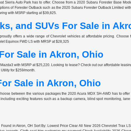
at Sierra Auto Park has to offer. Choose from a 2020 Subaru Forester Base Mode
 options of Forester Outback such as the 2020 Subaru Forester Outback Limited wi
ring with MSRP starting at $39,825.
ks, and SUVs For Sale in Akr
proudly offers a wide range of Chevrolet vehicles at affordable pricing. Choos
rolet Equinox FWD LS with MRSP at $28,325
or Sale in Akron, Ohio
zda3 with MSRP at $25,220. Looking to lease? Check out our affordable leasing
ility for $259/month.
or Sale in Akron, Ohio
 Choose between the various packages the 2020 Acura MDX SH-AWD has to offer
ncluding exciting features such as a backup camera, blind spot monitoring, lan
s Found in Akron, OH Sort By: Lowest Price Clear All New 2026 Chevrolet Trax 