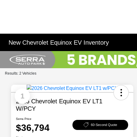
New Chevrolet Equinox EV Inventory
Results: 2 Vehicles
1
2026 Chevrolet Equinox EV LT1
W/PCY
Serra Price
$36,794
60-Second Quote