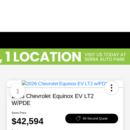
1
2026 Chevrolet Equinox EV LT2
W/PDE
Serra Price
$42,594
60-Second Quote